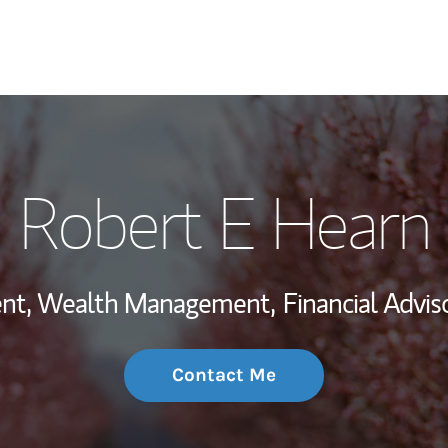
My Story and Se
Robert E Hearn
Wealth Managem
Investment Offi
dent, Wealth Management,
Financial Adviso
Thought Leader
Contact Me