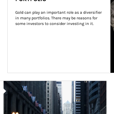
Gold can play an important role as a diversifier 
in many portfolios. There may be reasons for 
some investors to consider investing in it.
Article Image