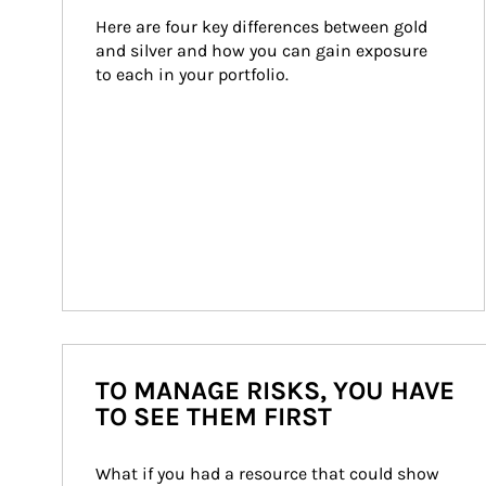
Here are four key differences between gold 
and silver and how you can gain exposure 
to each in your portfolio.
TO MANAGE RISKS, YOU HAVE
TO SEE THEM FIRST
What if you had a resource that could show 