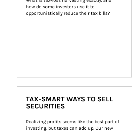
What is tax-loss harvesting exactly, and 
how do some investors use it to 
opportunistically reduce their tax bills?
TAX-SMART WAYS TO SELL
SECURITIES
Realizing profits seems like the best part of 
investing, but taxes can add up. Our new 