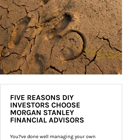
FIVE REASONS DIY
INVESTORS CHOOSE
MORGAN STANLEY
FINANCIAL ADVISORS
You?ve done well managing your own 