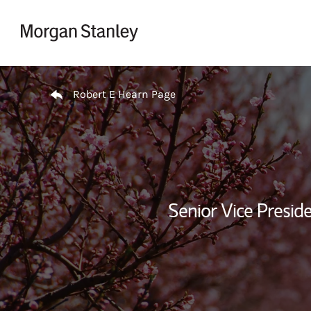
Skip to content
Return to Nav
Robert E Hearn Page
Senior Vice Presi