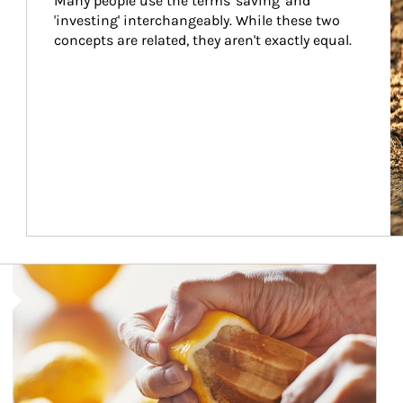
Many people use the terms 'saving' and 
'investing' interchangeably. While these two 
concepts are related, they aren't exactly equal.
How investors can tap their portfolios in tax-savvy ways.