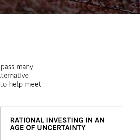
mpass many
lternative
 to help meet
RATIONAL INVESTING IN AN
AGE OF UNCERTAINTY