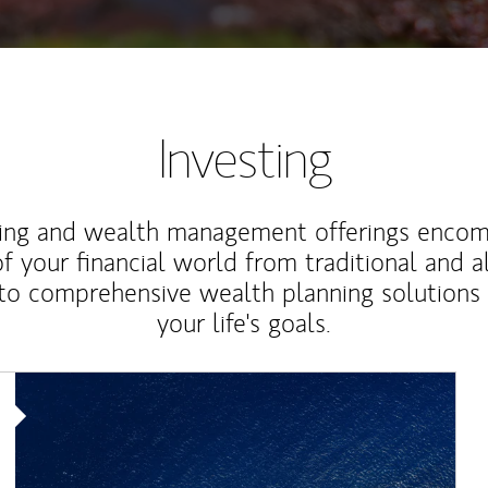
Investing
ting and wealth management offerings enco
f your financial world from traditional and a
to comprehensive wealth planning solutions
your life's goals.
Article Image