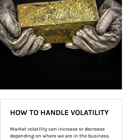
HOW TO HANDLE VOLATILITY
Market volatility can increase or decrease 
depending on where we are in the business 