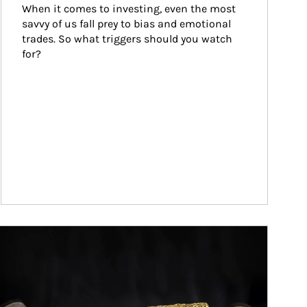
When it comes to investing, even the most 
savvy of us fall prey to bias and emotional 
trades. So what triggers should you watch 
for?
ticle Image