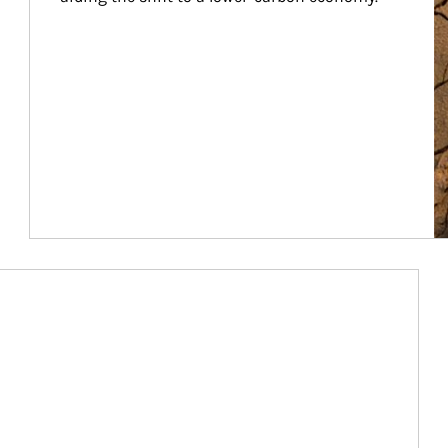
Article Image