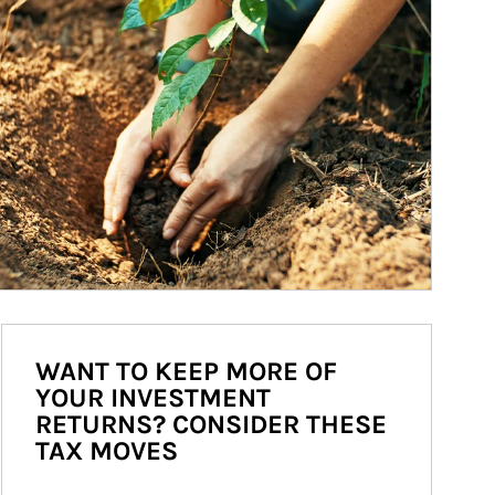
WANT TO KEEP MORE OF
YOUR INVESTMENT
RETURNS? CONSIDER THESE
TAX MOVES