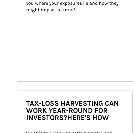
you where your exposures lie and how they 
might impact returns?
TAX-LOSS HARVESTING CAN
WORK YEAR-ROUND FOR
INVESTORS?HERE'S HOW