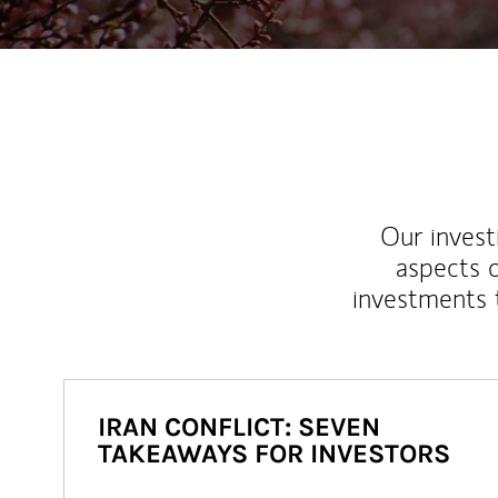
Our inves
aspects o
investments 
IRAN CONFLICT: SEVEN
TAKEAWAYS FOR INVESTORS