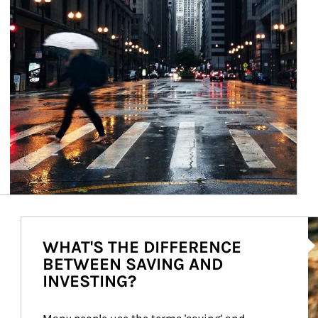
Ar
WHAT'S THE DIFFERENCE
BETWEEN SAVING AND
INVESTING?