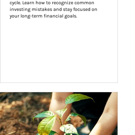
cycle. Learn how to recognize common 
investing mistakes and stay focused on 
your long-term financial goals.
ticle Image