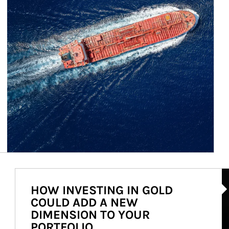
Ar
HOW INVESTING IN GOLD
COULD ADD A NEW
DIMENSION TO YOUR
PORTFOLIO