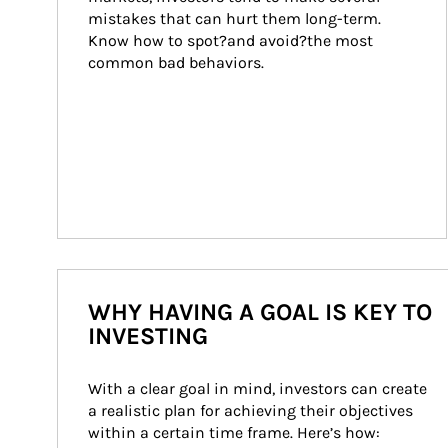
mistakes that can hurt them long-term. 
Know how to spot?and avoid?the most 
common bad behaviors.
WHY HAVING A GOAL IS KEY TO
INVESTING
With a clear goal in mind, investors can create 
a realistic plan for achieving their objectives 
within a certain time frame. Here’s how: