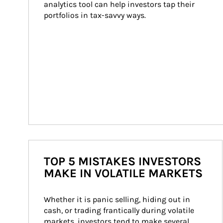
analytics tool can help investors tap their 
portfolios in tax-savvy ways.
TOP 5 MISTAKES INVESTORS
MAKE IN VOLATILE MARKETS
Whether it is panic selling, hiding out in 
cash, or trading frantically during volatile 
markets, investors tend to make several 