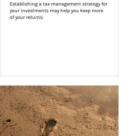
Establishing a tax management strategy for 
your investments may help you keep more 
of your returns.
ticle Image