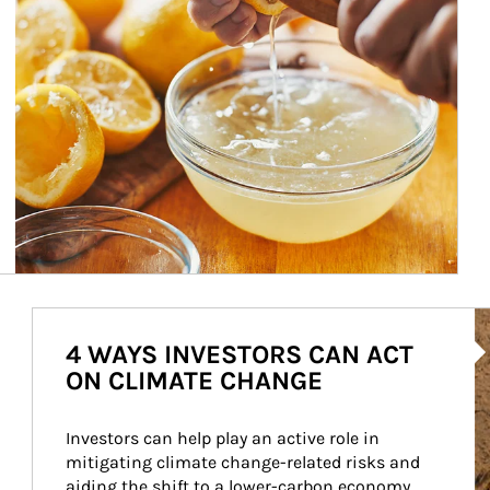
Ar
4 WAYS INVESTORS CAN ACT
ON CLIMATE CHANGE
Investors can help play an active role in 
mitigating climate change-related risks and 
aiding the shift to a lower-carbon economy.