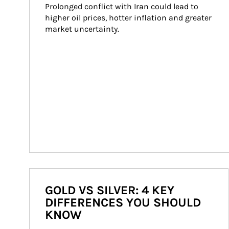
Prolonged conflict with Iran could lead to 
higher oil prices, hotter inflation and greater 
market uncertainty.
GOLD VS SILVER: 4 KEY
DIFFERENCES YOU SHOULD
KNOW