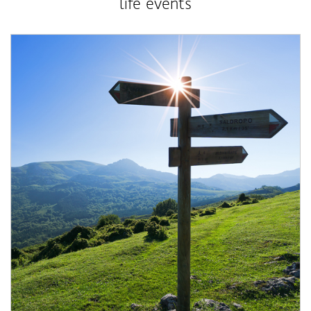
life events
Article Image