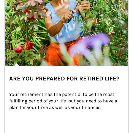
ARE YOU PREPARED FOR RETIRED LIFE?
Your retirement has the potential to be the most 
fulfilling period of your life–but you need to have a 
plan for your time as well as your finances.