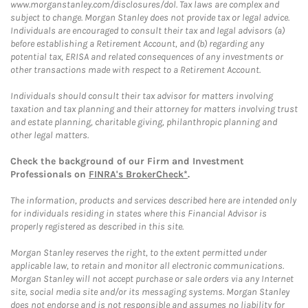
www.morganstanley.com/disclosures/dol. Tax laws are complex and
subject to change. Morgan Stanley does not provide tax or legal advice.
Individuals are encouraged to consult their tax and legal advisors (a)
before establishing a Retirement Account, and (b) regarding any
potential tax, ERISA and related consequences of any investments or
other transactions made with respect to a Retirement Account.
Individuals should consult their tax advisor for matters involving
taxation and tax planning and their attorney for matters involving trust
and estate planning, charitable giving, philanthropic planning and
other legal matters.
Check the background of our Firm and Investment
Professionals on
FINRA's BrokerCheck*
.
The information, products and services described here are intended only
for individuals residing in states where this Financial Advisor is
properly registered as described in this site.
Morgan Stanley reserves the right, to the extent permitted under
applicable law, to retain and monitor all electronic communications.
Morgan Stanley will not accept purchase or sale orders via any Internet
site, social media site and/or its messaging systems. Morgan Stanley
does not endorse and is not responsible and assumes no liability for