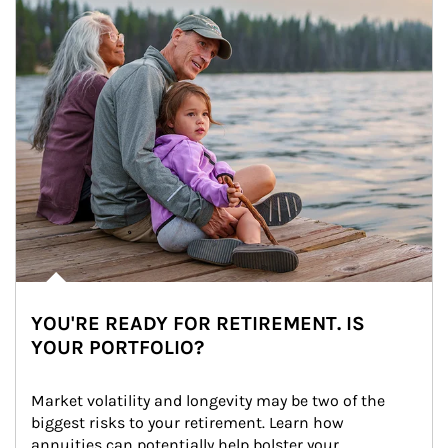
YOU'RE READY FOR RETIREMENT. IS
YOUR PORTFOLIO?
Market volatility and longevity may be two of the 
biggest risks to your retirement. Learn how 
annuities can potentially help bolster your 