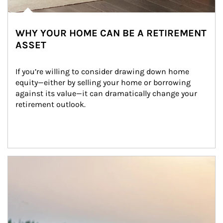
WHY YOUR HOME CAN BE A RETIREMENT
ASSET
If you’re willing to consider drawing down home 
equity—either by selling your home or borrowing 
against its value—it can dramatically change your 
retirement outlook.
Article Image