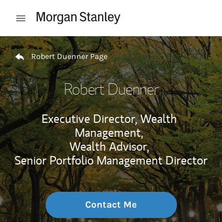
Skip to content
Open mobile menu
Return to Nav
Robert Duenner Page
Robert Duenner
Executive Director, Wealth
Management,
Wealth Advisor,
Senior Portfolio Management Director
Contact Me