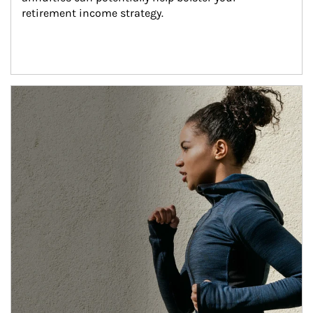
retirement income strategy.
Article Image