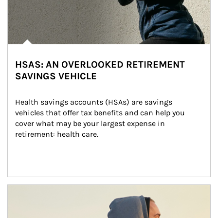
HSAS: AN OVERLOOKED RETIREMENT
SAVINGS VEHICLE
Health savings accounts (HSAs) are savings 
vehicles that offer tax benefits and can help you 
cover what may be your largest expense in 
retirement: health care.
Article Image