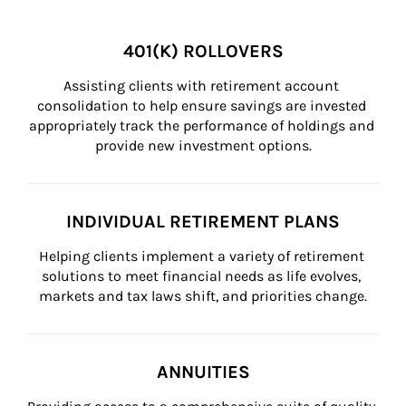
401(K) ROLLOVERS
Assisting clients with retirement account 
consolidation to help ensure savings are invested 
appropriately track the performance of holdings and 
provide new investment options.
INDIVIDUAL RETIREMENT PLANS
Helping clients implement a variety of retirement 
solutions to meet financial needs as life evolves, 
markets and tax laws shift, and priorities change.
ANNUITIES