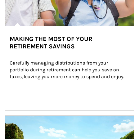
MAKING THE MOST OF YOUR
RETIREMENT SAVINGS
Carefully managing distributions from your 
portfolio during retirement can help you save on 
taxes, leaving you more money to spend and enjoy.
Article Image