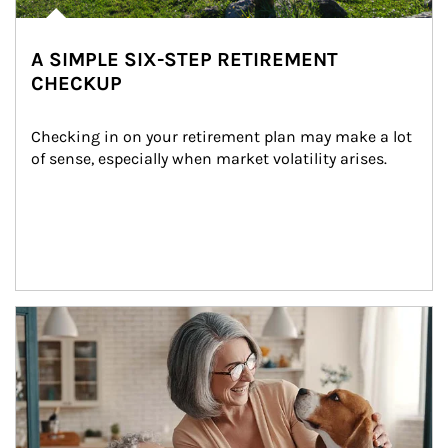
A SIMPLE SIX-STEP RETIREMENT
CHECKUP
Checking in on your retirement plan may make a lot 
of sense, especially when market volatility arises.
Article Image