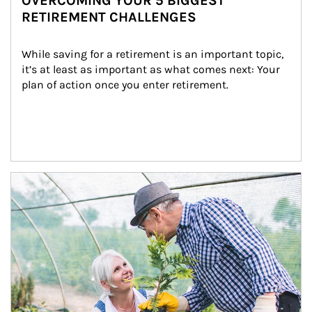
OVERCOMING YOUR 5 BIGGEST
RETIREMENT CHALLENGES
While saving for a retirement is an important topic, 
it’s at least as important as what comes next: Your 
plan of action once you enter retirement.
Article Image