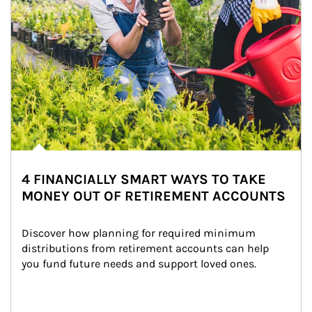
4 FINANCIALLY SMART WAYS TO TAKE
MONEY OUT OF RETIREMENT ACCOUNTS
Discover how planning for required minimum 
distributions from retirement accounts can help 
you fund future needs and support loved ones.