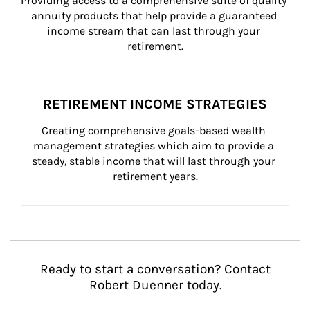
Providing access to a comprehensive suite of quality 
annuity products that help provide a guaranteed 
income stream that can last through your 
retirement.
RETIREMENT INCOME STRATEGIES
Creating comprehensive goals-based wealth 
management strategies which aim to provide a 
steady, stable income that will last through your 
retirement years.
Ready to start a conversation? Contact
Robert Duenner today.