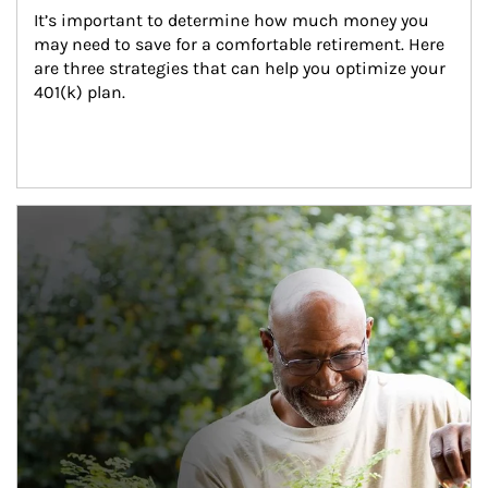
It’s important to determine how much money you 
may need to save for a comfortable retirement. Here 
are three strategies that can help you optimize your 
401(k) plan.
Article Image