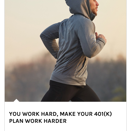
YOU WORK HARD, MAKE YOUR 401(K)
PLAN WORK HARDER