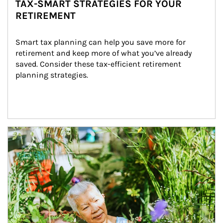
TAX-SMART STRATEGIES FOR YOUR
RETIREMENT
Smart tax planning can help you save more for 
retirement and keep more of what you’ve already 
saved. Consider these tax-efficient retirement 
planning strategies.
Article Image