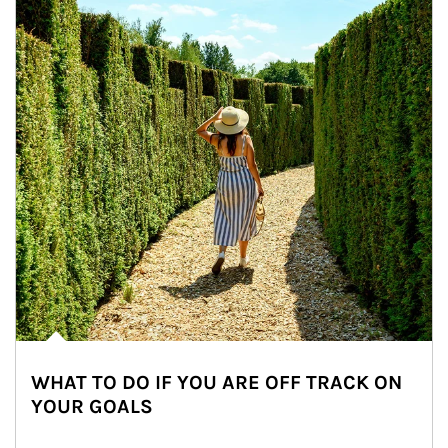
WHAT TO DO IF YOU ARE OFF TRACK ON
YOUR GOALS