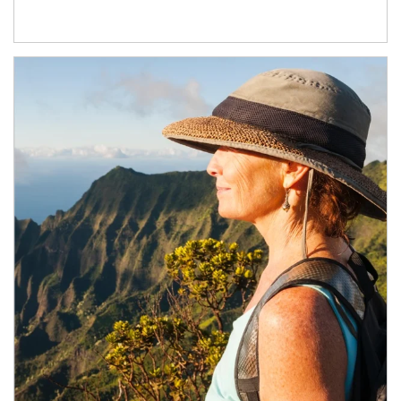
Article Image