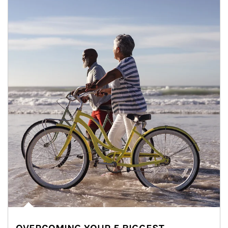
Article Image