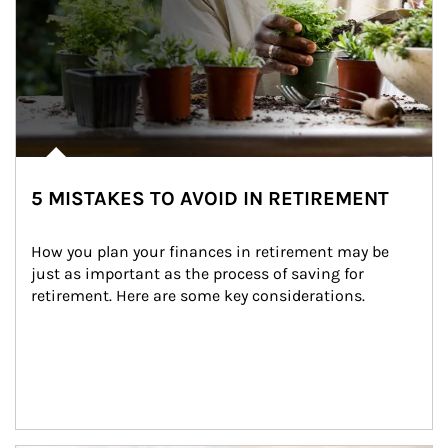
5 MISTAKES TO AVOID IN RETIREMENT
How you plan your finances in retirement may be 
just as important as the process of saving for 
retirement. Here are some key considerations.