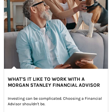
WHAT'S IT LIKE TO WORK WITH A
MORGAN STANLEY FINANCIAL ADVISOR
Investing can be complicated. Choosing a Financial 
Advisor shouldn't be.