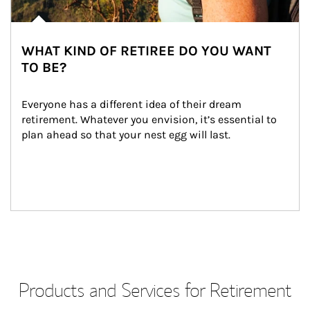
WHAT KIND OF RETIREE DO YOU WANT
TO BE?
Everyone has a different idea of their dream 
retirement. Whatever you envision, it’s essential to 
plan ahead so that your nest egg will last.
Products and Services for Retirement