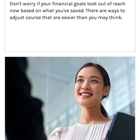
Don't worry if your financial goals look out of reach 
now based on what you've saved. There are ways to 
adjust course that are easier than you may think.
Article Image