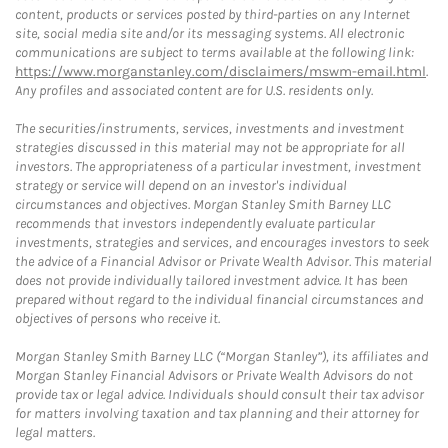
content, products or services posted by third-parties on any Internet
site, social media site and/or its messaging systems. All electronic
communications are subject to terms available at the following link:
https://www.morganstanley.com/disclaimers/mswm-email.html
.
Any profiles and associated content are for U.S. residents only.
The securities/instruments, services, investments and investment
strategies discussed in this material may not be appropriate for all
investors. The appropriateness of a particular investment, investment
strategy or service will depend on an investor's individual
circumstances and objectives. Morgan Stanley Smith Barney LLC
recommends that investors independently evaluate particular
investments, strategies and services, and encourages investors to seek
the advice of a Financial Advisor or Private Wealth Advisor. This material
does not provide individually tailored investment advice. It has been
prepared without regard to the individual financial circumstances and
objectives of persons who receive it.
Morgan Stanley Smith Barney LLC (“Morgan Stanley”), its affiliates and
Morgan Stanley Financial Advisors or Private Wealth Advisors do not
provide tax or legal advice. Individuals should consult their tax advisor
for matters involving taxation and tax planning and their attorney for
legal matters.