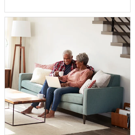
Article Image