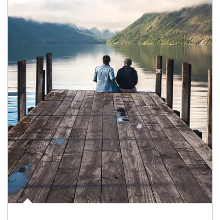
Article Image