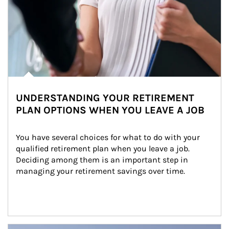
UNDERSTANDING YOUR RETIREMENT
PLAN OPTIONS WHEN YOU LEAVE A JOB
You have several choices for what to do with your 
qualified retirement plan when you leave a job. 
Deciding among them is an important step in 
managing your retirement savings over time.