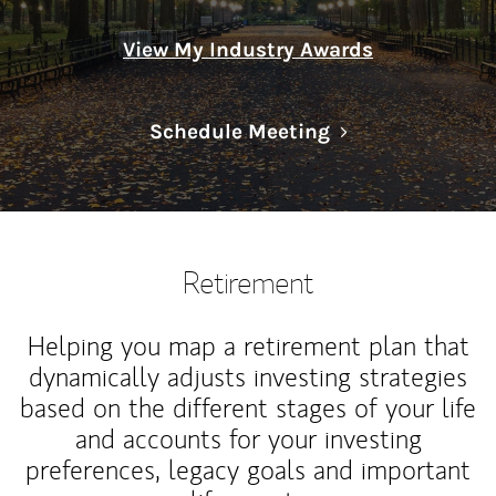
View My Industry Awards
Link Opens in N
Schedule Meeting
Retirement
Helping you map a retirement plan that
dynamically adjusts investing strategies
based on the different stages of your life
and accounts for your investing
preferences, legacy goals and important