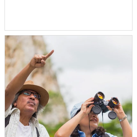
Article Image