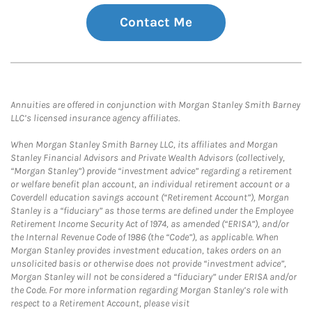
Contact Me
Annuities are offered in conjunction with Morgan Stanley Smith Barney
LLC’s licensed insurance agency affiliates.
When Morgan Stanley Smith Barney LLC, its affiliates and Morgan
Stanley Financial Advisors and Private Wealth Advisors (collectively,
“Morgan Stanley”) provide “investment advice” regarding a retirement
or welfare benefit plan account, an individual retirement account or a
Coverdell education savings account (“Retirement Account”), Morgan
Stanley is a “fiduciary” as those terms are defined under the Employee
Retirement Income Security Act of 1974, as amended (“ERISA”), and/or
the Internal Revenue Code of 1986 (the “Code”), as applicable. When
Morgan Stanley provides investment education, takes orders on an
unsolicited basis or otherwise does not provide “investment advice”,
Morgan Stanley will not be considered a “fiduciary” under ERISA and/or
the Code. For more information regarding Morgan Stanley’s role with
respect to a Retirement Account, please visit