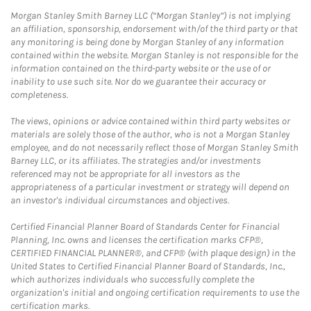
Morgan Stanley Smith Barney LLC (“Morgan Stanley”) is not implying
an affiliation, sponsorship, endorsement with/of the third party or that
any monitoring is being done by Morgan Stanley of any information
contained within the website. Morgan Stanley is not responsible for the
information contained on the third-party website or the use of or
inability to use such site. Nor do we guarantee their accuracy or
completeness.
The views, opinions or advice contained within third party websites or
materials are solely those of the author, who is not a Morgan Stanley
employee, and do not necessarily reflect those of Morgan Stanley Smith
Barney LLC, or its affiliates. The strategies and/or investments
referenced may not be appropriate for all investors as the
appropriateness of a particular investment or strategy will depend on
an investor's individual circumstances and objectives.
Certified Financial Planner Board of Standards Center for Financial
Planning, Inc. owns and licenses the certification marks CFP®,
CERTIFIED FINANCIAL PLANNER®, and CFP® (with plaque design) in the
United States to Certified Financial Planner Board of Standards, Inc.,
which authorizes individuals who successfully complete the
organization's initial and ongoing certification requirements to use the
certification marks.