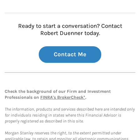
Ready to start a conversation? Contact
Robert Duenner today.
Contact Me
Check the background of our Firm and Investment
Professionals on
FINRA's BrokerCheck*
.
The information, products and services described here are intended only
for individuals residing in states where this Financial Advisor is
properly registered as described in this site.
Morgan Stanley reserves the right, to the extent permitted under
applicable law, to retain and monitor all electronic communications.