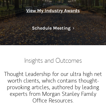
View My Industry Awards
Link Opens in N
Schedule Meeting
Insights and Outcomes
Thought Leadership for our ultra high net
worth clients, which contains thought-
provoking articles, authored by leading
experts from Morgan Stanley Family
Office Resources.