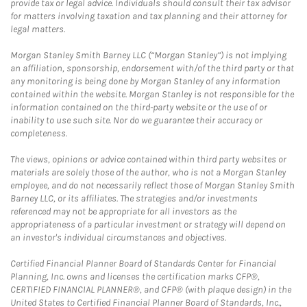
provide tax or legal advice. Individuals should consult their tax advisor
for matters involving taxation and tax planning and their attorney for
legal matters.
Morgan Stanley Smith Barney LLC (“Morgan Stanley”) is not implying
an affiliation, sponsorship, endorsement with/of the third party or that
any monitoring is being done by Morgan Stanley of any information
contained within the website. Morgan Stanley is not responsible for the
information contained on the third-party website or the use of or
inability to use such site. Nor do we guarantee their accuracy or
completeness.
The views, opinions or advice contained within third party websites or
materials are solely those of the author, who is not a Morgan Stanley
employee, and do not necessarily reflect those of Morgan Stanley Smith
Barney LLC, or its affiliates. The strategies and/or investments
referenced may not be appropriate for all investors as the
appropriateness of a particular investment or strategy will depend on
an investor's individual circumstances and objectives.
Certified Financial Planner Board of Standards Center for Financial
Planning, Inc. owns and licenses the certification marks CFP®,
CERTIFIED FINANCIAL PLANNER®, and CFP® (with plaque design) in the
United States to Certified Financial Planner Board of Standards, Inc.,