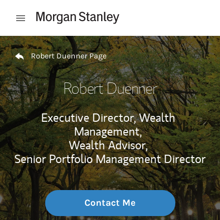
Skip to content
Open mobile menu
Return to Nav
Robert Duenner Page
Robert Duenner
Executive Director, Wealth
Management,
Wealth Advisor,
Senior Portfolio Management Director
Contact Me