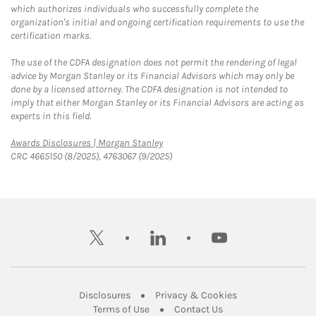
which authorizes individuals who successfully complete the
organization's initial and ongoing certification requirements to use the
certification marks.
The use of the CDFA designation does not permit the rendering of legal
advice by Morgan Stanley or its Financial Advisors which may only be
done by a licensed attorney. The CDFA designation is not intended to
imply that either Morgan Stanley or its Financial Advisors are acting as
experts in this field.
Link Opens in New Tab
Awards Disclosures | Morgan Stanley
CRC 4665150 (8/2025), 4763067 (9/2025)
twitter
linkedin
youtube
Link Opens in New Tab
Link Opens in New
Disclosures
Privacy & Cookies
Link Opens in New Tab
Link Opens in New Ta
Terms of Use
Contact Us