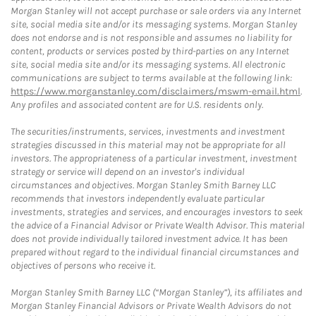
Morgan Stanley will not accept purchase or sale orders via any Internet
site, social media site and/or its messaging systems. Morgan Stanley
does not endorse and is not responsible and assumes no liability for
content, products or services posted by third-parties on any Internet
site, social media site and/or its messaging systems. All electronic
communications are subject to terms available at the following link:
https://www.morganstanley.com/disclaimers/mswm-email.html
.
Any profiles and associated content are for U.S. residents only.
The securities/instruments, services, investments and investment
strategies discussed in this material may not be appropriate for all
investors. The appropriateness of a particular investment, investment
strategy or service will depend on an investor's individual
circumstances and objectives. Morgan Stanley Smith Barney LLC
recommends that investors independently evaluate particular
investments, strategies and services, and encourages investors to seek
the advice of a Financial Advisor or Private Wealth Advisor. This material
does not provide individually tailored investment advice. It has been
prepared without regard to the individual financial circumstances and
objectives of persons who receive it.
Morgan Stanley Smith Barney LLC (“Morgan Stanley”), its affiliates and
Morgan Stanley Financial Advisors or Private Wealth Advisors do not