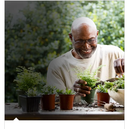
Article Image