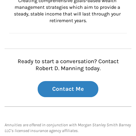
Creating comprehensive goals-based wealth 
management strategies which aim to provide a 
steady, stable income that will last through your 
retirement years.
Ready to start a conversation? Contact
Robert D. Manning today.
Contact Me
Annuities are offered in conjunction with Morgan Stanley Smith Barney
LLC’s licensed insurance agency affiliates.