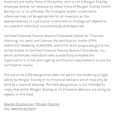
materials are solely those of the author, who is not a Morgan Stanley
employee, and do not necessarily reflect those of Morgan Stanley Smith
Barney LLC, or its affiliates. The strategies and/or investments
referenced may not be appropriate for all investors as the
appropriateness of a particular investment or strategy will depend on
an investor's individual circumstances and objectives.
Certified Financial Planner Board of Standards Center for Financial
Planning, Inc. owns and licenses the certification marks CFP®,
CERTIFIED FINANCIAL PLANNER®, and CFP® (with plaque design) in the
United States to Certified Financial Planner Board of Standards, Inc.,
which authorizes individuals who successfully complete the
organization's initial and ongoing certification requirements to use the
certification marks.
The use of the CDFA designation does not permit the rendering of legal
advice by Morgan Stanley or its Financial Advisors which may only be
done by a licensed attorney. The CDFA designation is not intended to
imply that either Morgan Stanley or its Financial Advisors are acting as
experts in this field.
Link Opens in New Tab
Awards Disclosures | Morgan Stanley
CRC 4665150 (8/2025)