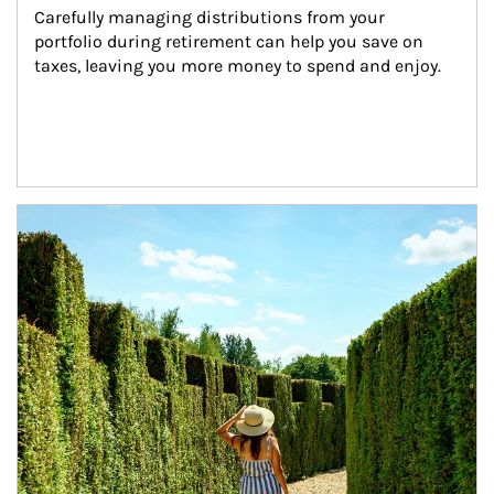
Carefully managing distributions from your 
portfolio during retirement can help you save on 
taxes, leaving you more money to spend and enjoy.
Article Image