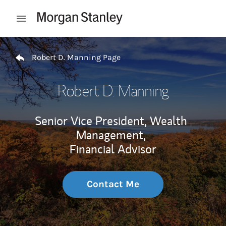
Skip to content
Open mobile menu
Return to Nav
Robert D. Manning Page
Robert D. Manning
Senior Vice President, Wealth
Management,
Financial Advisor
Contact Me