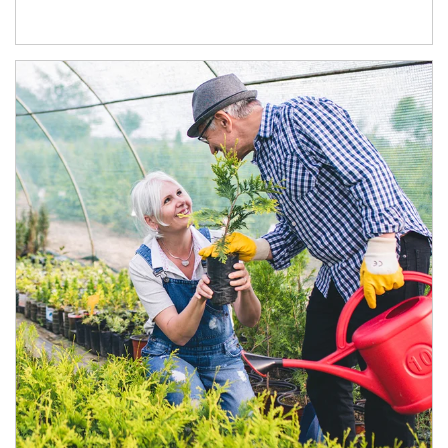
Article Image