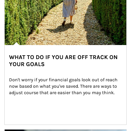
WHAT TO DO IF YOU ARE OFF TRACK ON
YOUR GOALS
Don't worry if your financial goals look out of reach 
now based on what you've saved. There are ways to 
adjust course that are easier than you may think.