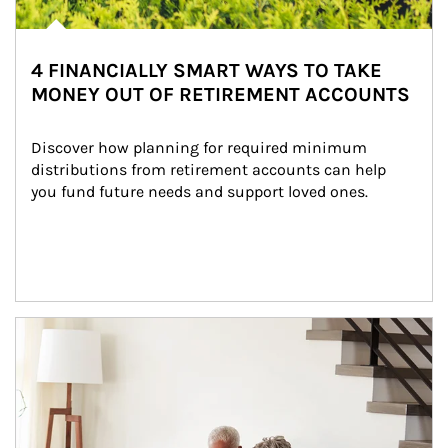
4 FINANCIALLY SMART WAYS TO TAKE
MONEY OUT OF RETIREMENT ACCOUNTS
Discover how planning for required minimum 
distributions from retirement accounts can help 
you fund future needs and support loved ones.
Article Image