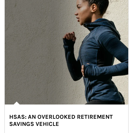
HSAS: AN OVERLOOKED RETIREMENT
SAVINGS VEHICLE