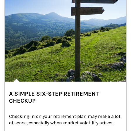
A SIMPLE SIX-STEP RETIREMENT
CHECKUP
Checking in on your retirement plan may make a lot 
of sense, especially when market volatility arises.