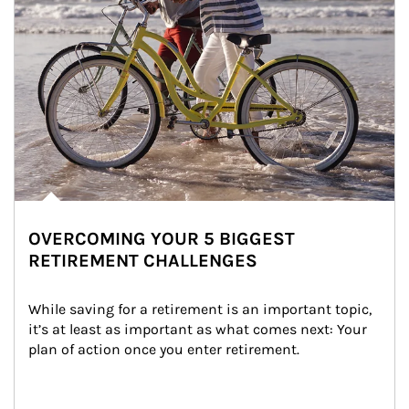
OVERCOMING YOUR 5 BIGGEST
RETIREMENT CHALLENGES
While saving for a retirement is an important topic, 
it’s at least as important as what comes next: Your 
plan of action once you enter retirement.