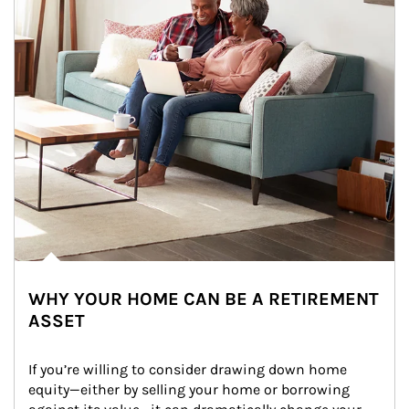
WHY YOUR HOME CAN BE A RETIREMENT
ASSET
If you’re willing to consider drawing down home 
equity—either by selling your home or borrowing 