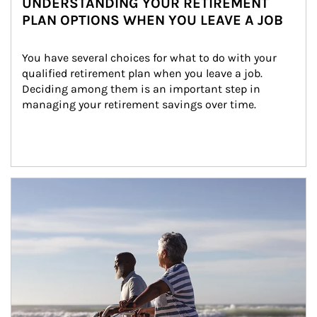
UNDERSTANDING YOUR RETIREMENT
PLAN OPTIONS WHEN YOU LEAVE A JOB
You have several choices for what to do with your 
qualified retirement plan when you leave a job. 
Deciding among them is an important step in 
managing your retirement savings over time.
Article Image