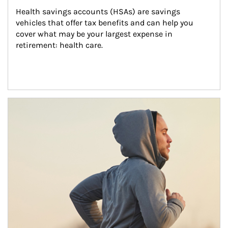
Health savings accounts (HSAs) are savings 
vehicles that offer tax benefits and can help you 
cover what may be your largest expense in 
retirement: health care.
Article Image