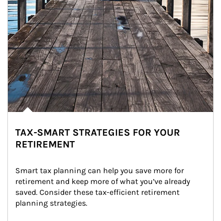
TAX-SMART STRATEGIES FOR YOUR
RETIREMENT
Smart tax planning can help you save more for 
retirement and keep more of what you’ve already 
saved. Consider these tax-efficient retirement 
planning strategies.