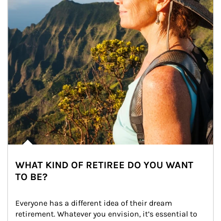
WHAT KIND OF RETIREE DO YOU WANT
TO BE?
Everyone has a different idea of their dream 
retirement. Whatever you envision, it’s essential to 