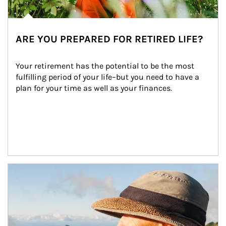
ARE YOU PREPARED FOR RETIRED LIFE?
Your retirement has the potential to be the most 
fulfilling period of your life–but you need to have a 
plan for your time as well as your finances.
Article Image