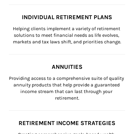
INDIVIDUAL RETIREMENT PLANS
Helping clients implement a variety of retirement 
solutions to meet financial needs as life evolves, 
markets and tax laws shift, and priorities change.
ANNUITIES
Providing access to a comprehensive suite of quality 
annuity products that help provide a guaranteed 
income stream that can last through your 
retirement.
RETIREMENT INCOME STRATEGIES