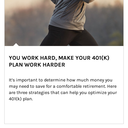
YOU WORK HARD, MAKE YOUR 401(K)
PLAN WORK HARDER
It’s important to determine how much money you 
may need to save for a comfortable retirement. Here 
are three strategies that can help you optimize your 
401(k) plan.