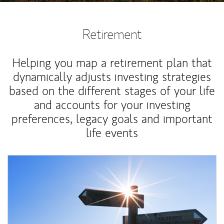
Retirement
Helping you map a retirement plan that
dynamically adjusts investing strategies
based on the different stages of your life
and accounts for your investing
preferences, legacy goals and important
life events
Article Image