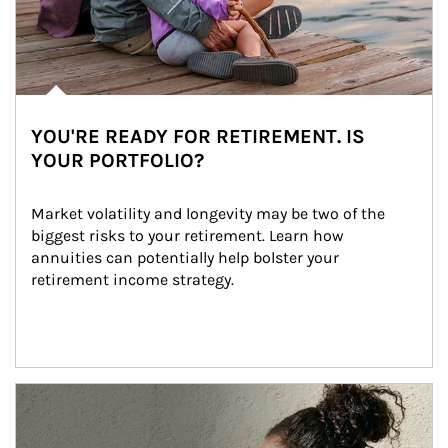
YOU'RE READY FOR RETIREMENT. IS
YOUR PORTFOLIO?
Market volatility and longevity may be two of the 
biggest risks to your retirement. Learn how 
annuities can potentially help bolster your 
retirement income strategy.
Article Image