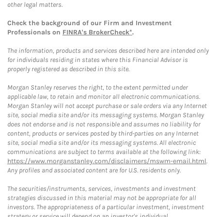
other legal matters.
Check the background of our Firm and Investment
Professionals on
FINRA's BrokerCheck*
.
The information, products and services described here are intended only
for individuals residing in states where this Financial Advisor is
properly registered as described in this site.
Morgan Stanley reserves the right, to the extent permitted under
applicable law, to retain and monitor all electronic communications.
Morgan Stanley will not accept purchase or sale orders via any Internet
site, social media site and/or its messaging systems. Morgan Stanley
does not endorse and is not responsible and assumes no liability for
content, products or services posted by third-parties on any Internet
site, social media site and/or its messaging systems. All electronic
communications are subject to terms available at the following link:
https://www.morganstanley.com/disclaimers/mswm-email.html
.
Any profiles and associated content are for U.S. residents only.
The securities/instruments, services, investments and investment
strategies discussed in this material may not be appropriate for all
investors. The appropriateness of a particular investment, investment
strategy or service will depend on an investor's individual