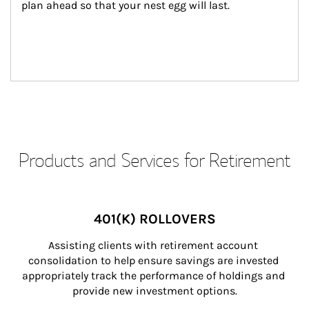
plan ahead so that your nest egg will last.
Products and Services for Retirement
401(K) ROLLOVERS
Assisting clients with retirement account 
consolidation to help ensure savings are invested 
appropriately track the performance of holdings and 
provide new investment options.