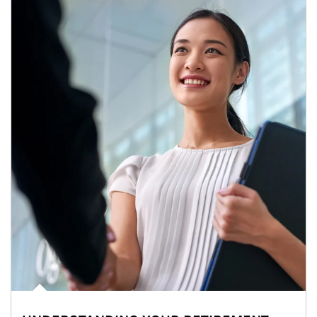
Article Image