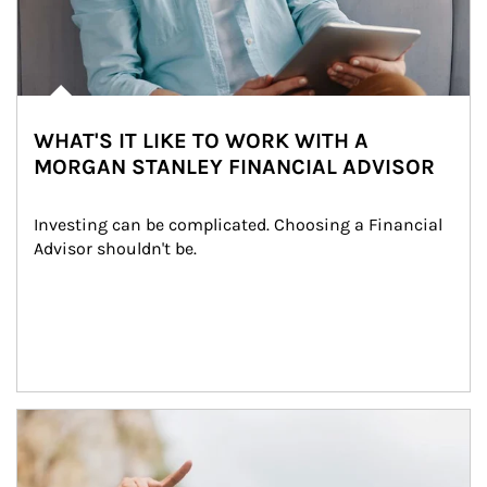
WHAT'S IT LIKE TO WORK WITH A
MORGAN STANLEY FINANCIAL ADVISOR
Investing can be complicated. Choosing a Financial 
Advisor shouldn't be.
Article Image