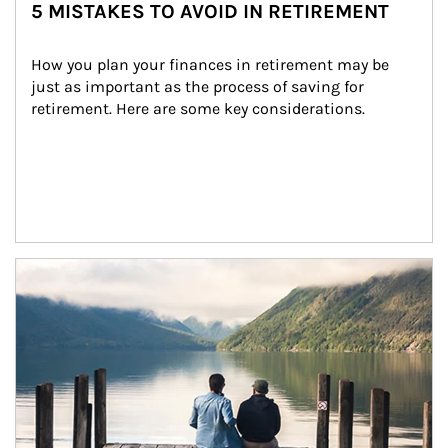
5 MISTAKES TO AVOID IN RETIREMENT
How you plan your finances in retirement may be 
just as important as the process of saving for 
retirement. Here are some key considerations.
Article Image