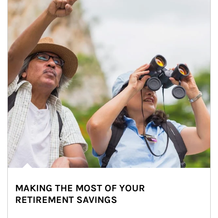
MAKING THE MOST OF YOUR
RETIREMENT SAVINGS