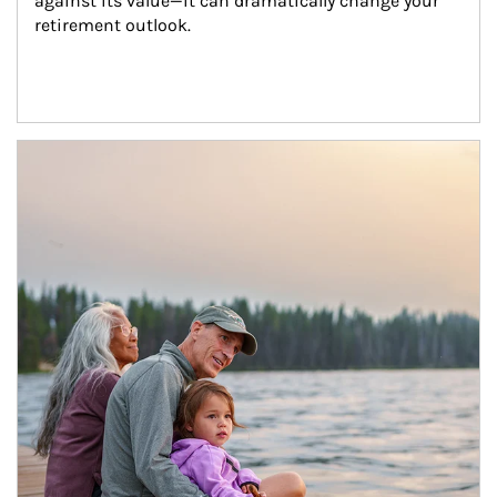
against its value—it can dramatically change your 
retirement outlook.
Article Image