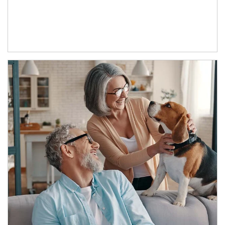
Article Image