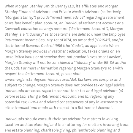
When Morgan Stanley Smith Barney LLC, its affiliates and Morgan
Stanley Financial Advisors and Private Wealth Advisors (collectively,
“Morgan Stanley”) provide “investment advice” regarding a retirement
or welfare benefit plan account, an individual retirement account or a
Coverdell education savings account (“Retirement Account”), Morgan
Stanley is a “fiduciary” as those terms are defined under the Employee
Retirement Income Security Act of 1974, as amended (“ERISA”), and/or
the Internal Revenue Code of 1986 (the “Code”), as applicable. When
Morgan Stanley provides investment education, takes orders on an
unsolicited basis or otherwise does not provide “investment advice”,
Morgan Stanley will not be considered a “fiduciary” under ERISA and/or
the Code. For more information regarding Morgan Stanley’s role with
respect to a Retirement Account, please visit
www.morganstanley.com/disclosures/dol. Tax laws are complex and
subject to change. Morgan Stanley does not provide tax or legal advice.
Individuals are encouraged to consult their tax and legal advisors (a)
before establishing a Retirement Account, and (b) regarding any
potential tax, ERISA and related consequences of any investments or
other transactions made with respect to a Retirement Account.
Individuals should consult their tax advisor for matters involving
taxation and tax planning and their attorney for matters involving trust
and estate planning, charitable giving, philanthropic planning and