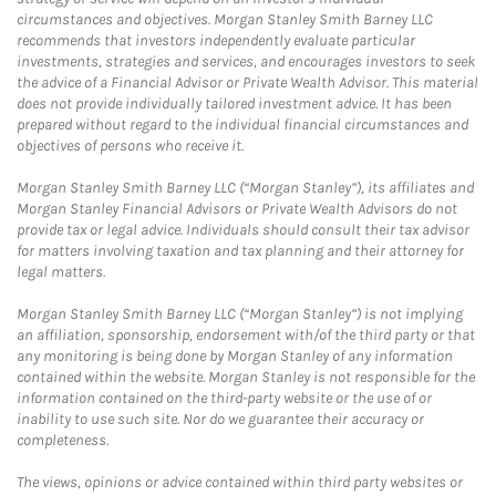
circumstances and objectives. Morgan Stanley Smith Barney LLC
recommends that investors independently evaluate particular
investments, strategies and services, and encourages investors to seek
the advice of a Financial Advisor or Private Wealth Advisor. This material
does not provide individually tailored investment advice. It has been
prepared without regard to the individual financial circumstances and
objectives of persons who receive it.
Morgan Stanley Smith Barney LLC (“Morgan Stanley”), its affiliates and
Morgan Stanley Financial Advisors or Private Wealth Advisors do not
provide tax or legal advice. Individuals should consult their tax advisor
for matters involving taxation and tax planning and their attorney for
legal matters.
Morgan Stanley Smith Barney LLC (“Morgan Stanley”) is not implying
an affiliation, sponsorship, endorsement with/of the third party or that
any monitoring is being done by Morgan Stanley of any information
contained within the website. Morgan Stanley is not responsible for the
information contained on the third-party website or the use of or
inability to use such site. Nor do we guarantee their accuracy or
completeness.
The views, opinions or advice contained within third party websites or