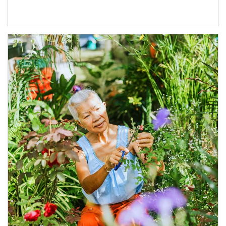
Article Image