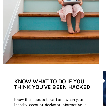
Ar
KNOW WHAT TO DO IF YOU
THINK YOU'VE BEEN HACKED
Know the steps to take if and when your 
identity, account, device or information is 