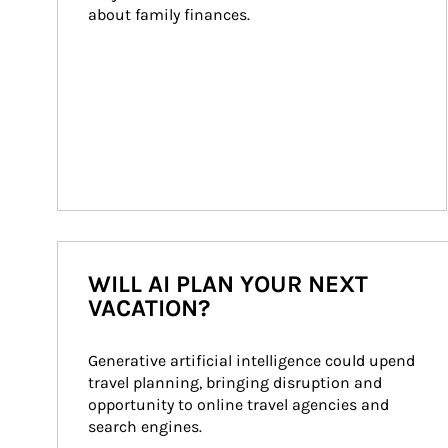
about family finances.
WILL AI PLAN YOUR NEXT
VACATION?
Generative artificial intelligence could upend 
travel planning, bringing disruption and 
opportunity to online travel agencies and 
search engines.