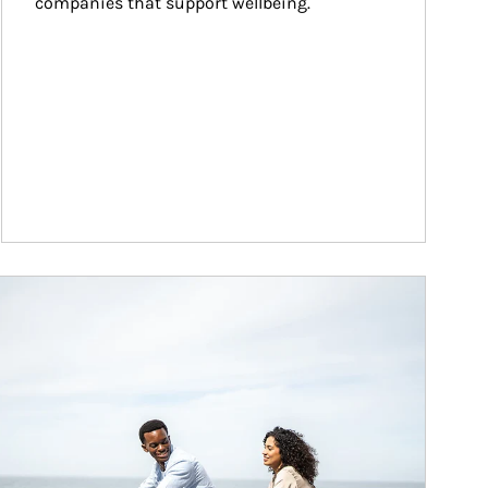
companies that support wellbeing.
ticle Image