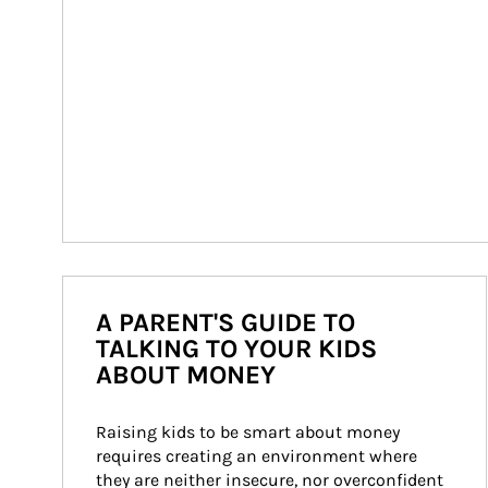
A PARENT'S GUIDE TO
TALKING TO YOUR KIDS
ABOUT MONEY
Raising kids to be smart about money 
requires creating an environment where 
they are neither insecure, nor overconfident 