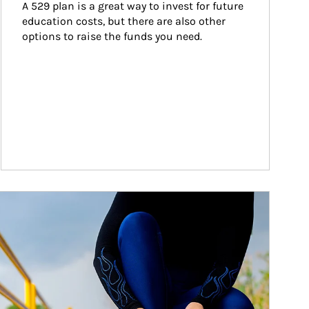
A 529 plan is a great way to invest for future 
education costs, but there are also other 
options to raise the funds you need.
ticle Image