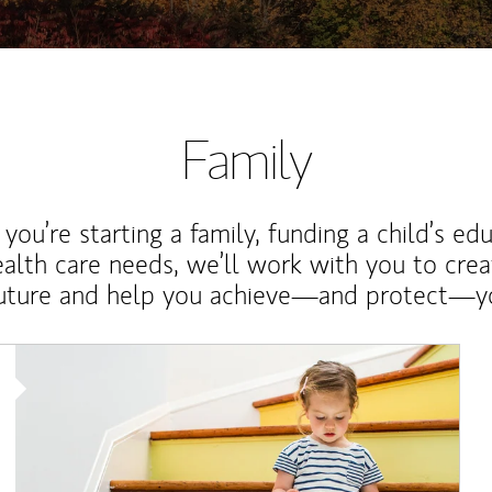
Family
ou’re starting a family, funding a child’s ed
ealth care needs, we’ll work with you to cre
future and help you achieve—and protect—yo
Article Image