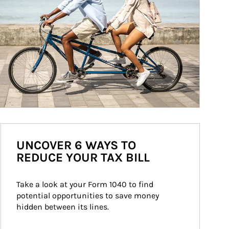
UNCOVER 6 WAYS TO
REDUCE YOUR TAX BILL
Take a look at your Form 1040 to find 
potential opportunities to save money 
hidden between its lines.