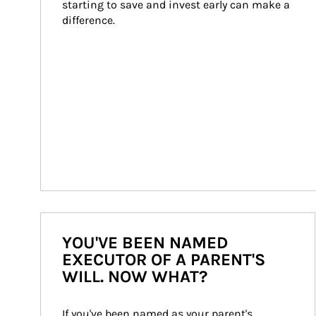
starting to save and invest early can make a 
difference.
YOU'VE BEEN NAMED
EXECUTOR OF A PARENT'S
WILL. NOW WHAT?
If you've been named as your parent's 