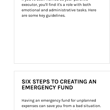
executor, you'll find it's a role with both 
emotional and administrative tasks. Here 
are some key guidelines.
SIX STEPS TO CREATING AN
EMERGENCY FUND
Having an emergency fund for unplanned 
expenses can save you from a bad situation. 