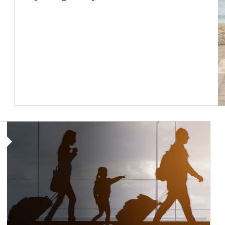
Article Image