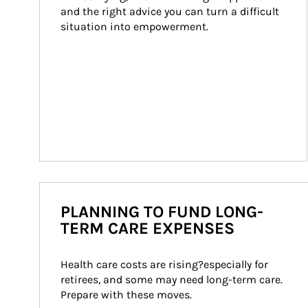
and the right advice you can turn a difficult 
situation into empowerment.
PLANNING TO FUND LONG-
TERM CARE EXPENSES
Health care costs are rising?especially for 
retirees, and some may need long-term care. 
Prepare with these moves.