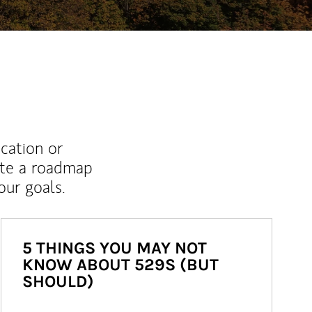
ucation or
ate a roadmap
ur goals.
5 THINGS YOU MAY NOT
KNOW ABOUT 529S (BUT
SHOULD)