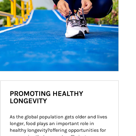
PROMOTING HEALTHY
LONGEVITY
As the global population gets older and lives 
longer, food plays an important role in 
healthy longevity?offering opportunities for 