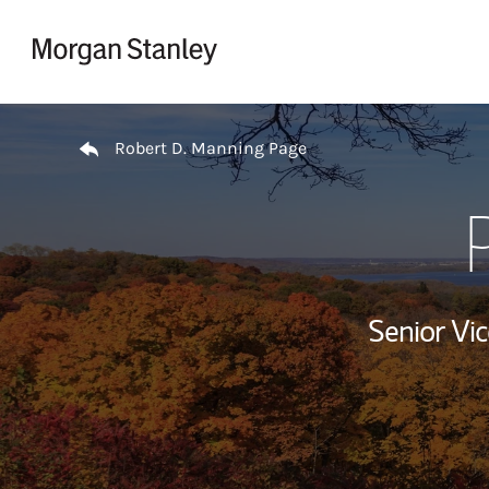
Skip to content
Return to Nav
Robert D. Manning Page
Senior Vi