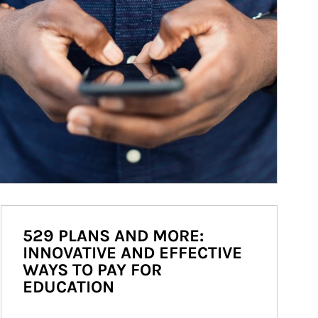
529 PLANS AND MORE:
INNOVATIVE AND EFFECTIVE
WAYS TO PAY FOR
EDUCATION