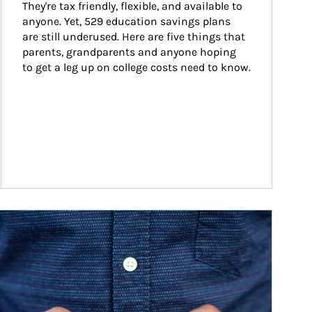
They're tax friendly, flexible, and available to 
anyone. Yet, 529 education savings plans 
are still underused. Here are five things that 
parents, grandparents and anyone hoping 
to get a leg up on college costs need to know.
ticle Image