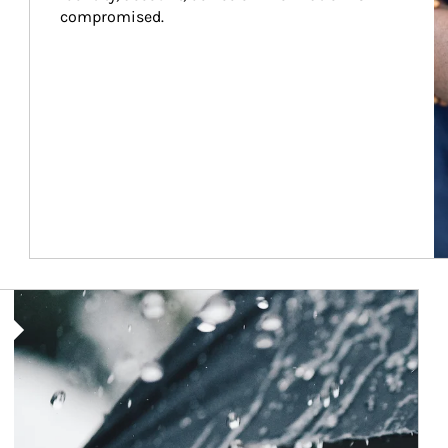
compromised.
Article Image