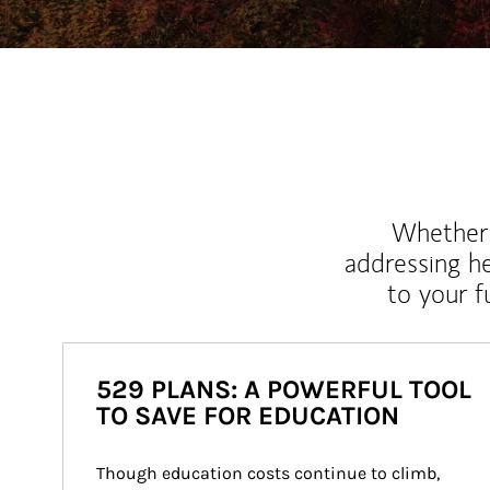
Whether y
addressing h
to your 
529 PLANS: A POWERFUL TOOL
TO SAVE FOR EDUCATION
Though education costs continue to climb, 