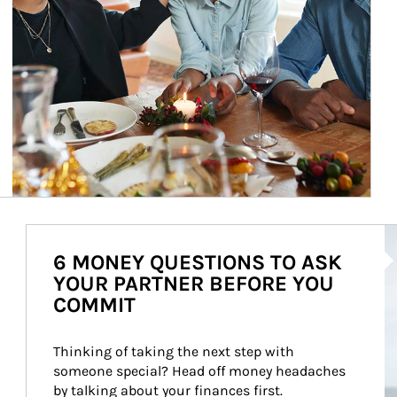
Ar
6 MONEY QUESTIONS TO ASK
YOUR PARTNER BEFORE YOU
COMMIT
Thinking of taking the next step with 
someone special? Head off money headaches 
by talking about your finances first.