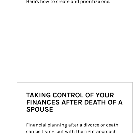
Here's how to create and prioritize one.
TAKING CONTROL OF YOUR
FINANCES AFTER DEATH OF A
SPOUSE
Financial planning after a divorce or death 
can be trying, but with the right approach 