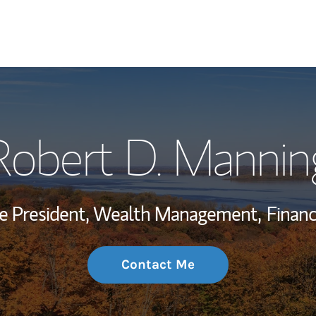
My Story and Se
Robert D. Mannin
Wealth Managem
Investment Offi
ce President, Wealth Management,
Financ
Thought Leader
Contact Me