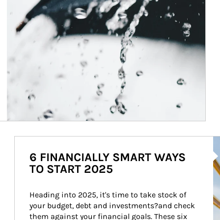
Ar
6 FINANCIALLY SMART WAYS
TO START 2025
Heading into 2025, it's time to take stock of 
your budget, debt and investments?and check 
them against your financial goals. These six 