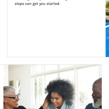
steps can get you started.
Article Image