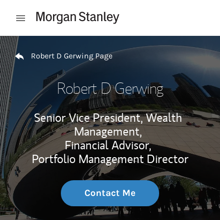
Skip to content
Open mobile menu
Return to Nav
Robert D Gerwing Page
Robert D Gerwing
Senior Vice President, Wealth
Management,
Financial Advisor,
Portfolio Management Director
Contact Me