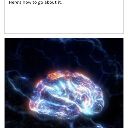
Here’s how to go about it.
Article Image