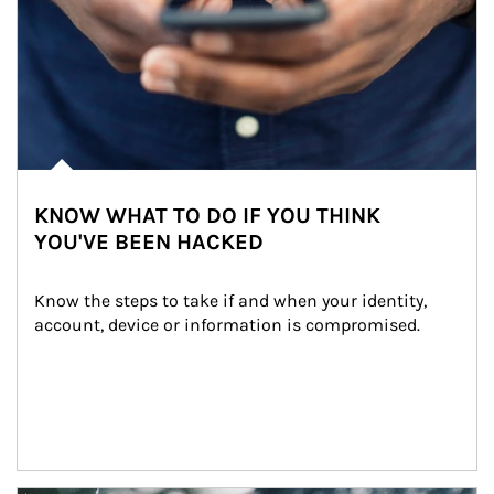
KNOW WHAT TO DO IF YOU THINK
YOU'VE BEEN HACKED
Know the steps to take if and when your identity, 
account, device or information is compromised.