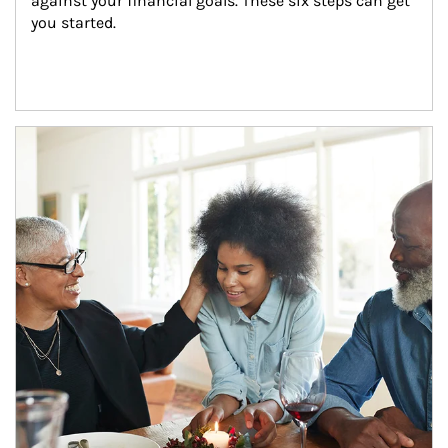
against your financial goals. These six steps can get 
you started.
Article Image