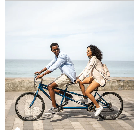
Article Image