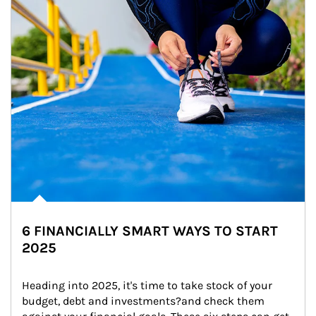
6 FINANCIALLY SMART WAYS TO START
2025
Heading into 2025, it's time to take stock of your 
budget, debt and investments?and check them 