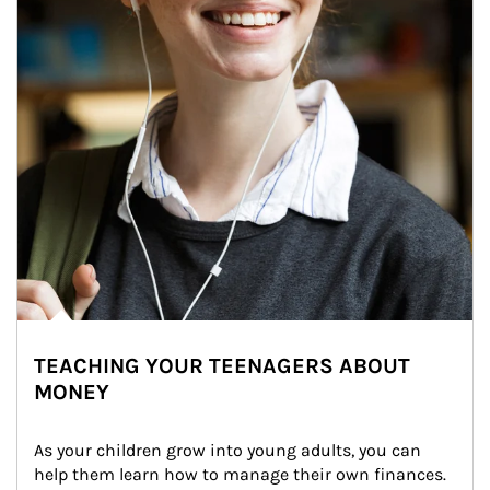
TEACHING YOUR TEENAGERS ABOUT
MONEY
As your children grow into young adults, you can 
help them learn how to manage their own finances. 