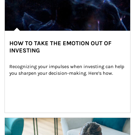
HOW TO TAKE THE EMOTION OUT OF
INVESTING
Recognizing your impulses when investing can help 
you sharpen your decision-making. Here’s how.
Article Image