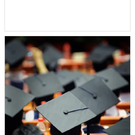
Article Image