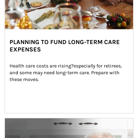
PLANNING TO FUND LONG-TERM CARE
EXPENSES
Health care costs are rising?especially for retirees, 
and some may need long-term care. Prepare with 
these moves.
man and women in kitchen eating