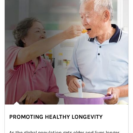
PROMOTING HEALTHY LONGEVITY
As the global population gets older and lives longer, 