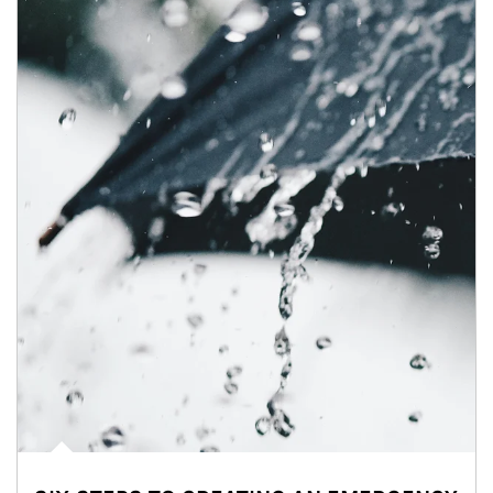
Article Image