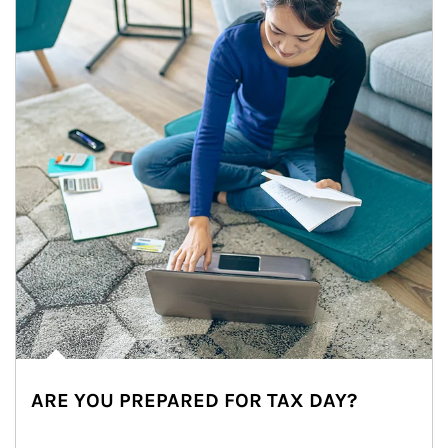
ARE YOU PREPARED FOR TAX DAY?