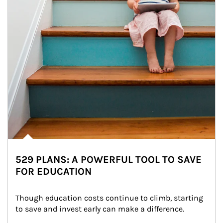
529 PLANS: A POWERFUL TOOL TO SAVE
FOR EDUCATION
Though education costs continue to climb, starting 
to save and invest early can make a difference.