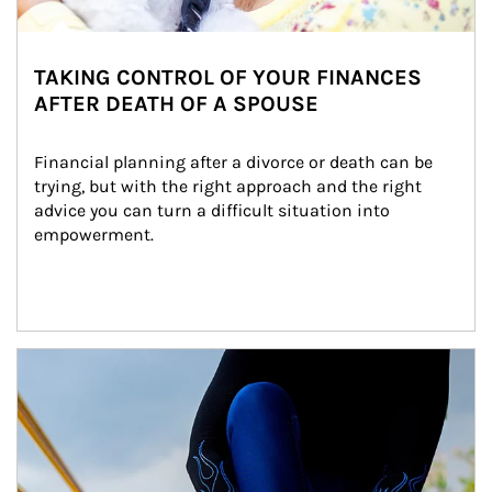
TAKING CONTROL OF YOUR FINANCES
AFTER DEATH OF A SPOUSE
Financial planning after a divorce or death can be 
trying, but with the right approach and the right 
advice you can turn a difficult situation into 
empowerment.
Article Image