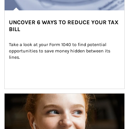
UNCOVER 6 WAYS TO REDUCE YOUR TAX
BILL
Take a look at your Form 1040 to find potential 
opportunities to save money hidden between its 
lines.
Article Image