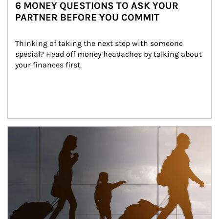
6 MONEY QUESTIONS TO ASK YOUR
PARTNER BEFORE YOU COMMIT
Thinking of taking the next step with someone 
special? Head off money headaches by talking about 
your finances first.
Article Image