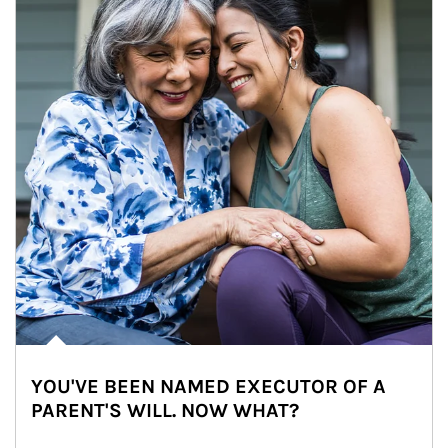
YOU'VE BEEN NAMED EXECUTOR OF A
PARENT'S WILL. NOW WHAT?