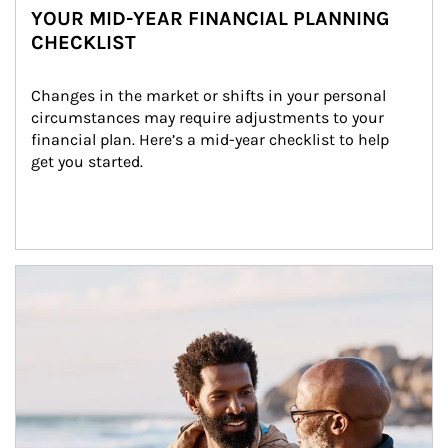
YOUR MID-YEAR FINANCIAL PLANNING
CHECKLIST
Changes in the market or shifts in your personal 
circumstances may require adjustments to your 
financial plan. Here’s a mid-year checklist to help 
get you started.
Article Image