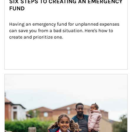
SIX STEPS TO CREATING AN EMERGENCY
FUND
Having an emergency fund for unplanned expenses 
can save you from a bad situation. Here's how to 
create and prioritize one.
Article Image