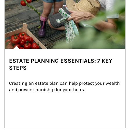
ESTATE PLANNING ESSENTIALS: 7 KEY
STEPS
Creating an estate plan can help protect your wealth 
and prevent hardship for your heirs.