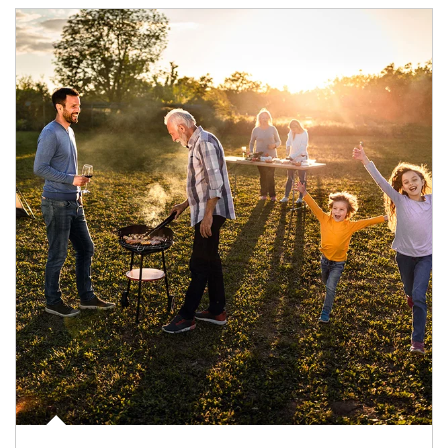
Article Image