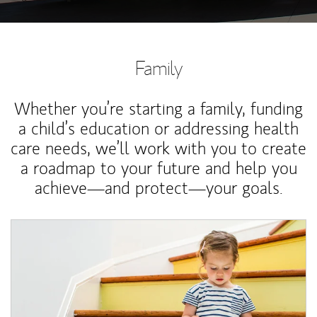
Family
Whether you’re starting a family, funding
a child’s education or addressing health
care needs, we’ll work with you to create
a roadmap to your future and help you
achieve—and protect—your goals.
Article Image