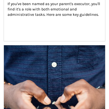
If you've been named as your parent's executor, you'll 
find it's a role with both emotional and 
administrative tasks. Here are some key guidelines.
Article Image