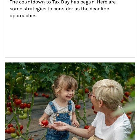
The countdown to Tax Day has begun. Here are 
some strategies to consider as the deadline 
approaches.
Article Image