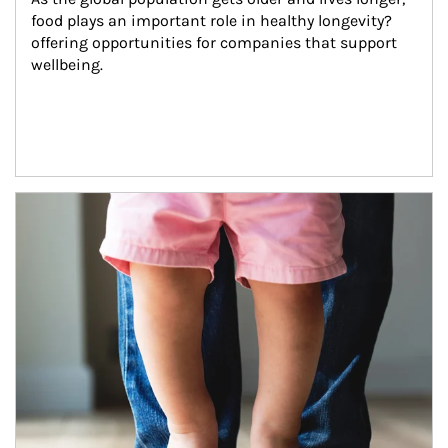
food plays an important role in healthy longevity?
offering opportunities for companies that support 
wellbeing.
Article Image