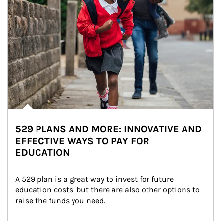
529 PLANS AND MORE: INNOVATIVE AND
EFFECTIVE WAYS TO PAY FOR
EDUCATION
A 529 plan is a great way to invest for future 
education costs, but there are also other options to 
raise the funds you need.