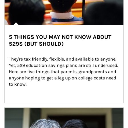
5 THINGS YOU MAY NOT KNOW ABOUT
529S (BUT SHOULD)
They're tax friendly, flexible, and available to anyone. 
Yet, 529 education savings plans are still underused. 
Here are five things that parents, grandparents and 
anyone hoping to get a leg up on college costs need 
to know.
Article Image