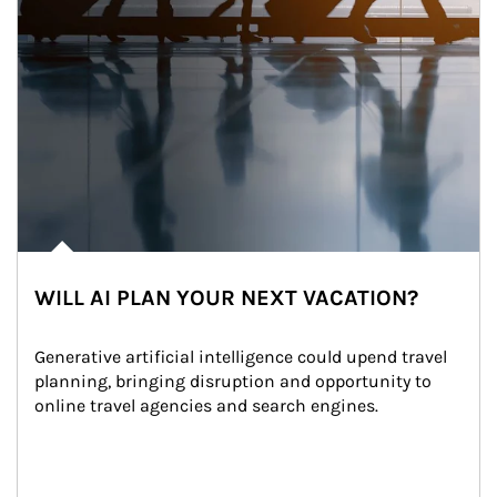
WILL AI PLAN YOUR NEXT VACATION?
Generative artificial intelligence could upend travel 
planning, bringing disruption and opportunity to 
online travel agencies and search engines.