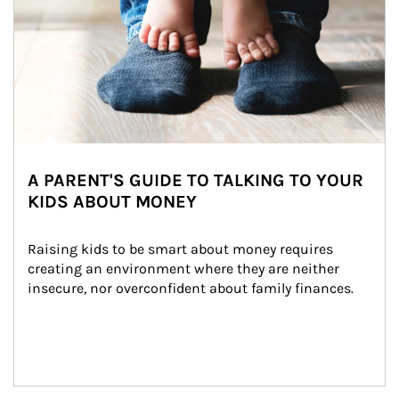
A PARENT'S GUIDE TO TALKING TO YOUR
KIDS ABOUT MONEY
Raising kids to be smart about money requires 
creating an environment where they are neither 
insecure, nor overconfident about family finances.