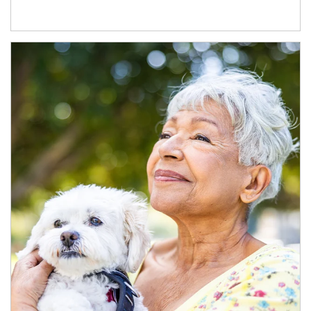
Article Image