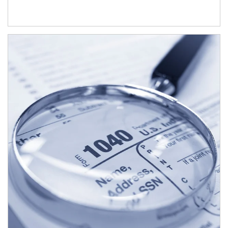
Article Image