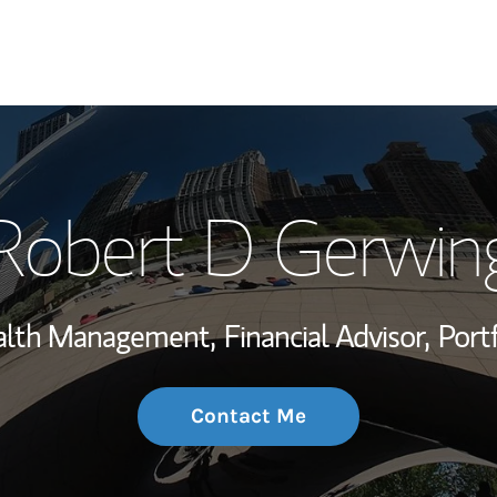
My Story and Se
Robert D Gerwin
Wealth Managem
Investment Offi
ealth Management,
Financial Advisor,
Port
Thought Leader
Contact Me