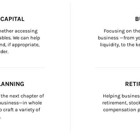
CAPITAL
B
whether accessing 
Focusing on the
bles. We can help 
business —from yo
d, if appropriate, 
liquidity, to the
der.
LANNING
RETI
the next chapter of 
Helping busines
 business—in whole 
retirement, stoc
craft a variety of 
compensation pl
.