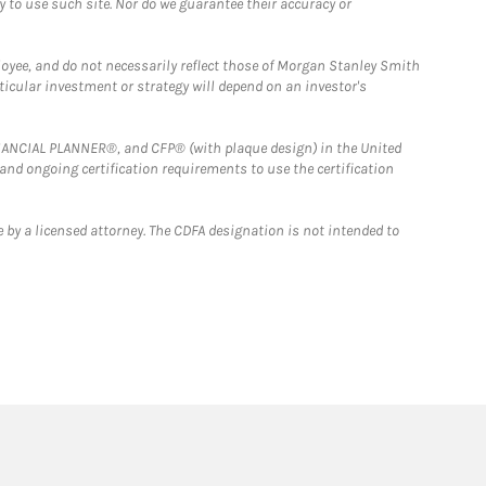
y to use such site. Nor do we guarantee their accuracy or
loyee, and do not necessarily reflect those of Morgan Stanley Smith
rticular investment or strategy will depend on an investor's
FINANCIAL PLANNER®, and CFP® (with plaque design) in the United
 and ongoing certification requirements to use the certification
 by a licensed attorney. The CDFA designation is not intended to