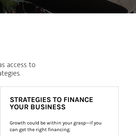
as access to
ategies.
STRATEGIES TO FINANCE
YOUR BUSINESS
Growth could be within your grasp—if you 
can get the right financing.