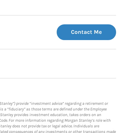
Contact Me
Stanley”) provide “investment advice” regarding a retirement or
is a “fiduciary” as those terms are defined under the Employee
n Stanley provides investment education, takes orders on an
 Code. For more information regarding Morgan Stanley’s role with
anley does not provide tax or legal advice. Individuals are
 related consequences of any investments or other transactions made