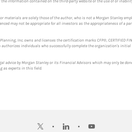
the information contained on the third-party website or the use of or inabilit
 or materials are solely those of the author, who is not a Morgan Stanley emp
erenced may not be appropriate for all investors as the appropriateness of a pa
al Planning, Inc. owns and licenses the certification marks CFP®, CERTIFIED 
ch authorizes individuals who successfully complete the organization's initial
gal advice by Morgan Stanley or its Financial Advisors which may only be done
 as experts in this field.
twitter
linkedin
youtube