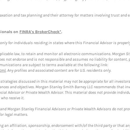
taxation and tax planning and their attorney for matters involving trust and 
sionals on
FINRA's BrokerCheck*
.
ly for individuals residing in states where this Financial Advisor is properly 
plicable law, to retain and monitor all electronic communications. Morgan Stan
 not endorse and is not responsible and assumes no liability for content, pro
unications are subject to terms available at the following link:
tml
. Any profiles and associated content are for U.S. residents only.
trategies discussed in this material may not be appropriate for all investors
mstances and objectives. Morgan Stanley Smith Barney LLC recommends that inv
cial Advisor or Private Wealth Advisor. This material does not provide individ
who receive it.
and Morgan Stanley Financial Advisors or Private Wealth Advisors do not provid
or legal matters.
g an affiliation, sponsorship, endorsement with/of the third party or that a