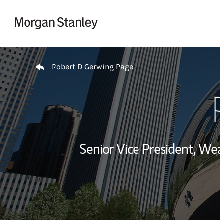
Skip to content
Return to Nav
Robert D Gerwing Page
Senior Vice President, W