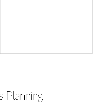
s Planning