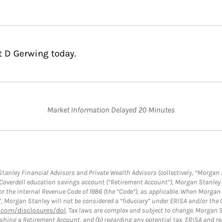
t D Gerwing today.
Market Information Delayed 20 Minutes
anley Financial Advisors and Private Wealth Advisors (collectively, “Morgan 
a Coverdell education savings account (“Retirement Account”), Morgan Stanley 
or the Internal Revenue Code of 1986 (the “Code”), as applicable. When Morga
”, Morgan Stanley will not be considered a “fiduciary” under ERISA and/or the
com/disclosures/dol
. Tax laws are complex and subject to change. Morgan St
blishing a Retirement Account, and (b) regarding any potential tax, ERISA and