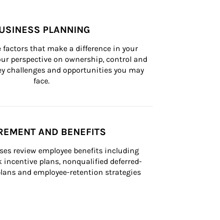
USINESS PLANNING
 factors that make a difference in your 
ur perspective on ownership, control and 
 key challenges and opportunities you may 
face.
REMENT AND BENEFITS
ses review employee benefits including 
k incentive plans, nonqualified deferred-
ans and employee-retention strategies