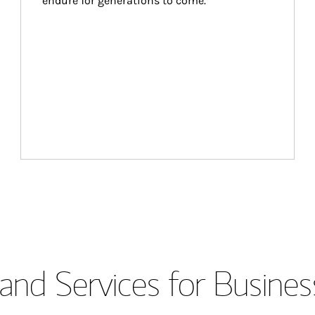
endure for generations to come.
and Services for Busines