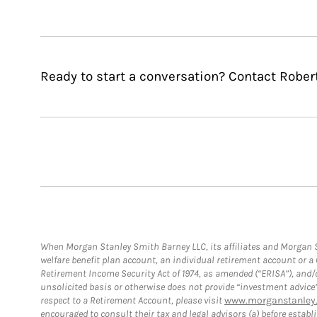
Ready to start a conversation? Contact Rober
When Morgan Stanley Smith Barney LLC, its affiliates and Morgan St
welfare benefit plan account, an individual retirement account or 
Retirement Income Security Act of 1974, as amended (“ERISA”), and/
unsolicited basis or otherwise does not provide “investment advice
respect to a Retirement Account, please visit
www.morganstanley.
encouraged to consult their tax and legal advisors (a) before esta