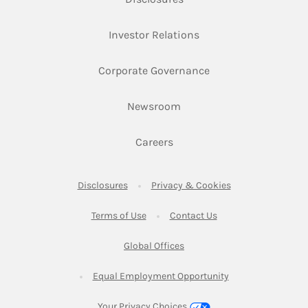
Link Opens in New Ta
Investor Relations
Link Opens in New 
Corporate Governance
Link Opens in New Tab
Newsroom
Link Opens in New Tab
Careers
Link Opens in New Tab
Link Opens in New
Disclosures
Privacy & Cookies
Link Opens in New Tab
Link Opens in New Ta
Terms of Use
Contact Us
Link Opens in New Tab
Global Offices
Link Opens in New
Equal Employment Opportunity
Your Privacy Choices