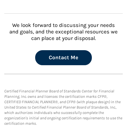
We look forward to discussing your needs
and goals, and the exceptional resources we
can place at your disposal.
Contact Me
Certified Financial Planner Board of Standards Center for Financial
Planning, Inc. owns and licenses the certification marks CFP®,
CERTIFIED FINANCIAL PLANNER®, and CFP® (with plaque design) in the
United States to Certified Financial Planner Board of Standards, Inc.,
which authorizes individuals who successfully complete the
organization's initial and ongoing certification requirements to use the
certification marks.