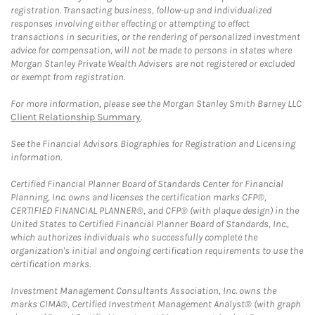
registration. Transacting business, follow-up and individualized
responses involving either effecting or attempting to effect
transactions in securities, or the rendering of personalized investment
advice for compensation, will not be made to persons in states where
Morgan Stanley Private Wealth Advisers are not registered or excluded
or exempt from registration.
For more information, please see the Morgan Stanley Smith Barney LLC
Client Relationship Summary
.
See the Financial Advisors Biographies for Registration and Licensing
information.
Certified Financial Planner Board of Standards Center for Financial
Planning, Inc. owns and licenses the certification marks CFP®,
CERTIFIED FINANCIAL PLANNER®, and CFP® (with plaque design) in the
United States to Certified Financial Planner Board of Standards, Inc.,
which authorizes individuals who successfully complete the
organization's initial and ongoing certification requirements to use the
certification marks.
Investment Management Consultants Association, Inc. owns the
marks CIMA®, Certified Investment Management Analyst® (with graph