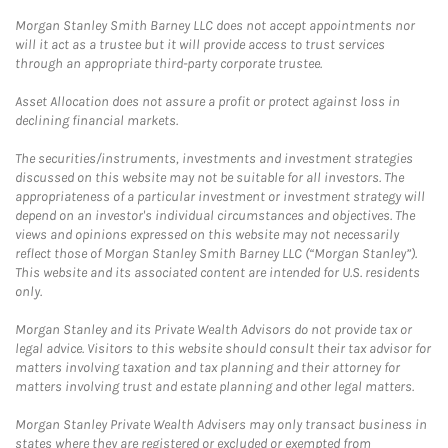
Morgan Stanley Smith Barney LLC does not accept appointments nor
will it act as a trustee but it will provide access to trust services
through an appropriate third-party corporate trustee.
Asset Allocation does not assure a profit or protect against loss in
declining financial markets.
The securities/instruments, investments and investment strategies
discussed on this website may not be suitable for all investors. The
appropriateness of a particular investment or investment strategy will
depend on an investor's individual circumstances and objectives. The
views and opinions expressed on this website may not necessarily
reflect those of Morgan Stanley Smith Barney LLC (“Morgan Stanley”).
This website and its associated content are intended for U.S. residents
only.
Morgan Stanley and its Private Wealth Advisors do not provide tax or
legal advice. Visitors to this website should consult their tax advisor for
matters involving taxation and tax planning and their attorney for
matters involving trust and estate planning and other legal matters.
Morgan Stanley Private Wealth Advisers may only transact business in
states where they are registered or excluded or exempted from