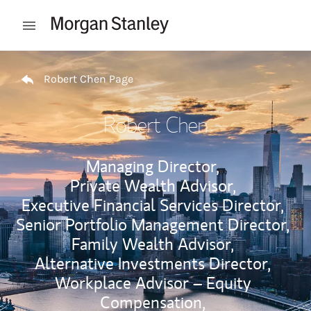
Skip to content
Open mobile menu
Return to Nav
Robert Chen Page
Robert Chen
Managing Director,
Private Wealth Advisor,
Executive Financial Services Director,
Senior Portfolio Management Director,
Family Wealth Advisor,
Alternative Investments Director,
Workplace Advisor – Equity
Compensation,