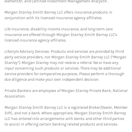
element)®, and Certified Investment Management Analyst® .
Morgan Stanley Smith Barney LLC offers insurance products in
conjunction with its licensed insurance agency affiliates.
Life insurance, disability income insurance, and long-term care
insurance are offered through Morgan Stanley Smith Barney LLC's
licensed insurance agency affiliates.
Lifestyle Advisory Services: Products and services are provided by third
party service providers, not Morgan Stanley Smith Barney LLC (“Morgan
Stanley”). Morgan Stanley may not receive a referral fee or have any
input concerning such products or services. There may be additional
service providers for comparative purposes. Please perform a thorough
due diligence and make your own independent decision.
Private Bankers are employees of Morgan Stanley Private Bank, National
Association.
Morgan Stanley Smith Barney LLC is a registered Broker/Dealer, Member
SIPC, and not a bank. Where appropriate, Morgan Stanley Smith Barney
LLC has entered into arrangements with banks and other third parties
to assist in offering certain banking related products and services.