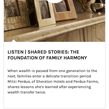
LISTEN | SHARED STORIES: THE
FOUNDATION OF FAMILY HARMONY
When wealth is passed from one generation to the 
next, families enter a delicate transition period. 
Mitzi Perdue, of Sheraton Hotels and Perdue Farms, 
shares lessons she’s learned after experiencing 
wealth transfer twice.