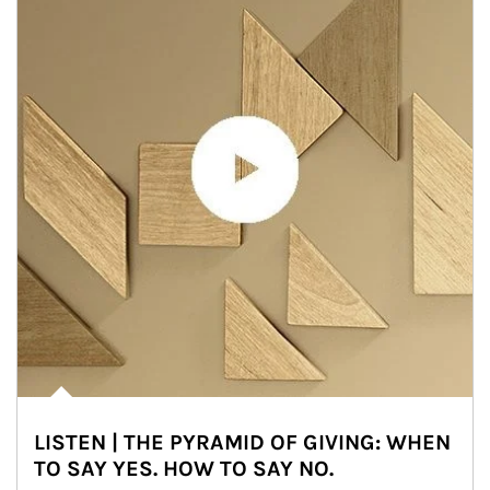
LISTEN | THE PYRAMID OF GIVING: WHEN
TO SAY YES. HOW TO SAY NO.