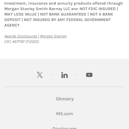
Investment, insurance and annuity products offered through
Morgan Stanley Smith Barney LLC are: NOT FDIC INSURED |
MAY LOSE VALUE | NOT BANK GUARANTEED | NOT A BANK
DEPOSIT | NOT INSURED BY ANY FEDERAL GOVERNMENT
AGENCY
Link Opens in New Tab
Awards Disclosures | Morgan Stanley
CRC 4677197 (7/2025)
twitter
linkedin
youtube
Glossary
Link Opens in New Tab
MS.com
Link Opens in New Tab
Disclosures