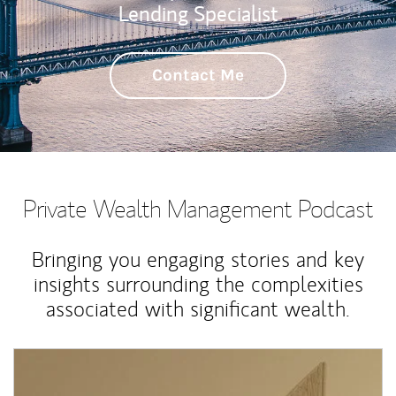
Lending Specialist
Contact Me
Private Wealth Management Podcast
Bringing you engaging stories and key
insights surrounding the complexities
associated with significant wealth.
Article Image