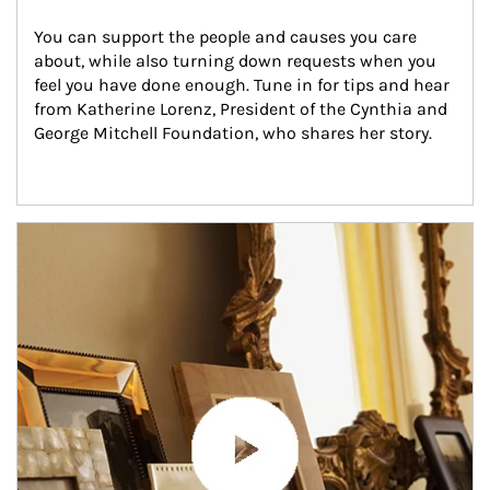
You can support the people and causes you care 
about, while also turning down requests when you 
feel you have done enough. Tune in for tips and hear 
from Katherine Lorenz, President of the Cynthia and 
George Mitchell Foundation, who shares her story.
Article Image