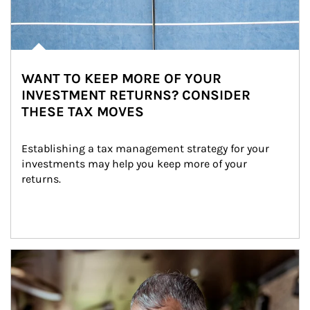
WANT TO KEEP MORE OF YOUR
INVESTMENT RETURNS? CONSIDER
THESE TAX MOVES
Establishing a tax management strategy for your 
investments may help you keep more of your 
returns.
Article Image