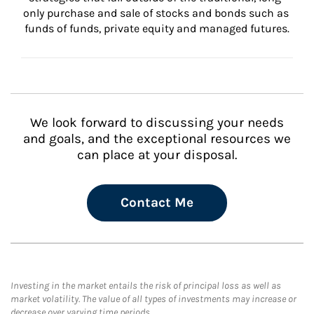
only purchase and sale of stocks and bonds such as 
funds of funds, private equity and managed futures.
We look forward to discussing your needs
and goals, and the exceptional resources we
can place at your disposal.
Contact Me
Investing in the market entails the risk of principal loss as well as
market volatility. The value of all types of investments may increase or
decrease over varying time periods.