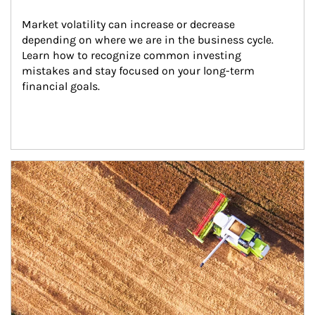
Market volatility can increase or decrease 
depending on where we are in the business cycle. 
Learn how to recognize common investing 
mistakes and stay focused on your long-term 
financial goals.
Article Image