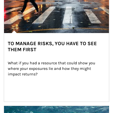
TO MANAGE RISKS, YOU HAVE TO SEE
THEM FIRST
What if you had a resource that could show you 
where your exposures lie and how they might 
impact returns?
Article Image