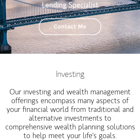
Lending Specialist
Contact Me
Investing
Our investing and wealth management
offerings encompass many aspects of
your financial world from traditional and
alternative investments to
comprehensive wealth planning solutions
to help meet your life's goals.