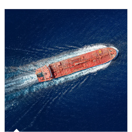
Article Image