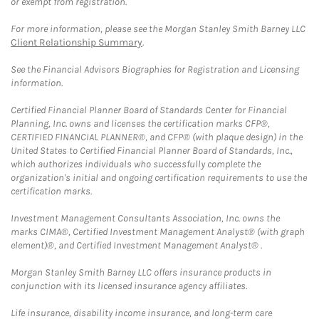
or exempt from registration.
For more information, please see the Morgan Stanley Smith Barney LLC
Client Relationship Summary
.
See the Financial Advisors Biographies for Registration and Licensing
information.
Certified Financial Planner Board of Standards Center for Financial
Planning, Inc. owns and licenses the certification marks CFP®,
CERTIFIED FINANCIAL PLANNER®, and CFP® (with plaque design) in the
United States to Certified Financial Planner Board of Standards, Inc.,
which authorizes individuals who successfully complete the
organization's initial and ongoing certification requirements to use the
certification marks.
Investment Management Consultants Association, Inc. owns the
marks CIMA®, Certified Investment Management Analyst® (with graph
element)®, and Certified Investment Management Analyst® .
Morgan Stanley Smith Barney LLC offers insurance products in
conjunction with its licensed insurance agency affiliates.
Life insurance, disability income insurance, and long-term care