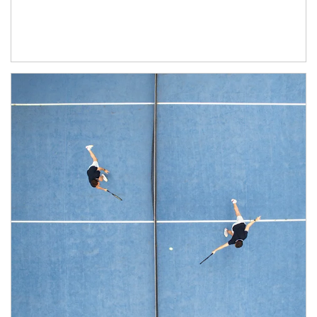
Article Image