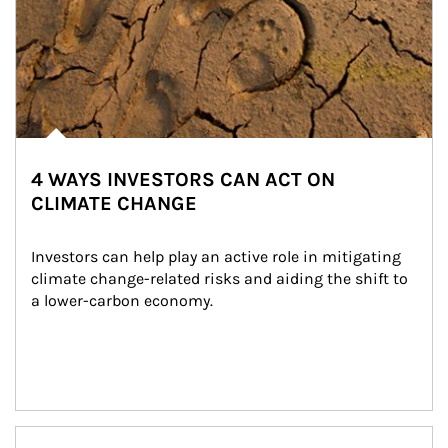
4 WAYS INVESTORS CAN ACT ON
CLIMATE CHANGE
Investors can help play an active role in mitigating 
climate change-related risks and aiding the shift to 
a lower-carbon economy.
Article Image