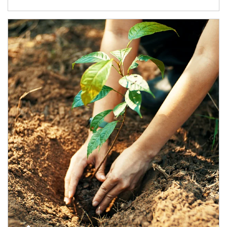
Article Image