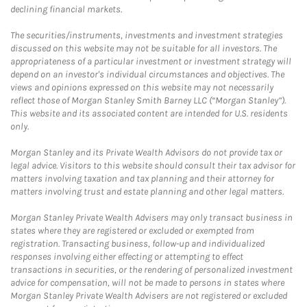
declining financial markets.
The securities/instruments, investments and investment strategies
discussed on this website may not be suitable for all investors. The
appropriateness of a particular investment or investment strategy will
depend on an investor's individual circumstances and objectives. The
views and opinions expressed on this website may not necessarily
reflect those of Morgan Stanley Smith Barney LLC (“Morgan Stanley”).
This website and its associated content are intended for U.S. residents
only.
Morgan Stanley and its Private Wealth Advisors do not provide tax or
legal advice. Visitors to this website should consult their tax advisor for
matters involving taxation and tax planning and their attorney for
matters involving trust and estate planning and other legal matters.
Morgan Stanley Private Wealth Advisers may only transact business in
states where they are registered or excluded or exempted from
registration. Transacting business, follow-up and individualized
responses involving either effecting or attempting to effect
transactions in securities, or the rendering of personalized investment
advice for compensation, will not be made to persons in states where
Morgan Stanley Private Wealth Advisers are not registered or excluded