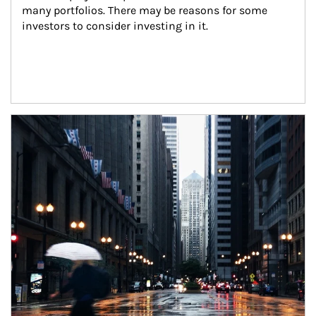
many portfolios. There may be reasons for some 
investors to consider investing in it.
Article Image