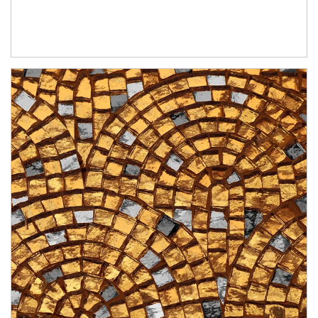
Article Image