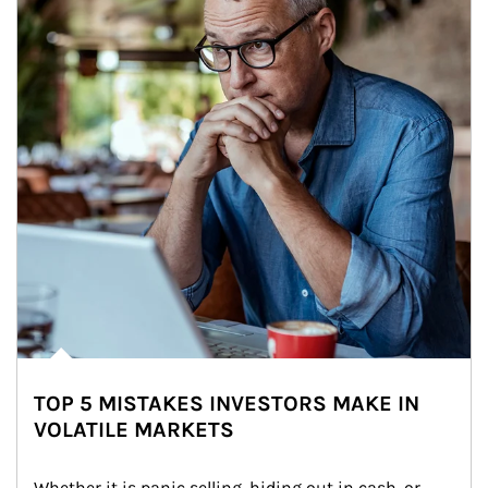
TOP 5 MISTAKES INVESTORS MAKE IN
VOLATILE MARKETS
Whether it is panic selling, hiding out in cash, or 