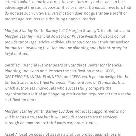
criteria exclude some investments, investors may not be able to take
advantage of the same opportunities or market trends as investors that
do not use such criteria. Diversification does not guarantee a profit or
protect against loss in a declining financial market.
Morgan Stanley Smith Barney LLC (“Morgan Stanley”), its affiliates and
Morgan Stanley Financial Advisors or Private Wealth Advisors do not
provide tax or legal advice. Individuals should consult their tax advisor
for matters involving taxation and tax planning and their attorney for
legal matters.
Certified Financial Planner Board of Standards Center for Financial
Planning, Inc. owns and licenses the certification marks CFP®,
CERTIFIED FINANCIAL PLANNER®, and CFP® (with plaque design) in the
United States to Certified Financial Planner Board of Standards, Inc.,
which authorizes individuals who successfully complete the
organization's initial and ongoing certification requirements to use the
certification marks.
Morgan Stanley Smith Barney LLC does not accept appointments nor
will it act as a trustee but it will provide access to trust services
through an appropriate third-party corporate trustee.
Asset Allocation does not assure a profit or protect against loss in