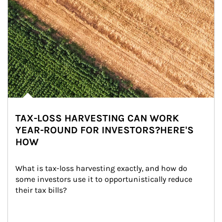
TAX-LOSS HARVESTING CAN WORK
YEAR-ROUND FOR INVESTORS?HERE'S
HOW
What is tax-loss harvesting exactly, and how do 
some investors use it to opportunistically reduce 
their tax bills?