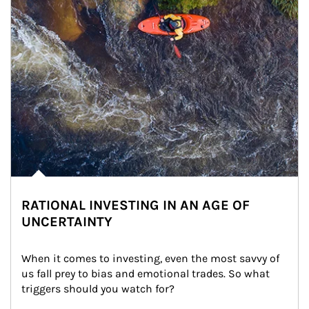
RATIONAL INVESTING IN AN AGE OF
UNCERTAINTY
When it comes to investing, even the most savvy of 
us fall prey to bias and emotional trades. So what 
triggers should you watch for?