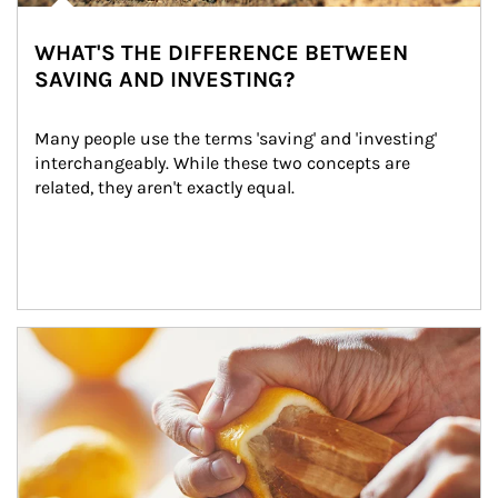
WHAT'S THE DIFFERENCE BETWEEN
SAVING AND INVESTING?
Many people use the terms 'saving' and 'investing' 
interchangeably. While these two concepts are 
related, they aren't exactly equal.
How investors can tap their portfolios in tax-savvy ways.