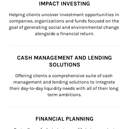
IMPACT INVESTING
Helping clients uncover investment opportunities in 
companies, organizations and funds focused on the 
goal of generating social and environmental change 
alongside a financial return.
CASH MANAGEMENT AND LENDING
SOLUTIONS
Offering clients a comprehensive suite of cash 
management and lending solutions to integrate 
their day-to-day liquidity needs with all of their long 
term ambitions.
FINANCIAL PLANNING