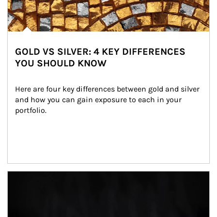
GOLD VS SILVER: 4 KEY DIFFERENCES
YOU SHOULD KNOW
Here are four key differences between gold and silver 
and how you can gain exposure to each in your 
portfolio.
Article Image