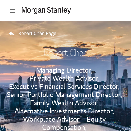
Skip to content
Open mobile menu
Return to Nav
Robert Chen Page
Robert Chen
Managing Director,
Private Wealth Advisor,
Executive Financial Services Director,
Senior Portfolio Management Director,
Family Wealth Advisor,
Alternative Investments Director,
Workplace Advisor – Equity
Compensation,