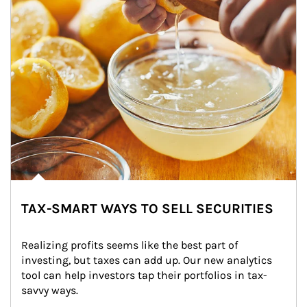
TAX-SMART WAYS TO SELL SECURITIES
Realizing profits seems like the best part of 
investing, but taxes can add up. Our new analytics 
tool can help investors tap their portfolios in tax-
savvy ways.