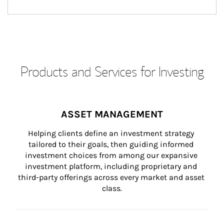
Products and Services for Investing
ASSET MANAGEMENT
Helping clients define an investment strategy 
tailored to their goals, then guiding informed 
investment choices from among our expansive 
investment platform, including proprietary and 
third-party offerings across every market and asset 
class.