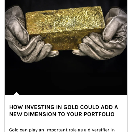
HOW INVESTING IN GOLD COULD ADD A
NEW DIMENSION TO YOUR PORTFOLIO
Gold can play an important role as a diversifier in 