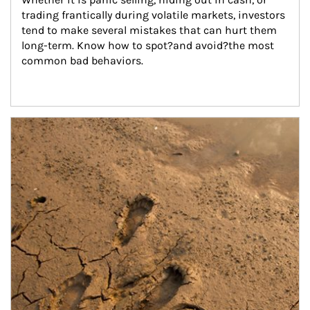
trading frantically during volatile markets, investors 
tend to make several mistakes that can hurt them 
long-term. Know how to spot?and avoid?the most 
common bad behaviors.
Article Image