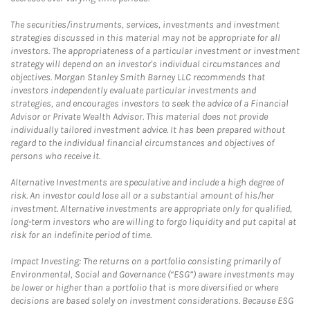
The securities/instruments, services, investments and investment
strategies discussed in this material may not be appropriate for all
investors. The appropriateness of a particular investment or investment
strategy will depend on an investor's individual circumstances and
objectives. Morgan Stanley Smith Barney LLC recommends that
investors independently evaluate particular investments and
strategies, and encourages investors to seek the advice of a Financial
Advisor or Private Wealth Advisor. This material does not provide
individually tailored investment advice. It has been prepared without
regard to the individual financial circumstances and objectives of
persons who receive it.
Alternative Investments are speculative and include a high degree of
risk. An investor could lose all or a substantial amount of his/her
investment. Alternative investments are appropriate only for qualified,
long-term investors who are willing to forgo liquidity and put capital at
risk for an indefinite period of time.
Impact Investing: The returns on a portfolio consisting primarily of
Environmental, Social and Governance (“ESG”) aware investments may
be lower or higher than a portfolio that is more diversified or where
decisions are based solely on investment considerations. Because ESG