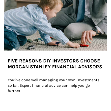
FIVE REASONS DIY INVESTORS CHOOSE
MORGAN STANLEY FINANCIAL ADVISORS
You?ve done well managing your own investments 
so far. Expert financial advice can help you go 
further.