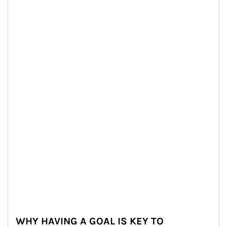
WHY HAVING A GOAL IS KEY TO