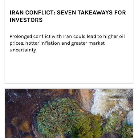
IRAN CONFLICT: SEVEN TAKEAWAYS FOR
INVESTORS
Prolonged conflict with Iran could lead to higher oil 
prices, hotter inflation and greater market 
uncertainty.
Article Image