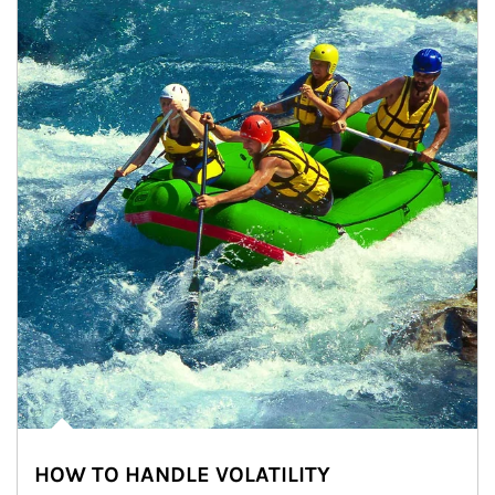
HOW TO HANDLE VOLATILITY