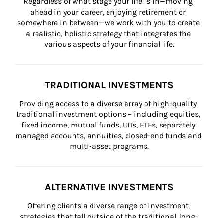
Regardless of what stage your life is in—moving 
ahead in your career, enjoying retirement or 
somewhere in between—we work with you to create 
a realistic, holistic strategy that integrates the 
various aspects of your financial life.
TRADITIONAL INVESTMENTS
Providing access to a diverse array of high-quality 
traditional investment options – including equities, 
fixed income, mutual funds, UITs, ETFs, separately 
managed accounts, annuities, closed-end funds and 
multi-asset programs.
ALTERNATIVE INVESTMENTS
Offering clients a diverse range of investment 
strategies that fall outside of the traditional, long-