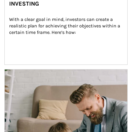
INVESTING
With a clear goal in mind, investors can create a 
realistic plan for achieving their objectives within a 
certain time frame. Here’s how:
Article Image