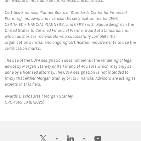
an investor's individual circumstances and objectives.
Certified Financial Planner Board of Standards Center for Financial
Planning, Inc. owns and licenses the certification marks CFP®,
CERTIFIED FINANCIAL PLANNER®, and CFP® (with plaque design) in the
United States to Certified Financial Planner Board of Standards, Inc.,
which authorizes individuals who successfully complete the
organization's initial and ongoing certification requirements to use the
certification marks.
The use of the CDFA designation does not permit the rendering of legal
advice by Morgan Stanley or its Financial Advisors which may only be
done by a licensed attorney. The CDFA designation is not intended to
imply that either Morgan Stanley or its Financial Advisors are acting as
experts in this field.
Link Opens in New Tab
Awards Disclosures | Morgan Stanley
CRC 4665150 (8/2025)
twitter
linkedin
youtube