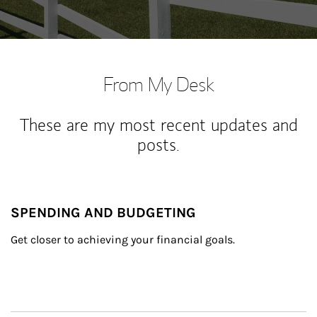
From My Desk
These are my most recent updates and
posts.
SPENDING AND BUDGETING
Get closer to achieving your financial goals.