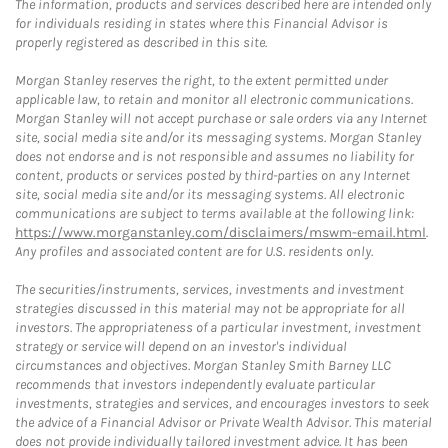
The information, products and services described here are intended only
for individuals residing in states where this Financial Advisor is
properly registered as described in this site.
Morgan Stanley reserves the right, to the extent permitted under
applicable law, to retain and monitor all electronic communications.
Morgan Stanley will not accept purchase or sale orders via any Internet
site, social media site and/or its messaging systems. Morgan Stanley
does not endorse and is not responsible and assumes no liability for
content, products or services posted by third-parties on any Internet
site, social media site and/or its messaging systems. All electronic
communications are subject to terms available at the following link:
https://www.morganstanley.com/disclaimers/mswm-email.html
.
Any profiles and associated content are for U.S. residents only.
The securities/instruments, services, investments and investment
strategies discussed in this material may not be appropriate for all
investors. The appropriateness of a particular investment, investment
strategy or service will depend on an investor's individual
circumstances and objectives. Morgan Stanley Smith Barney LLC
recommends that investors independently evaluate particular
investments, strategies and services, and encourages investors to seek
the advice of a Financial Advisor or Private Wealth Advisor. This material
does not provide individually tailored investment advice. It has been