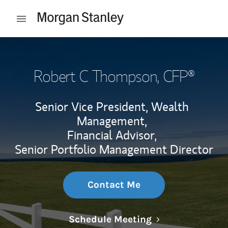
Skip to content
Open mobile menu
Return to Nav
Robert C Thompson
, CFP®
Senior Vice President, Wealth
Management,
Financial Advisor,
Senior Portfolio Management Director
Contact Me
Link Opens in N
Schedule Meeting