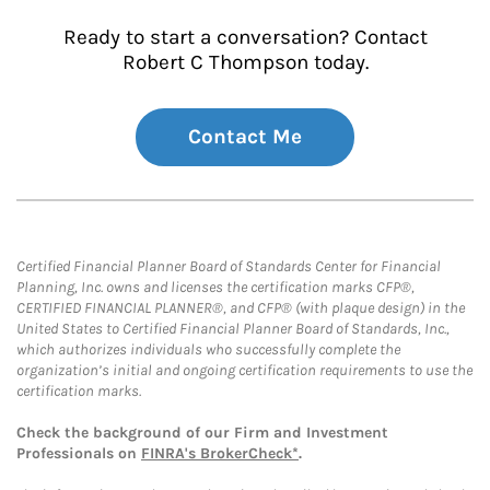
Ready to start a conversation? Contact
Robert C Thompson today.
Contact Me
Certified Financial Planner Board of Standards Center for Financial
Planning, Inc. owns and licenses the certification marks CFP®,
CERTIFIED FINANCIAL PLANNER®, and CFP® (with plaque design) in the
United States to Certified Financial Planner Board of Standards, Inc.,
which authorizes individuals who successfully complete the
organization’s initial and ongoing certification requirements to use the
certification marks.
Check the background of our Firm and Investment
Professionals on
FINRA's BrokerCheck*
.