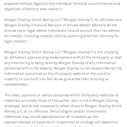
prepared without regard to the individual financial circumstances and
objectives of persons who receive it.
Morgan Stanley Smith Barney LLC (“Morgan Stanley”), its affiliates and
Morgan Stanley Financial Advisors or Private Wealth Advisors do not
provide tax or legal advice. Individuals should consult their tax advisor
for matters involving taxation and tax planning and their attorney for
legal matters.
Morgan Stanley Smith Barney LLC (“Morgan Stanley”) is not implying
an affiliation, sponsorship, endorsement with/of the third party or that
any monitoring is being done by Morgan Stanley of any information
contained within the website. Morgan Stanley is not responsible for the
information contained on the third-party website or the use of or
inability to use such site. Nor do we guarantee their accuracy or
completeness.
The views, opinions or advice contained within third party websites or
materials are solely those of the author, who is not a Morgan Stanley
employee, and do not necessarily reflect those of Morgan Stanley Smith
Barney LLC, or its affiliates. The strategies and/or investments
referenced may not be appropriate for all investors as the
appropriateness of a particular investment or strategy will depend on