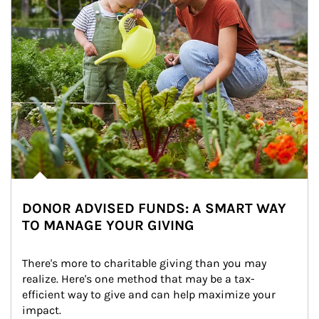
DONOR ADVISED FUNDS: A SMART WAY
TO MANAGE YOUR GIVING
There's more to charitable giving than you may 
realize. Here's one method that may be a tax-
efficient way to give and can help maximize your 
impact.