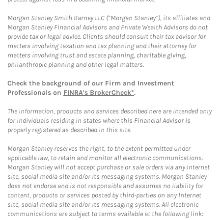
Morgan Stanley Smith Barney LLC (“Morgan Stanley”), its affiliates and
Morgan Stanley Financial Advisors and Private Wealth Advisors do not
provide tax or legal advice. Clients should consult their tax advisor for
matters involving taxation and tax planning and their attorney for
matters involving trust and estate planning, charitable giving,
philanthropic planning and other legal matters.
Check the background of our Firm and Investment
Professionals on
FINRA's BrokerCheck*
.
The information, products and services described here are intended only
for individuals residing in states where this Financial Advisor is
properly registered as described in this site.
Morgan Stanley reserves the right, to the extent permitted under
applicable law, to retain and monitor all electronic communications.
Morgan Stanley will not accept purchase or sale orders via any Internet
site, social media site and/or its messaging systems. Morgan Stanley
does not endorse and is not responsible and assumes no liability for
content, products or services posted by third-parties on any Internet
site, social media site and/or its messaging systems. All electronic
communications are subject to terms available at the following link: