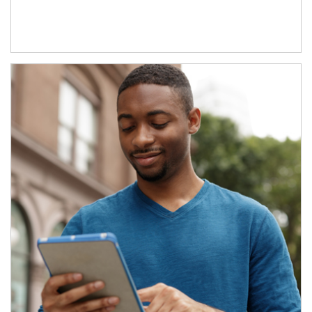
Article Image