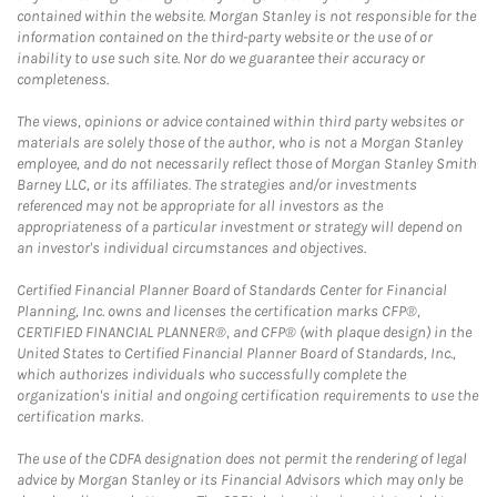
contained within the website. Morgan Stanley is not responsible for the
information contained on the third-party website or the use of or
inability to use such site. Nor do we guarantee their accuracy or
completeness.
The views, opinions or advice contained within third party websites or
materials are solely those of the author, who is not a Morgan Stanley
employee, and do not necessarily reflect those of Morgan Stanley Smith
Barney LLC, or its affiliates. The strategies and/or investments
referenced may not be appropriate for all investors as the
appropriateness of a particular investment or strategy will depend on
an investor's individual circumstances and objectives.
Certified Financial Planner Board of Standards Center for Financial
Planning, Inc. owns and licenses the certification marks CFP®,
CERTIFIED FINANCIAL PLANNER®, and CFP® (with plaque design) in the
United States to Certified Financial Planner Board of Standards, Inc.,
which authorizes individuals who successfully complete the
organization's initial and ongoing certification requirements to use the
certification marks.
The use of the CDFA designation does not permit the rendering of legal
advice by Morgan Stanley or its Financial Advisors which may only be