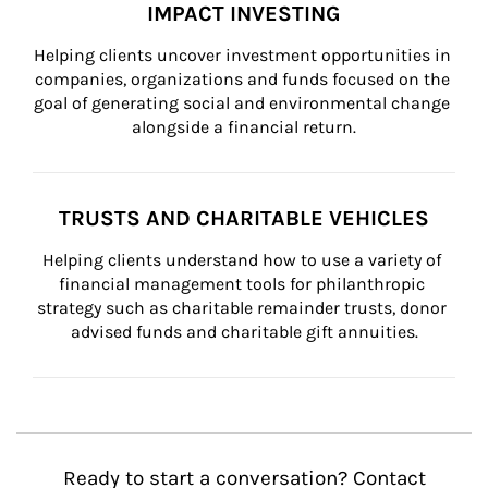
IMPACT INVESTING
Helping clients uncover investment opportunities in 
companies, organizations and funds focused on the 
goal of generating social and environmental change 
alongside a financial return.
TRUSTS AND CHARITABLE VEHICLES
Helping clients understand how to use a variety of 
financial management tools for philanthropic 
strategy such as charitable remainder trusts, donor 
advised funds and charitable gift annuities.
Ready to start a conversation? Contact