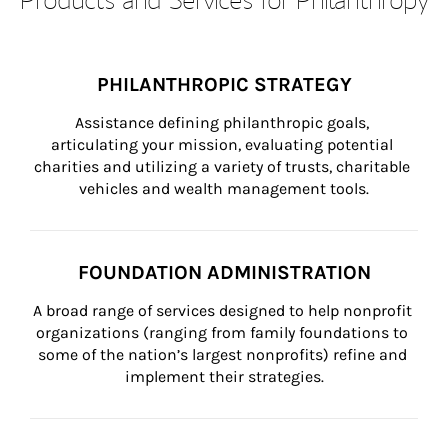
PHILANTHROPIC STRATEGY
Assistance defining philanthropic goals, 
articulating your mission, evaluating potential 
charities and utilizing a variety of trusts, charitable 
vehicles and wealth management tools.
FOUNDATION ADMINISTRATION
A broad range of services designed to help nonprofit 
organizations (ranging from family foundations to 
some of the nation’s largest nonprofits) refine and 
implement their strategies.