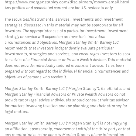
https://www.morganstanley.com/disclaimers/mswm-email.html
.
Any profiles and associated content are for U.S. residents only.
The securities/instruments, services, investments and investment
strategies discussed in this material may not be appropriate for all
investors. The appropriateness of a particular investment, investment
strategy or service will depend on an investor's individual
circumstances and objectives. Morgan Stanley Smith Barney LLC
recommends that investors independently evaluate particular
investments, strategies and services, and encourages investors to seek
the advice of a Financial Advisor or Private Wealth Advisor. This material
does not provide individually tailored investment advice. It has been
prepared without regard to the individual financial circumstances and
objectives of persons who receive it.
Morgan Stanley Smith Barney LLC (“Morgan Stanley”), its affiliates and
Morgan Stanley Financial Advisors or Private Wealth Advisors do not
provide tax or legal advice. Individuals should consult their tax advisor
for matters involving taxation and tax planning and their attorney for
legal matters.
Morgan Stanley Smith Barney LLC (“Morgan Stanley”) is not implying
an affiliation, sponsorship, endorsement with/of the third party or that
any monitoring is being done by Morgan Stanley of any information