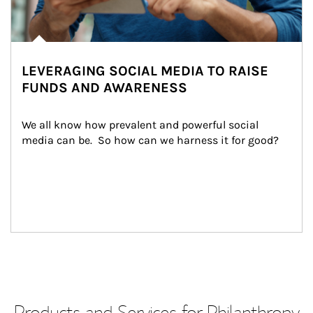
LEVERAGING SOCIAL MEDIA TO RAISE
FUNDS AND AWARENESS
We all know how prevalent and powerful social 
media can be.  So how can we harness it for good?
Products and Services for Philanthropy