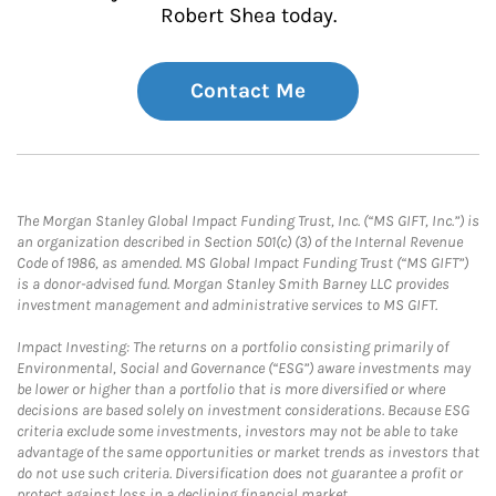
Robert Shea today.
Contact Me
The Morgan Stanley Global Impact Funding Trust, Inc. (“MS GIFT, Inc.”) is
an organization described in Section 501(c) (3) of the Internal Revenue
Code of 1986, as amended. MS Global Impact Funding Trust (“MS GIFT”)
is a donor-advised fund. Morgan Stanley Smith Barney LLC provides
investment management and administrative services to MS GIFT.
Impact Investing: The returns on a portfolio consisting primarily of
Environmental, Social and Governance (“ESG”) aware investments may
be lower or higher than a portfolio that is more diversified or where
decisions are based solely on investment considerations. Because ESG
criteria exclude some investments, investors may not be able to take
advantage of the same opportunities or market trends as investors that
do not use such criteria. Diversification does not guarantee a profit or
protect against loss in a declining financial market.