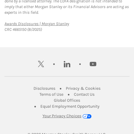
done by a licensed attorney. The CDFA designation is not intended to
imply that either Morgan Stanley or its Financial Advisors are acting as
experts in this field.
Link Opens in New Tab
Awards Disclosures | Morgan Stanley
CRC 4665150 (8/2025)
twitter
linkedin
youtube
Link Opens in New Tab
Link Opens in New
Disclosures
Privacy & Cookies
Link Opens in New Tab
Link Opens in New Ta
Terms of Use
Contact Us
Link Opens in New Tab
Global Offices
Link Opens in New
Equal Employment Opportunity
Your Privacy Choices