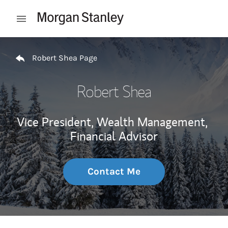
Skip to content
Open mobile menu
Return to Nav
Robert Shea Page
Robert Shea
Vice President, Wealth Management,
Financial Advisor
Contact Me