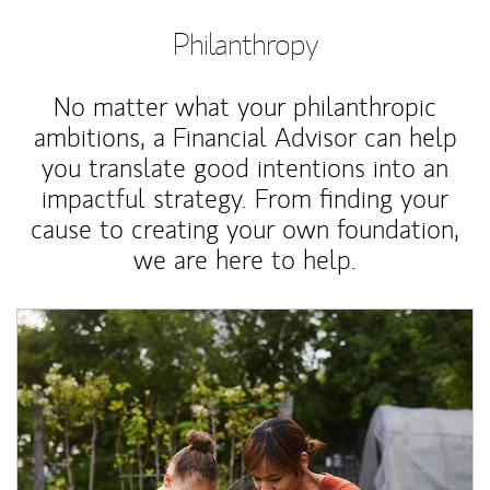
Philanthropy
No matter what your philanthropic
ambitions, a Financial Advisor can help
you translate good intentions into an
impactful strategy. From finding your
cause to creating your own foundation,
we are here to help.
Article Image