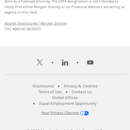
done by a licensed attorney. The CDFA designation is not intended to
imply that either Morgan Stanley or its Financial Advisors are acting as
experts in this field.
Link Opens in New Tab
Awards Disclosures | Morgan Stanley
CRC 4665150 (8/2025)
twitter
linkedin
youtube
Link Opens in New Tab
Link Opens in New
Disclosures
Privacy & Cookies
Link Opens in New Tab
Link Opens in New Ta
Terms of Use
Contact Us
Link Opens in New Tab
Global Offices
Link Opens in New
Equal Employment Opportunity
Your Privacy Choices