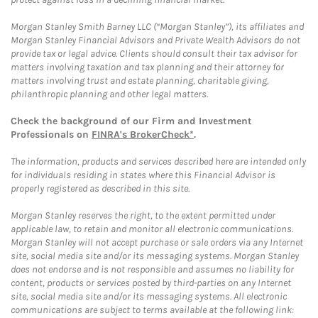
Morgan Stanley Smith Barney LLC (“Morgan Stanley”), its affiliates and
Morgan Stanley Financial Advisors and Private Wealth Advisors do not
provide tax or legal advice. Clients should consult their tax advisor for
matters involving taxation and tax planning and their attorney for
matters involving trust and estate planning, charitable giving,
philanthropic planning and other legal matters.
Check the background of our Firm and Investment
Professionals on
FINRA's BrokerCheck*
.
The information, products and services described here are intended only
for individuals residing in states where this Financial Advisor is
properly registered as described in this site.
Morgan Stanley reserves the right, to the extent permitted under
applicable law, to retain and monitor all electronic communications.
Morgan Stanley will not accept purchase or sale orders via any Internet
site, social media site and/or its messaging systems. Morgan Stanley
does not endorse and is not responsible and assumes no liability for
content, products or services posted by third-parties on any Internet
site, social media site and/or its messaging systems. All electronic
communications are subject to terms available at the following link: