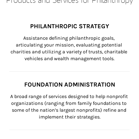
PHILANTHROPIC STRATEGY
Assistance defining philanthropic goals, 
articulating your mission, evaluating potential 
charities and utilizing a variety of trusts, charitable 
vehicles and wealth management tools.
FOUNDATION ADMINISTRATION
A broad range of services designed to help nonprofit 
organizations (ranging from family foundations to 
some of the nation’s largest nonprofits) refine and 
implement their strategies.