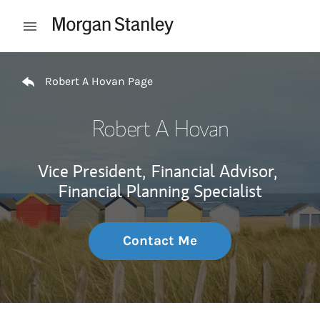
Skip to content
Open mobile menu
Return to Nav
Robert A Hovan Page
Robert A Hovan
Vice President,
Financial Advisor,
Financial Planning Specialist
Contact Me