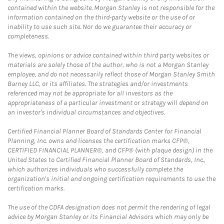
contained within the website. Morgan Stanley is not responsible for the
information contained on the third-party website or the use of or
inability to use such site. Nor do we guarantee their accuracy or
completeness.
The views, opinions or advice contained within third party websites or
materials are solely those of the author, who is not a Morgan Stanley
employee, and do not necessarily reflect those of Morgan Stanley Smith
Barney LLC, or its affiliates. The strategies and/or investments
referenced may not be appropriate for all investors as the
appropriateness of a particular investment or strategy will depend on
an investor's individual circumstances and objectives.
Certified Financial Planner Board of Standards Center for Financial
Planning, Inc. owns and licenses the certification marks CFP®,
CERTIFIED FINANCIAL PLANNER®, and CFP® (with plaque design) in the
United States to Certified Financial Planner Board of Standards, Inc.,
which authorizes individuals who successfully complete the
organization's initial and ongoing certification requirements to use the
certification marks.
The use of the CDFA designation does not permit the rendering of legal
advice by Morgan Stanley or its Financial Advisors which may only be