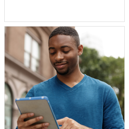
Article Image