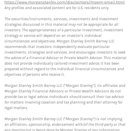
https://www.morganstanley.com/disclaimers/mswm-email.html
.
Any profiles and associated content are for U.S. residents only.
The securities/instruments, services, investments and investment
strategies discussed in this material may not be appropriate for all
investors. The appropriateness of a particular investment, investment
strategy or service will depend on an investor's individual
circumstances and objectives. Morgan Stanley Smith Barney LLC
recommends that investors independently evaluate particular
investments, strategies and services, and encourages investors to seek
the advice of a Financial Advisor or Private Wealth Advisor. This material
does not provide individually tailored investment advice. It has been
prepared without regard to the individual financial circumstances and
objectives of persons who receive it.
Morgan Stanley Smith Barney LLC (“Morgan Stanley”), its affiliates and
Morgan Stanley Financial Advisors or Private Wealth Advisors do not
provide tax or legal advice. Individuals should consult their tax advisor
for matters involving taxation and tax planning and their attorney for
legal matters.
Morgan Stanley Smith Barney LLC (“Morgan Stanley”) is not implying
an affiliation, sponsorship, endorsement with/of the third party or that
any monitoring is being done by Morgan Stanley of any information