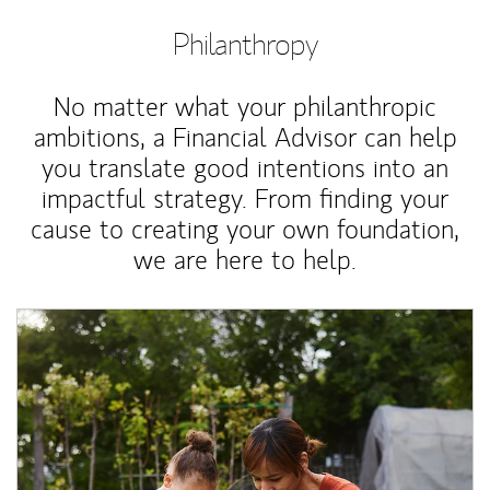
Philanthropy
No matter what your philanthropic
ambitions, a Financial Advisor can help
you translate good intentions into an
impactful strategy. From finding your
cause to creating your own foundation,
we are here to help.
Article Image