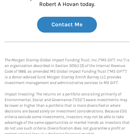
Robert A Hovan today.
Contact Me
The Morgan Stanley Global Impact Funding Trust, Inc. (“MS GIFT, Inc.”) is
an organization described in Section 501(c) (3) of the Internal Revenue
Code of 1986, as amended. MS Global Impact Funding Trust (“MS GIFT”)
is a donor-advised fund. Morgan Stanley Smith Barney LLC provides
investment management and administrative services to MS GIFT.
Impact Investing: The returns on a portfolio consisting primarily of
Environmental, Social and Governance (“ESG”) aware investments may
be lower or higher than a portfolio that is more diversified or where
decisions are based solely on investment considerations. Because ESG
criteria exclude some investments, investors may not be able to take
advantage of the same opportunities or market trends as investors that
do not use such criteria. Diversification does not guarantee a profit or
protect against loss in a declining financial market.