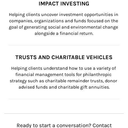
IMPACT INVESTING
Helping clients uncover investment opportunities in 
companies, organizations and funds focused on the 
goal of generating social and environmental change 
alongside a financial return.
TRUSTS AND CHARITABLE VEHICLES
Helping clients understand how to use a variety of 
financial management tools for philanthropic 
strategy such as charitable remainder trusts, donor 
advised funds and charitable gift annuities.
Ready to start a conversation? Contact