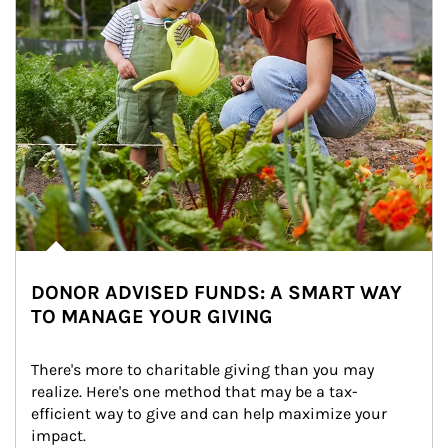
DONOR ADVISED FUNDS: A SMART WAY
TO MANAGE YOUR GIVING
There's more to charitable giving than you may 
realize. Here's one method that may be a tax-
efficient way to give and can help maximize your 
impact.