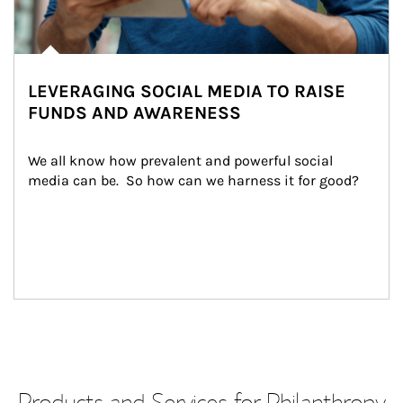
LEVERAGING SOCIAL MEDIA TO RAISE
FUNDS AND AWARENESS
We all know how prevalent and powerful social 
media can be.  So how can we harness it for good?
Products and Services for Philanthropy