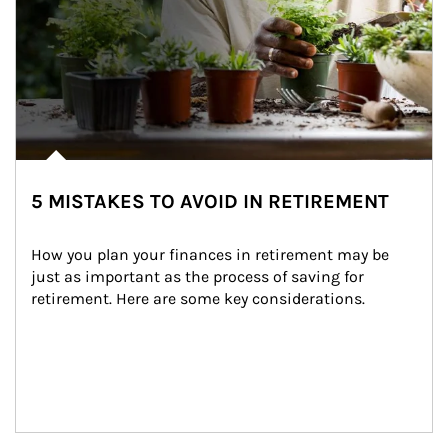
5 MISTAKES TO AVOID IN RETIREMENT
How you plan your finances in retirement may be 
just as important as the process of saving for 
retirement. Here are some key considerations.