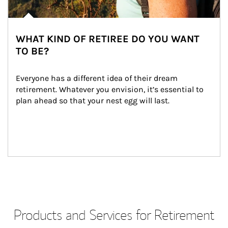
WHAT KIND OF RETIREE DO YOU WANT
TO BE?
Everyone has a different idea of their dream 
retirement. Whatever you envision, it’s essential to 
plan ahead so that your nest egg will last.
Products and Services for Retirement