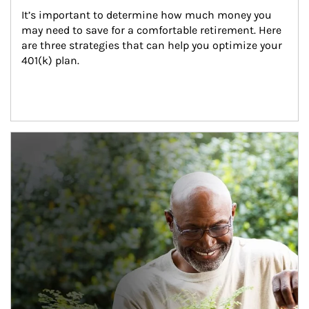
It’s important to determine how much money you 
may need to save for a comfortable retirement. Here 
are three strategies that can help you optimize your 
401(k) plan.
Article Image