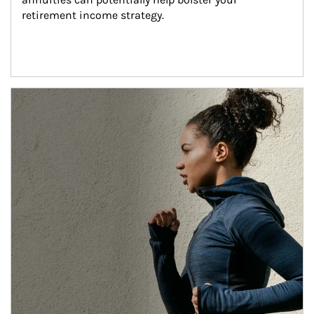
retirement income strategy.
Article Image