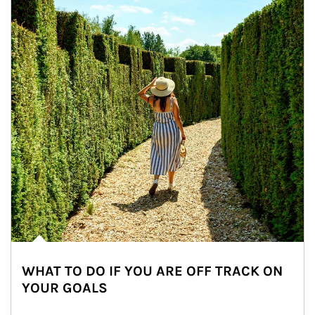
WHAT TO DO IF YOU ARE OFF TRACK ON
YOUR GOALS