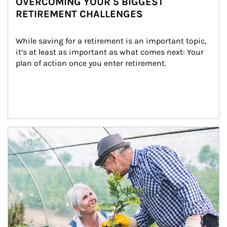
OVERCOMING YOUR 5 BIGGEST
RETIREMENT CHALLENGES
While saving for a retirement is an important topic, 
it’s at least as important as what comes next: Your 
plan of action once you enter retirement.
Article Image