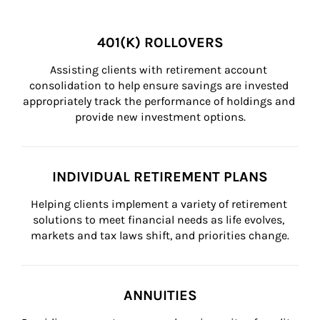
401(K) ROLLOVERS
Assisting clients with retirement account 
consolidation to help ensure savings are invested 
appropriately track the performance of holdings and 
provide new investment options.
INDIVIDUAL RETIREMENT PLANS
Helping clients implement a variety of retirement 
solutions to meet financial needs as life evolves, 
markets and tax laws shift, and priorities change.
ANNUITIES