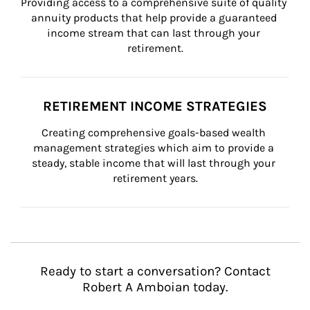
Providing access to a comprehensive suite of quality 
annuity products that help provide a guaranteed 
income stream that can last through your 
retirement.
RETIREMENT INCOME STRATEGIES
Creating comprehensive goals-based wealth 
management strategies which aim to provide a 
steady, stable income that will last through your 
retirement years.
Ready to start a conversation? Contact
Robert A Amboian today.