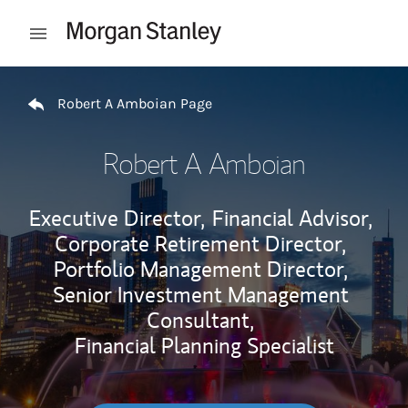
Skip to content
Open mobile menu
Return to Nav
Robert A Amboian Page
Robert A Amboian
Executive Director,
Financial Advisor,
Corporate Retirement Director,
Portfolio Management Director,
Senior Investment Management
Consultant,
Financial Planning Specialist