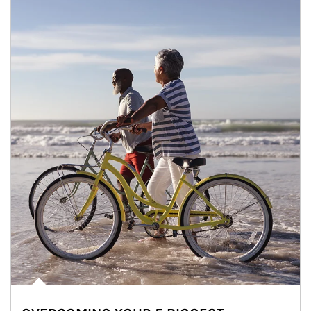
Article Image