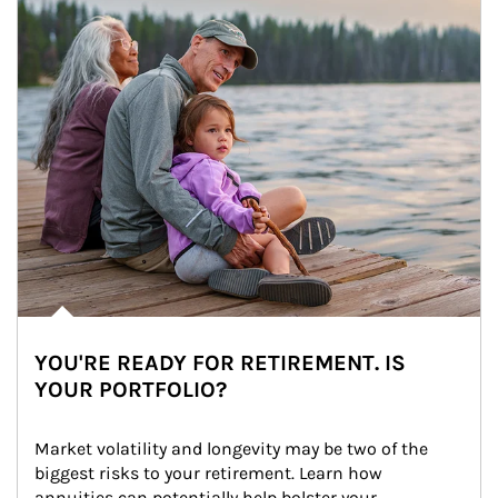
YOU'RE READY FOR RETIREMENT. IS
YOUR PORTFOLIO?
Market volatility and longevity may be two of the 
biggest risks to your retirement. Learn how 
annuities can potentially help bolster your 