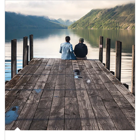
Article Image