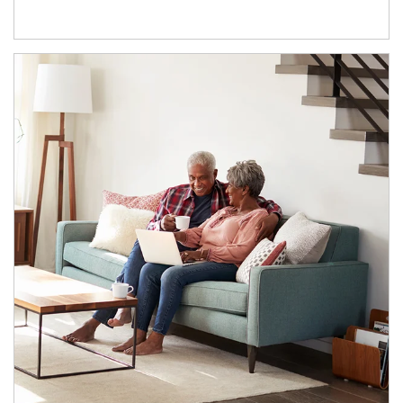
Article Image