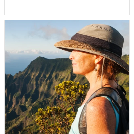
Article Image