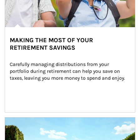
MAKING THE MOST OF YOUR
RETIREMENT SAVINGS
Carefully managing distributions from your 
portfolio during retirement can help you save on 
taxes, leaving you more money to spend and enjoy.
Article Image