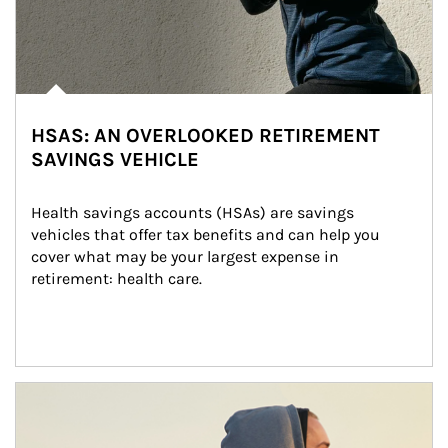
HSAS: AN OVERLOOKED RETIREMENT
SAVINGS VEHICLE
Health savings accounts (HSAs) are savings 
vehicles that offer tax benefits and can help you 
cover what may be your largest expense in 
retirement: health care.
Article Image