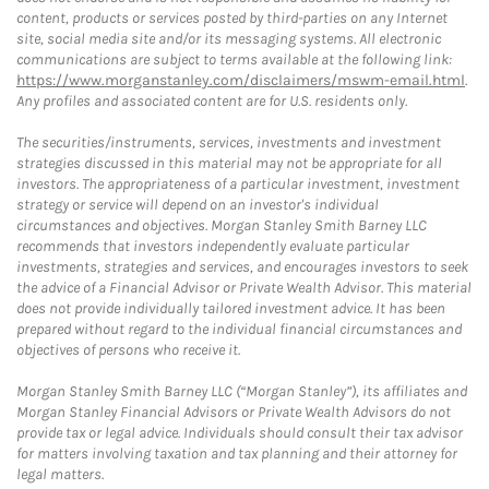
content, products or services posted by third-parties on any Internet
site, social media site and/or its messaging systems. All electronic
communications are subject to terms available at the following link:
https://www.morganstanley.com/disclaimers/mswm-email.html
.
Any profiles and associated content are for U.S. residents only.
The securities/instruments, services, investments and investment
strategies discussed in this material may not be appropriate for all
investors. The appropriateness of a particular investment, investment
strategy or service will depend on an investor's individual
circumstances and objectives. Morgan Stanley Smith Barney LLC
recommends that investors independently evaluate particular
investments, strategies and services, and encourages investors to seek
the advice of a Financial Advisor or Private Wealth Advisor. This material
does not provide individually tailored investment advice. It has been
prepared without regard to the individual financial circumstances and
objectives of persons who receive it.
Morgan Stanley Smith Barney LLC (“Morgan Stanley”), its affiliates and
Morgan Stanley Financial Advisors or Private Wealth Advisors do not
provide tax or legal advice. Individuals should consult their tax advisor
for matters involving taxation and tax planning and their attorney for
legal matters.