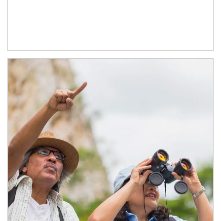
Article Image