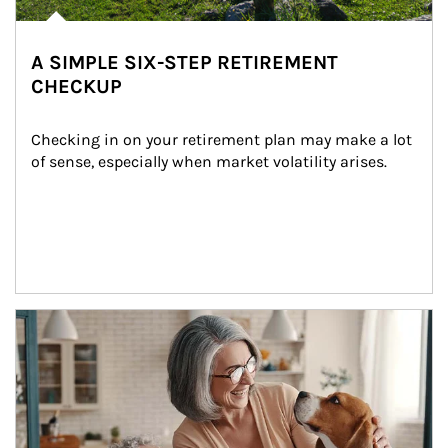
A SIMPLE SIX-STEP RETIREMENT
CHECKUP
Checking in on your retirement plan may make a lot 
of sense, especially when market volatility arises.
Article Image