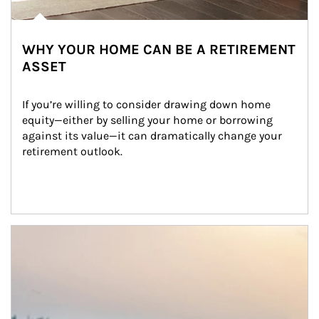
WHY YOUR HOME CAN BE A RETIREMENT
ASSET
If you’re willing to consider drawing down home 
equity—either by selling your home or borrowing 
against its value—it can dramatically change your 
retirement outlook.
Article Image