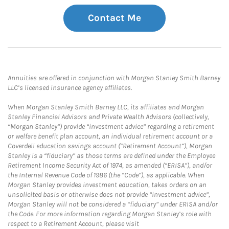
Contact Me
Annuities are offered in conjunction with Morgan Stanley Smith Barney
LLC’s licensed insurance agency affiliates.
When Morgan Stanley Smith Barney LLC, its affiliates and Morgan
Stanley Financial Advisors and Private Wealth Advisors (collectively,
“Morgan Stanley”) provide “investment advice” regarding a retirement
or welfare benefit plan account, an individual retirement account or a
Coverdell education savings account (“Retirement Account”), Morgan
Stanley is a “fiduciary” as those terms are defined under the Employee
Retirement Income Security Act of 1974, as amended (“ERISA”), and/or
the Internal Revenue Code of 1986 (the “Code”), as applicable. When
Morgan Stanley provides investment education, takes orders on an
unsolicited basis or otherwise does not provide “investment advice”,
Morgan Stanley will not be considered a “fiduciary” under ERISA and/or
the Code. For more information regarding Morgan Stanley’s role with
respect to a Retirement Account, please visit