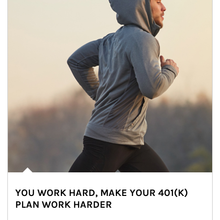
YOU WORK HARD, MAKE YOUR 401(K)
PLAN WORK HARDER