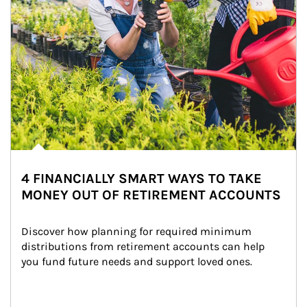
4 FINANCIALLY SMART WAYS TO TAKE
MONEY OUT OF RETIREMENT ACCOUNTS
Discover how planning for required minimum 
distributions from retirement accounts can help 
you fund future needs and support loved ones.