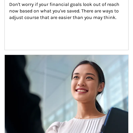
Don't worry if your financial goals look out of reach 
now based on what you've saved. There are ways to 
adjust course that are easier than you may think.
Article Image