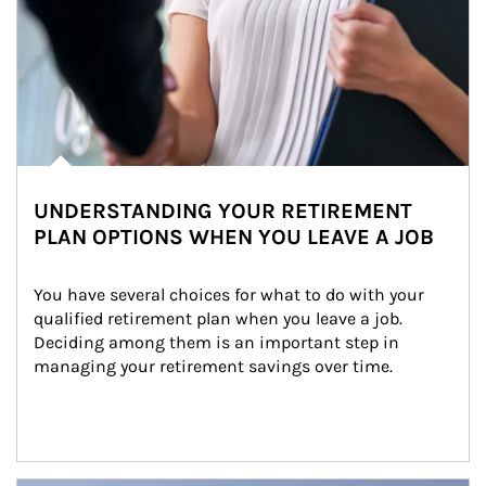
UNDERSTANDING YOUR RETIREMENT
PLAN OPTIONS WHEN YOU LEAVE A JOB
You have several choices for what to do with your 
qualified retirement plan when you leave a job. 
Deciding among them is an important step in 
managing your retirement savings over time.