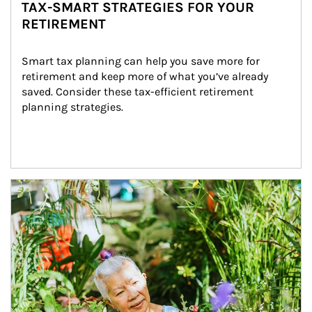
TAX-SMART STRATEGIES FOR YOUR
RETIREMENT
Smart tax planning can help you save more for 
retirement and keep more of what you’ve already 
saved. Consider these tax-efficient retirement 
planning strategies.
Article Image