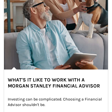
WHAT'S IT LIKE TO WORK WITH A
MORGAN STANLEY FINANCIAL ADVISOR
Investing can be complicated. Choosing a Financial 
Advisor shouldn't be.