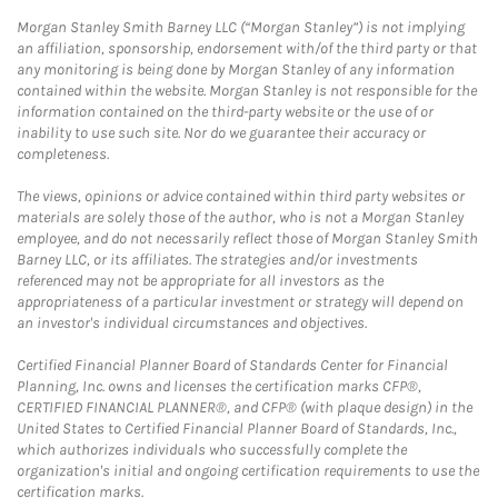
Morgan Stanley Smith Barney LLC (“Morgan Stanley”) is not implying
an affiliation, sponsorship, endorsement with/of the third party or that
any monitoring is being done by Morgan Stanley of any information
contained within the website. Morgan Stanley is not responsible for the
information contained on the third-party website or the use of or
inability to use such site. Nor do we guarantee their accuracy or
completeness.
The views, opinions or advice contained within third party websites or
materials are solely those of the author, who is not a Morgan Stanley
employee, and do not necessarily reflect those of Morgan Stanley Smith
Barney LLC, or its affiliates. The strategies and/or investments
referenced may not be appropriate for all investors as the
appropriateness of a particular investment or strategy will depend on
an investor's individual circumstances and objectives.
Certified Financial Planner Board of Standards Center for Financial
Planning, Inc. owns and licenses the certification marks CFP®,
CERTIFIED FINANCIAL PLANNER®, and CFP® (with plaque design) in the
United States to Certified Financial Planner Board of Standards, Inc.,
which authorizes individuals who successfully complete the
organization's initial and ongoing certification requirements to use the
certification marks.