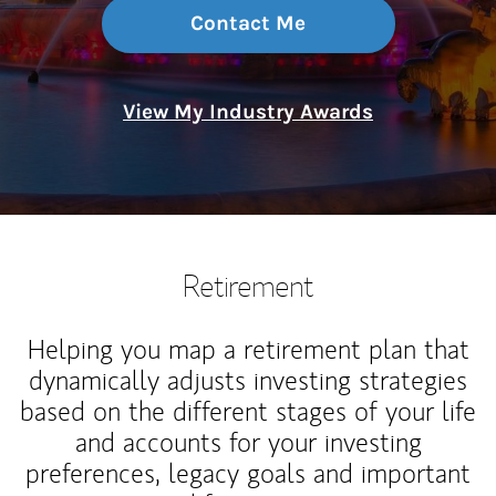
Contact Me
View My Industry Awards
Retirement
Helping you map a retirement plan that
dynamically adjusts investing strategies
based on the different stages of your life
and accounts for your investing
preferences, legacy goals and important