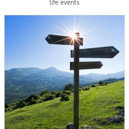
life events
Article Image