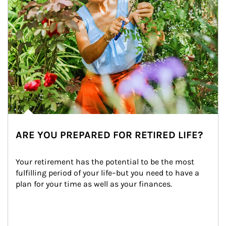
ARE YOU PREPARED FOR RETIRED LIFE?
Your retirement has the potential to be the most 
fulfilling period of your life–but you need to have a 
plan for your time as well as your finances.