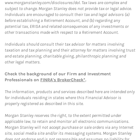
www.morganstanley.com/disclosures/dol. Tax laws are complex and
subject to change. Morgan Stanley does not provide tax or legal advice.
Individuals are encouraged to consult their tax and legal advisors (a)
before establishing a Retirement Account, and (b) regarding any
potential tax, ERISA and related consequences of any investments or
other transactions made with respect to a Retirement Account.
Individuals should consult their tax advisor for matters involving
taxation and tax planning and their attorney for matters involving trust
and estate planning, charitable giving, philanthropic planning and
other legal matters.
Check the background of our Firm and Investment
Professionals on
FINRA's BrokerCheck*
.
The information, products and services described here are intended only
for individuals residing in states where this Financial Advisor is
properly registered as described in this site.
Morgan Stanley reserves the right, to the extent permitted under
applicable law, to retain and monitor all electronic communications.
Morgan Stanley will not accept purchase or sale orders via any Internet
site, social media site and/or its messaging systems. Morgan Stanley
does not endorse and is not responsible and assumes no liability for