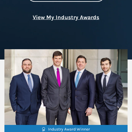
View My Industry Awards
Industry Award Winner