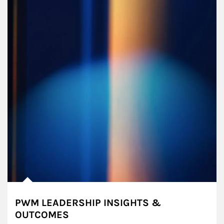
PWM LEADERSHIP INSIGHTS &
OUTCOMES