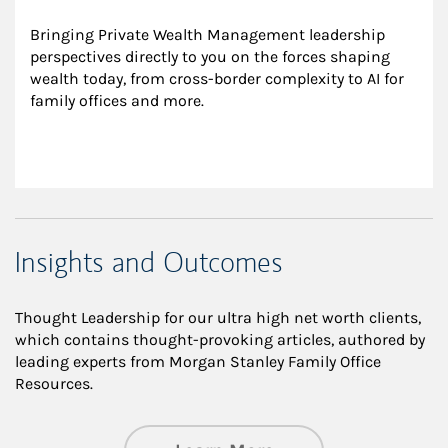
Bringing Private Wealth Management leadership 
perspectives directly to you on the forces shaping 
wealth today, from cross-border complexity to AI for 
family offices and more.
Insights and Outcomes
Thought Leadership for our ultra high net worth clients,
which contains thought-provoking articles, authored by
leading experts from Morgan Stanley Family Office
Resources.