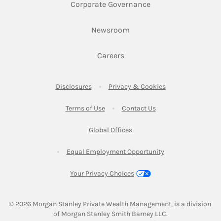
Link Opens in New 
Corporate Governance
Link Opens in New Tab
Newsroom
Link Opens in New Tab
Careers
Link Opens in New Tab
Link Opens in New
Disclosures
Privacy & Cookies
Link Opens in New Tab
Link Opens in New Ta
Terms of Use
Contact Us
Link Opens in New Tab
Global Offices
Link Opens in New
Equal Employment Opportunity
Your Privacy Choices
© 2026
 Morgan Stanley Private Wealth Management, is a division 
of Morgan Stanley Smith Barney LLC.