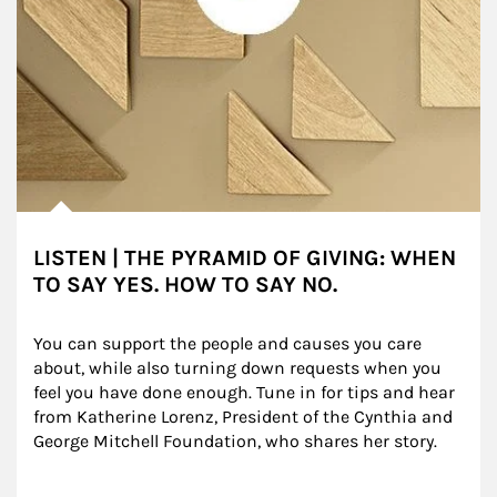
LISTEN | THE PYRAMID OF GIVING: WHEN
TO SAY YES. HOW TO SAY NO.
You can support the people and causes you care 
about, while also turning down requests when you 
feel you have done enough. Tune in for tips and hear 
from Katherine Lorenz, President of the Cynthia and 
George Mitchell Foundation, who shares her story.