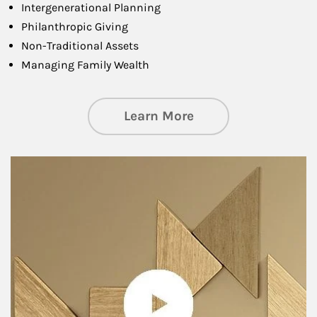
Intergenerational Planning
Philanthropic Giving
Non-Traditional Assets
Managing Family Wealth
about Private Wea
Learn More
Article Image