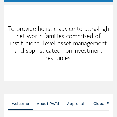
My Mission Statement
To provide holistic advice to ultra-high
net worth families comprised of
institutional level asset management
and sophisticated non-investment
resources.
Welcome
About PWM
Approach
Global Fran