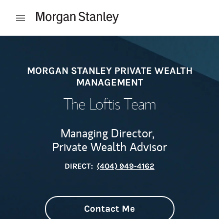
Skip to content
Open mobile menu
Return to Nav
MORGAN STANLEY PRIVATE WEALTH
MANAGEMENT
The Loftis Team
Managing Director,
Private Wealth Advisor
DIRECT:
(404) 949-4162
Contact Me