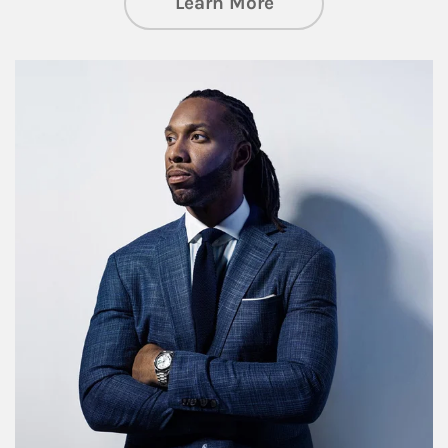
about Insights an
Learn More
Article Image