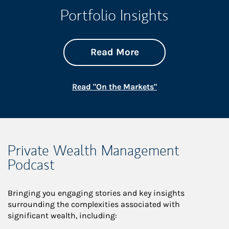
Portfolio Insights
about On the Mark
Link Opens in New 
Read More
Link Opens in New
Read "On the Markets"
Private Wealth Management
Podcast
Bringing you engaging stories and key insights
surrounding the complexities associated with
significant wealth, including: