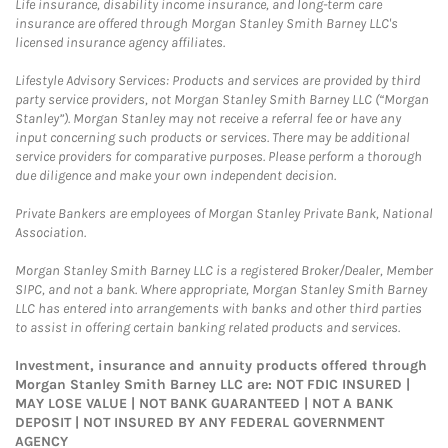
Life insurance, disability income insurance, and long-term care
insurance are offered through Morgan Stanley Smith Barney LLC's
licensed insurance agency affiliates.
Lifestyle Advisory Services: Products and services are provided by third
party service providers, not Morgan Stanley Smith Barney LLC (“Morgan
Stanley”). Morgan Stanley may not receive a referral fee or have any
input concerning such products or services. There may be additional
service providers for comparative purposes. Please perform a thorough
due diligence and make your own independent decision.
Private Bankers are employees of Morgan Stanley Private Bank, National
Association.
Morgan Stanley Smith Barney LLC is a registered Broker/Dealer, Member
SIPC, and not a bank. Where appropriate, Morgan Stanley Smith Barney
LLC has entered into arrangements with banks and other third parties
to assist in offering certain banking related products and services.
Investment, insurance and annuity products offered through
Morgan Stanley Smith Barney LLC are: NOT FDIC INSURED |
MAY LOSE VALUE | NOT BANK GUARANTEED | NOT A BANK
DEPOSIT | NOT INSURED BY ANY FEDERAL GOVERNMENT
AGENCY