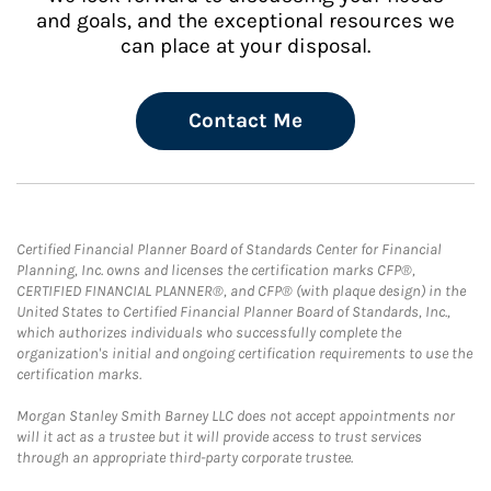
and goals, and the exceptional resources we
can place at your disposal.
Contact Me
Certified Financial Planner Board of Standards Center for Financial
Planning, Inc. owns and licenses the certification marks CFP®,
CERTIFIED FINANCIAL PLANNER®, and CFP® (with plaque design) in the
United States to Certified Financial Planner Board of Standards, Inc.,
which authorizes individuals who successfully complete the
organization's initial and ongoing certification requirements to use the
certification marks.
Morgan Stanley Smith Barney LLC does not accept appointments nor
will it act as a trustee but it will provide access to trust services
through an appropriate third-party corporate trustee.