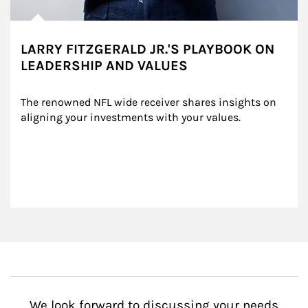
LARRY FITZGERALD JR.'S PLAYBOOK ON
LEADERSHIP AND VALUES
The renowned NFL wide receiver shares insights on 
aligning your investments with your values.
We look forward to discussing your needs