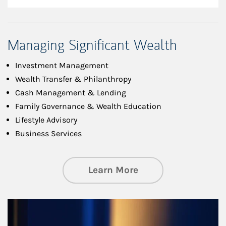
Managing Significant Wealth
Investment Management
Wealth Transfer & Philanthropy
Cash Management & Lending
Family Governance & Wealth Education
Lifestyle Advisory
Business Services
about Managing Si
Learn More
Article Image