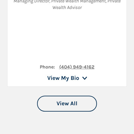
Managing Director, Private Wealth Management
,
Private
Wealth Advisor
Phone:
(404) 949-4162
View My Bio
View All