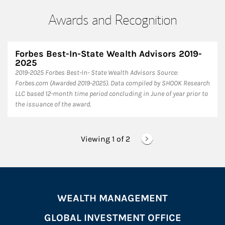
Awards and Recognition
Forbes Best-In-State Wealth Advisors 2019-
2025
​2019-2025 Forbes Best-In- State Wealth Advisors Source:
Forbes.com (Awarded 2019-2025). Data compiled by SHOOK Research
LLC based 12-month time period concluding in June of year prior to
the issuance of the award.
Viewing 1 of
2
WEALTH MANAGEMENT
GLOBAL INVESTMENT OFFICE