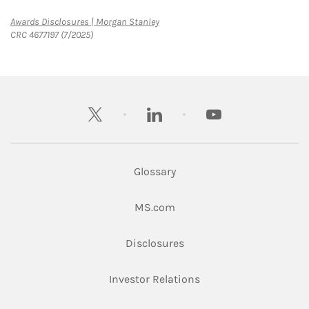
Link Opens in New Tab
Awards Disclosures | Morgan Stanley
CRC 4677197 (7/2025)
twitter
linkedin
youtube
Glossary
Link Opens in New Tab
MS.com
Link Opens in New Tab
Disclosures
Link Opens in New Ta
Investor Relations