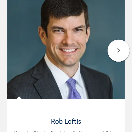
Rob Loftis