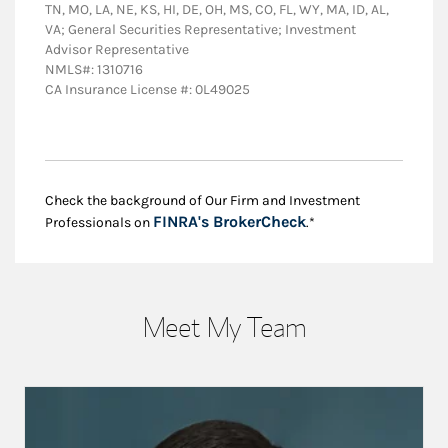
TN, MO, LA, NE, KS, HI, DE, OH, MS, CO, FL, WY, MA, ID, AL,
VA; General Securities Representative; Investment
Advisor Representative
NMLS#: 1310716
CA Insurance License #: 0L49025
Check the background of Our Firm and Investment
Link Opens in New
FINRA's BrokerCheck
Professionals on
.*
Meet My Team