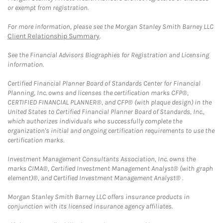
or exempt from registration.
For more information, please see the Morgan Stanley Smith Barney LLC
Client Relationship Summary
.
See the Financial Advisors Biographies for Registration and Licensing
information.
Certified Financial Planner Board of Standards Center for Financial
Planning, Inc. owns and licenses the certification marks CFP®,
CERTIFIED FINANCIAL PLANNER®, and CFP® (with plaque design) in the
United States to Certified Financial Planner Board of Standards, Inc.,
which authorizes individuals who successfully complete the
organization's initial and ongoing certification requirements to use the
certification marks.
Investment Management Consultants Association, Inc. owns the
marks CIMA®, Certified Investment Management Analyst® (with graph
element)®, and Certified Investment Management Analyst® .
Morgan Stanley Smith Barney LLC offers insurance products in
conjunction with its licensed insurance agency affiliates.