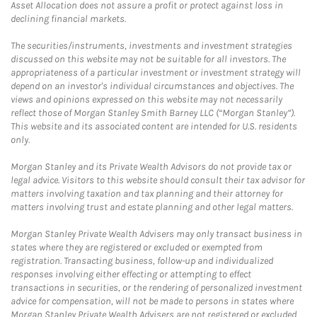
Asset Allocation does not assure a profit or protect against loss in
declining financial markets.
The securities/instruments, investments and investment strategies
discussed on this website may not be suitable for all investors. The
appropriateness of a particular investment or investment strategy will
depend on an investor's individual circumstances and objectives. The
views and opinions expressed on this website may not necessarily
reflect those of Morgan Stanley Smith Barney LLC (“Morgan Stanley”).
This website and its associated content are intended for U.S. residents
only.
Morgan Stanley and its Private Wealth Advisors do not provide tax or
legal advice. Visitors to this website should consult their tax advisor for
matters involving taxation and tax planning and their attorney for
matters involving trust and estate planning and other legal matters.
Morgan Stanley Private Wealth Advisers may only transact business in
states where they are registered or excluded or exempted from
registration. Transacting business, follow-up and individualized
responses involving either effecting or attempting to effect
transactions in securities, or the rendering of personalized investment
advice for compensation, will not be made to persons in states where
Morgan Stanley Private Wealth Advisers are not registered or excluded