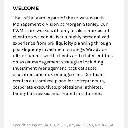
WELCOME
The Loftis Team is part of the Private Wealth
Management division at Morgan Stanley. Our
PWM team works with only a select number of
clients so we can deliver a highly personalized
experience from pre-liquidity planning through
post-liquidity investment strategy. We advise
ultra-high net worth clients and related entities
on asset management strategies including
investment management, tactical asset
allocation, and risk management. Our team
creates customized plans for entrepreneurs,
corporate executives, professional athletes,
family businesses and related institutions.
Securities Agent: CA, SC, VT, UT, NY, AR, TX, NJ, NC, KY, GA,