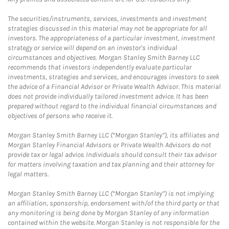
The securities/instruments, services, investments and investment
strategies discussed in this material may not be appropriate for all
investors. The appropriateness of a particular investment, investment
strategy or service will depend on an investor's individual
circumstances and objectives. Morgan Stanley Smith Barney LLC
recommends that investors independently evaluate particular
investments, strategies and services, and encourages investors to seek
the advice of a Financial Advisor or Private Wealth Advisor. This material
does not provide individually tailored investment advice. It has been
prepared without regard to the individual financial circumstances and
objectives of persons who receive it.
Morgan Stanley Smith Barney LLC (“Morgan Stanley”), its affiliates and
Morgan Stanley Financial Advisors or Private Wealth Advisors do not
provide tax or legal advice. Individuals should consult their tax advisor
for matters involving taxation and tax planning and their attorney for
legal matters.
Morgan Stanley Smith Barney LLC (“Morgan Stanley”) is not implying
an affiliation, sponsorship, endorsement with/of the third party or that
any monitoring is being done by Morgan Stanley of any information
contained within the website. Morgan Stanley is not responsible for the