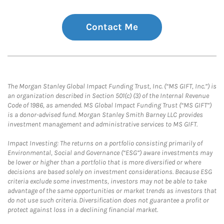
Contact Me
The Morgan Stanley Global Impact Funding Trust, Inc. (“MS GIFT, Inc.”) is
an organization described in Section 501(c) (3) of the Internal Revenue
Code of 1986, as amended. MS Global Impact Funding Trust (“MS GIFT”)
is a donor-advised fund. Morgan Stanley Smith Barney LLC provides
investment management and administrative services to MS GIFT.
Impact Investing: The returns on a portfolio consisting primarily of
Environmental, Social and Governance (“ESG”) aware investments may
be lower or higher than a portfolio that is more diversified or where
decisions are based solely on investment considerations. Because ESG
criteria exclude some investments, investors may not be able to take
advantage of the same opportunities or market trends as investors that
do not use such criteria. Diversification does not guarantee a profit or
protect against loss in a declining financial market.