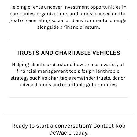
Helping clients uncover investment opportunities in 
companies, organizations and funds focused on the 
goal of generating social and environmental change 
alongside a financial return.
TRUSTS AND CHARITABLE VEHICLES
Helping clients understand how to use a variety of 
financial management tools for philanthropic 
strategy such as charitable remainder trusts, donor 
advised funds and charitable gift annuities.
Ready to start a conversation? Contact Rob
DeWaele today.