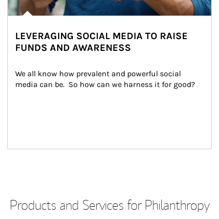
LEVERAGING SOCIAL MEDIA TO RAISE
FUNDS AND AWARENESS
We all know how prevalent and powerful social 
media can be.  So how can we harness it for good?
Products and Services for Philanthropy