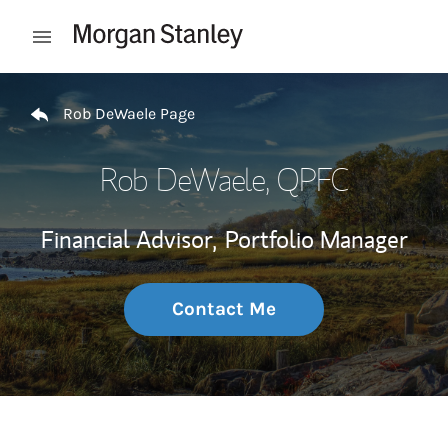
Skip to content
Open mobile menu
Return to Nav
Rob DeWaele Page
Rob DeWaele
, QPFC
Financial Advisor,
Portfolio Manager
Contact Me