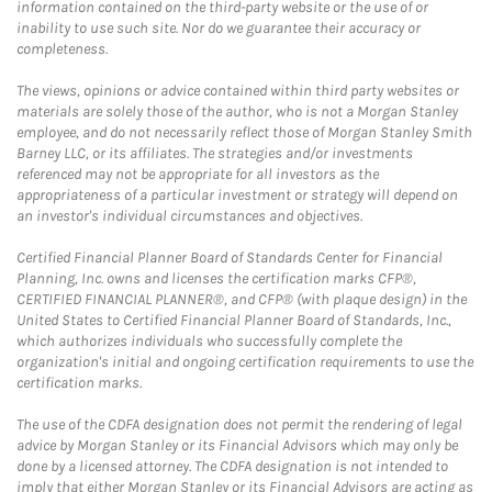
information contained on the third-party website or the use of or
inability to use such site. Nor do we guarantee their accuracy or
completeness.
The views, opinions or advice contained within third party websites or
materials are solely those of the author, who is not a Morgan Stanley
employee, and do not necessarily reflect those of Morgan Stanley Smith
Barney LLC, or its affiliates. The strategies and/or investments
referenced may not be appropriate for all investors as the
appropriateness of a particular investment or strategy will depend on
an investor's individual circumstances and objectives.
Certified Financial Planner Board of Standards Center for Financial
Planning, Inc. owns and licenses the certification marks CFP®,
CERTIFIED FINANCIAL PLANNER®, and CFP® (with plaque design) in the
United States to Certified Financial Planner Board of Standards, Inc.,
which authorizes individuals who successfully complete the
organization's initial and ongoing certification requirements to use the
certification marks.
The use of the CDFA designation does not permit the rendering of legal
advice by Morgan Stanley or its Financial Advisors which may only be
done by a licensed attorney. The CDFA designation is not intended to
imply that either Morgan Stanley or its Financial Advisors are acting as