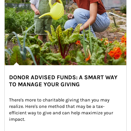
DONOR ADVISED FUNDS: A SMART WAY
TO MANAGE YOUR GIVING
There's more to charitable giving than you may 
realize. Here's one method that may be a tax-
efficient way to give and can help maximize your 
impact.