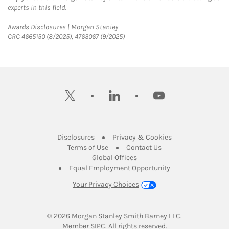
experts in this field.
Link Opens in New Tab
Awards Disclosures | Morgan Stanley
CRC 4665150 (8/2025), 4763067 (9/2025)
twitter
linkedin
youtube
Link Opens in New Tab
Link Opens in New
Disclosures
Privacy & Cookies
Link Opens in New Tab
Link Opens in New Ta
Terms of Use
Contact Us
Link Opens in New Tab
Global Offices
Link Opens in New
Equal Employment Opportunity
Your Privacy Choices
© 2026
 Morgan Stanley Smith Barney LLC.
Link Opens in New Tab
Member 
SIPC
. All rights reserved.