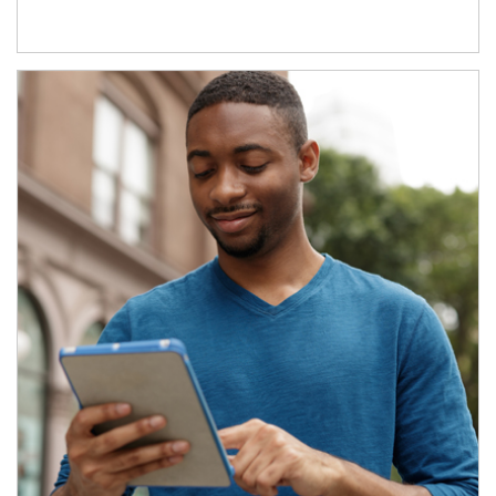
Article Image