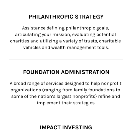
PHILANTHROPIC STRATEGY
Assistance defining philanthropic goals, 
articulating your mission, evaluating potential 
charities and utilizing a variety of trusts, charitable 
vehicles and wealth management tools.
FOUNDATION ADMINISTRATION
A broad range of services designed to help nonprofit 
organizations (ranging from family foundations to 
some of the nation’s largest nonprofits) refine and 
implement their strategies.
IMPACT INVESTING