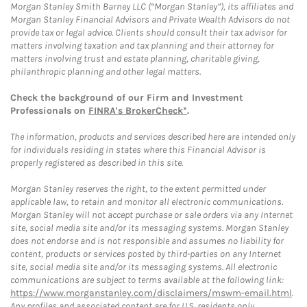
Morgan Stanley Smith Barney LLC (“Morgan Stanley”), its affiliates and
Morgan Stanley Financial Advisors and Private Wealth Advisors do not
provide tax or legal advice. Clients should consult their tax advisor for
matters involving taxation and tax planning and their attorney for
matters involving trust and estate planning, charitable giving,
philanthropic planning and other legal matters.
Check the background of our Firm and Investment
Professionals on
FINRA's BrokerCheck*
.
The information, products and services described here are intended only
for individuals residing in states where this Financial Advisor is
properly registered as described in this site.
Morgan Stanley reserves the right, to the extent permitted under
applicable law, to retain and monitor all electronic communications.
Morgan Stanley will not accept purchase or sale orders via any Internet
site, social media site and/or its messaging systems. Morgan Stanley
does not endorse and is not responsible and assumes no liability for
content, products or services posted by third-parties on any Internet
site, social media site and/or its messaging systems. All electronic
communications are subject to terms available at the following link:
https://www.morganstanley.com/disclaimers/mswm-email.html
.
Any profiles and associated content are for U.S. residents only.