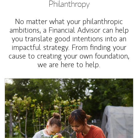
Philanthropy
No matter what your philanthropic
ambitions, a Financial Advisor can help
you translate good intentions into an
impactful strategy. From finding your
cause to creating your own foundation,
we are here to help.
Article Image