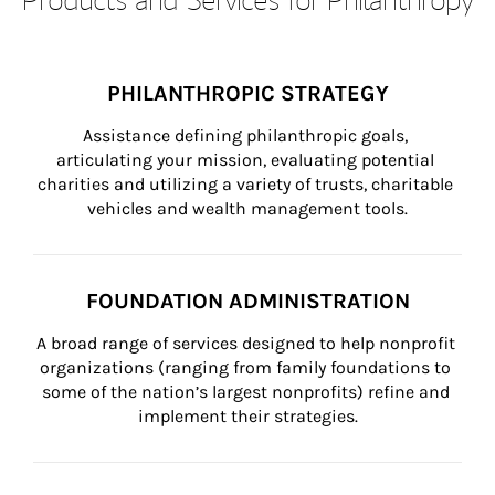
PHILANTHROPIC STRATEGY
Assistance defining philanthropic goals, 
articulating your mission, evaluating potential 
charities and utilizing a variety of trusts, charitable 
vehicles and wealth management tools.
FOUNDATION ADMINISTRATION
A broad range of services designed to help nonprofit 
organizations (ranging from family foundations to 
some of the nation’s largest nonprofits) refine and 
implement their strategies.