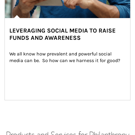
LEVERAGING SOCIAL MEDIA TO RAISE
FUNDS AND AWARENESS
We all know how prevalent and powerful social 
media can be.  So how can we harness it for good?
Products and Services for Philanthropy