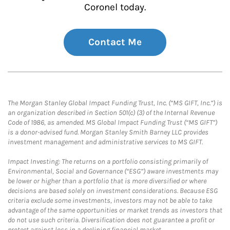
Coronel today.
Contact Me
The Morgan Stanley Global Impact Funding Trust, Inc. (“MS GIFT, Inc.”) is
an organization described in Section 501(c) (3) of the Internal Revenue
Code of 1986, as amended. MS Global Impact Funding Trust (“MS GIFT”)
is a donor-advised fund. Morgan Stanley Smith Barney LLC provides
investment management and administrative services to MS GIFT.
Impact Investing: The returns on a portfolio consisting primarily of
Environmental, Social and Governance (“ESG”) aware investments may
be lower or higher than a portfolio that is more diversified or where
decisions are based solely on investment considerations. Because ESG
criteria exclude some investments, investors may not be able to take
advantage of the same opportunities or market trends as investors that
do not use such criteria. Diversification does not guarantee a profit or
protect against loss in a declining financial market.