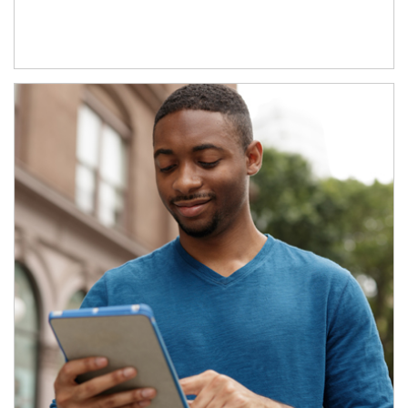
Article Image