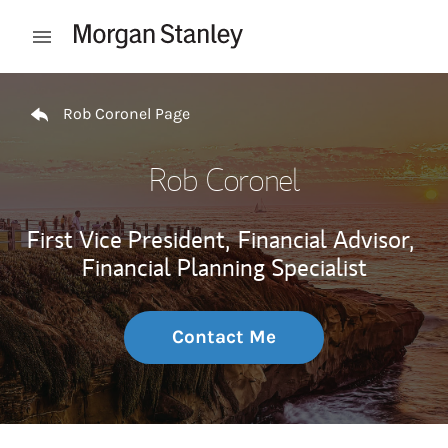
Skip to content
Open mobile menu
Return to Nav
Rob Coronel Page
Rob Coronel
First Vice President,
Financial Advisor,
Financial Planning Specialist
Contact Me