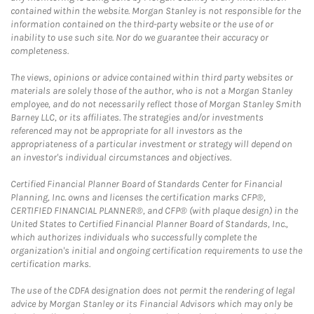
contained within the website. Morgan Stanley is not responsible for the
information contained on the third-party website or the use of or
inability to use such site. Nor do we guarantee their accuracy or
completeness.
The views, opinions or advice contained within third party websites or
materials are solely those of the author, who is not a Morgan Stanley
employee, and do not necessarily reflect those of Morgan Stanley Smith
Barney LLC, or its affiliates. The strategies and/or investments
referenced may not be appropriate for all investors as the
appropriateness of a particular investment or strategy will depend on
an investor's individual circumstances and objectives.
Certified Financial Planner Board of Standards Center for Financial
Planning, Inc. owns and licenses the certification marks CFP®,
CERTIFIED FINANCIAL PLANNER®, and CFP® (with plaque design) in the
United States to Certified Financial Planner Board of Standards, Inc.,
which authorizes individuals who successfully complete the
organization's initial and ongoing certification requirements to use the
certification marks.
The use of the CDFA designation does not permit the rendering of legal
advice by Morgan Stanley or its Financial Advisors which may only be