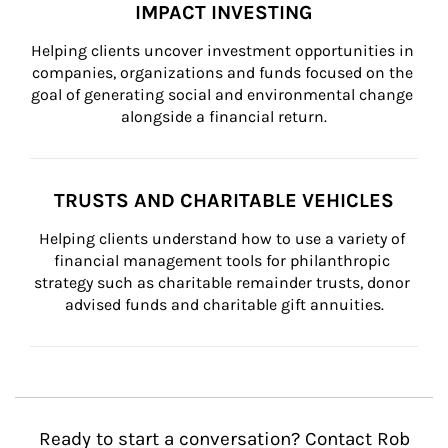
IMPACT INVESTING
Helping clients uncover investment opportunities in 
companies, organizations and funds focused on the 
goal of generating social and environmental change 
alongside a financial return.
TRUSTS AND CHARITABLE VEHICLES
Helping clients understand how to use a variety of 
financial management tools for philanthropic 
strategy such as charitable remainder trusts, donor 
advised funds and charitable gift annuities.
Ready to start a conversation? Contact Rob