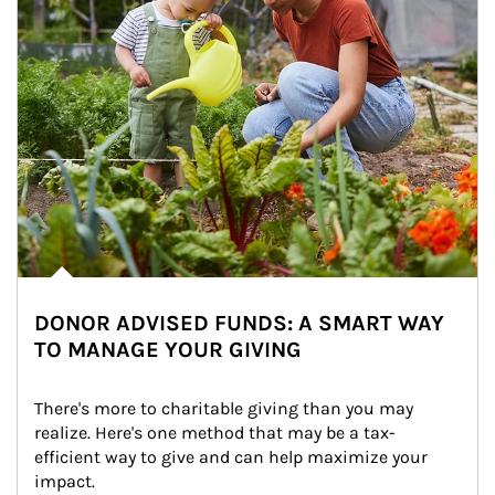
DONOR ADVISED FUNDS: A SMART WAY
TO MANAGE YOUR GIVING
There's more to charitable giving than you may 
realize. Here's one method that may be a tax-
efficient way to give and can help maximize your 
impact.