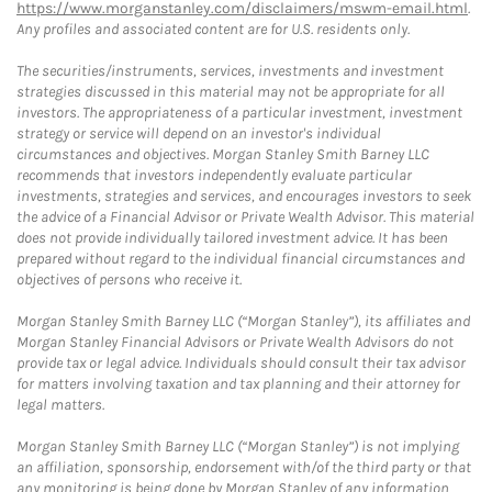
https://www.morganstanley.com/disclaimers/mswm-email.html
.
Any profiles and associated content are for U.S. residents only.
The securities/instruments, services, investments and investment
strategies discussed in this material may not be appropriate for all
investors. The appropriateness of a particular investment, investment
strategy or service will depend on an investor's individual
circumstances and objectives. Morgan Stanley Smith Barney LLC
recommends that investors independently evaluate particular
investments, strategies and services, and encourages investors to seek
the advice of a Financial Advisor or Private Wealth Advisor. This material
does not provide individually tailored investment advice. It has been
prepared without regard to the individual financial circumstances and
objectives of persons who receive it.
Morgan Stanley Smith Barney LLC (“Morgan Stanley”), its affiliates and
Morgan Stanley Financial Advisors or Private Wealth Advisors do not
provide tax or legal advice. Individuals should consult their tax advisor
for matters involving taxation and tax planning and their attorney for
legal matters.
Morgan Stanley Smith Barney LLC (“Morgan Stanley”) is not implying
an affiliation, sponsorship, endorsement with/of the third party or that
any monitoring is being done by Morgan Stanley of any information