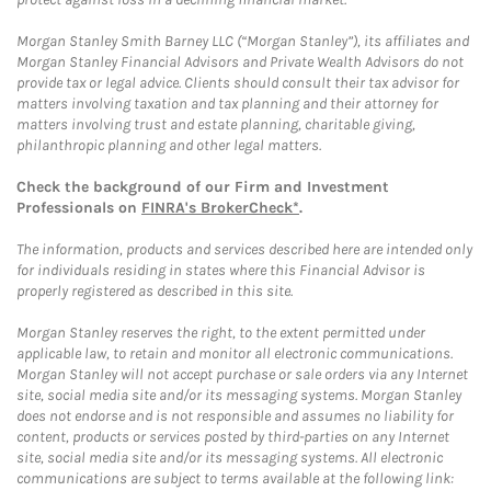
Morgan Stanley Smith Barney LLC (“Morgan Stanley”), its affiliates and
Morgan Stanley Financial Advisors and Private Wealth Advisors do not
provide tax or legal advice. Clients should consult their tax advisor for
matters involving taxation and tax planning and their attorney for
matters involving trust and estate planning, charitable giving,
philanthropic planning and other legal matters.
Check the background of our Firm and Investment
Professionals on
FINRA's BrokerCheck*
.
The information, products and services described here are intended only
for individuals residing in states where this Financial Advisor is
properly registered as described in this site.
Morgan Stanley reserves the right, to the extent permitted under
applicable law, to retain and monitor all electronic communications.
Morgan Stanley will not accept purchase or sale orders via any Internet
site, social media site and/or its messaging systems. Morgan Stanley
does not endorse and is not responsible and assumes no liability for
content, products or services posted by third-parties on any Internet
site, social media site and/or its messaging systems. All electronic
communications are subject to terms available at the following link: