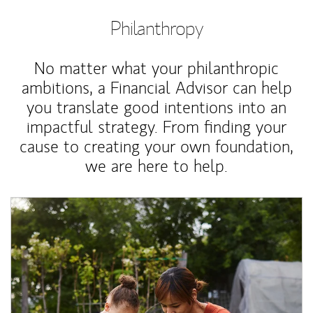
Philanthropy
No matter what your philanthropic
ambitions, a Financial Advisor can help
you translate good intentions into an
impactful strategy. From finding your
cause to creating your own foundation,
we are here to help.
Article Image