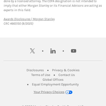
done by a licensed attorney. The CDFA designation is not intended to
imply that either Morgan Stanley or its Financial Advisors are acting as
experts in this field.
Link Opens in New Tab
Awards Disclosures | Morgan Stanley
CRC 4665150 (8/2025)
twitter
linkedin
youtube
Link Opens in New Tab
Link Opens in New
Disclosures
Privacy & Cookies
Link Opens in New Tab
Link Opens in New Ta
Terms of Use
Contact Us
Link Opens in New Tab
Global Offices
Link Opens in New
Equal Employment Opportunity
Your Privacy Choices