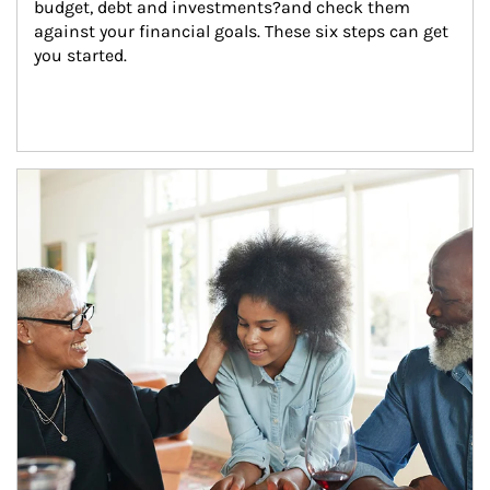
budget, debt and investments?and check them 
against your financial goals. These six steps can get 
you started.
Article Image