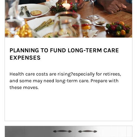
PLANNING TO FUND LONG-TERM CARE
EXPENSES
Health care costs are rising?especially for retirees, 
and some may need long-term care. Prepare with 
these moves.
man and women in kitchen eating