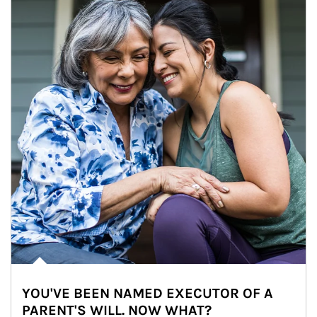
YOU'VE BEEN NAMED EXECUTOR OF A
PARENT'S WILL. NOW WHAT?