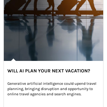
WILL AI PLAN YOUR NEXT VACATION?
Generative artificial intelligence could upend travel 
planning, bringing disruption and opportunity to 
online travel agencies and search engines.