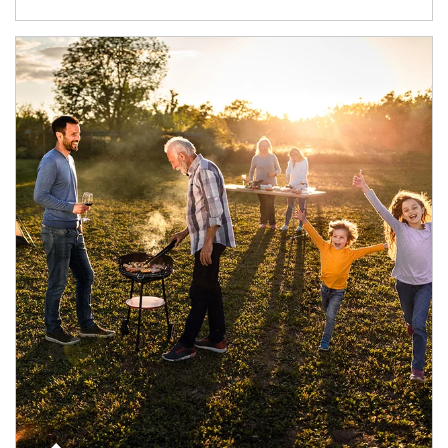
Article Image