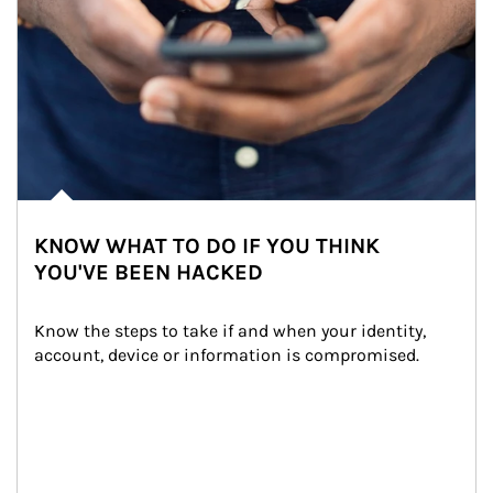
KNOW WHAT TO DO IF YOU THINK
YOU'VE BEEN HACKED
Know the steps to take if and when your identity, 
account, device or information is compromised.