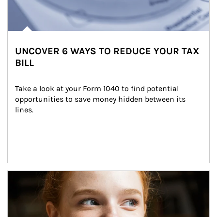
UNCOVER 6 WAYS TO REDUCE YOUR TAX
BILL
Take a look at your Form 1040 to find potential 
opportunities to save money hidden between its 
lines.
Article Image