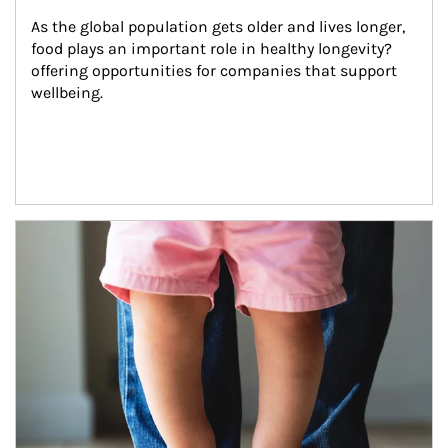
As the global population gets older and lives longer, 
food plays an important role in healthy longevity?
offering opportunities for companies that support 
wellbeing.
Article Image