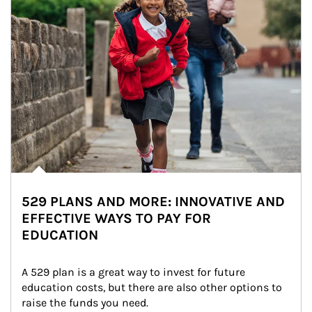
529 PLANS AND MORE: INNOVATIVE AND
EFFECTIVE WAYS TO PAY FOR
EDUCATION
A 529 plan is a great way to invest for future 
education costs, but there are also other options to 
raise the funds you need.