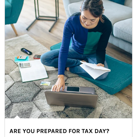
ARE YOU PREPARED FOR TAX DAY?