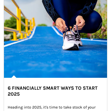
6 FINANCIALLY SMART WAYS TO START
2025
Heading into 2025, it's time to take stock of your 