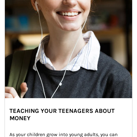
TEACHING YOUR TEENAGERS ABOUT
MONEY
As your children grow into young adults, you can 