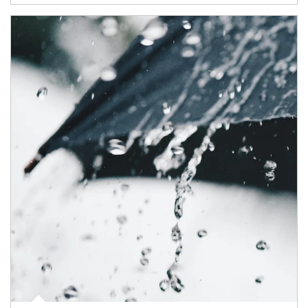
Article Image