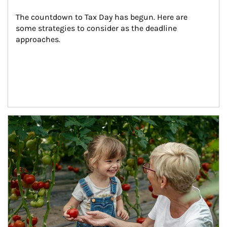
The countdown to Tax Day has begun. Here are 
some strategies to consider as the deadline 
approaches.
Article Image