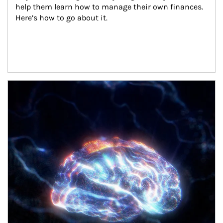
help them learn how to manage their own finances. 
Here’s how to go about it.
Article Image