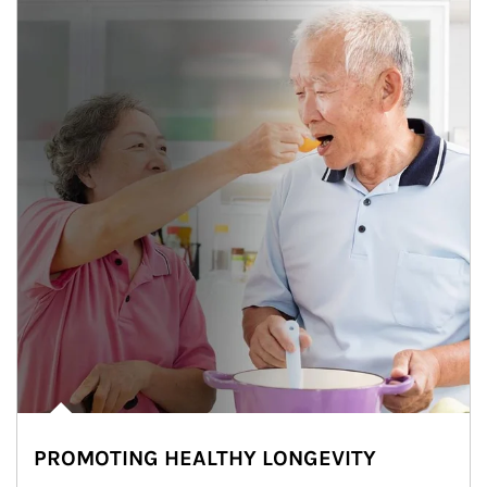
PROMOTING HEALTHY LONGEVITY