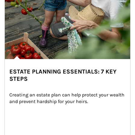
ESTATE PLANNING ESSENTIALS: 7 KEY
STEPS
Creating an estate plan can help protect your wealth 
and prevent hardship for your heirs.