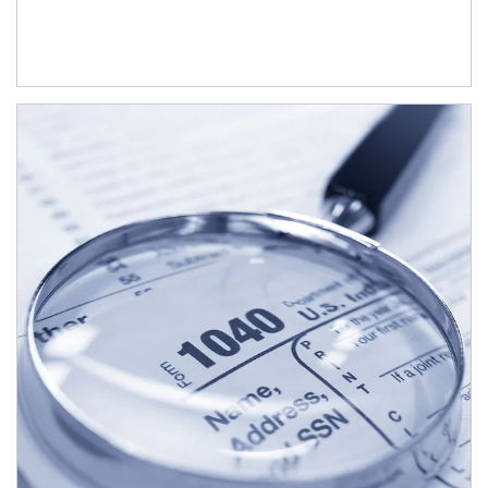
Article Image