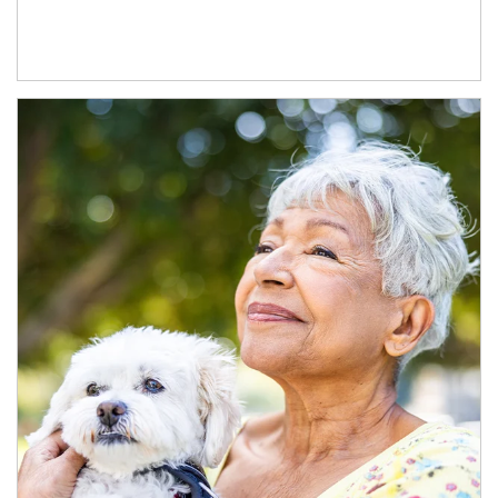
Article Image