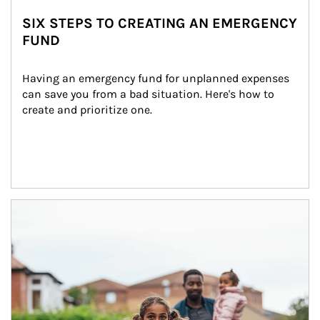
SIX STEPS TO CREATING AN EMERGENCY
FUND
Having an emergency fund for unplanned expenses 
can save you from a bad situation. Here's how to 
create and prioritize one.
Article Image