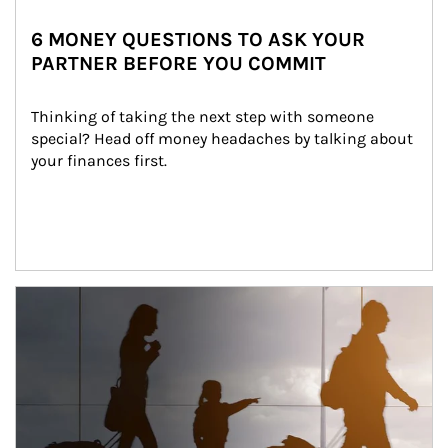
6 MONEY QUESTIONS TO ASK YOUR
PARTNER BEFORE YOU COMMIT
Thinking of taking the next step with someone 
special? Head off money headaches by talking about 
your finances first.
Article Image