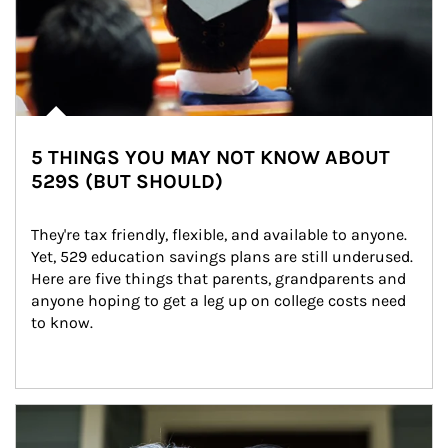
5 THINGS YOU MAY NOT KNOW ABOUT
529S (BUT SHOULD)
They're tax friendly, flexible, and available to anyone. 
Yet, 529 education savings plans are still underused. 
Here are five things that parents, grandparents and 
anyone hoping to get a leg up on college costs need 
to know.
Article Image