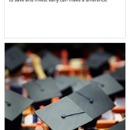
Article Image