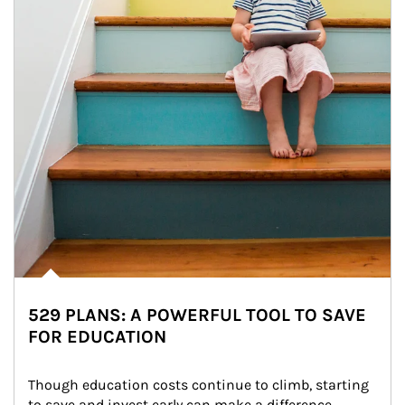
529 PLANS: A POWERFUL TOOL TO SAVE
FOR EDUCATION
Though education costs continue to climb, starting 
to save and invest early can make a difference.