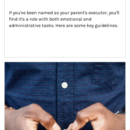
If you've been named as your parent's executor, you'll 
find it's a role with both emotional and 
administrative tasks. Here are some key guidelines.
Article Image