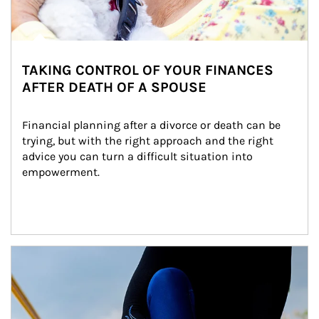
TAKING CONTROL OF YOUR FINANCES
AFTER DEATH OF A SPOUSE
Financial planning after a divorce or death can be 
trying, but with the right approach and the right 
advice you can turn a difficult situation into 
empowerment.
Article Image