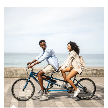
Article Image