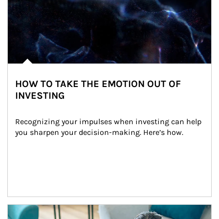
HOW TO TAKE THE EMOTION OUT OF
INVESTING
Recognizing your impulses when investing can help 
you sharpen your decision-making. Here’s how.
Article Image