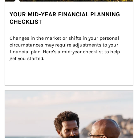
YOUR MID-YEAR FINANCIAL PLANNING
CHECKLIST
Changes in the market or shifts in your personal 
circumstances may require adjustments to your 
financial plan. Here’s a mid-year checklist to help 
get you started.
Article Image