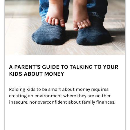
A PARENT'S GUIDE TO TALKING TO YOUR
KIDS ABOUT MONEY
Raising kids to be smart about money requires 
creating an environment where they are neither 
insecure, nor overconfident about family finances.