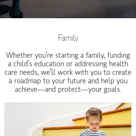
Family
Whether you’re starting a family, funding
a child’s education or addressing health
care needs, we’ll work with you to create
a roadmap to your future and help you
achieve—and protect—your goals.
Article Image