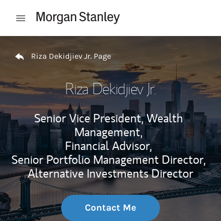
Skip to content
Open mobile menu
Return to Nav
Riza Dekidjiev Jr. Page
Riza Dekidjiev Jr.
Senior Vice President, Wealth
Management,
Financial Advisor,
Senior Portfolio Management Director,
Alternative Investments Director
Contact Me