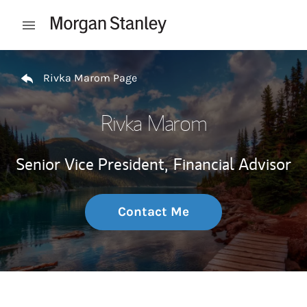
Skip to content
Open mobile menu
Return to Nav
Rivka Marom Page
Rivka Marom
Senior Vice President,
Financial Advisor
Contact Me