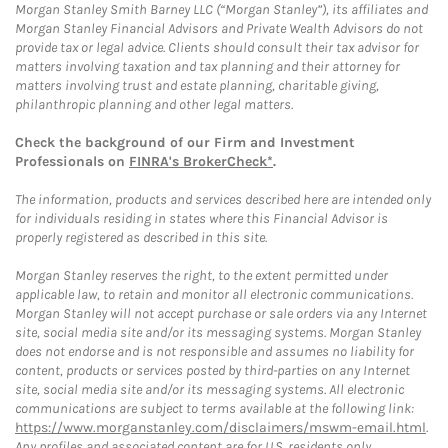
Morgan Stanley Smith Barney LLC (“Morgan Stanley”), its affiliates and
Morgan Stanley Financial Advisors and Private Wealth Advisors do not
provide tax or legal advice. Clients should consult their tax advisor for
matters involving taxation and tax planning and their attorney for
matters involving trust and estate planning, charitable giving,
philanthropic planning and other legal matters.
Check the background of our Firm and Investment
Professionals on
FINRA's BrokerCheck*
.
The information, products and services described here are intended only
for individuals residing in states where this Financial Advisor is
properly registered as described in this site.
Morgan Stanley reserves the right, to the extent permitted under
applicable law, to retain and monitor all electronic communications.
Morgan Stanley will not accept purchase or sale orders via any Internet
site, social media site and/or its messaging systems. Morgan Stanley
does not endorse and is not responsible and assumes no liability for
content, products or services posted by third-parties on any Internet
site, social media site and/or its messaging systems. All electronic
communications are subject to terms available at the following link:
https://www.morganstanley.com/disclaimers/mswm-email.html
.
Any profiles and associated content are for U.S. residents only.