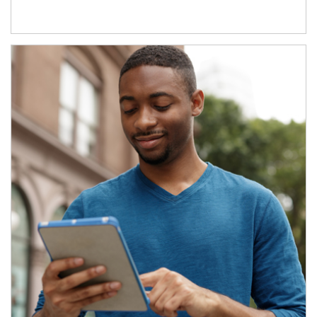
Article Image