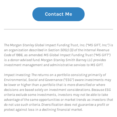
Contact Me
The Morgan Stanley Global Impact Funding Trust, Inc. (“MS GIFT, Inc.”) is
an organization described in Section 501(c) (3) of the Internal Revenue
Code of 1986, as amended. MS Global Impact Funding Trust (“MS GIFT”)
is a donor-advised fund. Morgan Stanley Smith Barney LLC provides
investment management and administrative services to MS GIFT.
Impact Investing: The returns on a portfolio consisting primarily of
Environmental, Social and Governance (“ESG”) aware investments may
be lower or higher than a portfolio that is more diversified or where
decisions are based solely on investment considerations. Because ESG
criteria exclude some investments, investors may not be able to take
advantage of the same opportunities or market trends as investors that
do not use such criteria. Diversification does not guarantee a profit or
protect against loss in a declining financial market.