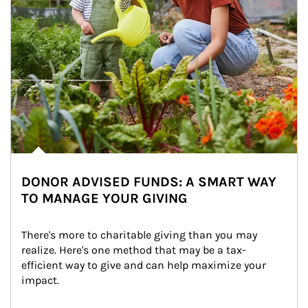
DONOR ADVISED FUNDS: A SMART WAY
TO MANAGE YOUR GIVING
There's more to charitable giving than you may 
realize. Here's one method that may be a tax-
efficient way to give and can help maximize your 
impact.