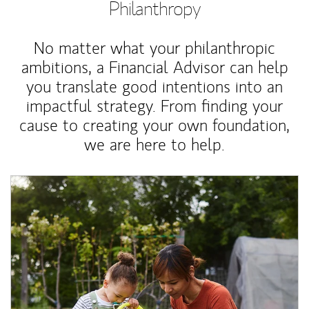
Philanthropy
No matter what your philanthropic
ambitions, a Financial Advisor can help
you translate good intentions into an
impactful strategy. From finding your
cause to creating your own foundation,
we are here to help.
Article Image