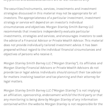
The securities/instruments, services, investments and investment
strategies discussed in this material may not be appropriate for all
investors. The appropriateness of a particular investment, investment
strategy or service will depend on an investor's individual
circumstances and objectives. Morgan Stanley Smith Barney LLC
recommends that investors independently evaluate particular
investments, strategies and services, and encourages investors to seek
the advice of a Financial Advisor or Private Wealth Advisor. This material
does not provide individually tailored investment advice. It has been
prepared without regard to the individual financial circumstances and
objectives of persons who receive it.
Morgan Stanley Smith Barney LLC (“Morgan Stanley”), its affiliates and
Morgan Stanley Financial Advisors or Private Wealth Advisors do not
provide tax or legal advice. Individuals should consult their tax advisor
for matters involving taxation and tax planning and their attorney for
legal matters.
Morgan Stanley Smith Barney LLC (“Morgan Stanley”) is not implying
an affiliation, sponsorship, endorsement with/of the third party or that
any monitoring is being done by Morgan Stanley of any information
contained within the website. Morgan Stanley is not responsible for the