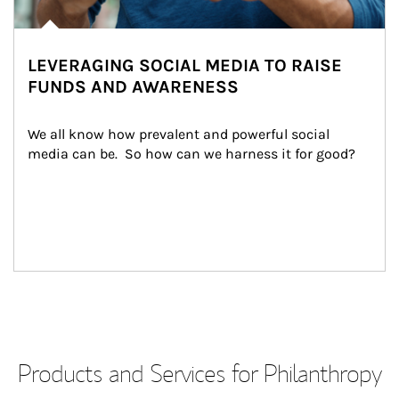
LEVERAGING SOCIAL MEDIA TO RAISE
FUNDS AND AWARENESS
We all know how prevalent and powerful social 
media can be.  So how can we harness it for good?
Products and Services for Philanthropy