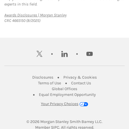
experts in this field.
Link Opens in New Tab
Awards Disclosures | Morgan Stanley
CRC 4665150 (8/2025)
twitter
linkedin
youtube
Link Opens in New Tab
Link Opens in New
Disclosures
Privacy & Cookies
Link Opens in New Tab
Link Opens in New Ta
Terms of Use
Contact Us
Link Opens in New Tab
Global Offices
Link Opens in New
Equal Employment Opportunity
Your Privacy Choices
© 2026
 Morgan Stanley Smith Barney LLC.
Link Opens in New Tab
Member 
SIPC
. All rights reserved.