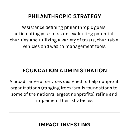
PHILANTHROPIC STRATEGY
Assistance defining philanthropic goals, 
articulating your mission, evaluating potential 
charities and utilizing a variety of trusts, charitable 
vehicles and wealth management tools.
FOUNDATION ADMINISTRATION
A broad range of services designed to help nonprofit 
organizations (ranging from family foundations to 
some of the nation’s largest nonprofits) refine and 
implement their strategies.
IMPACT INVESTING