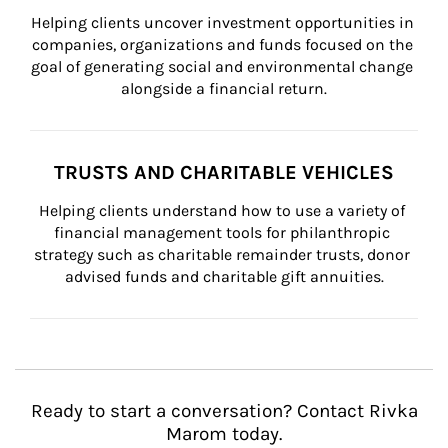
Helping clients uncover investment opportunities in 
companies, organizations and funds focused on the 
goal of generating social and environmental change 
alongside a financial return.
TRUSTS AND CHARITABLE VEHICLES
Helping clients understand how to use a variety of 
financial management tools for philanthropic 
strategy such as charitable remainder trusts, donor 
advised funds and charitable gift annuities.
Ready to start a conversation? Contact Rivka
Marom today.