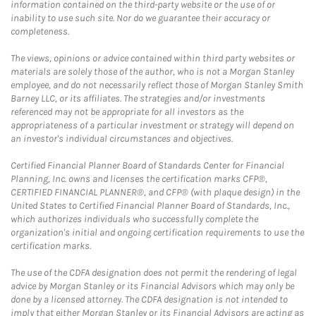
information contained on the third-party website or the use of or
inability to use such site. Nor do we guarantee their accuracy or
completeness.
The views, opinions or advice contained within third party websites or
materials are solely those of the author, who is not a Morgan Stanley
employee, and do not necessarily reflect those of Morgan Stanley Smith
Barney LLC, or its affiliates. The strategies and/or investments
referenced may not be appropriate for all investors as the
appropriateness of a particular investment or strategy will depend on
an investor's individual circumstances and objectives.
Certified Financial Planner Board of Standards Center for Financial
Planning, Inc. owns and licenses the certification marks CFP®,
CERTIFIED FINANCIAL PLANNER®, and CFP® (with plaque design) in the
United States to Certified Financial Planner Board of Standards, Inc.,
which authorizes individuals who successfully complete the
organization's initial and ongoing certification requirements to use the
certification marks.
The use of the CDFA designation does not permit the rendering of legal
advice by Morgan Stanley or its Financial Advisors which may only be
done by a licensed attorney. The CDFA designation is not intended to
imply that either Morgan Stanley or its Financial Advisors are acting as