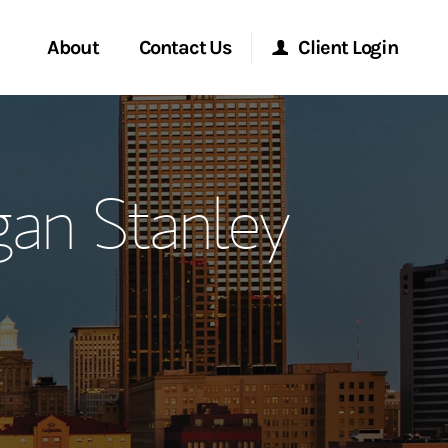
About
Contact Us
Client Login
ervices
Start a Conversation
Morgan Stanley Online
gan Stanley
Location
Morgan Stanley at Work
ment Global
Research Portal
ce
Matrix
ship