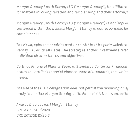
Morgan Stanley Smith Barney LLC (“Morgan Stanley”), its affiliates 
for matters involving taxation and tax planning and their attorney f
Morgan Stanley Smith Barney LLC (“Morgan Stanley”) is not implyin
contained within the website. Morgan Stanley is not responsible for 
completeness.
The views, opinions or advice contained within third party websites
Barney LLC, or its affiliates. The strategies and/or investments ref
individual circumstances and objectives.
Certified Financial Planner Board of Standards Center for Financi
States to Certified Financial Planner Board of Standards, Inc., whi
marks.
The use of the CDFA designation does not permit the rendering of le
imply that either Morgan Stanley or its Financial Advisors are acting
Link Opens in New Tab
Awards Disclosures | Morgan Stanley
CRC 3185254 9/2020
CRC 2019752 10/2018