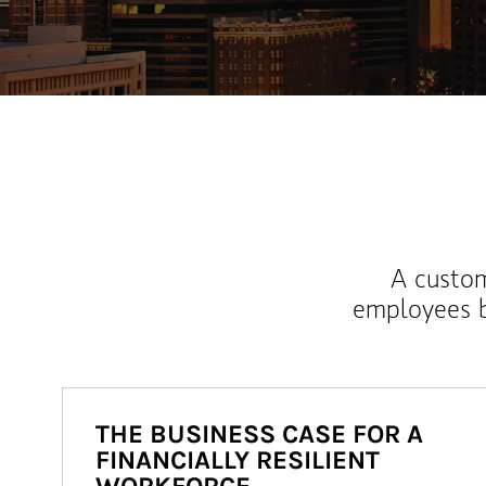
A custom
employees b
THE BUSINESS CASE FOR A
FINANCIALLY RESILIENT