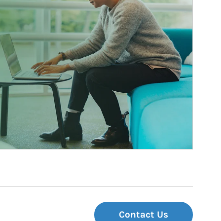
Contact Us