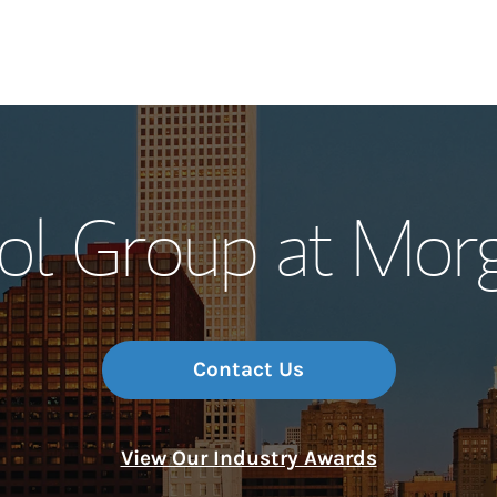
Our Story and S
tol Group at Mor
Meet the Team
Wealth Manage
Investment Offi
Contact Us
Thought Leader
View Our Industry Awards