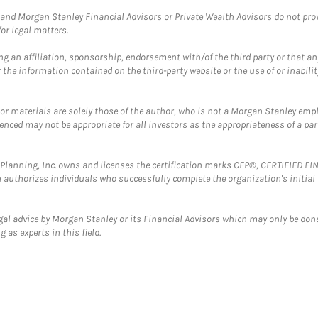
and Morgan Stanley Financial Advisors or Private Wealth Advisors do not provid
or legal matters.
g an affiliation, sponsorship, endorsement with/of the third party or that a
the information contained on the third-party website or the use of or inabilit
 or materials are solely those of the author, who is not a Morgan Stanley emp
erenced may not be appropriate for all investors as the appropriateness of a pa
al Planning, Inc. owns and licenses the certification marks CFP®, CERTIFIED 
ch authorizes individuals who successfully complete the organization's initial
gal advice by Morgan Stanley or its Financial Advisors which may only be done
 as experts in this field.