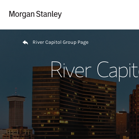
Skip to content
Return to Nav
River Capitol Group Page
River Capi