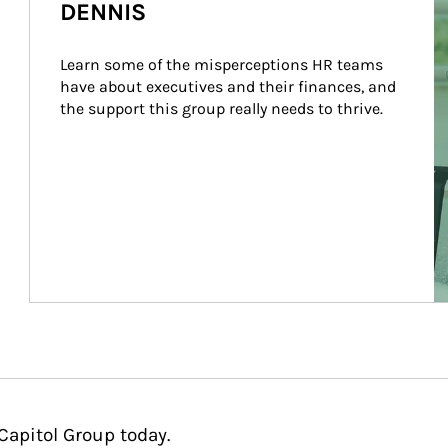
DENNIS
Learn some of the misperceptions HR teams 
have about executives and their finances, and 
the support this group really needs to thrive.
Capitol Group today.