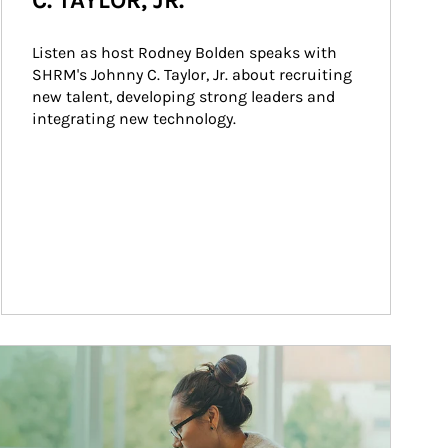
C. TAYLOR, JR.
Listen as host Rodney Bolden speaks with 
SHRM's Johnny C. Taylor, Jr. about recruiting 
new talent, developing strong leaders and 
integrating new technology.
ticle Image