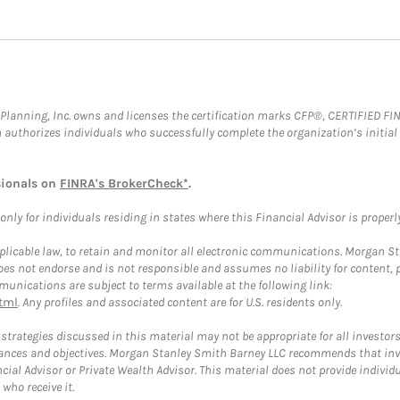
al Planning, Inc. owns and licenses the certification marks CFP®, CERTIFIED 
ch authorizes individuals who successfully complete the organization’s initial
sionals on
FINRA's BrokerCheck*
.
ly for individuals residing in states where this Financial Advisor is properly 
plicable law, to retain and monitor all electronic communications. Morgan Stan
 not endorse and is not responsible and assumes no liability for content, pro
unications are subject to terms available at the following link:
tml
. Any profiles and associated content are for U.S. residents only.
trategies discussed in this material may not be appropriate for all investors
mstances and objectives. Morgan Stanley Smith Barney LLC recommends that inv
cial Advisor or Private Wealth Advisor. This material does not provide individ
who receive it.