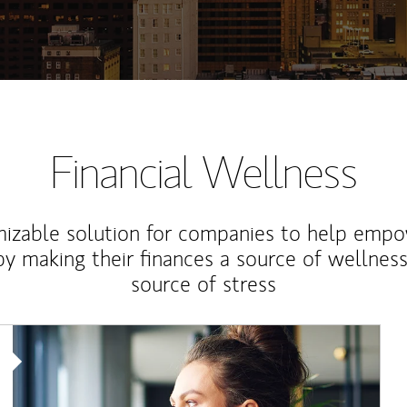
Financial Wellness
izable solution for companies to help empo
y making their finances a source of wellness
source of stress
Article Image