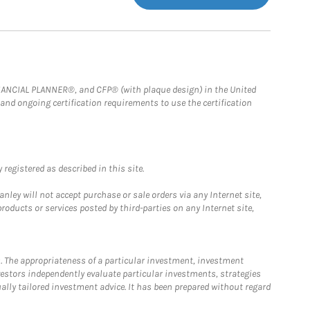
FINANCIAL PLANNER®, and CFP® (with plaque design) in the United
 and ongoing certification requirements to use the certification
registered as described in this site.
ley will not accept purchase or sale orders via any Internet site,
ducts or services posted by third-parties on any Internet site,
. The appropriateness of a particular investment, investment
estors independently evaluate particular investments, strategies
ually tailored investment advice. It has been prepared without regard