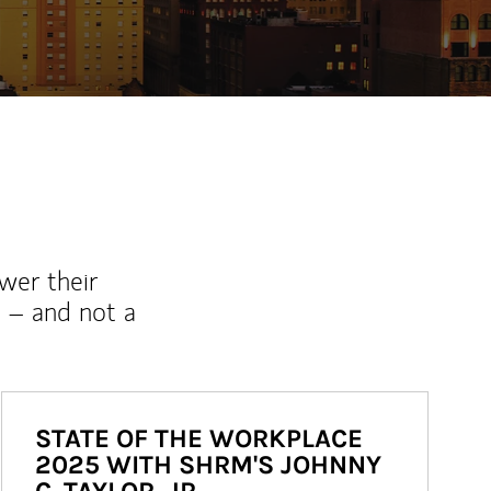
wer their
 – and not a
STATE OF THE WORKPLACE
2025 WITH SHRM'S JOHNNY