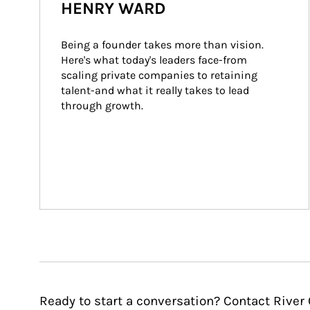
HENRY WARD
Being a founder takes more than vision. 
Here's what today's leaders face-from 
scaling private companies to retaining 
talent-and what it really takes to lead 
through growth.
Ready to start a conversation? Contact River 