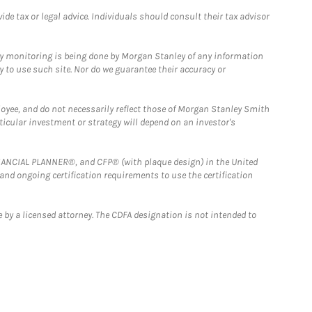
e tax or legal advice. Individuals should consult their tax advisor
ny monitoring is being done by Morgan Stanley of any information
y to use such site. Nor do we guarantee their accuracy or
loyee, and do not necessarily reflect those of Morgan Stanley Smith
rticular investment or strategy will depend on an investor's
FINANCIAL PLANNER®, and CFP® (with plaque design) in the United
 and ongoing certification requirements to use the certification
 by a licensed attorney. The CDFA designation is not intended to