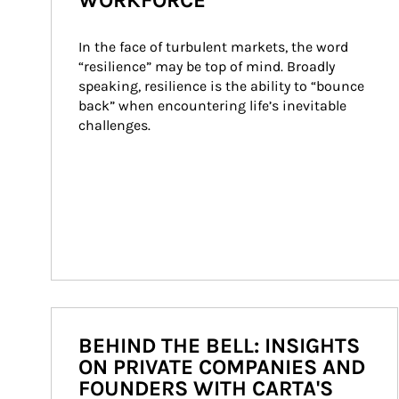
WORKFORCE
In the face of turbulent markets, the word 
“resilience” may be top of mind. Broadly 
speaking, resilience is the ability to “bounce 
back” when encountering life’s inevitable 
challenges.
BEHIND THE BELL: INSIGHTS
ON PRIVATE COMPANIES AND
FOUNDERS WITH CARTA'S