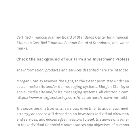
Certified Financial Planner Board of Standards Center for Financi
States to Certified Financial Planner Board of Standards, Inc., whi
marks.
Check the background of our Firm and Investment Profes
The information, products and services described here are intended on
Morgan Stanley reserves the right, to the extent permitted under ap
social media site and/or its messaging systems. Morgan Stanley does
social media site and/or its messaging systems. All electronic comm
https://www.morganstanley.com/disclaimers/mswm-email.h
The securities/instruments, services, investments and investment s
strategy or service will depend on an investor's individual circu
and services, and encourages investors to seek the advice of a Finan
to the individual financial circumstances and objectives of persons 