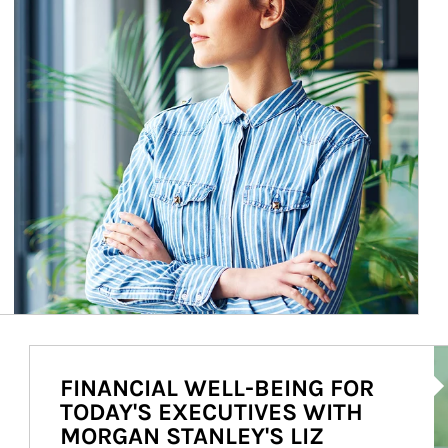
Ar
FINANCIAL WELL-BEING FOR
TODAY'S EXECUTIVES WITH
MORGAN STANLEY'S LIZ