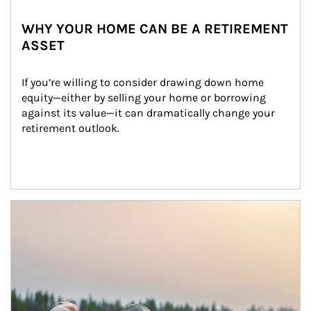
WHY YOUR HOME CAN BE A RETIREMENT
ASSET
If you’re willing to consider drawing down home 
equity—either by selling your home or borrowing 
against its value—it can dramatically change your 
retirement outlook.
Article Image