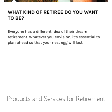
WHAT KIND OF RETIREE DO YOU WANT
TO BE?
Everyone has a different idea of their dream 
retirement. Whatever you envision, it’s essential to 
plan ahead so that your nest egg will last.
Products and Services for Retirement