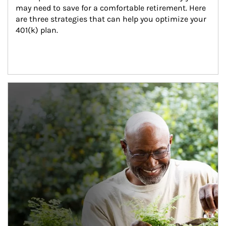
may need to save for a comfortable retirement. Here 
are three strategies that can help you optimize your 
401(k) plan.
Article Image