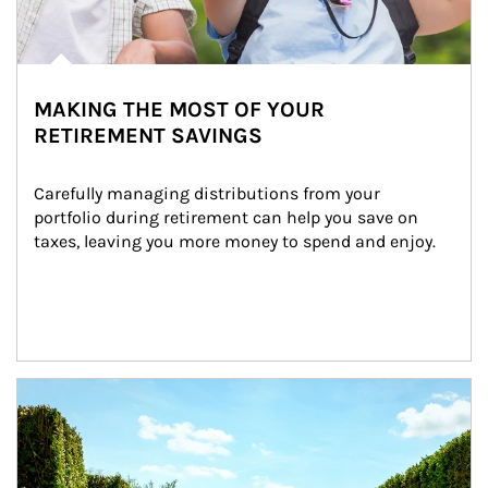
MAKING THE MOST OF YOUR
RETIREMENT SAVINGS
Carefully managing distributions from your 
portfolio during retirement can help you save on 
taxes, leaving you more money to spend and enjoy.
Article Image