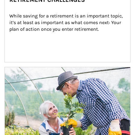
While saving for a retirement is an important topic, 
it’s at least as important as what comes next: Your 
plan of action once you enter retirement.
Article Image