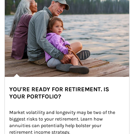
YOU'RE READY FOR RETIREMENT. IS
YOUR PORTFOLIO?
Market volatility and longevity may be two of the 
biggest risks to your retirement. Learn how 
annuities can potentially help bolster your 
retirement income strategy.