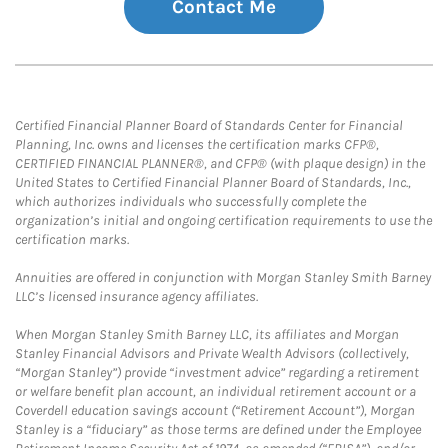
Contact Me
Certified Financial Planner Board of Standards Center for Financial
Planning, Inc. owns and licenses the certification marks CFP®,
CERTIFIED FINANCIAL PLANNER®, and CFP® (with plaque design) in the
United States to Certified Financial Planner Board of Standards, Inc.,
which authorizes individuals who successfully complete the
organization’s initial and ongoing certification requirements to use the
certification marks.
Annuities are offered in conjunction with Morgan Stanley Smith Barney
LLC’s licensed insurance agency affiliates.
When Morgan Stanley Smith Barney LLC, its affiliates and Morgan
Stanley Financial Advisors and Private Wealth Advisors (collectively,
“Morgan Stanley”) provide “investment advice” regarding a retirement
or welfare benefit plan account, an individual retirement account or a
Coverdell education savings account (“Retirement Account”), Morgan
Stanley is a “fiduciary” as those terms are defined under the Employee