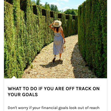
WHAT TO DO IF YOU ARE OFF TRACK ON
YOUR GOALS
Don't worry if your financial goals look out of reach 