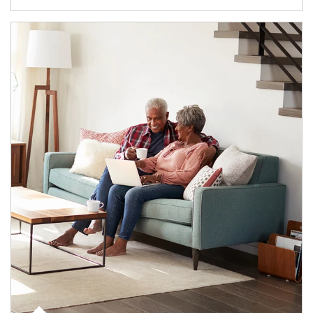
Article Image