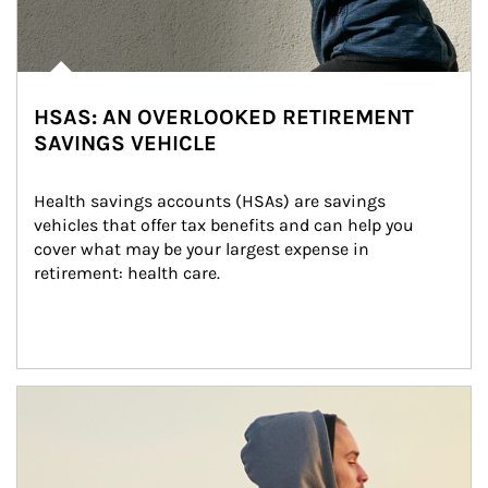
HSAS: AN OVERLOOKED RETIREMENT
SAVINGS VEHICLE
Health savings accounts (HSAs) are savings 
vehicles that offer tax benefits and can help you 
cover what may be your largest expense in 
retirement: health care.
Article Image