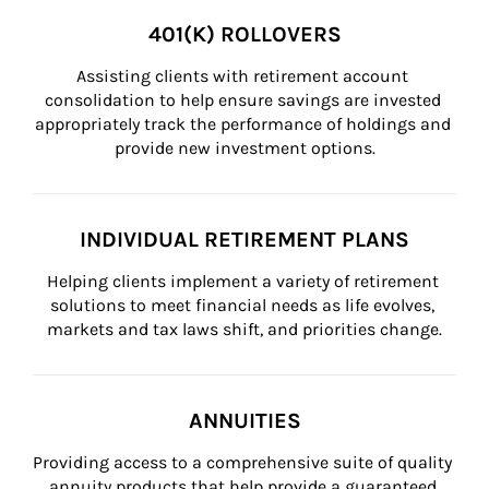
401(K) ROLLOVERS
Assisting clients with retirement account 
consolidation to help ensure savings are invested 
appropriately track the performance of holdings and 
provide new investment options.
INDIVIDUAL RETIREMENT PLANS
Helping clients implement a variety of retirement 
solutions to meet financial needs as life evolves, 
markets and tax laws shift, and priorities change.
ANNUITIES
Providing access to a comprehensive suite of quality 
annuity products that help provide a guaranteed 