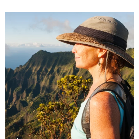
Article Image