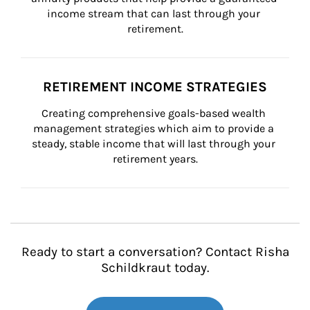
income stream that can last through your 
retirement.
RETIREMENT INCOME STRATEGIES
Creating comprehensive goals-based wealth 
management strategies which aim to provide a 
steady, stable income that will last through your 
retirement years.
Ready to start a conversation? Contact Risha
Schildkraut today.