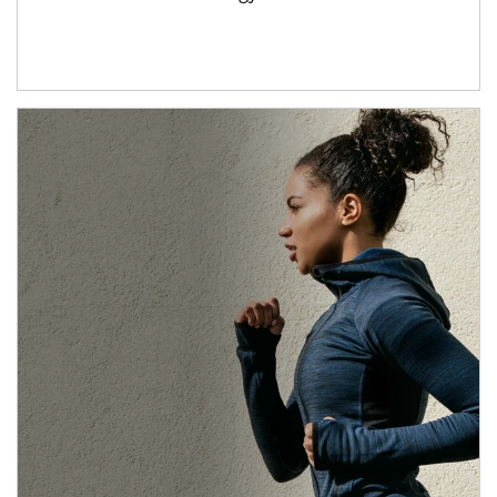
Article Image