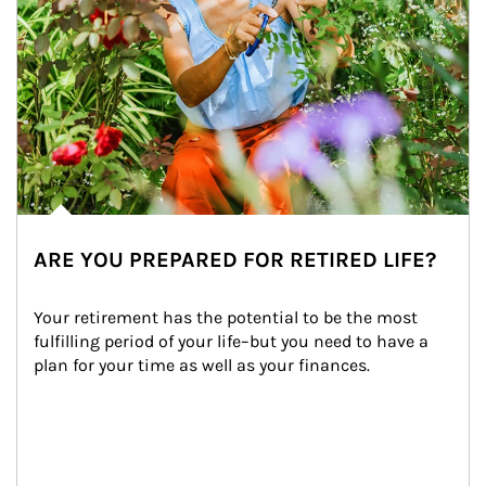
ARE YOU PREPARED FOR RETIRED LIFE?
Your retirement has the potential to be the most 
fulfilling period of your life–but you need to have a 
plan for your time as well as your finances.