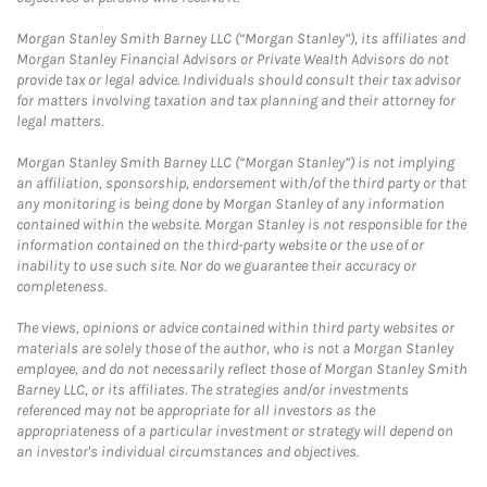
Morgan Stanley Smith Barney LLC (“Morgan Stanley”), its affiliates and
Morgan Stanley Financial Advisors or Private Wealth Advisors do not
provide tax or legal advice. Individuals should consult their tax advisor
for matters involving taxation and tax planning and their attorney for
legal matters.
Morgan Stanley Smith Barney LLC (“Morgan Stanley”) is not implying
an affiliation, sponsorship, endorsement with/of the third party or that
any monitoring is being done by Morgan Stanley of any information
contained within the website. Morgan Stanley is not responsible for the
information contained on the third-party website or the use of or
inability to use such site. Nor do we guarantee their accuracy or
completeness.
The views, opinions or advice contained within third party websites or
materials are solely those of the author, who is not a Morgan Stanley
employee, and do not necessarily reflect those of Morgan Stanley Smith
Barney LLC, or its affiliates. The strategies and/or investments
referenced may not be appropriate for all investors as the
appropriateness of a particular investment or strategy will depend on
an investor's individual circumstances and objectives.