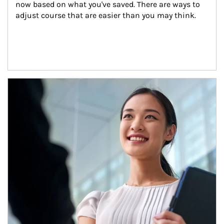
now based on what you've saved. There are ways to 
adjust course that are easier than you may think.
Article Image