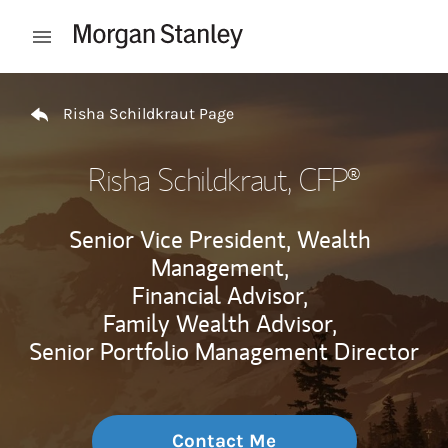
Skip to content
Open mobile menu
Return to Nav
Risha Schildkraut Page
Risha Schildkraut
, CFP®
Senior Vice President, Wealth
Management,
Financial Advisor,
Family Wealth Advisor,
Senior Portfolio Management Director
Contact Me