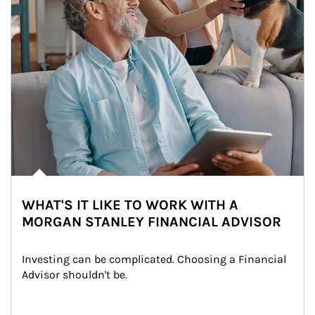
WHAT'S IT LIKE TO WORK WITH A
MORGAN STANLEY FINANCIAL ADVISOR
Investing can be complicated. Choosing a Financial 
Advisor shouldn't be.