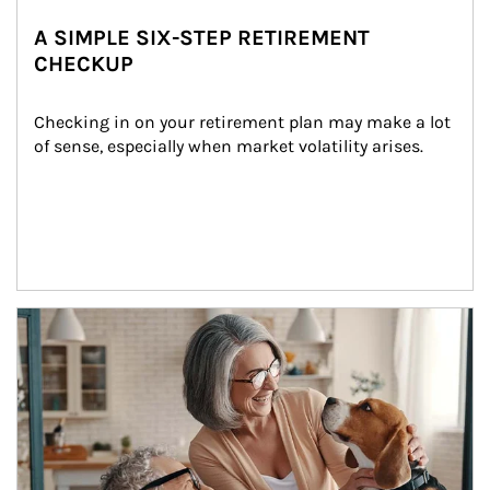
A SIMPLE SIX-STEP RETIREMENT
CHECKUP
Checking in on your retirement plan may make a lot 
of sense, especially when market volatility arises.
Article Image