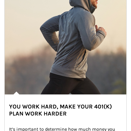
YOU WORK HARD, MAKE YOUR 401(K)
PLAN WORK HARDER
It’s important to determine how much money you 