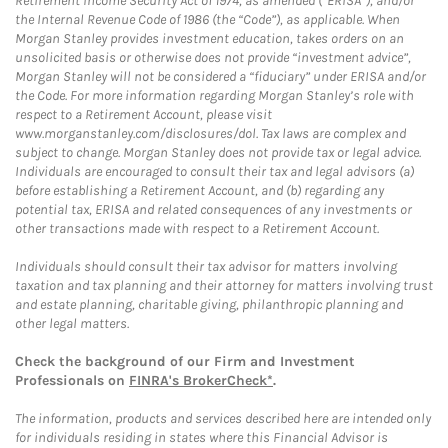
Retirement Income Security Act of 1974, as amended (“ERISA”), and/or
the Internal Revenue Code of 1986 (the “Code”), as applicable. When
Morgan Stanley provides investment education, takes orders on an
unsolicited basis or otherwise does not provide “investment advice”,
Morgan Stanley will not be considered a “fiduciary” under ERISA and/or
the Code. For more information regarding Morgan Stanley’s role with
respect to a Retirement Account, please visit
www.morganstanley.com/disclosures/dol. Tax laws are complex and
subject to change. Morgan Stanley does not provide tax or legal advice.
Individuals are encouraged to consult their tax and legal advisors (a)
before establishing a Retirement Account, and (b) regarding any
potential tax, ERISA and related consequences of any investments or
other transactions made with respect to a Retirement Account.
Individuals should consult their tax advisor for matters involving
taxation and tax planning and their attorney for matters involving trust
and estate planning, charitable giving, philanthropic planning and
other legal matters.
Check the background of our Firm and Investment
Professionals on
FINRA's BrokerCheck*
.
The information, products and services described here are intended only
for individuals residing in states where this Financial Advisor is