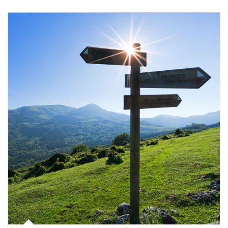
Article Image