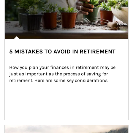
5 MISTAKES TO AVOID IN RETIREMENT
How you plan your finances in retirement may be 
just as important as the process of saving for 
retirement. Here are some key considerations.
Article Image