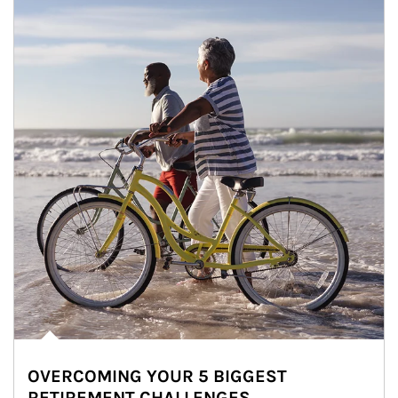
OVERCOMING YOUR 5 BIGGEST
RETIREMENT CHALLENGES