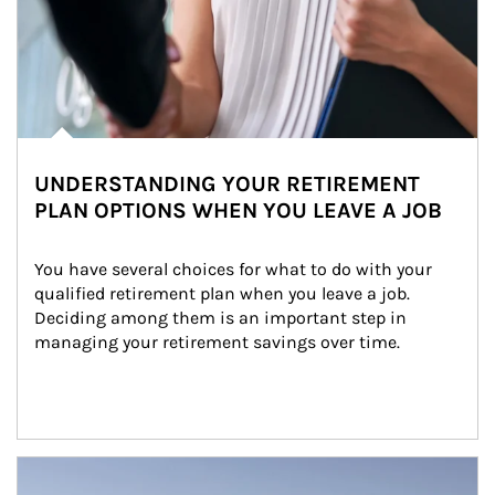
UNDERSTANDING YOUR RETIREMENT
PLAN OPTIONS WHEN YOU LEAVE A JOB
You have several choices for what to do with your 
qualified retirement plan when you leave a job. 
Deciding among them is an important step in 
managing your retirement savings over time.
Article Image