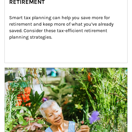
RETIREMENT
Smart tax planning can help you save more for 
retirement and keep more of what you’ve already 
saved. Consider these tax-efficient retirement 
planning strategies.
Article Image