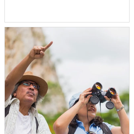
Article Image