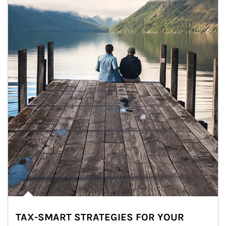
TAX-SMART STRATEGIES FOR YOUR