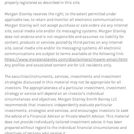
properly registered as described in this site.
Morgan Stanley reserves the right, to the extent permitted under
applicable law, to retain and monitor all electronic communications.
Morgan Stanley will not accept purchase or sale orders via any Internet
site, social media site and/or its messaging systems. Morgan Stanley
does not endorse and is not responsible and assumes no liability for
content, products or services posted by third-parties on any Internet
site, social media site and/or its messaging systems. All electronic
communications are subject to terms available at the following link:
https://www.morganstanley.com/disclaimers/mswm-email.html
.
Any profiles and associated content are for U.S. residents only.
The securities/instruments, services, investments and investment
strategies discussed in this material may not be appropriate for all
investors. The appropriateness of a particular investment, investment
strategy or service will depend on an investor's individual
circumstances and objectives. Morgan Stanley Smith Barney LLC
recommends that investors independently evaluate particular
investments, strategies and services, and encourages investors to seek
the advice of a Financial Advisor or Private Wealth Advisor. This material
does not provide individually tailored investment advice. It has been
prepared without regard to the individual financial circumstances and
objectives of persons who receive it.