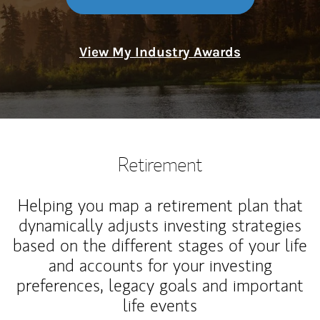
View My Industry Awards
Retirement
Helping you map a retirement plan that
dynamically adjusts investing strategies
based on the different stages of your life
and accounts for your investing
preferences, legacy goals and important
life events