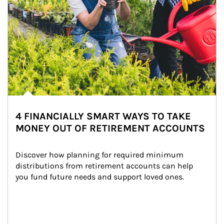
4 FINANCIALLY SMART WAYS TO TAKE
MONEY OUT OF RETIREMENT ACCOUNTS
Discover how planning for required minimum 
distributions from retirement accounts can help 
you fund future needs and support loved ones.