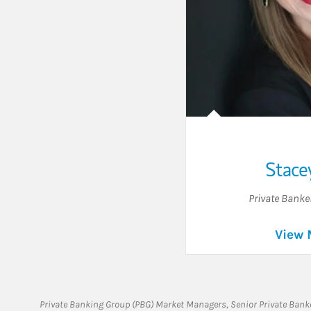
Stace
Private Banke
View 
Private Banking Group (PBG) Market Managers, Senior Private Banke