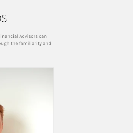
ps
Financial Advisors can
ough the familiarity and