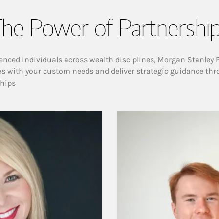
he Power of Partnershi
enced individuals across wealth disciplines, Morgan Stanley 
es with your custom needs and deliver strategic guidance thr
ships