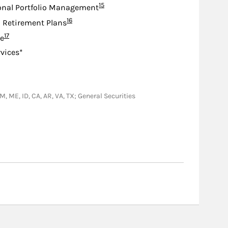
Footnote
15
onal Portfolio Management
Footnote
16
d Retirement Plans
Footnote
17
e
rvices*
NM, ME, ID, CA, AR, VA, TX; General Securities