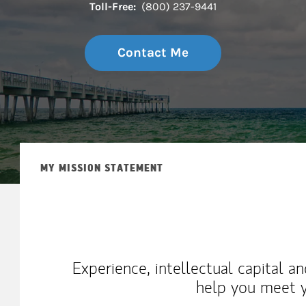
Toll-Free:
(800) 237-9441
Contact Me
MY MISSION STATEMENT
Experience, intellectual capital a
help you meet y