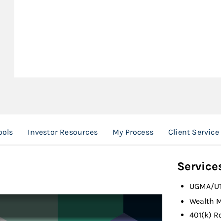
ools
Investor Resources
My Process
Client Servic
Service
UGMA/U
Wealth 
401(k) R