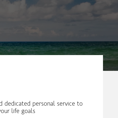
nd dedicated personal service to
our life goals