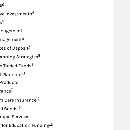
Footnote
3
s
Footnote
4
ive Investments
Footnote
5
s
anagement
Footnote
6
anagement
Footnote
7
tes of Deposit
Footnote
8
lanning Strategies
Footnote
9
e Traded Funds
Footnote
10
l Planning
Products
Footnote
11
urance
Footnote
12
m Care Insurance
Footnote
13
al Bonds
ropic Services
Footnote
14
 for Education Funding