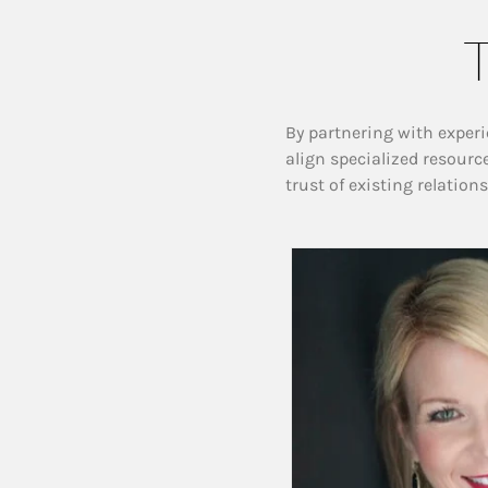
T
By partnering with experi
align specialized resourc
trust of existing relation