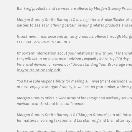
Banking products and services are offered by Morgan Stanley Priva
Morgan Stanley Smith Barney LLC is a registered Broker/Dealer, M
parties to assist in offering certain banking related products and se
Investment, insurance and annuity products offered through Mor
FEDERAL GOVERNMENT AGENCY
Important information about your relationship with your Financial
they will act in an investment advisory capacity for thirty (30) day
Financial Advisor, or review our “Understanding Your Brokerage and
ingyourrelationship.pdf.
You have sole responsibility for making all investment decisions w
or have engaged Morgan Stanley, it will act as your broker, unless y
Morgan Stanley offers a wide array of brokerage and advisory services
Advisor to understand these differences.
Morgan Stanley Smith Barney LLC (“Morgan Stanley”), its affiliates 
for matters involving taxation and tax planning and their attorney 
Important information about your relationship with your Financial