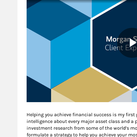
Helping you achieve financial success is my first
intelligence about every major asset class and a 
investment research from some of the world’s mos
formulate a strategy to help you achieve your mos