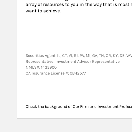
array of resources to you in the way that is most
want to achieve.
Securities Agent: IL, CT, VI, RI, PA, MI, GA, TN, OR, KY, DE,
Representative; Investment Advisor Representative
NMLS#: 1435900
CA Insurance License #: 0B42577
Check the background of Our Firm and Investment Profes