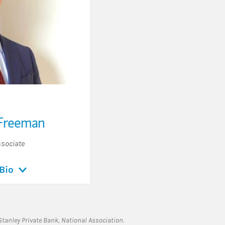
Freeman
sociate
Bio
tanley Private Bank, National Association.