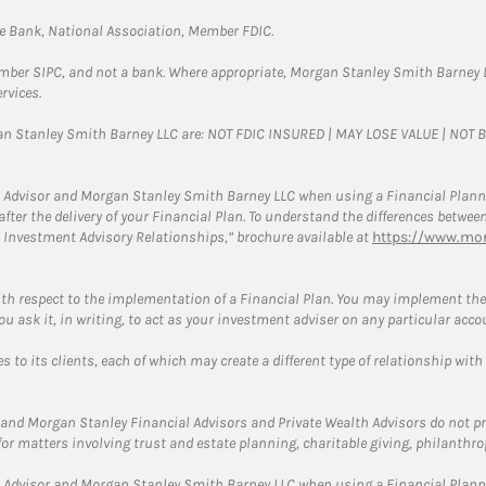
te Bank, National Association, Member FDIC.
ember SIPC, and not a bank. Where appropriate, Morgan Stanley Smith Barney 
rvices.
gan Stanley Smith Barney LLC are: NOT FDIC INSURED | MAY LOSE VALUE | NO
 Advisor and Morgan Stanley Smith Barney LLC when using a Financial Plannin
s after the delivery of your Financial Plan. To understand the differences betw
 Investment Advisory Relationships,” brochure available at
https://www.mor
ith respect to the implementation of a Financial Plan. You may implement the 
ou ask it, in writing, to act as your investment adviser on any particular acco
 to its clients, each of which may create a different type of relationship with
and Morgan Stanley Financial Advisors and Private Wealth Advisors do not prov
for matters involving trust and estate planning, charitable giving, philanthro
 Advisor and Morgan Stanley Smith Barney LLC when using a Financial Plannin