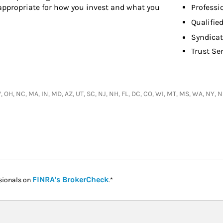
Professi
 appropriate for how you invest and what you
Qualifie
Syndicat
Trust Se
 WV, OH, NC, MA, IN, MD, AZ, UT, SC, NJ, NH, FL, DC, CO, WI, MT, MS, WA, NY, 
Link Opens in New Tab
FINRA's BrokerCheck
sionals on
.*