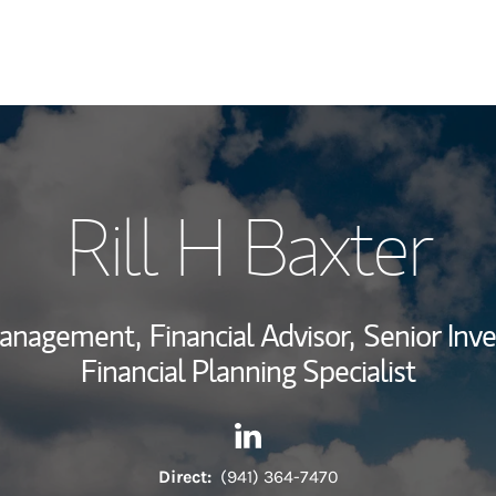
My Story and Se
Rill H Baxter
Wealth Managem
Investment Offi
Management,
Financial Advisor,
Senior Inv
Thought Leader
Financial Planning Specialist
Contact Rill H Baxter via Lin
Link Opens in New Tab
Direct:
(941) 364-7470