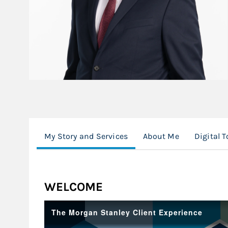
My Story and Services
About Me
Digital T
WELCOME