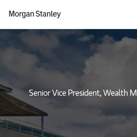
Skip to content
Return to Nav
Senior Vice President, Wealth 