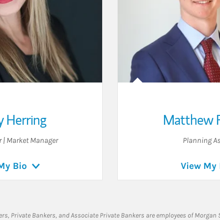
y Herring
Matthew 
r | Market Manager
Planning As
My Bio
View My 
rs, Private Bankers, and Associate Private Bankers are employees of Morgan S