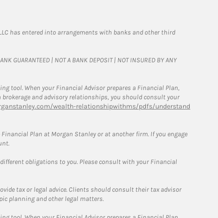
LLC has entered into arrangements with banks and other third
T BANK GUARANTEED | NOT A BANK DEPOSIT | NOT INSURED BY ANY
g tool. When your Financial Advisor prepares a Financial Plan,
een brokerage and advisory relationships, you should consult your
ganstanley.com/wealth-relationshipwithms/pdfs/understand
Financial Plan at Morgan Stanley or at another firm. If you engage
unt.
 different obligations to you. Please consult with your Financial
ide tax or legal advice. Clients should consult their tax advisor
pic planning and other legal matters.
g tool. When your Financial Advisor prepares a Financial Plan,