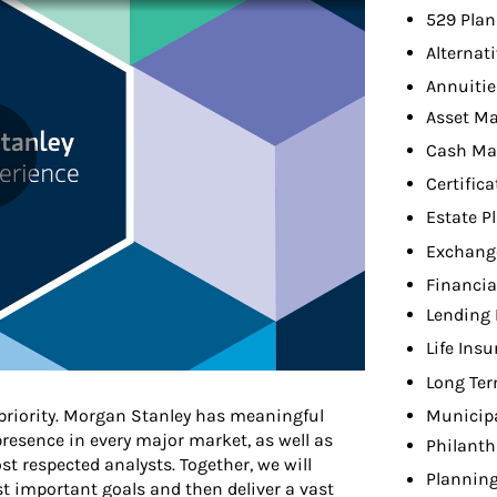
529 Plan
Alternat
Annuitie
Asset M
Cash M
Certifica
Estate P
Exchang
Financia
Lending 
Life Ins
Long Ter
 priority. Morgan Stanley has meaningful
Municip
presence in every major market, as well as
Philanth
t respected analysts. Together, we will
Planning
t important goals and then deliver a vast