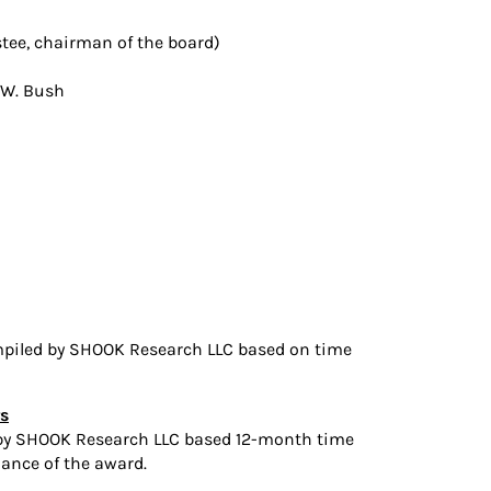
ee, chairman of the board)
 W. Bush
piled by SHOOK Research LLC based on time
rs
 by SHOOK Research LLC based 12-month time
uance of the award.