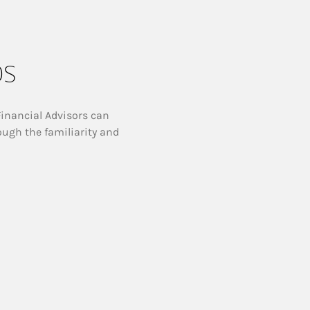
ps
Financial Advisors can
ough the familiarity and