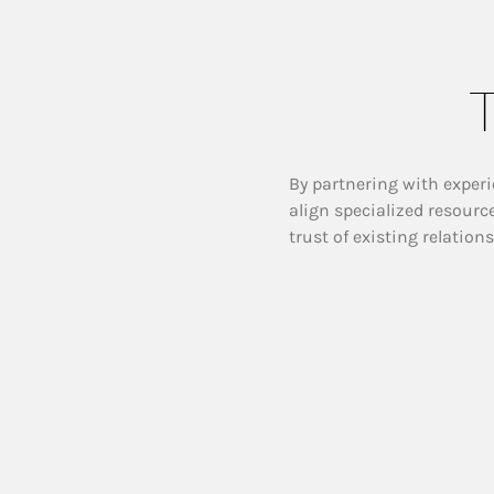
T
By partnering with experi
align specialized resourc
trust of existing relation