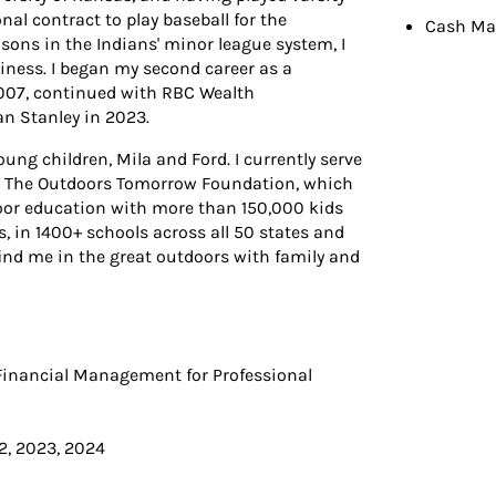
nal contract to play baseball for the
Cash Ma
asons in the Indians' minor league system, I
iness. I began my second career as a
007, continued with RBC Wealth
n Stanley in 2023.
young children, Mila and Ford. I currently serve
or The Outdoors Tomorrow Foundation, which
tdoor education with more than 150,000 kids
s, in 1400+ schools across all 50 states and
find me in the great outdoors with family and
 Financial Management for Professional
2, 2023, 2024