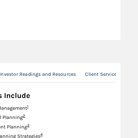
Investor Readings and Resources
Client Service Team
s Include
Footnote
1
Management
Footnote
2
l Planning
Footnote
3
nt Planning
Footnote
4
lanning Strategies