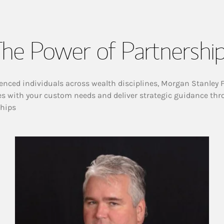
he Power of Partnershi
enced individuals across wealth disciplines, Morgan Stanley 
es with your custom needs and deliver strategic guidance thr
ships