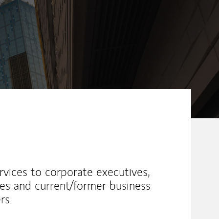
vices to corporate executives,
etes and current/former business
rs.