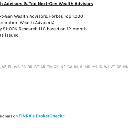
h Advisors & Top Next-Gen Wealth Advisors
ext-Gen Wealth Advisors, Forbes Top 1,000
eneration Wealth Advisors)
by SHOOK Research LLC based on 12-month
as issued.
 AZ, FL, WA, PA, OR, CT, AR, TN, OK, NE, CA, IN, IL, MD, MI, ID, WI, VT, DE, 
Link Opens in New Tab
FINRA's BrokerCheck
sionals on
.*