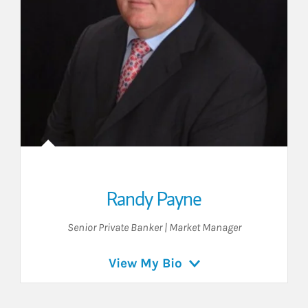
Randy Payne
Senior Private Banker | Market Manager
View My Bio