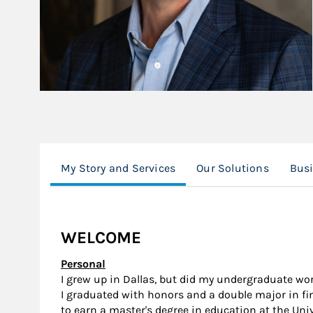
My Story and Services
Our Solutions
Busi
WELCOME
Personal
I grew up in Dallas, but did my undergraduate wor
I graduated with honors and a double major in fin
to earn a master's degree in education at the Uni