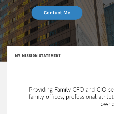
Contact Me
MY MISSION STATEMENT
Providing Family CFO and CIO ser
family offices, professional athl
owne