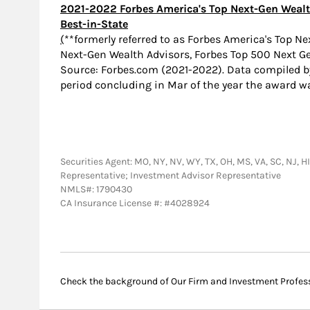
2021-2022 Forbes America's Top Next-Gen Wealt
Best-in-State
(
**formerly referred to as Forbes America's Top N
Next-Gen Wealth Advisors, Forbes Top 500 Next G
Source: Forbes.com (2021-2022). Data compiled 
period concluding in Mar of the year the award w
Securities Agent: MO, NY, NV, WY, TX, OH, MS, VA, SC, NJ, HI,
Representative; Investment Advisor Representative
NMLS#: 1790430
CA Insurance License #: #4028924
Check the background of Our Firm and Investment Profes