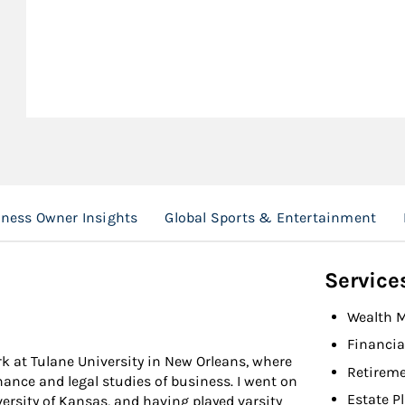
ness Owner Insights
Global Sports & Entertainment
Service
Wealth 
Financia
k at Tulane University in New Orleans, where
Retireme
ance and legal studies of business. I went on
Estate P
versity of Kansas, and having played varsity