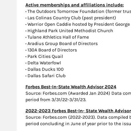
Active memberships and affiliations include:
·
The Outdoors Tomorrow Foundation (former trust
·
Las Colinas Country Club (past president)
·
Warrior Open Caddie hosted by President George
·
Highland Park United Methodist Church
·
Tulane Athletics Hall of Fame
·
Aradius Group Board of Directors
·
130A Board of Directors
·
Park Cities Quail
·
Delta Waterfowl
·
Dallas Ducks 100
·
Dallas Safari Club
Forbes Best-In-State Wealth Advisor 2024
Source: Forbes.com (Awarded Jan 2024) Data com
period from 3/31/22-3/31/23.
2022-2023 Forbes Best-In- State Wealth Adviso
Source: Forbes.com (2022-2023). Data compiled
period concluding in June of year prior to the iss