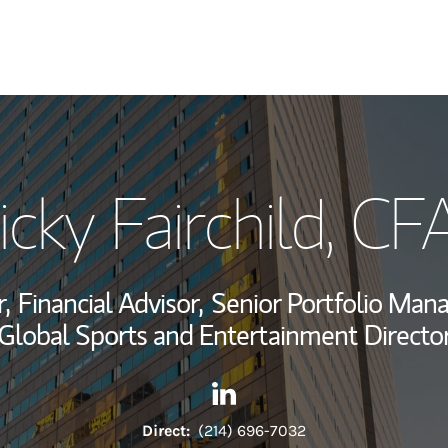
My Story and Se
icky Fairchild
, CF
Wealth Managem
Investment Offi
,
Financial Advisor,
Senior Portfolio Man
Thought Leader
Global Sports and Entertainment Directo
Contact Ricky Fairchild via L
Link Opens in New Tab
Direct:
(214) 696-7032