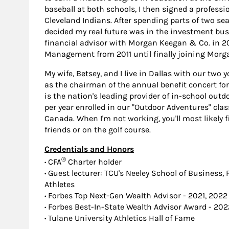
baseball at both schools, I then signed a professio
Cleveland Indians. After spending parts of two se
decided my real future was in the investment bus
financial advisor with Morgan Keegan & Co. in 2
Management from 2011 until finally joining Morga
My wife, Betsey, and I live in Dallas with our two 
as the chairman of the annual benefit concert f
is the nation's leading provider of in-school ou
per year enrolled in our "Outdoor Adventures" clas
Canada. When I'm not working, you'll most likely 
friends or on the golf course.
Credentials and Honors
®
·
CFA
Charter holder
·
Guest lecturer: TCU's Neeley School of Business,
Athletes
·
Forbes Top Next-Gen Wealth Advisor - 2021, 2022
·
Forbes Best-In-State Wealth Advisor Award - 202
·
Tulane University Athletics Hall of Fame