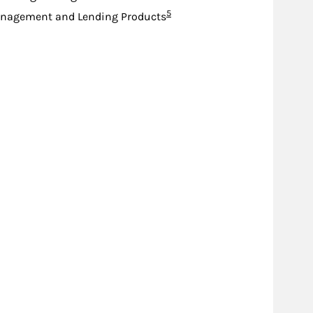
Footnote
5
nagement and Lending Products