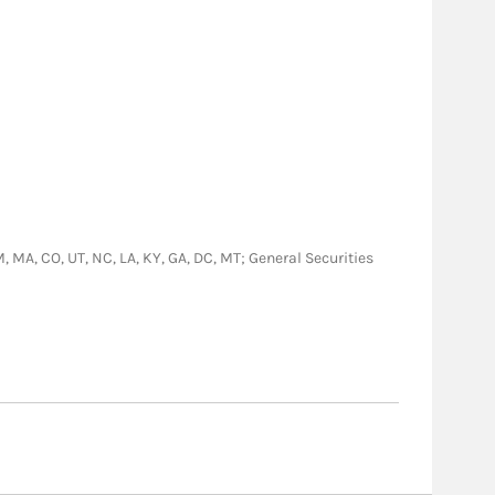
NM, MA, CO, UT, NC, LA, KY, GA, DC, MT; General Securities