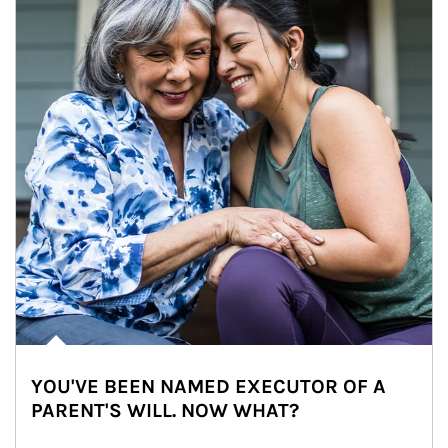
YOU'VE BEEN NAMED EXECUTOR OF A
PARENT'S WILL. NOW WHAT?