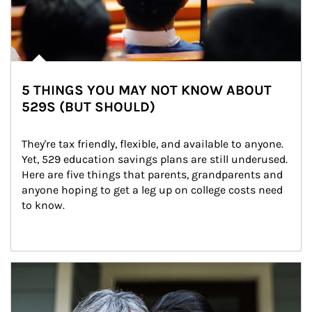
5 THINGS YOU MAY NOT KNOW ABOUT
529S (BUT SHOULD)
They're tax friendly, flexible, and available to anyone. 
Yet, 529 education savings plans are still underused. 
Here are five things that parents, grandparents and 
anyone hoping to get a leg up on college costs need 
to know.
Article Image