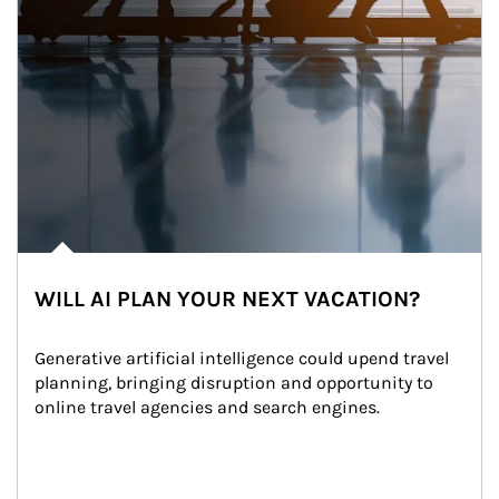
WILL AI PLAN YOUR NEXT VACATION?
Generative artificial intelligence could upend travel 
planning, bringing disruption and opportunity to 
online travel agencies and search engines.