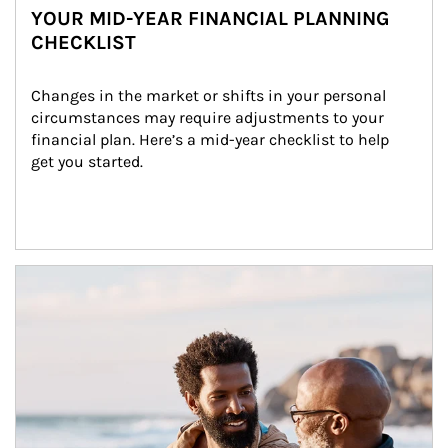
YOUR MID-YEAR FINANCIAL PLANNING
CHECKLIST
Changes in the market or shifts in your personal 
circumstances may require adjustments to your 
financial plan. Here’s a mid-year checklist to help 
get you started.
Article Image