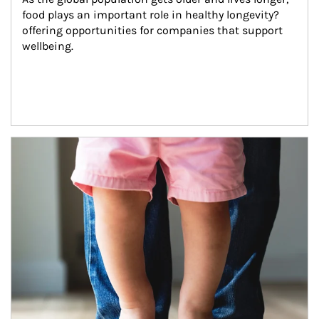
food plays an important role in healthy longevity?
offering opportunities for companies that support 
wellbeing.
Article Image