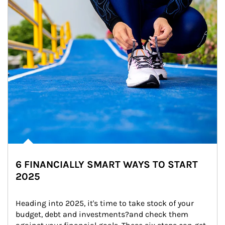
6 FINANCIALLY SMART WAYS TO START
2025
Heading into 2025, it's time to take stock of your 
budget, debt and investments?and check them 