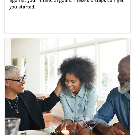
against your financial goals. These six steps can get 
you started.
Article Image