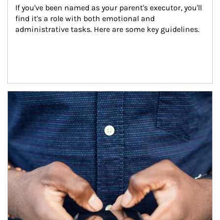
If you've been named as your parent's executor, you'll 
find it's a role with both emotional and 
administrative tasks. Here are some key guidelines.
Article Image