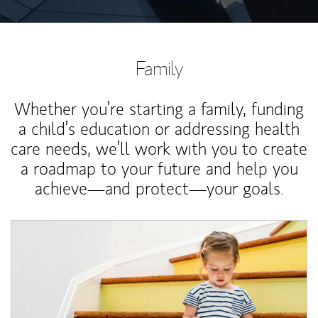
Family
Whether you’re starting a family, funding
a child’s education or addressing health
care needs, we’ll work with you to create
a roadmap to your future and help you
achieve—and protect—your goals.
Article Image