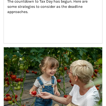
The countdown to Tax Day has begun. Here are 
some strategies to consider as the deadline 
approaches.
Article Image