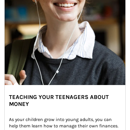
TEACHING YOUR TEENAGERS ABOUT
MONEY
As your children grow into young adults, you can 
help them learn how to manage their own finances. 