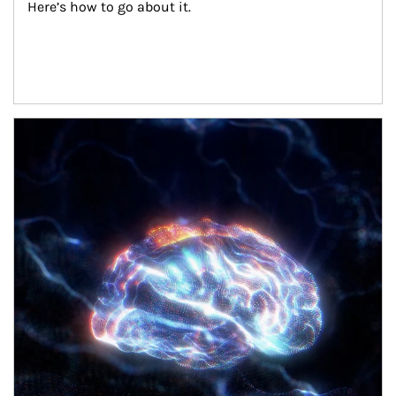
Here’s how to go about it.
Article Image