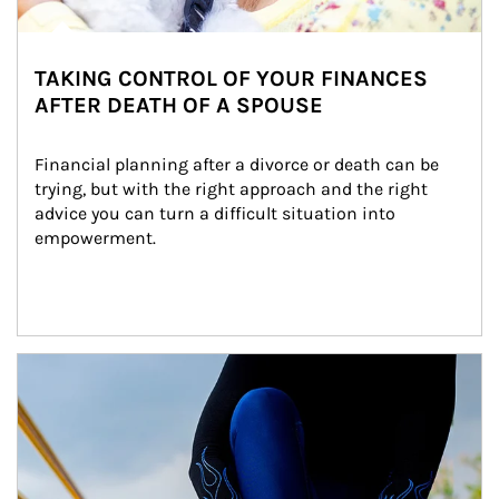
TAKING CONTROL OF YOUR FINANCES
AFTER DEATH OF A SPOUSE
Financial planning after a divorce or death can be 
trying, but with the right approach and the right 
advice you can turn a difficult situation into 
empowerment.
Article Image