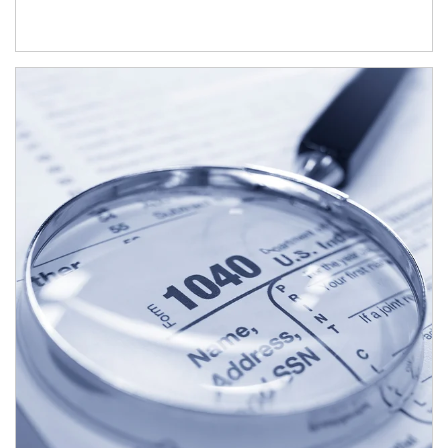
Article Image