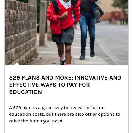
529 PLANS AND MORE: INNOVATIVE AND
EFFECTIVE WAYS TO PAY FOR
EDUCATION
A 529 plan is a great way to invest for future 
education costs, but there are also other options to 
raise the funds you need.