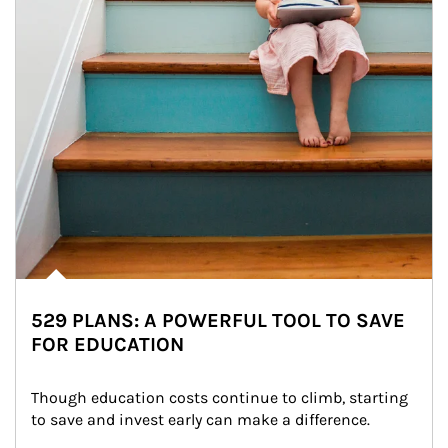
529 PLANS: A POWERFUL TOOL TO SAVE
FOR EDUCATION
Though education costs continue to climb, starting 
to save and invest early can make a difference.