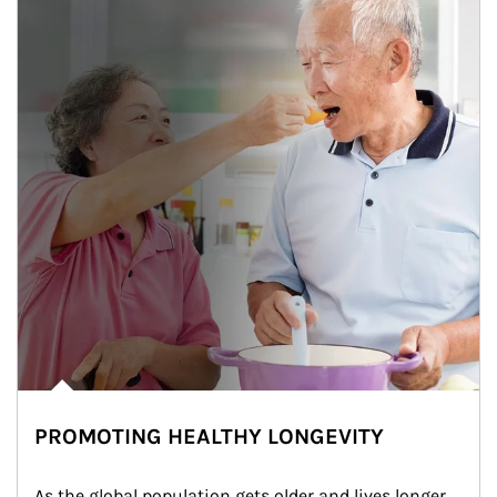
PROMOTING HEALTHY LONGEVITY
As the global population gets older and lives longer, 