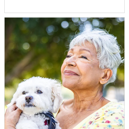
Article Image