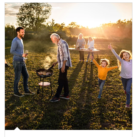
Article Image