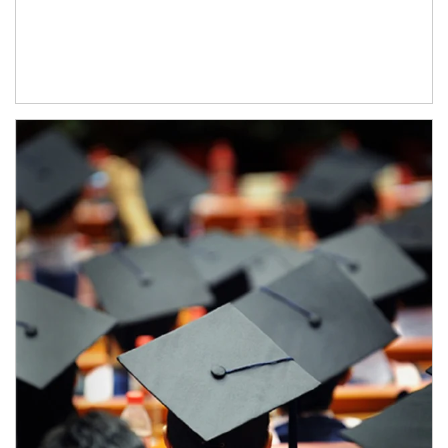
Article Image