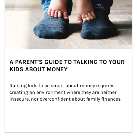
A PARENT'S GUIDE TO TALKING TO YOUR
KIDS ABOUT MONEY
Raising kids to be smart about money requires 
creating an environment where they are neither 
insecure, nor overconfident about family finances.