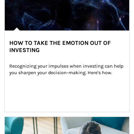
HOW TO TAKE THE EMOTION OUT OF
INVESTING
Recognizing your impulses when investing can help 
you sharpen your decision-making. Here’s how.
Article Image