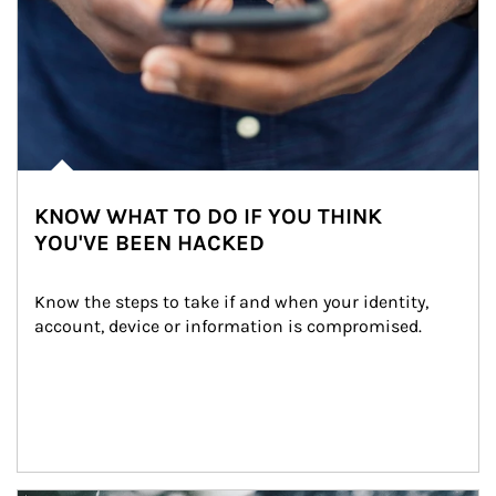
KNOW WHAT TO DO IF YOU THINK
YOU'VE BEEN HACKED
Know the steps to take if and when your identity, 
account, device or information is compromised.