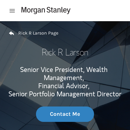
Skip to content
Open mobile menu
Return to Nav
Rick R Larson Page
Rick R Larson
Senior Vice President, Wealth
Management,
Financial Advisor,
Senior Portfolio Management Director
Contact Me