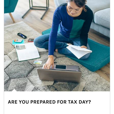
ARE YOU PREPARED FOR TAX DAY?