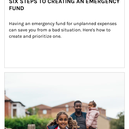
SIX STEPS TO CREATING AN EMERGENCY
FUND
Having an emergency fund for unplanned expenses 
can save you from a bad situation. Here's how to 
create and prioritize one.
Article Image