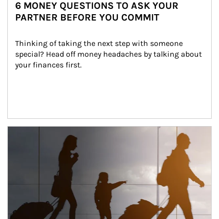
6 MONEY QUESTIONS TO ASK YOUR
PARTNER BEFORE YOU COMMIT
Thinking of taking the next step with someone 
special? Head off money headaches by talking about 
your finances first.
Article Image