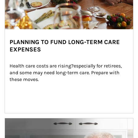
PLANNING TO FUND LONG-TERM CARE
EXPENSES
Health care costs are rising?especially for retirees, 
and some may need long-term care. Prepare with 
these moves.
man and women in kitchen eating