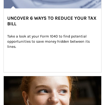
UNCOVER 6 WAYS TO REDUCE YOUR TAX
BILL
Take a look at your Form 1040 to find potential 
opportunities to save money hidden between its 
lines.
Article Image