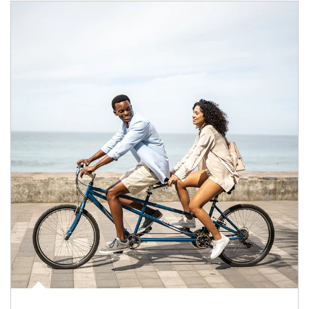
Article Image