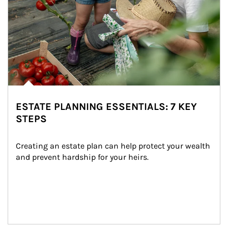
ESTATE PLANNING ESSENTIALS: 7 KEY
STEPS
Creating an estate plan can help protect your wealth 
and prevent hardship for your heirs.