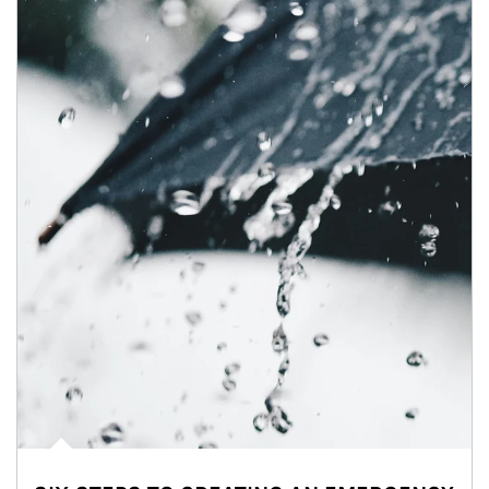
Article Image