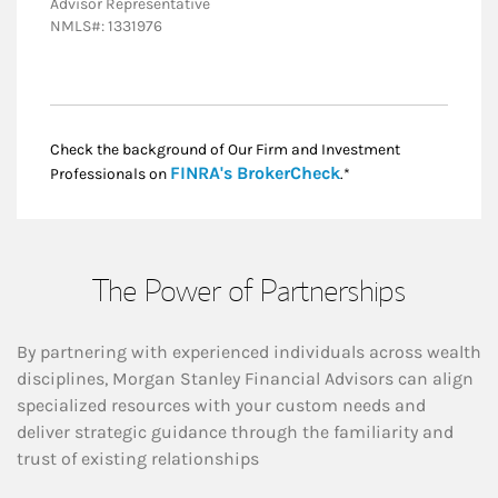
Advisor Representative
NMLS#: 1331976
Check the background of Our Firm and Investment
Link Opens in New
FINRA's BrokerCheck
Professionals on
.*
The Power of Partnerships
By partnering with experienced individuals across wealth
disciplines, Morgan Stanley Financial Advisors can align
specialized resources with your custom needs and
deliver strategic guidance through the familiarity and
trust of existing relationships