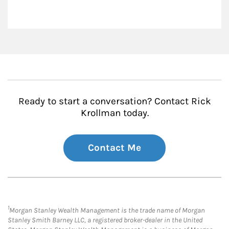
Ready to start a conversation? Contact Rick
Krollman today.
Contact Me
1
Morgan Stanley Wealth Management is the trade name of Morgan
Stanley Smith Barney LLC, a registered broker-dealer in the United