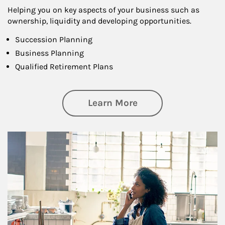
Helping you on key aspects of your business such as
ownership, liquidity and developing opportunities.
Succession Planning
Business Planning
Qualified Retirement Plans
about Business Pl
Learn More
Article Image