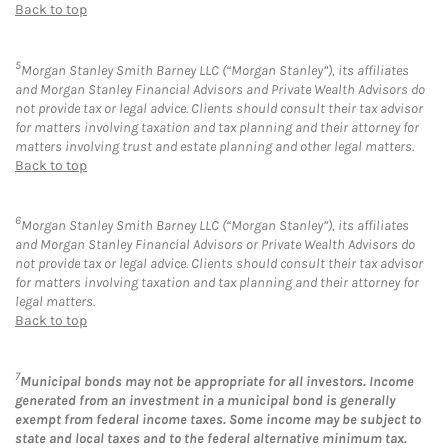
Back to top
5
Morgan Stanley Smith Barney LLC (“Morgan Stanley”), its affiliates
and Morgan Stanley Financial Advisors and Private Wealth Advisors do
not provide tax or legal advice. Clients should consult their tax advisor
for matters involving taxation and tax planning and their attorney for
matters involving trust and estate planning and other legal matters.
Back to top
6
Morgan Stanley Smith Barney LLC (“Morgan Stanley”), its affiliates
and Morgan Stanley Financial Advisors or Private Wealth Advisors do
not provide tax or legal advice. Clients should consult their tax advisor
for matters involving taxation and tax planning and their attorney for
legal matters.
Back to top
7
Municipal bonds may not be appropriate for all investors. Income
generated from an investment in a municipal bond is generally
exempt from federal income taxes. Some income may be subject to
state and local taxes and to the federal alternative minimum tax.