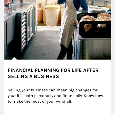
FINANCIAL PLANNING FOR LIFE AFTER
SELLING A BUSINESS
Selling your business can mean big changes for 
your life, both personally and financially. Know how 
to make the most of your windfall.