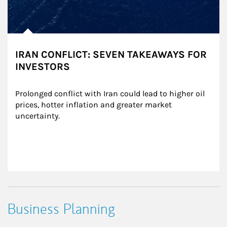
IRAN CONFLICT: SEVEN TAKEAWAYS FOR
INVESTORS
Prolonged conflict with Iran could lead to higher oil 
prices, hotter inflation and greater market 
uncertainty.
Business Planning