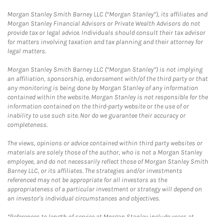
Morgan Stanley Smith Barney LLC (“Morgan Stanley”), its affiliates and
Morgan Stanley Financial Advisors or Private Wealth Advisors do not
provide tax or legal advice. Individuals should consult their tax advisor
for matters involving taxation and tax planning and their attorney for
legal matters.
Morgan Stanley Smith Barney LLC (“Morgan Stanley”) is not implying
an affiliation, sponsorship, endorsement with/of the third party or that
any monitoring is being done by Morgan Stanley of any information
contained within the website. Morgan Stanley is not responsible for the
information contained on the third-party website or the use of or
inability to use such site. Nor do we guarantee their accuracy or
completeness.
The views, opinions or advice contained within third party websites or
materials are solely those of the author, who is not a Morgan Stanley
employee, and do not necessarily reflect those of Morgan Stanley Smith
Barney LLC, or its affiliates. The strategies and/or investments
referenced may not be appropriate for all investors as the
appropriateness of a particular investment or strategy will depend on
an investor's individual circumstances and objectives.
*References to length of service at Morgan Stanley include years at