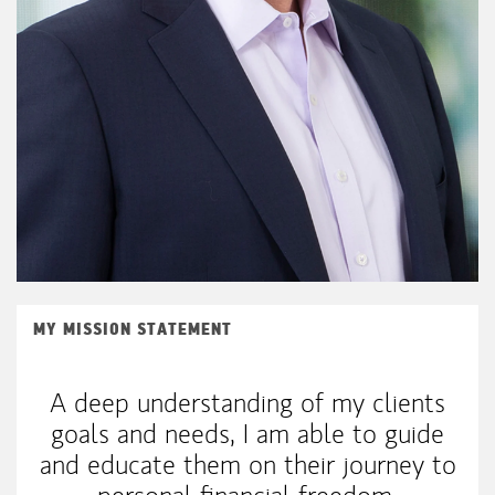
MY MISSION STATEMENT
A deep understanding of my clients
goals and needs, I am able to guide
and educate them on their journey to