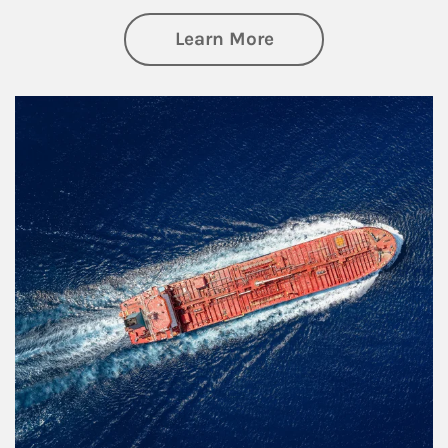
about Investing
Learn More
Article Image