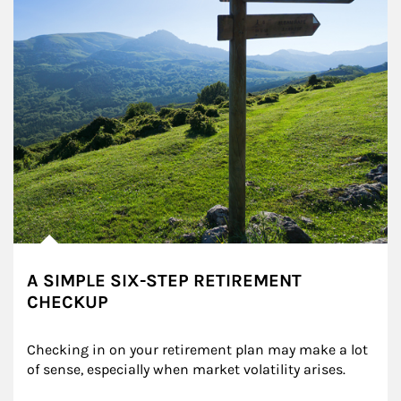
A SIMPLE SIX-STEP RETIREMENT
CHECKUP
Checking in on your retirement plan may make a lot 
of sense, especially when market volatility arises.