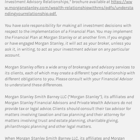
Investment Advisory Relationships,” brochure available at
https://ww
w.morganstanley.com/wealth-relationshipwithms/pdfs/understa
ndingyourrelationship.pdf.
You have sole responsibility for making all investment decisions with
respect to the implementation of a Financial Plan. You may implement
the Financial Plan at Morgan Stanley or at another firm. If you engage
or have engaged Morgan Stanley, it will act as your broker, unless you
ask it, in writing, to act as your investment adviser on any particular
account.
Morgan Stanley offers a wide array of brokerage and advisory services to
its clients, each of which may create a different type of relationship with
different obligations to you. Please consult with your Financial Advisor
to understand these differences.
Morgan Stanley Smith Barney LLC (“Morgan Stanley”), its affiliates and
Morgan Stanley Financial Advisors and Private Wealth Advisors do not
provide tax or legal advice. Clients should consult their tax advisor for
matters involving taxation and tax planning and their attorney for
matters involving trust and estate planning, charitable giving,
philanthropic planning and other legal matters.
When Morgan Stanley Smith Barney LLC, its affiliates and Morgan