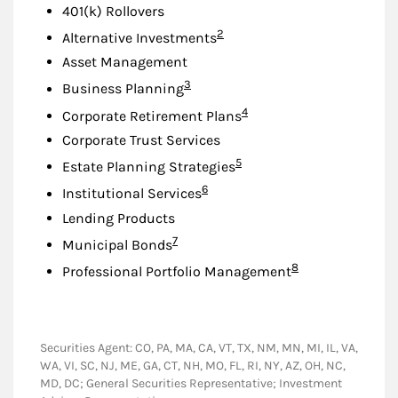
401(k) Rollovers
Footnote
2
Alternative Investments
Asset Management
Footnote
3
Business Planning
Footnote
4
Corporate Retirement Plans
Corporate Trust Services
Footnote
5
Estate Planning Strategies
Footnote
6
Institutional Services
Lending Products
Footnote
7
Municipal Bonds
Footnote
8
Professional Portfolio Management
Securities Agent: CO, PA, MA, CA, VT, TX, NM, MN, MI, IL, VA,
WA, VI, SC, NJ, ME, GA, CT, NH, MO, FL, RI, NY, AZ, OH, NC,
MD, DC; General Securities Representative; Investment