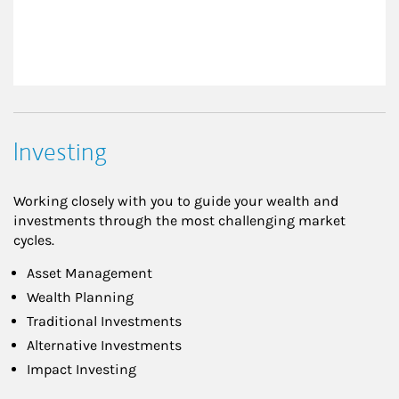
Investing
Working closely with you to guide your wealth and
investments through the most challenging market
cycles.
Asset Management
Wealth Planning
Traditional Investments
Alternative Investments
Impact Investing