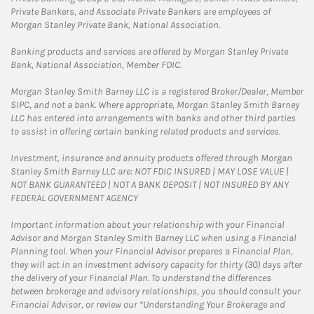
Private Bankers, and Associate Private Bankers are employees of
Morgan Stanley Private Bank, National Association.
Banking products and services are offered by Morgan Stanley Private
Bank, National Association, Member FDIC.
Morgan Stanley Smith Barney LLC is a registered Broker/Dealer, Member
SIPC, and not a bank. Where appropriate, Morgan Stanley Smith Barney
LLC has entered into arrangements with banks and other third parties
to assist in offering certain banking related products and services.
Investment, insurance and annuity products offered through Morgan
Stanley Smith Barney LLC are: NOT FDIC INSURED | MAY LOSE VALUE |
NOT BANK GUARANTEED | NOT A BANK DEPOSIT | NOT INSURED BY ANY
FEDERAL GOVERNMENT AGENCY
Important information about your relationship with your Financial
Advisor and Morgan Stanley Smith Barney LLC when using a Financial
Planning tool. When your Financial Advisor prepares a Financial Plan,
they will act in an investment advisory capacity for thirty (30) days after
the delivery of your Financial Plan. To understand the differences
between brokerage and advisory relationships, you should consult your
Financial Advisor, or review our “Understanding Your Brokerage and