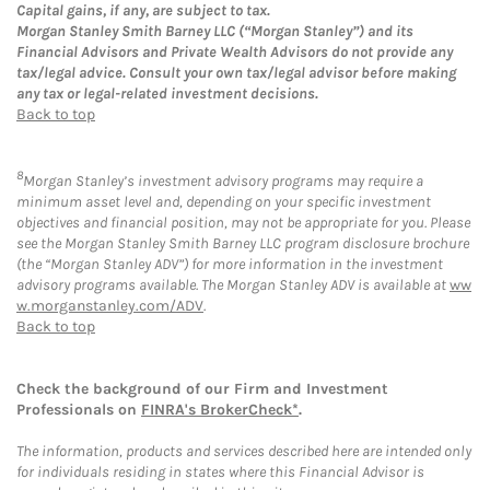
Capital gains, if any, are subject to tax.
Morgan Stanley Smith Barney LLC (“Morgan Stanley”) and its
Financial Advisors and Private Wealth Advisors do not provide any
tax/legal advice. Consult your own tax/legal advisor before making
any tax or legal-related investment decisions.
Back to top
8
Morgan Stanley’s investment advisory programs may require a
minimum asset level and, depending on your specific investment
objectives and financial position, may not be appropriate for you. Please
see the Morgan Stanley Smith Barney LLC program disclosure brochure
(the “Morgan Stanley ADV”) for more information in the investment
advisory programs available. The Morgan Stanley ADV is available at
ww
w.morganstanley.com/ADV
.
Back to top
Check the background of our Firm and Investment
Professionals on
FINRA's BrokerCheck*
.
The information, products and services described here are intended only
for individuals residing in states where this Financial Advisor is