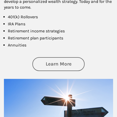
develop a personalized wealth strategy. Today and for the
years to come.
401(k) Rollovers
IRA Plans
Retirement income strategies
Retirement plan participants
Annuities
about Retirement
Learn More
Article Image