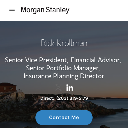
Skip to content
Open mobile menu
Return to Nav
Rick Krollman
Senior Vice President,
Financial Advisor,
Senior Portfolio Manager,
Insurance Planning Director
Contact Rick Krollman via Twitt
Link Opens in New Tab
Contact Rick Krollman via
Link Opens in New Tab
Direct:
(203) 319-5179
Contact Me