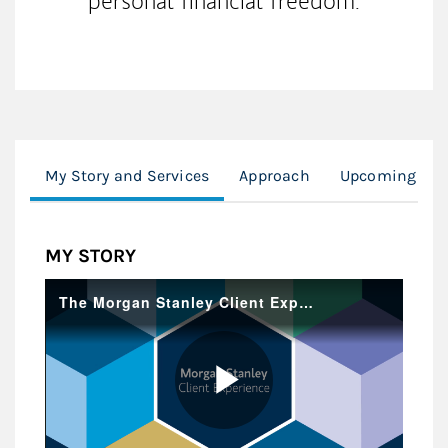
personal financial freedom.
My Story and Services
Approach
Upcoming Fir
MY STORY