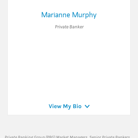
Marianne Murphy
Private Banker
View My Bio
Private Banking Group (PBG) Market Managers, Senior Private Bankers,