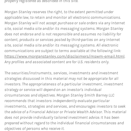
properly registered as described in this site.
Morgan Stanley reserves the right, to the extent permitted under
applicable law, to retain and monitor all electronic communications.
Morgan Stanley will not accept purchase or sale orders via any Internet
site, social media site and/or its messaging systems. Morgan Stanley
does not endorse and is not responsible and assumes no liability for
content, products or services posted by third-parties on any Internet
site, social media site and/or its messaging systems. All electronic
communications are subject to terms available at the following link:
https://www.morganstanley.com/disclaimers/mswm-email.html
.
Any profiles and associated content are for U.S. residents only.
The securities/instruments, services, investments and investment
strategies discussed in this material may not be appropriate for all
investors. The appropriateness of a particular investment, investment
strategy or service will depend on an investor's individual
circumstances and objectives. Morgan Stanley Smith Barney LLC
recommends that investors independently evaluate particular
investments, strategies and services, and encourages investors to seek
the advice of a Financial Advisor or Private Wealth Advisor. This material
does not provide individually tailored investment advice. It has been
prepared without regard to the individual financial circumstances and
objectives of persons who receive it.