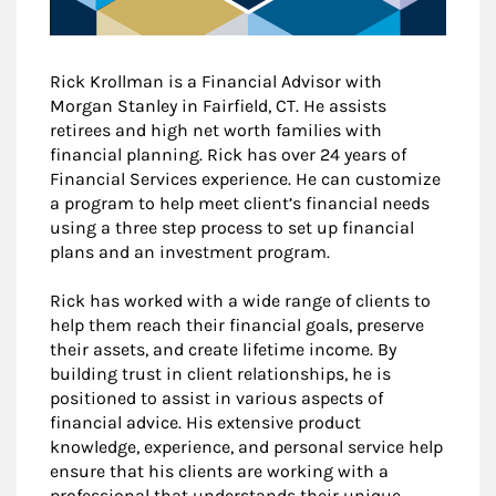
Rick Krollman is a Financial Advisor with
Morgan Stanley in Fairfield, CT. He assists
retirees and high net worth families with
financial planning. Rick has over 24 years of
Financial Services experience. He can customize
a program to help meet client’s financial needs
using a three step process to set up financial
plans and an investment program.
Rick has worked with a wide range of clients to
help them reach their financial goals, preserve
their assets, and create lifetime income. By
building trust in client relationships, he is
positioned to assist in various aspects of
financial advice. His extensive product
knowledge, experience, and personal service help
ensure that his clients are working with a
professional that understands their unique