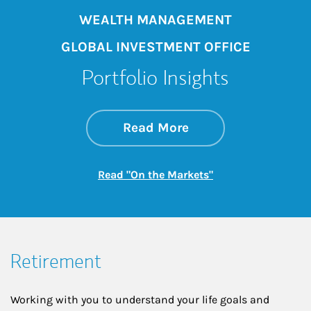
WEALTH MANAGEMENT
GLOBAL INVESTMENT OFFICE
Portfolio Insights
about On the Mark
Link Opens in New 
Read More
Link Opens in New
Read "On the Markets"
Retirement
Working with you to understand your life goals and