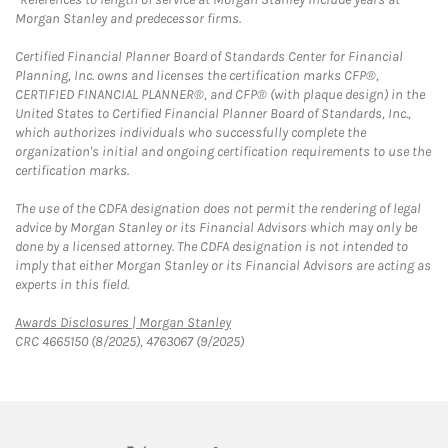
Morgan Stanley and predecessor firms.
Certified Financial Planner Board of Standards Center for Financial
Planning, Inc. owns and licenses the certification marks CFP®,
CERTIFIED FINANCIAL PLANNER®, and CFP® (with plaque design) in the
United States to Certified Financial Planner Board of Standards, Inc.,
which authorizes individuals who successfully complete the
organization's initial and ongoing certification requirements to use the
certification marks.
The use of the CDFA designation does not permit the rendering of legal
advice by Morgan Stanley or its Financial Advisors which may only be
done by a licensed attorney. The CDFA designation is not intended to
imply that either Morgan Stanley or its Financial Advisors are acting as
experts in this field.
Link Opens in New Tab
Awards Disclosures | Morgan Stanley
CRC 4665150 (8/2025), 4763067 (9/2025)
twitter
linkedin
youtube