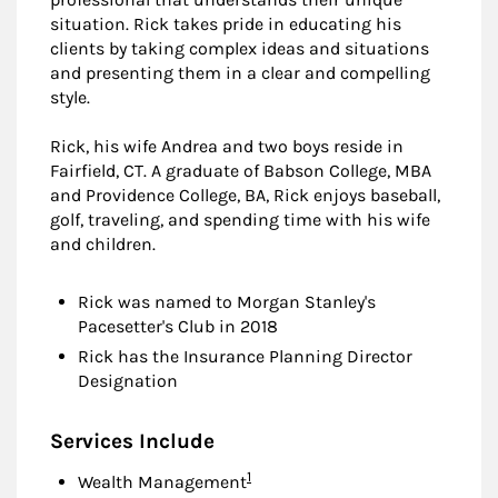
situation. Rick takes pride in educating his
clients by taking complex ideas and situations
and presenting them in a clear and compelling
style.
Rick, his wife Andrea and two boys reside in
Fairfield, CT. A graduate of Babson College, MBA
and Providence College, BA, Rick enjoys baseball,
golf, traveling, and spending time with his wife
and children.
Rick was named to Morgan Stanley's
Pacesetter's Club in 2018
Rick has the Insurance Planning Director
Designation
Services Include
Footnote
1
Wealth Management