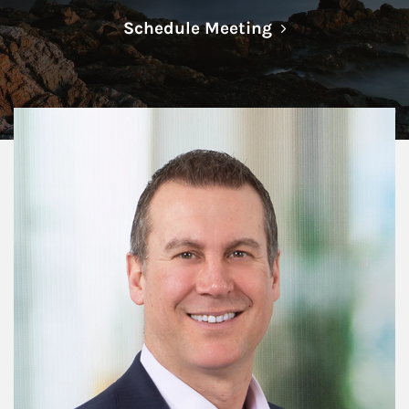
Link Opens in N
Schedule Meeting