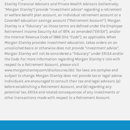
Stanley Financial Advisors and Private Wealth Advisors (collectively,
“Morgan Stanley”) provide “investment advice” regarding a retirement
or welfare benefit plan account, an individual retirement account or a
Coverdell education savings account (“Retirement Account”), Morgan
Stanley is a “fiduciary” as those terms are defined under the Employee
Retirement Income Security Act of 1974, as amended (“ERISA”), and/or
the Internal Revenue Code of 1986 (the “Code”), as applicable. When
Morgan Stanley provides investment education, takes orders on an
unsolicited basis or otherwise does not provide “investment advice”,
Morgan Stanley will not be considered a “fiduciary” under ERISA and/or
the Code. For more information regarding Morgan Stanley’s role with
respect to a Retirement Account, please visit
www.morganstanley.com/disclosures/dol. Tax laws are complex and
subject to change. Morgan Stanley does not provide tax or legal advice.
Individuals are encouraged to consult their tax and legal advisors (a)
before establishing a Retirement Account, and (b) regarding any
potential tax, ERISA and related consequences of any investments or
other transactions made with respect to a Retirement Account.