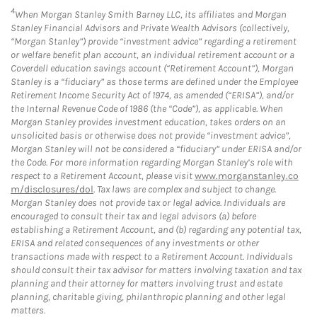
4
When Morgan Stanley Smith Barney LLC, its affiliates and Morgan
Stanley Financial Advisors and Private Wealth Advisors (collectively,
“Morgan Stanley”) provide “investment advice” regarding a retirement
or welfare benefit plan account, an individual retirement account or a
Coverdell education savings account (“Retirement Account”), Morgan
Stanley is a “fiduciary” as those terms are defined under the Employee
Retirement Income Security Act of 1974, as amended (“ERISA”), and/or
the Internal Revenue Code of 1986 (the “Code”), as applicable. When
Morgan Stanley provides investment education, takes orders on an
unsolicited basis or otherwise does not provide “investment advice”,
Morgan Stanley will not be considered a “fiduciary” under ERISA and/or
the Code. For more information regarding Morgan Stanley’s role with
respect to a Retirement Account, please visit
www.morganstanley.co
m/disclosures/dol
. Tax laws are complex and subject to change.
Morgan Stanley does not provide tax or legal advice. Individuals are
encouraged to consult their tax and legal advisors (a) before
establishing a Retirement Account, and (b) regarding any potential tax,
ERISA and related consequences of any investments or other
transactions made with respect to a Retirement Account. Individuals
should consult their tax advisor for matters involving taxation and tax
planning and their attorney for matters involving trust and estate
planning, charitable giving, philanthropic planning and other legal
matters.