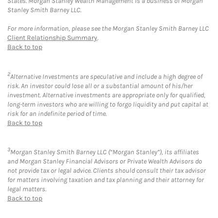
States. Morgan Stanley Wealth Management is a business of Morgan
Stanley Smith Barney LLC.
For more information, please see the Morgan Stanley Smith Barney LLC
Client Relationship Summary
.
Back to top
2
Alternative Investments are speculative and include a high degree of
risk. An investor could lose all or a substantial amount of his/her
investment. Alternative investments are appropriate only for qualified,
long-term investors who are willing to forgo liquidity and put capital at
risk for an indefinite period of time.
Back to top
3
Morgan Stanley Smith Barney LLC (“Morgan Stanley”), its affiliates
and Morgan Stanley Financial Advisors or Private Wealth Advisors do
not provide tax or legal advice. Clients should consult their tax advisor
for matters involving taxation and tax planning and their attorney for
legal matters.
Back to top