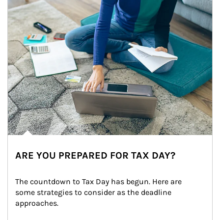
ARE YOU PREPARED FOR TAX DAY?
The countdown to Tax Day has begun. Here are 
some strategies to consider as the deadline 
approaches.