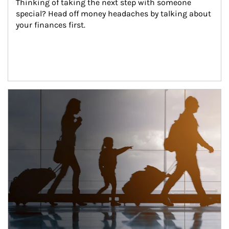
Thinking of taking the next step with someone 
special? Head off money headaches by talking about 
your finances first.
Article Image