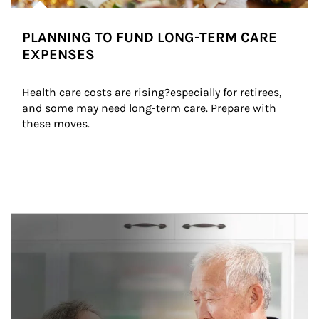
PLANNING TO FUND LONG-TERM CARE
EXPENSES
Health care costs are rising?especially for retirees, 
and some may need long-term care. Prepare with 
these moves.
man and women in kitchen eating