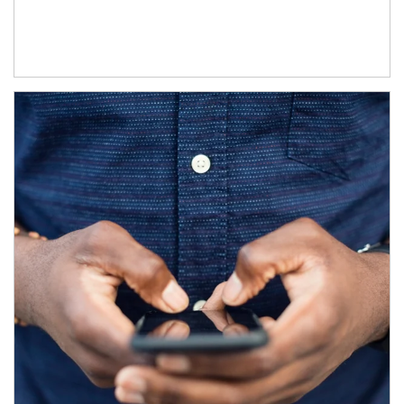
Article Image