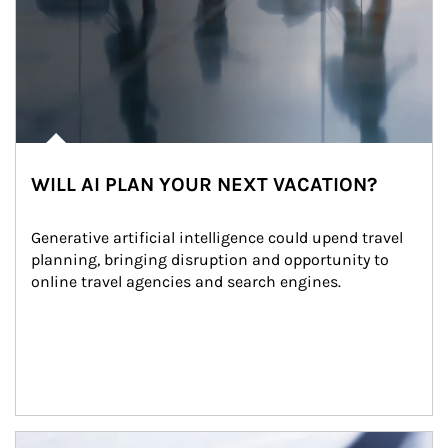
WILL AI PLAN YOUR NEXT VACATION?
Generative artificial intelligence could upend travel 
planning, bringing disruption and opportunity to 
online travel agencies and search engines.
Article Image