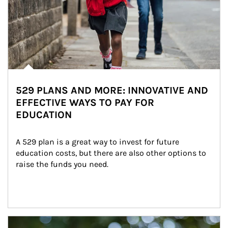
529 PLANS AND MORE: INNOVATIVE AND
EFFECTIVE WAYS TO PAY FOR
EDUCATION
A 529 plan is a great way to invest for future 
education costs, but there are also other options to 
raise the funds you need.
Article Image