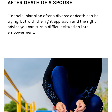
AFTER DEATH OF A SPOUSE
Financial planning after a divorce or death can be 
trying, but with the right approach and the right 
advice you can turn a difficult situation into 
empowerment.
Article Image