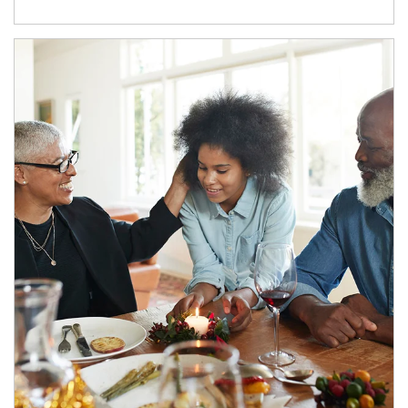
Article Image