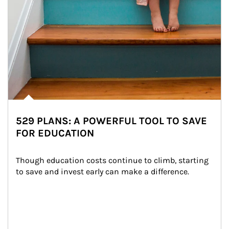
529 PLANS: A POWERFUL TOOL TO SAVE
FOR EDUCATION
Though education costs continue to climb, starting 
to save and invest early can make a difference.