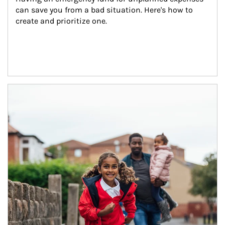
can save you from a bad situation. Here's how to 
create and prioritize one.
Article Image