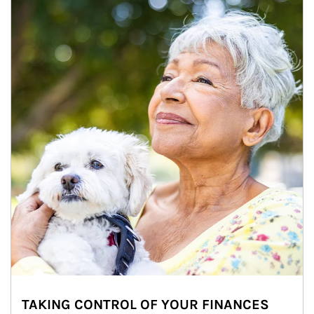
TAKING CONTROL OF YOUR FINANCES