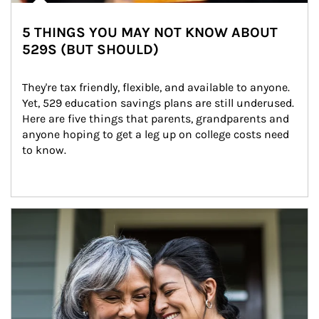
5 THINGS YOU MAY NOT KNOW ABOUT
529S (BUT SHOULD)
They're tax friendly, flexible, and available to anyone. 
Yet, 529 education savings plans are still underused. 
Here are five things that parents, grandparents and 
anyone hoping to get a leg up on college costs need 
to know.
Article Image