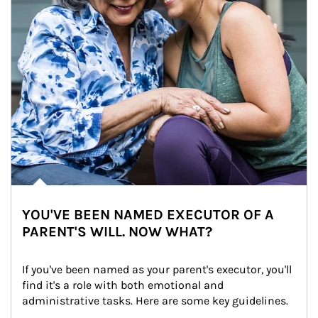
YOU'VE BEEN NAMED EXECUTOR OF A
PARENT'S WILL. NOW WHAT?
If you've been named as your parent's executor, you'll 
find it's a role with both emotional and 
administrative tasks. Here are some key guidelines.