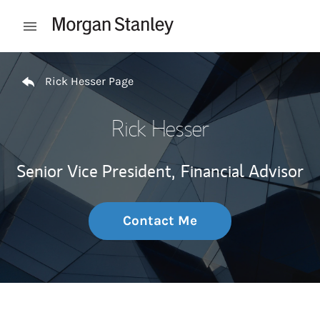
Skip to content
Open mobile menu
Return to Nav
Rick Hesser Page
Rick Hesser
Senior Vice President,
Financial Advisor
Contact Me