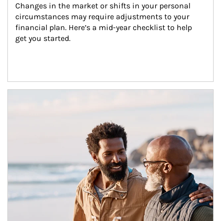
Changes in the market or shifts in your personal 
circumstances may require adjustments to your 
financial plan. Here’s a mid-year checklist to help 
get you started.
Article Image