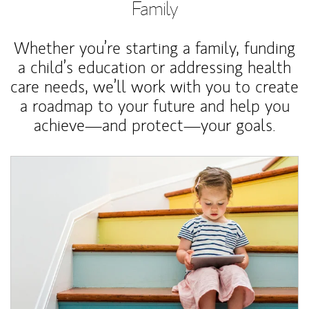
Family
Whether you’re starting a family, funding
a child’s education or addressing health
care needs, we’ll work with you to create
a roadmap to your future and help you
achieve—and protect—your goals.
Article Image