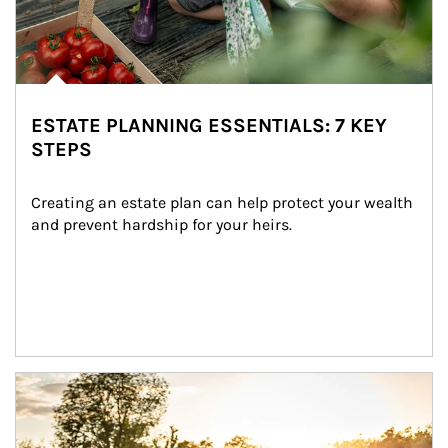
ESTATE PLANNING ESSENTIALS: 7 KEY
STEPS
Creating an estate plan can help protect your wealth 
and prevent hardship for your heirs.
Article Image