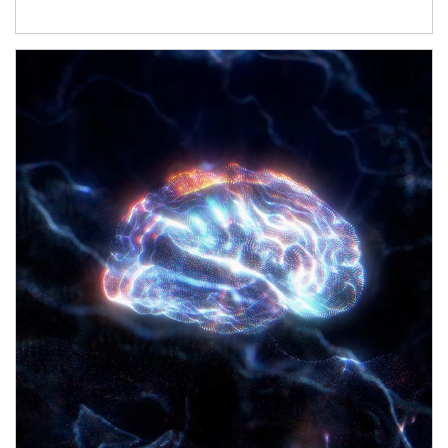
Article Image