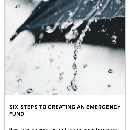
SIX STEPS TO CREATING AN EMERGENCY
FUND
Having an emergency fund for unplanned expenses 