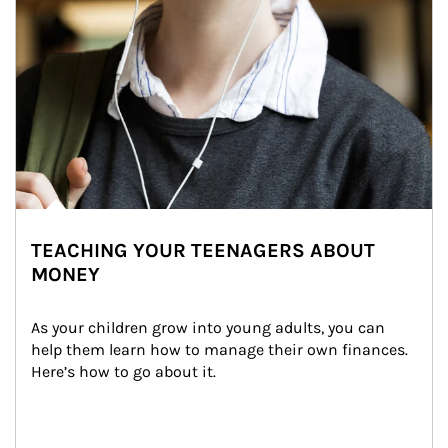
TEACHING YOUR TEENAGERS ABOUT
MONEY
As your children grow into young adults, you can 
help them learn how to manage their own finances. 
Here’s how to go about it.