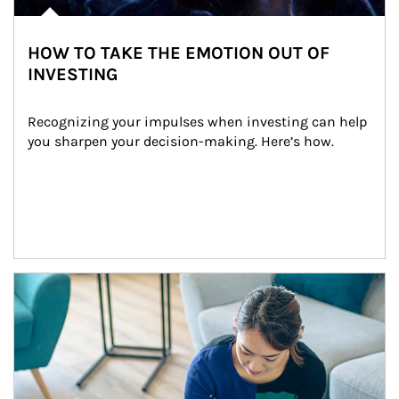
HOW TO TAKE THE EMOTION OUT OF
INVESTING
Recognizing your impulses when investing can help 
you sharpen your decision-making. Here’s how.
Article Image