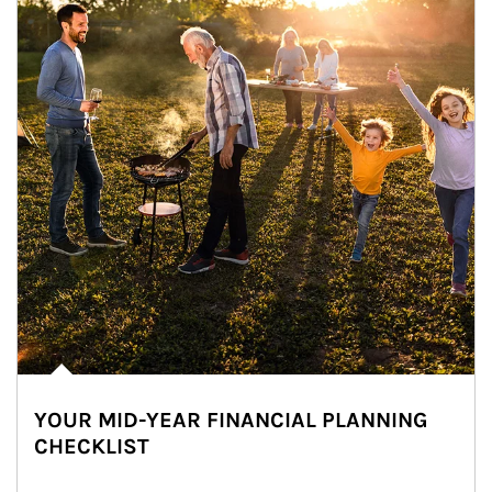
YOUR MID-YEAR FINANCIAL PLANNING
CHECKLIST