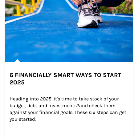
6 FINANCIALLY SMART WAYS TO START
2025
Heading into 2025, it's time to take stock of your 
budget, debt and investments?and check them 
against your financial goals. These six steps can get 
you started.