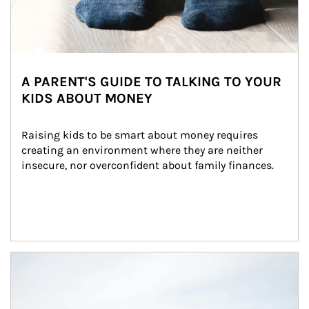
A PARENT'S GUIDE TO TALKING TO YOUR
KIDS ABOUT MONEY
Raising kids to be smart about money requires 
creating an environment where they are neither 
insecure, nor overconfident about family finances.
Article Image