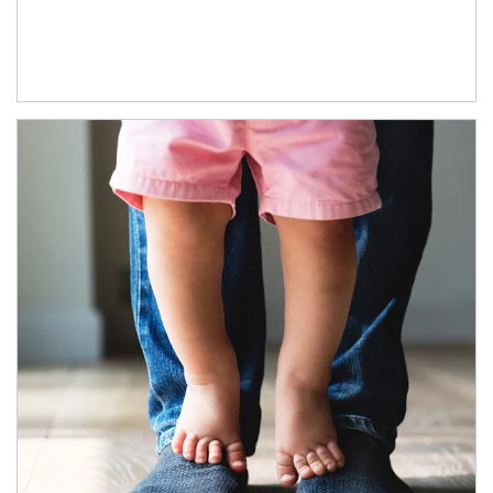
Article Image