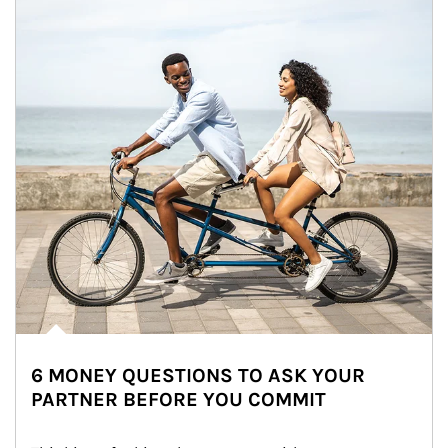
6 MONEY QUESTIONS TO ASK YOUR
PARTNER BEFORE YOU COMMIT