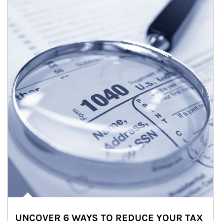
UNCOVER 6 WAYS TO REDUCE YOUR TAX