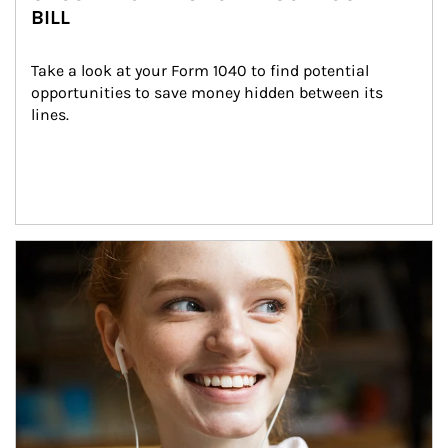
BILL
Take a look at your Form 1040 to find potential 
opportunities to save money hidden between its 
lines.
Article Image