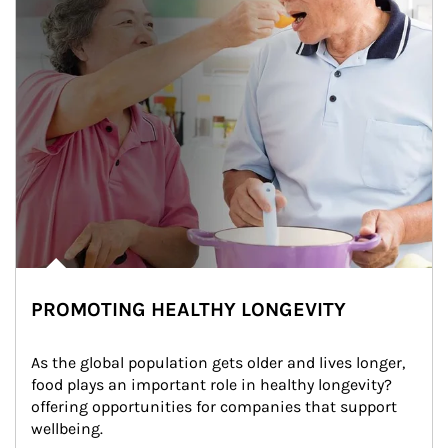
PROMOTING HEALTHY LONGEVITY
As the global population gets older and lives longer, 
food plays an important role in healthy longevity?
offering opportunities for companies that support 
wellbeing.