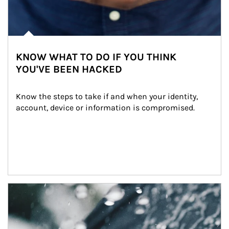
KNOW WHAT TO DO IF YOU THINK
YOU'VE BEEN HACKED
Know the steps to take if and when your identity, 
account, device or information is compromised.
Article Image