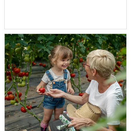
Article Image