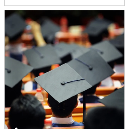
Article Image