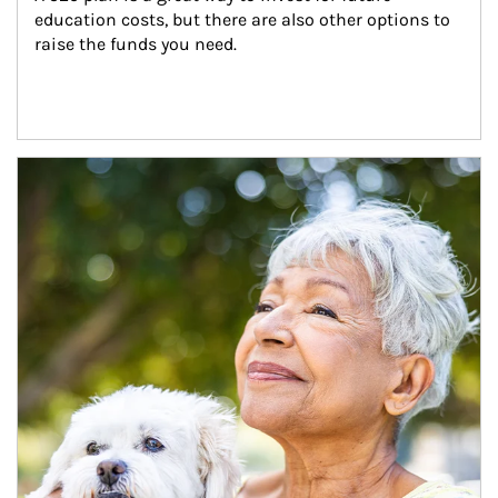
education costs, but there are also other options to 
raise the funds you need.
Article Image