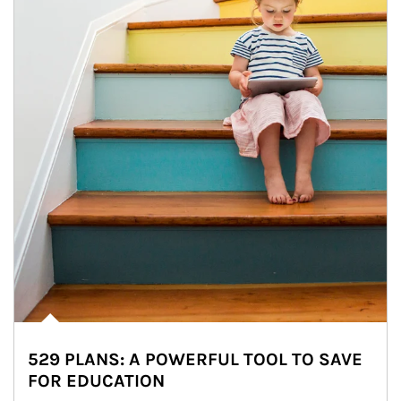
529 PLANS: A POWERFUL TOOL TO SAVE
FOR EDUCATION