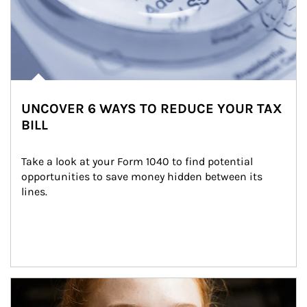
UNCOVER 6 WAYS TO REDUCE YOUR TAX
BILL
Take a look at your Form 1040 to find potential 
opportunities to save money hidden between its 
lines.
Article Image