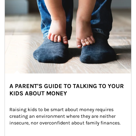
A PARENT'S GUIDE TO TALKING TO YOUR
KIDS ABOUT MONEY
Raising kids to be smart about money requires 
creating an environment where they are neither 
insecure, nor overconfident about family finances.