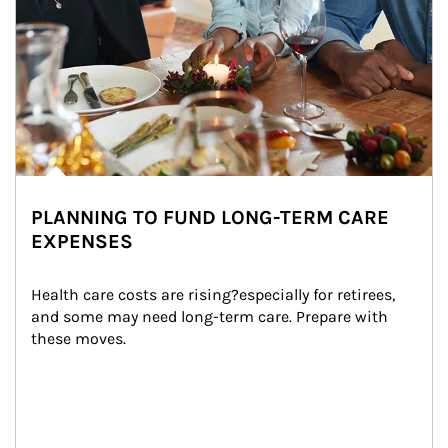
PLANNING TO FUND LONG-TERM CARE
EXPENSES
Health care costs are rising?especially for retirees, 
and some may need long-term care. Prepare with 
these moves.