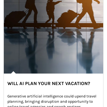
WILL AI PLAN YOUR NEXT VACATION?
Generative artificial intelligence could upend travel 
planning, bringing disruption and opportunity to 
online travel agencies and search engines.