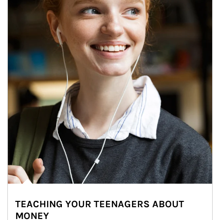
TEACHING YOUR TEENAGERS ABOUT
MONEY