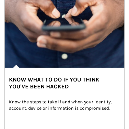
KNOW WHAT TO DO IF YOU THINK
YOU'VE BEEN HACKED
Know the steps to take if and when your identity, 
account, device or information is compromised.