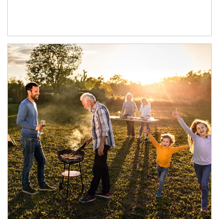
Article Image