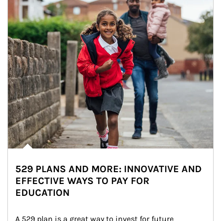
529 PLANS AND MORE: INNOVATIVE AND
EFFECTIVE WAYS TO PAY FOR
EDUCATION
A 529 plan is a great way to invest for future 