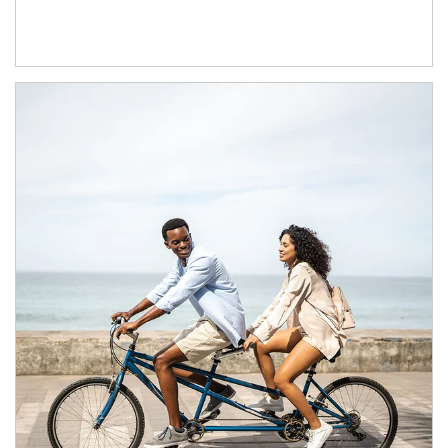
Article Image