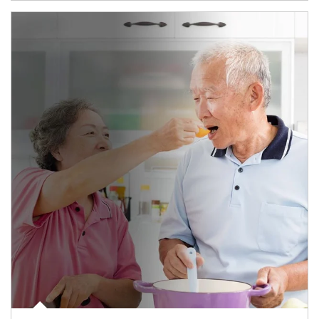
man and women in kitchen eating