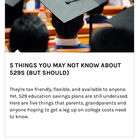
5 THINGS YOU MAY NOT KNOW ABOUT
529S (BUT SHOULD)
They're tax friendly, flexible, and available to anyone. 
Yet, 529 education savings plans are still underused. 
Here are five things that parents, grandparents and 
anyone hoping to get a leg up on college costs need 
to know.