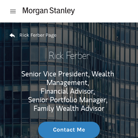
Skip to content
Open mobile menu
Return to Nav
Rick Ferber Page
Rick Ferber
Senior Vice President, Wealth
Management,
Financial Advisor,
Senior Portfolio Manager,
Family Wealth Advisor
Contact Me