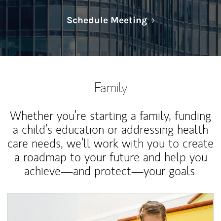
Link Opens in N
Schedule Meeting
Family
Whether you’re starting a family, funding
a child’s education or addressing health
care needs, we’ll work with you to create
a roadmap to your future and help you
achieve—and protect—your goals.
Article Image