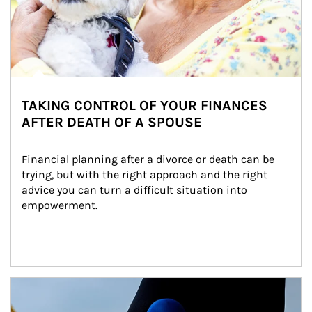
TAKING CONTROL OF YOUR FINANCES
AFTER DEATH OF A SPOUSE
Financial planning after a divorce or death can be 
trying, but with the right approach and the right 
advice you can turn a difficult situation into 
empowerment.
Article Image