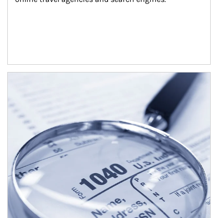
Article Image