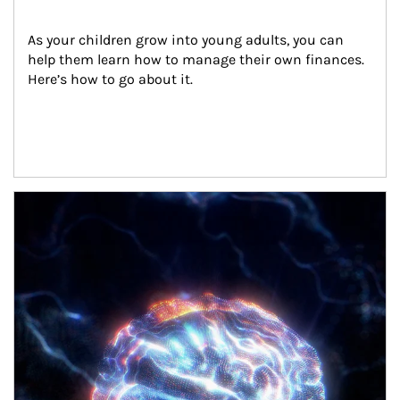
As your children grow into young adults, you can 
help them learn how to manage their own finances. 
Here’s how to go about it.
Article Image