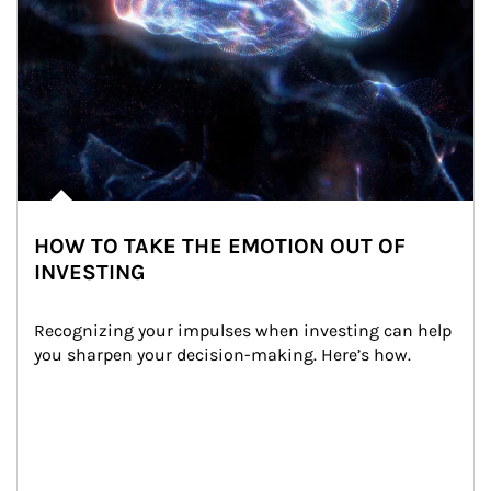
HOW TO TAKE THE EMOTION OUT OF
INVESTING
Recognizing your impulses when investing can help 
you sharpen your decision-making. Here’s how.