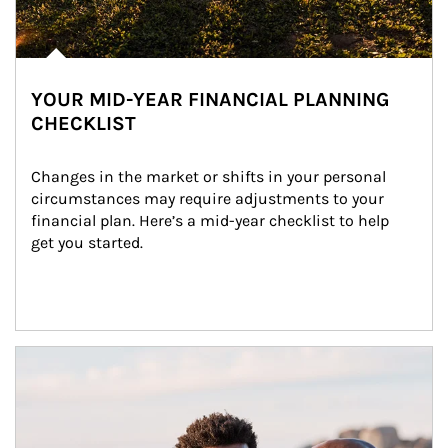
YOUR MID-YEAR FINANCIAL PLANNING
CHECKLIST
Changes in the market or shifts in your personal 
circumstances may require adjustments to your 
financial plan. Here’s a mid-year checklist to help 
get you started.
Article Image