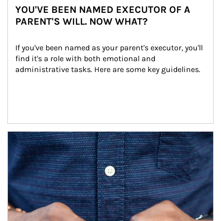
YOU'VE BEEN NAMED EXECUTOR OF A
PARENT'S WILL. NOW WHAT?
If you've been named as your parent's executor, you'll 
find it's a role with both emotional and 
administrative tasks. Here are some key guidelines.
Article Image