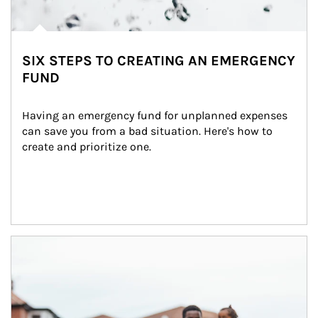
SIX STEPS TO CREATING AN EMERGENCY
FUND
Having an emergency fund for unplanned expenses 
can save you from a bad situation. Here's how to 
create and prioritize one.
Article Image