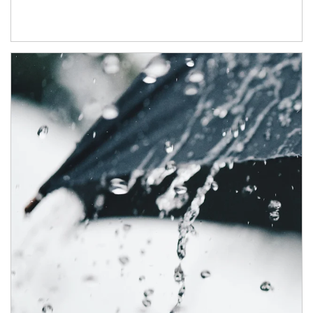
Article Image