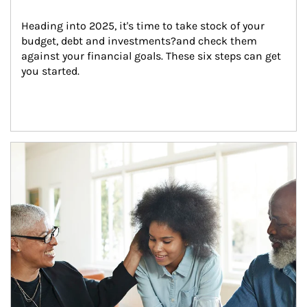
Heading into 2025, it's time to take stock of your 
budget, debt and investments?and check them 
against your financial goals. These six steps can get 
you started.
Article Image