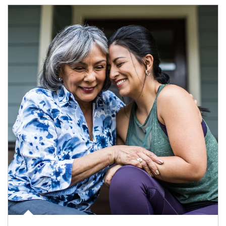
Article Image