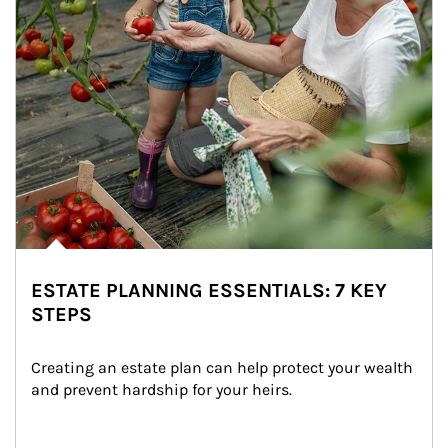
ESTATE PLANNING ESSENTIALS: 7 KEY
STEPS
Creating an estate plan can help protect your wealth 
and prevent hardship for your heirs.