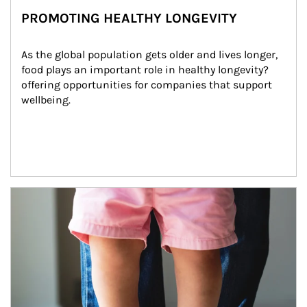
PROMOTING HEALTHY LONGEVITY
As the global population gets older and lives longer, 
food plays an important role in healthy longevity?
offering opportunities for companies that support 
wellbeing.
Article Image