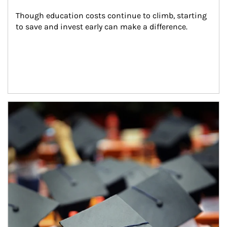
Though education costs continue to climb, starting 
to save and invest early can make a difference.
Article Image