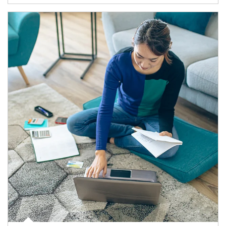
Article Image