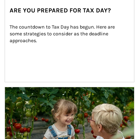
ARE YOU PREPARED FOR TAX DAY?
The countdown to Tax Day has begun. Here are 
some strategies to consider as the deadline 
approaches.
Article Image