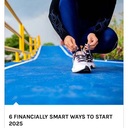
6 FINANCIALLY SMART WAYS TO START
2025