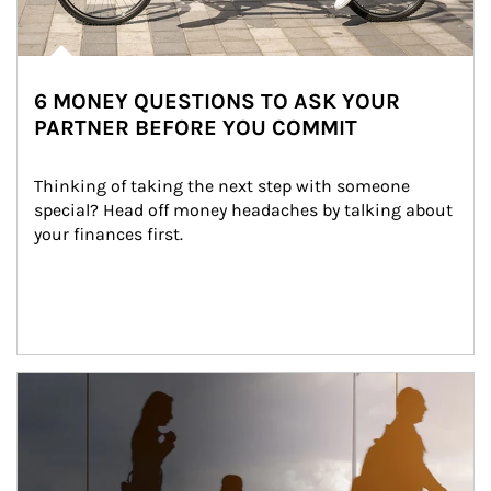
6 MONEY QUESTIONS TO ASK YOUR
PARTNER BEFORE YOU COMMIT
Thinking of taking the next step with someone 
special? Head off money headaches by talking about 
your finances first.
Article Image