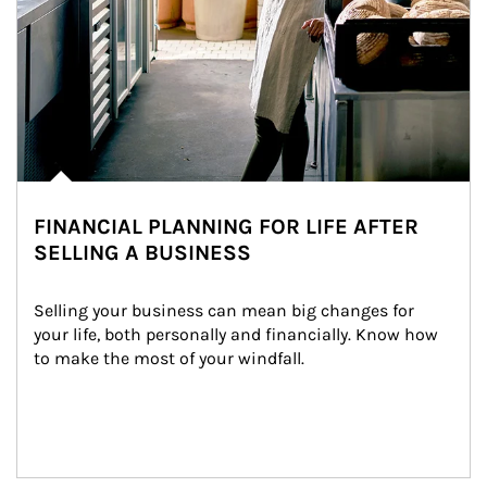
FINANCIAL PLANNING FOR LIFE AFTER
SELLING A BUSINESS
Selling your business can mean big changes for 
your life, both personally and financially. Know how 
to make the most of your windfall.