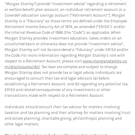
“Morgan Stanley”) provide “investment advice” regarding a retirement
or welfare benefit plan account, an individual retirement account or a
Coverdell education savings account (“Retirement Account”), Morgan
Stanley is a “fiduciary” as those terms are defined under the Employee
Retirement Income Security Act of 1974, as amended (“ERISA”), and/or
the Internal Revenue Code of 1986 (the “Code”), as applicable. When
Morgan Stanley provides investment education, takes orders on an
unsolicited basis or otherwise does not provide “investment advice”,
Morgan Stanley will not be considered a “fiduciary” under ERISA and/or
the Code. For more information regarding Morgan Stanley’s role with
respect to a Retirement Account, please visit
www.morganstanley.co
m/disclosures/dol
. Tax laws are complex and subject to change.
Morgan Stanley does not provide tax or legal advice. Individuals are
encouraged to consult their tax and legal advisors (a) before
establishing a Retirement Account, and (b) regarding any potential tax,
ERISA and related consequences of any investments or other
transactions made with respect to a Retirement Account.
Individuals should consult their tax advisor for matters involving
taxation and tax planning and their attorney for matters involving trust
and estate planning, charitable giving, philanthropic planning and
other legal matters.