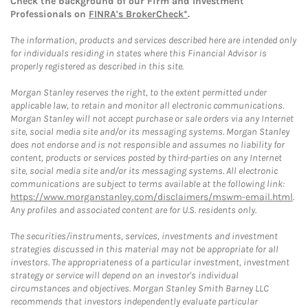
Check the background of our Firm and Investment
Professionals on
FINRA's BrokerCheck*
.
The information, products and services described here are intended only
for individuals residing in states where this Financial Advisor is
properly registered as described in this site.
Morgan Stanley reserves the right, to the extent permitted under
applicable law, to retain and monitor all electronic communications.
Morgan Stanley will not accept purchase or sale orders via any Internet
site, social media site and/or its messaging systems. Morgan Stanley
does not endorse and is not responsible and assumes no liability for
content, products or services posted by third-parties on any Internet
site, social media site and/or its messaging systems. All electronic
communications are subject to terms available at the following link:
https://www.morganstanley.com/disclaimers/mswm-email.html
.
Any profiles and associated content are for U.S. residents only.
The securities/instruments, services, investments and investment
strategies discussed in this material may not be appropriate for all
investors. The appropriateness of a particular investment, investment
strategy or service will depend on an investor's individual
circumstances and objectives. Morgan Stanley Smith Barney LLC
recommends that investors independently evaluate particular