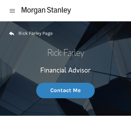
Skip to content
Open mobile menu
Return to Nav
Rick Farley Page
Rick Farley
Financial Advisor
Contact Me