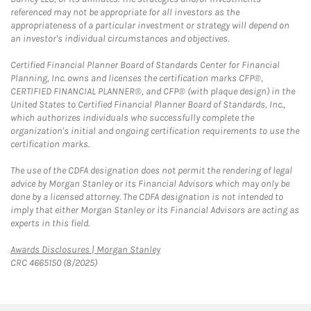
referenced may not be appropriate for all investors as the
appropriateness of a particular investment or strategy will depend on
an investor's individual circumstances and objectives.
Certified Financial Planner Board of Standards Center for Financial
Planning, Inc. owns and licenses the certification marks CFP®,
CERTIFIED FINANCIAL PLANNER®, and CFP® (with plaque design) in the
United States to Certified Financial Planner Board of Standards, Inc.,
which authorizes individuals who successfully complete the
organization's initial and ongoing certification requirements to use the
certification marks.
The use of the CDFA designation does not permit the rendering of legal
advice by Morgan Stanley or its Financial Advisors which may only be
done by a licensed attorney. The CDFA designation is not intended to
imply that either Morgan Stanley or its Financial Advisors are acting as
experts in this field.
Link Opens in New Tab
Awards Disclosures | Morgan Stanley
CRC 4665150 (8/2025)