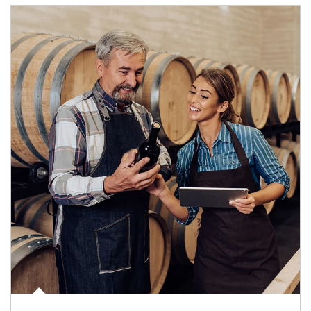
Article Image