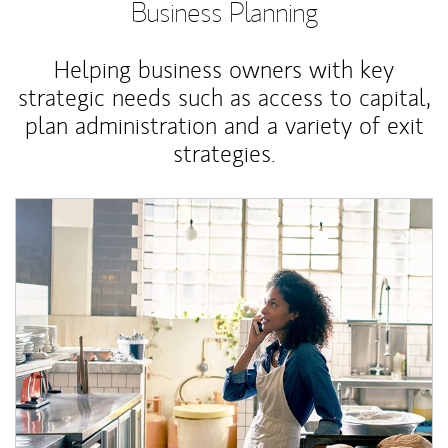
Business Planning
Helping business owners with key
strategic needs such as access to capital,
plan administration and a variety of exit
strategies.
Article Image