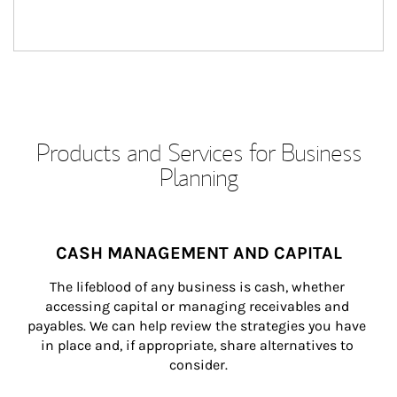
Products and Services for Business
Planning
CASH MANAGEMENT AND CAPITAL
The lifeblood of any business is cash, whether 
accessing capital or managing receivables and 
payables. We can help review the strategies you have 
in place and, if appropriate, share alternatives to 
consider.