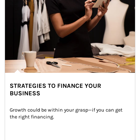
STRATEGIES TO FINANCE YOUR
BUSINESS
Growth could be within your grasp—if you can get 
the right financing.