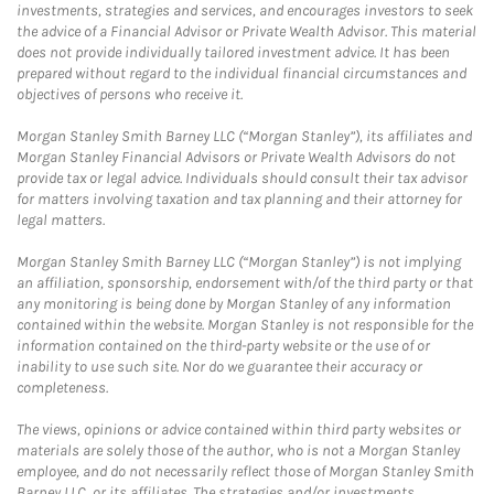
investments, strategies and services, and encourages investors to seek
the advice of a Financial Advisor or Private Wealth Advisor. This material
does not provide individually tailored investment advice. It has been
prepared without regard to the individual financial circumstances and
objectives of persons who receive it.
Morgan Stanley Smith Barney LLC (“Morgan Stanley”), its affiliates and
Morgan Stanley Financial Advisors or Private Wealth Advisors do not
provide tax or legal advice. Individuals should consult their tax advisor
for matters involving taxation and tax planning and their attorney for
legal matters.
Morgan Stanley Smith Barney LLC (“Morgan Stanley”) is not implying
an affiliation, sponsorship, endorsement with/of the third party or that
any monitoring is being done by Morgan Stanley of any information
contained within the website. Morgan Stanley is not responsible for the
information contained on the third-party website or the use of or
inability to use such site. Nor do we guarantee their accuracy or
completeness.
The views, opinions or advice contained within third party websites or
materials are solely those of the author, who is not a Morgan Stanley
employee, and do not necessarily reflect those of Morgan Stanley Smith
Barney LLC, or its affiliates. The strategies and/or investments