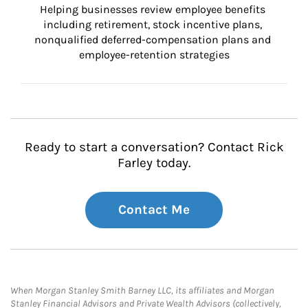
Helping businesses review employee benefits 
including retirement, stock incentive plans, 
nonqualified deferred-compensation plans and 
employee-retention strategies
Ready to start a conversation? Contact Rick
Farley today.
Contact Me
When Morgan Stanley Smith Barney LLC, its affiliates and Morgan
Stanley Financial Advisors and Private Wealth Advisors (collectively,