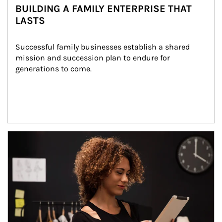
BUILDING A FAMILY ENTERPRISE THAT
LASTS
Successful family businesses establish a shared 
mission and succession plan to endure for 
generations to come.
Article Image