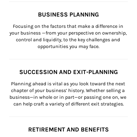
BUSINESS PLANNING
Focusing on the factors that make a difference in 
your business —from your perspective on ownership, 
control and liquidity, to the key challenges and 
opportunities you may face.
SUCCESSION AND EXIT-PLANNING
Planning ahead is vital as you look toward the next 
chapter of your business’ history. Whether selling a 
business—in whole or in part—or passing one on, we 
can help craft a variety of different exit strategies.
RETIREMENT AND BENEFITS