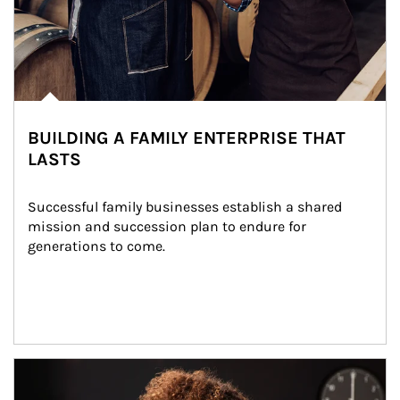
BUILDING A FAMILY ENTERPRISE THAT
LASTS
Successful family businesses establish a shared 
mission and succession plan to endure for 
generations to come.
Article Image