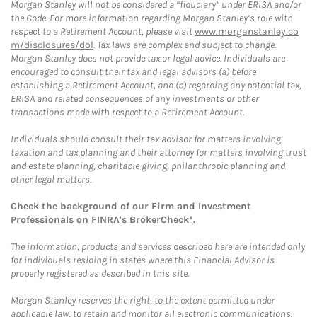
Morgan Stanley will not be considered a “fiduciary” under ERISA and/or
the Code. For more information regarding Morgan Stanley’s role with
respect to a Retirement Account, please visit
www.morganstanley.co
m/disclosures/dol
. Tax laws are complex and subject to change.
Morgan Stanley does not provide tax or legal advice. Individuals are
encouraged to consult their tax and legal advisors (a) before
establishing a Retirement Account, and (b) regarding any potential tax,
ERISA and related consequences of any investments or other
transactions made with respect to a Retirement Account.
Individuals should consult their tax advisor for matters involving
taxation and tax planning and their attorney for matters involving trust
and estate planning, charitable giving, philanthropic planning and
other legal matters.
Check the background of our Firm and Investment
Professionals on
FINRA's BrokerCheck*
.
The information, products and services described here are intended only
for individuals residing in states where this Financial Advisor is
properly registered as described in this site.
Morgan Stanley reserves the right, to the extent permitted under
applicable law, to retain and monitor all electronic communications.