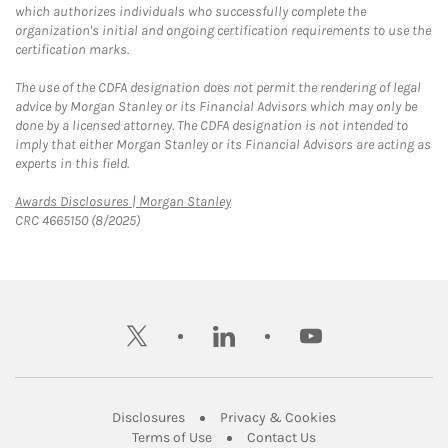
which authorizes individuals who successfully complete the
organization's initial and ongoing certification requirements to use the
certification marks.
The use of the CDFA designation does not permit the rendering of legal
advice by Morgan Stanley or its Financial Advisors which may only be
done by a licensed attorney. The CDFA designation is not intended to
imply that either Morgan Stanley or its Financial Advisors are acting as
experts in this field.
Link Opens in New Tab
Awards Disclosures | Morgan Stanley
CRC 4665150 (8/2025)
twitter
linkedin
youtube
Link Opens in New Tab
Link Opens in New
Disclosures
Privacy & Cookies
Link Opens in New Tab
Link Opens in New Ta
Terms of Use
Contact Us