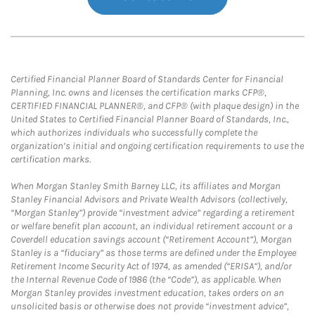
Certified Financial Planner Board of Standards Center for Financial
Planning, Inc. owns and licenses the certification marks CFP®,
CERTIFIED FINANCIAL PLANNER®, and CFP® (with plaque design) in the
United States to Certified Financial Planner Board of Standards, Inc.,
which authorizes individuals who successfully complete the
organization’s initial and ongoing certification requirements to use the
certification marks.
When Morgan Stanley Smith Barney LLC, its affiliates and Morgan
Stanley Financial Advisors and Private Wealth Advisors (collectively,
“Morgan Stanley”) provide “investment advice” regarding a retirement
or welfare benefit plan account, an individual retirement account or a
Coverdell education savings account (“Retirement Account”), Morgan
Stanley is a “fiduciary” as those terms are defined under the Employee
Retirement Income Security Act of 1974, as amended (“ERISA”), and/or
the Internal Revenue Code of 1986 (the “Code”), as applicable. When
Morgan Stanley provides investment education, takes orders on an
unsolicited basis or otherwise does not provide “investment advice”,