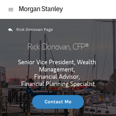
Skip to content
Open mobile menu
Return to Nav
Rick Donovan Page
Rick Donovan
, CFP®
Senior Vice President, Wealth
Management,
Financial Advisor,
Financial Planning Specialist
Contact Me