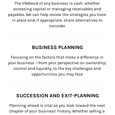
The lifeblood of any business is cash, whether 
accessing capital or managing receivables and 
payables. We can help review the strategies you have 
in place and, if appropriate, share alternatives to 
consider.
BUSINESS PLANNING
Focusing on the factors that make a difference in 
your business —from your perspective on ownership, 
control and liquidity, to the key challenges and 
opportunities you may face.
SUCCESSION AND EXIT-PLANNING
Planning ahead is vital as you look toward the next 
chapter of your business’ history. Whether selling a 