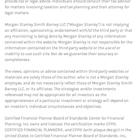
provide tax or legal advice. Individuals should consult their tax advisor
for matters involving taxation and tax planning and their attorney for
legal matters.
Morgan Stanley Smith Barney LLC (“Morgan Stanley”) is not implying
an affiliation, sponsorship, endorsement with/of the third party or that
any monitoring is being done by Morgan Stanley of any information
contained within the website. Morgan Stanley is not responsible for the
information contained on the third-party website or the use of or
inability to use such site. Nor do we guarantee their accuracy or
completeness.
The views, opinions or advice contained within third party websites or
materials are solely those of the author, who is not a Morgan Stanley
employee, and do not necessarily reflect those of Morgan Stanley Smith
Barney LLC, or its affiliates. The strategies and/or investments
referenced may not be appropriate for all investors as the
appropriateness of a particular investment or strategy will depend on
an investor's individual circumstances and objectives.
Certified Financial Planner Board of Standards Center for Financial
Planning, Inc. owns and licenses the certification marks CFP®,
CERTIFIED FINANCIAL PLANNER®, and CFP® (with plaque design) in the
United States to Certified Financial Planner Board of Standards, Inc.,