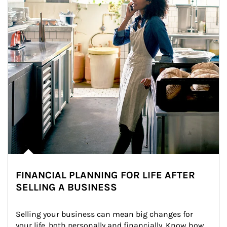
FINANCIAL PLANNING FOR LIFE AFTER
SELLING A BUSINESS
Selling your business can mean big changes for 
your life, both personally and financially. Know how 