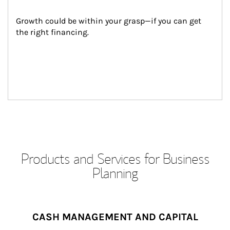
Growth could be within your grasp—if you can get 
the right financing.
Products and Services for Business
Planning
CASH MANAGEMENT AND CAPITAL