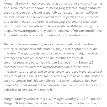
Morgan Stanley will not accept purchase or sale orders via any Internet
site, social media site and/or its messaging systems. Morgan Stanley
does not endorse and is not responsible and assumes no liability for
content, products or services posted by third-parties on any Internet
site, social media site and/or its messaging systems. All electronic
communications are subject to terms available at the following link:
https://www.morganstanley.com/disclaimers/mswm-email.html
.
Any profiles and associated content are for U.S. residents only.
The securities/instruments, services, investments and investment
strategies discussed in this material may not be appropriate for all
investors. The appropriateness of a particular investment, investment
strategy or service will depend on an investor's individual
circumstances and objectives. Morgan Stanley Smith Barney LLC
recommends that investors independently evaluate particular
investments, strategies and services, and encourages investors to seek
the advice of a Financial Advisor or Private Wealth Advisor. This material
does not provide individually tailored investment advice. It has been
prepared without regard to the individual financial circumstances and
objectives of persons who receive it.
Morgan Stanley Smith Barney LLC (“Morgan Stanley”), its affiliates and
Morgan Stanley Financial Advisors or Private Wealth Advisors do not