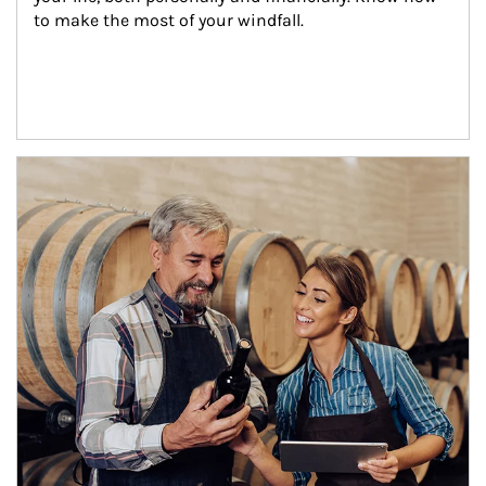
to make the most of your windfall.
Article Image