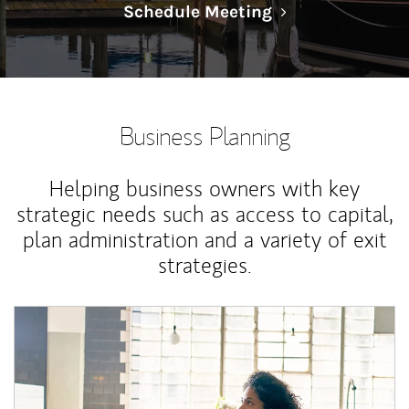
Link Opens in N
Schedule Meeting
Business Planning
Helping business owners with key
strategic needs such as access to capital,
plan administration and a variety of exit
strategies.
Article Image