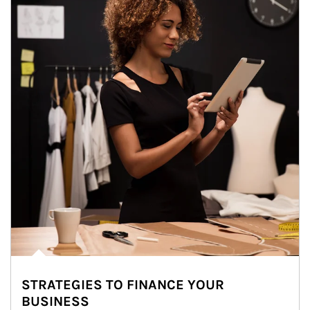
STRATEGIES TO FINANCE YOUR
BUSINESS