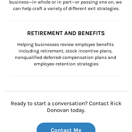
business—in whole or in part—or passing one on, we 
can help craft a variety of different exit strategies.
RETIREMENT AND BENEFITS
Helping businesses review employee benefits 
including retirement, stock incentive plans, 
nonqualified deferred-compensation plans and 
employee-retention strategies
Ready to start a conversation? Contact Rick
Donovan today.
Contact Me