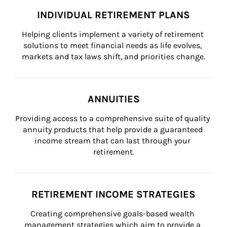
INDIVIDUAL RETIREMENT PLANS
Helping clients implement a variety of retirement 
solutions to meet financial needs as life evolves, 
markets and tax laws shift, and priorities change.
ANNUITIES
Providing access to a comprehensive suite of quality 
annuity products that help provide a guaranteed 
income stream that can last through your 
retirement.
RETIREMENT INCOME STRATEGIES
Creating comprehensive goals-based wealth 
management strategies which aim to provide a 