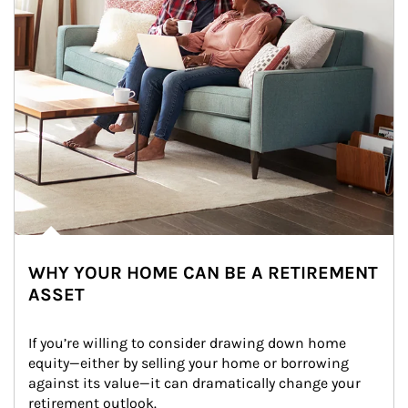
WHY YOUR HOME CAN BE A RETIREMENT
ASSET
If you’re willing to consider drawing down home 
equity—either by selling your home or borrowing 
against its value—it can dramatically change your 
retirement outlook.