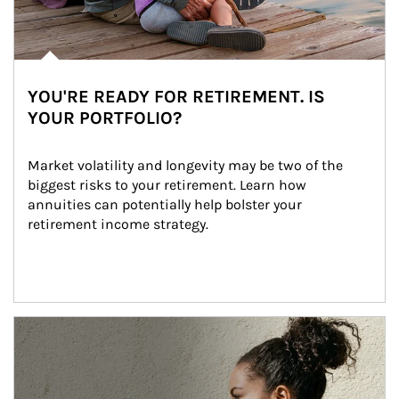
YOU'RE READY FOR RETIREMENT. IS
YOUR PORTFOLIO?
Market volatility and longevity may be two of the 
biggest risks to your retirement. Learn how 
annuities can potentially help bolster your 
retirement income strategy.
Article Image