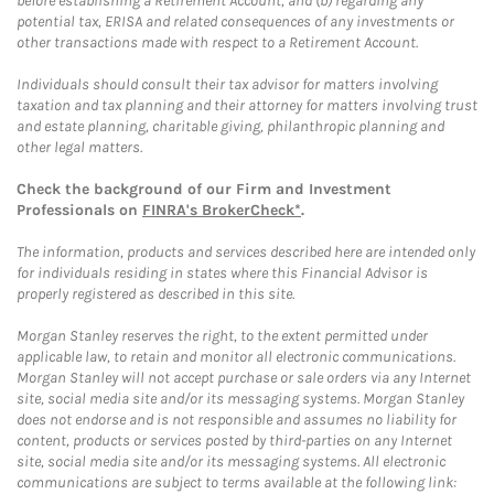
before establishing a Retirement Account, and (b) regarding any
potential tax, ERISA and related consequences of any investments or
other transactions made with respect to a Retirement Account.
Individuals should consult their tax advisor for matters involving
taxation and tax planning and their attorney for matters involving trust
and estate planning, charitable giving, philanthropic planning and
other legal matters.
Check the background of our Firm and Investment
Professionals on
FINRA's BrokerCheck*
.
The information, products and services described here are intended only
for individuals residing in states where this Financial Advisor is
properly registered as described in this site.
Morgan Stanley reserves the right, to the extent permitted under
applicable law, to retain and monitor all electronic communications.
Morgan Stanley will not accept purchase or sale orders via any Internet
site, social media site and/or its messaging systems. Morgan Stanley
does not endorse and is not responsible and assumes no liability for
content, products or services posted by third-parties on any Internet
site, social media site and/or its messaging systems. All electronic
communications are subject to terms available at the following link: