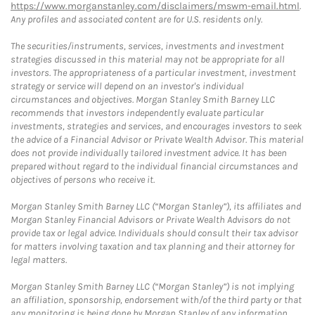
https://www.morganstanley.com/disclaimers/mswm-email.html
.
Any profiles and associated content are for U.S. residents only.
The securities/instruments, services, investments and investment
strategies discussed in this material may not be appropriate for all
investors. The appropriateness of a particular investment, investment
strategy or service will depend on an investor's individual
circumstances and objectives. Morgan Stanley Smith Barney LLC
recommends that investors independently evaluate particular
investments, strategies and services, and encourages investors to seek
the advice of a Financial Advisor or Private Wealth Advisor. This material
does not provide individually tailored investment advice. It has been
prepared without regard to the individual financial circumstances and
objectives of persons who receive it.
Morgan Stanley Smith Barney LLC (“Morgan Stanley”), its affiliates and
Morgan Stanley Financial Advisors or Private Wealth Advisors do not
provide tax or legal advice. Individuals should consult their tax advisor
for matters involving taxation and tax planning and their attorney for
legal matters.
Morgan Stanley Smith Barney LLC (“Morgan Stanley”) is not implying
an affiliation, sponsorship, endorsement with/of the third party or that
any monitoring is being done by Morgan Stanley of any information