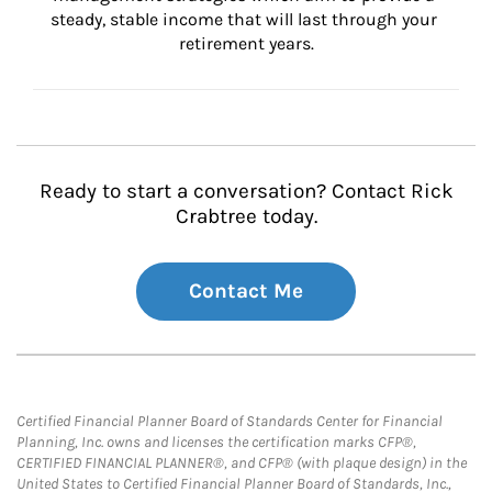
steady, stable income that will last through your 
retirement years.
Ready to start a conversation? Contact Rick
Crabtree today.
Contact Me
Certified Financial Planner Board of Standards Center for Financial
Planning, Inc. owns and licenses the certification marks CFP®,
CERTIFIED FINANCIAL PLANNER®, and CFP® (with plaque design) in the
United States to Certified Financial Planner Board of Standards, Inc.,