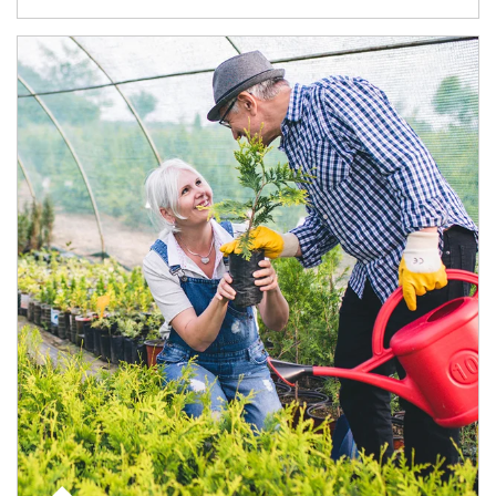
Article Image