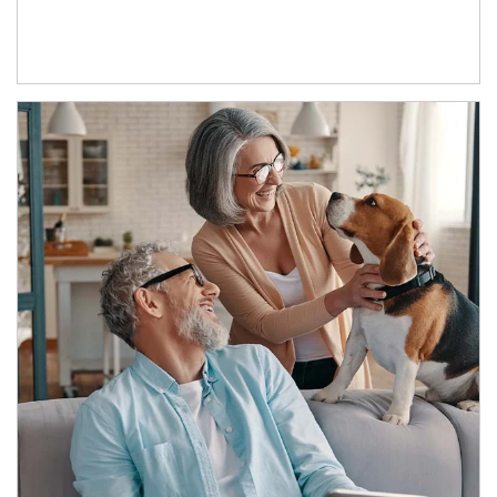
Article Image