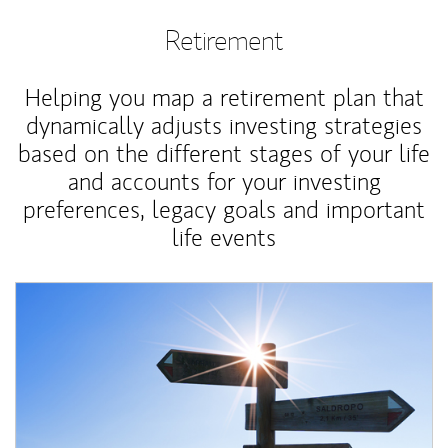
Retirement
Helping you map a retirement plan that
dynamically adjusts investing strategies
based on the different stages of your life
and accounts for your investing
preferences, legacy goals and important
life events
Article Image