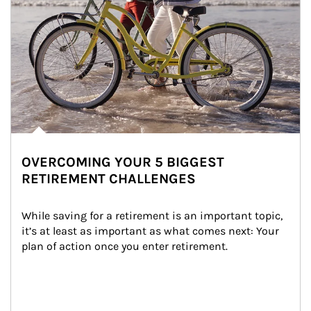
OVERCOMING YOUR 5 BIGGEST
RETIREMENT CHALLENGES
While saving for a retirement is an important topic, 
it’s at least as important as what comes next: Your 
plan of action once you enter retirement.