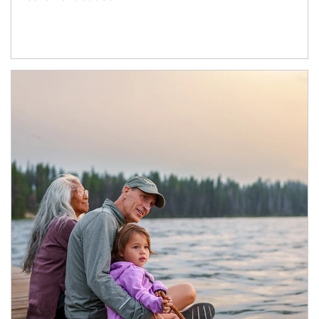
Article Image