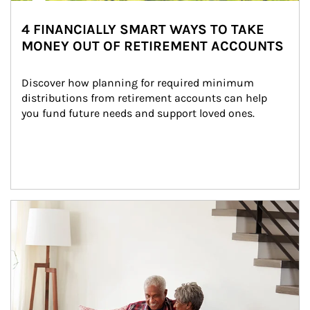
4 FINANCIALLY SMART WAYS TO TAKE
MONEY OUT OF RETIREMENT ACCOUNTS
Discover how planning for required minimum 
distributions from retirement accounts can help 
you fund future needs and support loved ones.
Article Image