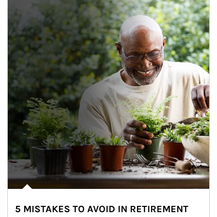
5 MISTAKES TO AVOID IN RETIREMENT