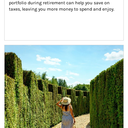
portfolio during retirement can help you save on 
taxes, leaving you more money to spend and enjoy.
Article Image