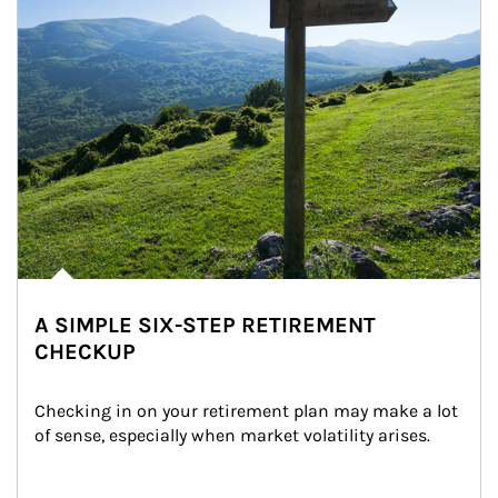
A SIMPLE SIX-STEP RETIREMENT
CHECKUP
Checking in on your retirement plan may make a lot 
of sense, especially when market volatility arises.