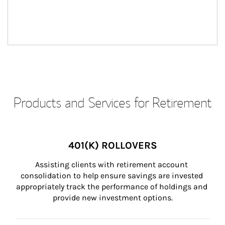
Products and Services for Retirement
401(K) ROLLOVERS
Assisting clients with retirement account 
consolidation to help ensure savings are invested 
appropriately track the performance of holdings and 
provide new investment options.