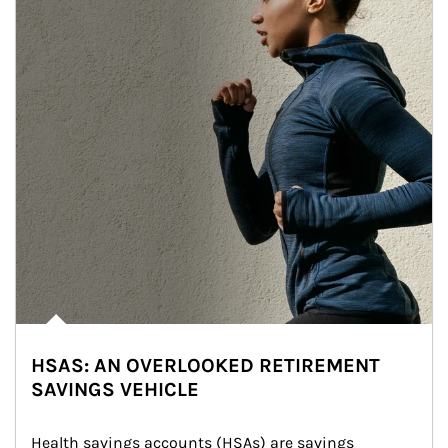
HSAS: AN OVERLOOKED RETIREMENT
SAVINGS VEHICLE
Health savings accounts (HSAs) are savings 