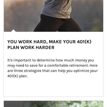
YOU WORK HARD, MAKE YOUR 401(K)
PLAN WORK HARDER
It’s important to determine how much money you 
may need to save for a comfortable retirement. Here 
are three strategies that can help you optimize your 
401(k) plan.
Article Image