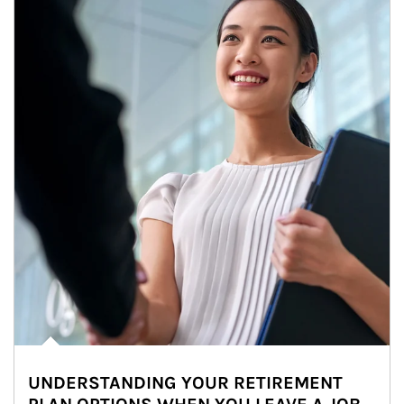
UNDERSTANDING YOUR RETIREMENT