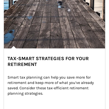
TAX-SMART STRATEGIES FOR YOUR
RETIREMENT
Smart tax planning can help you save more for 
retirement and keep more of what you’ve already 
saved. Consider these tax-efficient retirement 
planning strategies.