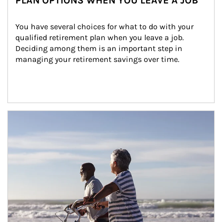
PLAN OPTIONS WHEN YOU LEAVE A JOB
You have several choices for what to do with your 
qualified retirement plan when you leave a job. 
Deciding among them is an important step in 
managing your retirement savings over time.
Article Image