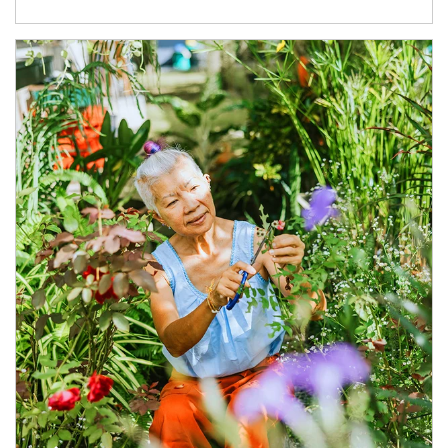
Article Image