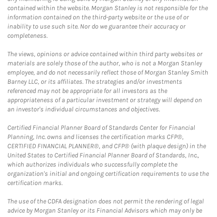
contained within the website. Morgan Stanley is not responsible for the
information contained on the third-party website or the use of or
inability to use such site. Nor do we guarantee their accuracy or
completeness.
The views, opinions or advice contained within third party websites or
materials are solely those of the author, who is not a Morgan Stanley
employee, and do not necessarily reflect those of Morgan Stanley Smith
Barney LLC, or its affiliates. The strategies and/or investments
referenced may not be appropriate for all investors as the
appropriateness of a particular investment or strategy will depend on
an investor's individual circumstances and objectives.
Certified Financial Planner Board of Standards Center for Financial
Planning, Inc. owns and licenses the certification marks CFP®,
CERTIFIED FINANCIAL PLANNER®, and CFP® (with plaque design) in the
United States to Certified Financial Planner Board of Standards, Inc.,
which authorizes individuals who successfully complete the
organization's initial and ongoing certification requirements to use the
certification marks.
The use of the CDFA designation does not permit the rendering of legal
advice by Morgan Stanley or its Financial Advisors which may only be