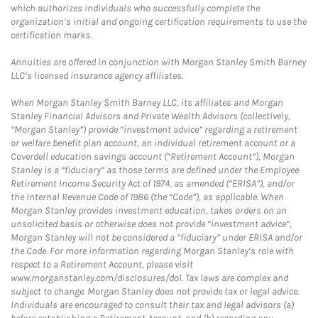
which authorizes individuals who successfully complete the
organization’s initial and ongoing certification requirements to use the
certification marks.
Annuities are offered in conjunction with Morgan Stanley Smith Barney
LLC’s licensed insurance agency affiliates.
When Morgan Stanley Smith Barney LLC, its affiliates and Morgan
Stanley Financial Advisors and Private Wealth Advisors (collectively,
“Morgan Stanley”) provide “investment advice” regarding a retirement
or welfare benefit plan account, an individual retirement account or a
Coverdell education savings account (“Retirement Account”), Morgan
Stanley is a “fiduciary” as those terms are defined under the Employee
Retirement Income Security Act of 1974, as amended (“ERISA”), and/or
the Internal Revenue Code of 1986 (the “Code”), as applicable. When
Morgan Stanley provides investment education, takes orders on an
unsolicited basis or otherwise does not provide “investment advice”,
Morgan Stanley will not be considered a “fiduciary” under ERISA and/or
the Code. For more information regarding Morgan Stanley’s role with
respect to a Retirement Account, please visit
www.morganstanley.com/disclosures/dol. Tax laws are complex and
subject to change. Morgan Stanley does not provide tax or legal advice.
Individuals are encouraged to consult their tax and legal advisors (a)