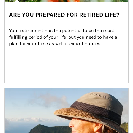
ARE YOU PREPARED FOR RETIRED LIFE?
Your retirement has the potential to be the most 
fulfilling period of your life–but you need to have a 
plan for your time as well as your finances.
Article Image