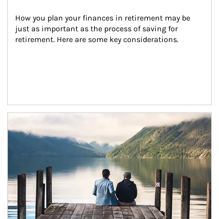
How you plan your finances in retirement may be 
just as important as the process of saving for 
retirement. Here are some key considerations.
Article Image