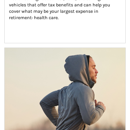
vehicles that offer tax benefits and can help you 
cover what may be your largest expense in 
retirement: health care.
Article Image