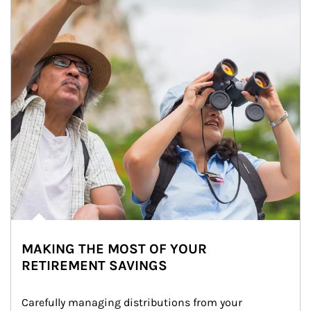
MAKING THE MOST OF YOUR
RETIREMENT SAVINGS
Carefully managing distributions from your 