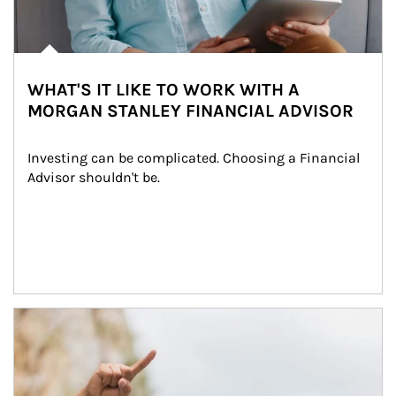
WHAT'S IT LIKE TO WORK WITH A
MORGAN STANLEY FINANCIAL ADVISOR
Investing can be complicated. Choosing a Financial 
Advisor shouldn't be.
Article Image