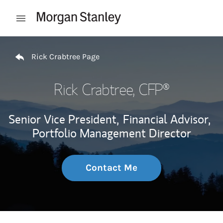
Skip to content
Open mobile menu
Return to Nav
Rick Crabtree Page
Rick Crabtree
, CFP®
Senior Vice President,
Financial Advisor,
Portfolio Management Director
Contact Me