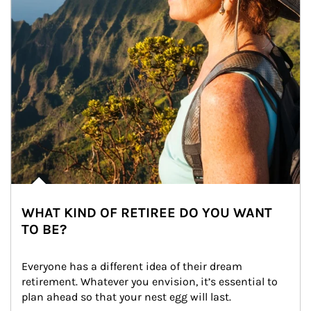
WHAT KIND OF RETIREE DO YOU WANT
TO BE?
Everyone has a different idea of their dream 
retirement. Whatever you envision, it’s essential to 
plan ahead so that your nest egg will last.