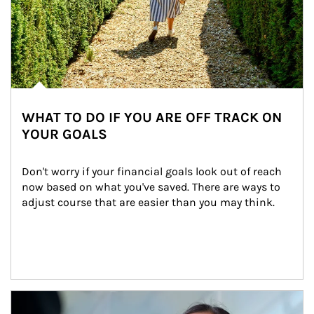
WHAT TO DO IF YOU ARE OFF TRACK ON
YOUR GOALS
Don't worry if your financial goals look out of reach 
now based on what you've saved. There are ways to 
adjust course that are easier than you may think.
Article Image