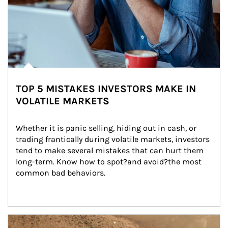
TOP 5 MISTAKES INVESTORS MAKE IN
VOLATILE MARKETS
Whether it is panic selling, hiding out in cash, or 
trading frantically during volatile markets, investors 
tend to make several mistakes that can hurt them 
long-term. Know how to spot?and avoid?the most 
common bad behaviors.
Article Image