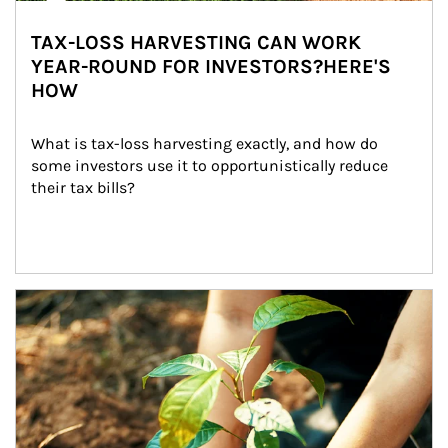
TAX-LOSS HARVESTING CAN WORK
YEAR-ROUND FOR INVESTORS?HERE'S
HOW
What is tax-loss harvesting exactly, and how do 
some investors use it to opportunistically reduce 
their tax bills?
Article Image