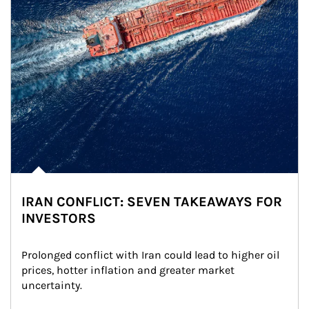
IRAN CONFLICT: SEVEN TAKEAWAYS FOR
INVESTORS
Prolonged conflict with Iran could lead to higher oil 
prices, hotter inflation and greater market 
uncertainty.