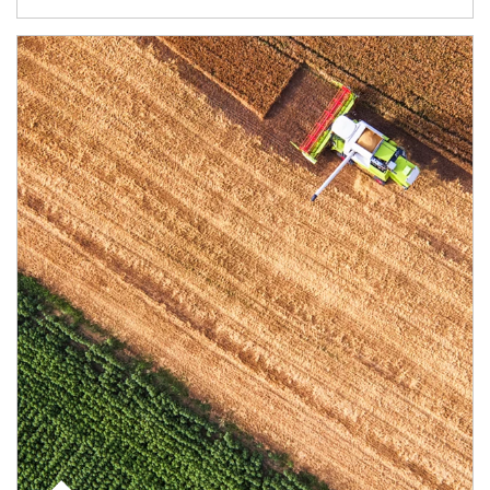
Article Image