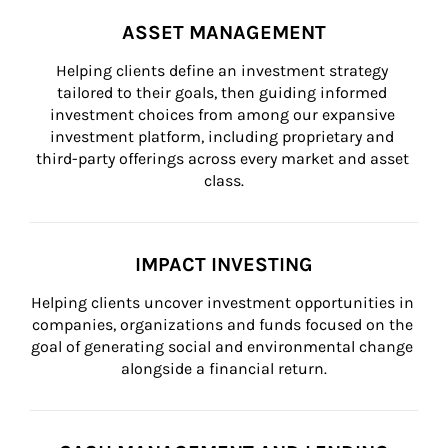
ASSET MANAGEMENT
Helping clients define an investment strategy 
tailored to their goals, then guiding informed 
investment choices from among our expansive 
investment platform, including proprietary and 
third-party offerings across every market and asset 
class.
IMPACT INVESTING
Helping clients uncover investment opportunities in 
companies, organizations and funds focused on the 
goal of generating social and environmental change 
alongside a financial return.