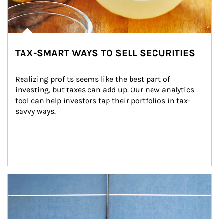
TAX-SMART WAYS TO SELL SECURITIES
Realizing profits seems like the best part of 
investing, but taxes can add up. Our new analytics 
tool can help investors tap their portfolios in tax-
savvy ways.
Article Image