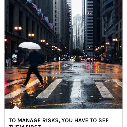
TO MANAGE RISKS, YOU HAVE TO SEE