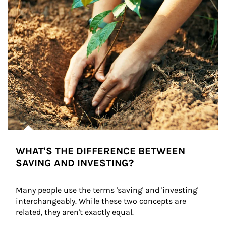
WHAT'S THE DIFFERENCE BETWEEN
SAVING AND INVESTING?
Many people use the terms 'saving' and 'investing' 
interchangeably. While these two concepts are 
related, they aren't exactly equal.