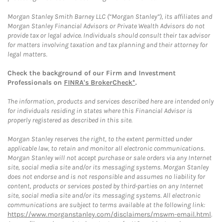
Morgan Stanley Smith Barney LLC (“Morgan Stanley”), its affiliates and
Morgan Stanley Financial Advisors or Private Wealth Advisors do not
provide tax or legal advice. Individuals should consult their tax advisor
for matters involving taxation and tax planning and their attorney for
legal matters.
Check the background of our Firm and Investment
Professionals on
FINRA's BrokerCheck*
.
The information, products and services described here are intended only
for individuals residing in states where this Financial Advisor is
properly registered as described in this site.
Morgan Stanley reserves the right, to the extent permitted under
applicable law, to retain and monitor all electronic communications.
Morgan Stanley will not accept purchase or sale orders via any Internet
site, social media site and/or its messaging systems. Morgan Stanley
does not endorse and is not responsible and assumes no liability for
content, products or services posted by third-parties on any Internet
site, social media site and/or its messaging systems. All electronic
communications are subject to terms available at the following link:
https://www.morganstanley.com/disclaimers/mswm-email.html
.