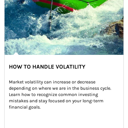
HOW TO HANDLE VOLATILITY
Market volatility can increase or decrease 
depending on where we are in the business cycle. 
Learn how to recognize common investing 
mistakes and stay focused on your long-term 
financial goals.