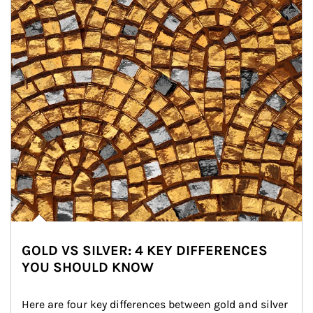
GOLD VS SILVER: 4 KEY DIFFERENCES
YOU SHOULD KNOW
Here are four key differences between gold and silver 