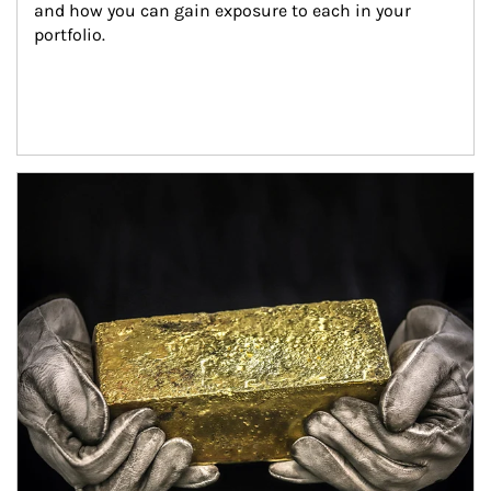
and how you can gain exposure to each in your 
portfolio.
Article Image