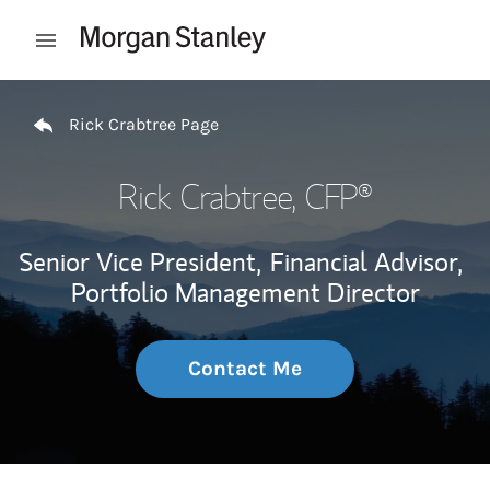
Skip to content
Open mobile menu
Return to Nav
Rick Crabtree Page
Rick Crabtree
, CFP®
Senior Vice President,
Financial Advisor,
Portfolio Management Director
Contact Me