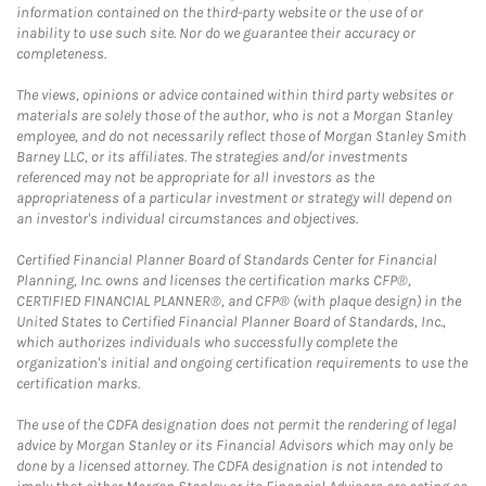
information contained on the third-party website or the use of or
inability to use such site. Nor do we guarantee their accuracy or
completeness.
The views, opinions or advice contained within third party websites or
materials are solely those of the author, who is not a Morgan Stanley
employee, and do not necessarily reflect those of Morgan Stanley Smith
Barney LLC, or its affiliates. The strategies and/or investments
referenced may not be appropriate for all investors as the
appropriateness of a particular investment or strategy will depend on
an investor's individual circumstances and objectives.
Certified Financial Planner Board of Standards Center for Financial
Planning, Inc. owns and licenses the certification marks CFP®,
CERTIFIED FINANCIAL PLANNER®, and CFP® (with plaque design) in the
United States to Certified Financial Planner Board of Standards, Inc.,
which authorizes individuals who successfully complete the
organization's initial and ongoing certification requirements to use the
certification marks.
The use of the CDFA designation does not permit the rendering of legal
advice by Morgan Stanley or its Financial Advisors which may only be
done by a licensed attorney. The CDFA designation is not intended to