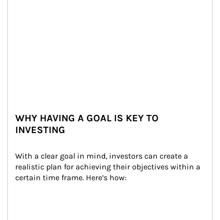
WHY HAVING A GOAL IS KEY TO
INVESTING
With a clear goal in mind, investors can create a 
realistic plan for achieving their objectives within a 
certain time frame. Here’s how: