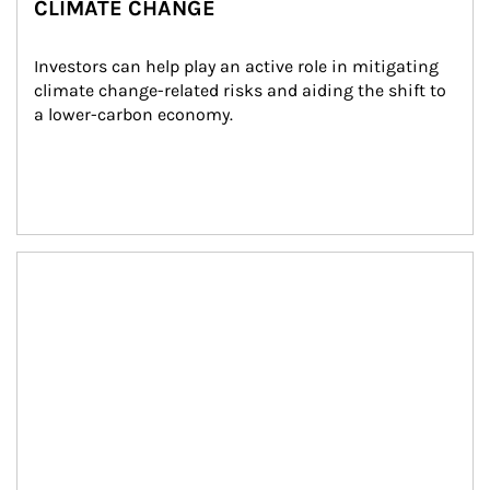
CLIMATE CHANGE
Investors can help play an active role in mitigating 
climate change-related risks and aiding the shift to 
a lower-carbon economy.
Article Image