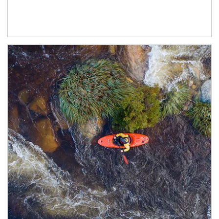
Article Image