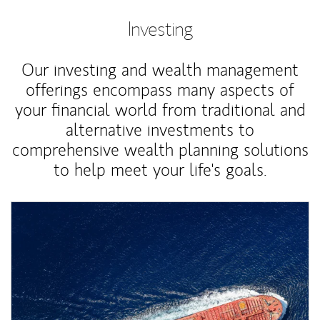
Investing
Our investing and wealth management
offerings encompass many aspects of
your financial world from traditional and
alternative investments to
comprehensive wealth planning solutions
to help meet your life's goals.
Article Image