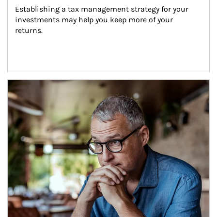
Establishing a tax management strategy for your 
investments may help you keep more of your 
returns.
Article Image