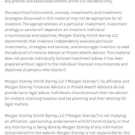
Any profiles and associated content are for U.S. residents only.
The securities/instruments, services, investments and investment
strategies discussed in this material may not be appropriate for all
investors. The appropriateness of a particular investment, investment
strategy or service will depend on an investor's individual
circumstances and objectives. Morgan Stanley Smith Barney LLC
recommends that investors independently evaluate particular
investments, strategies and services, and encourages investors to seek
the advice of a Financial Advisor or Private Wealth Advisor. This material
does not provide individually tailored investment advice. It has been
prepared without regard to the individual financial circumstances and
objectives of persons who receive it.
Morgan Stanley Smith Barney LLC (“Morgan Stanley”), its affiliates and
Morgan Stanley Financial Advisors or Private Wealth Advisors do not
provide tax or legal advice. Individuals should consult their tax advisor
for matters involving taxation and tax planning and their attorney for
legal matters.
Morgan Stanley Smith Barney LLC (“Morgan Stanley”) is not implying
an affiliation, sponsorship, endorsement with/of the third party or that
any monitoring is being done by Morgan Stanley of any information
contained within the website. Morgan Stanley is not responsible for the