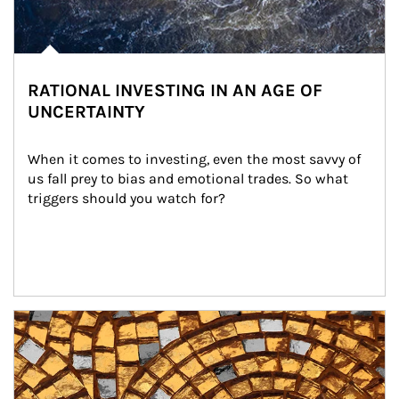
RATIONAL INVESTING IN AN AGE OF
UNCERTAINTY
When it comes to investing, even the most savvy of 
us fall prey to bias and emotional trades. So what 
triggers should you watch for?
Article Image