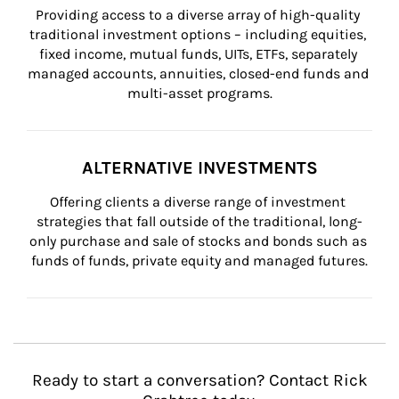
Providing access to a diverse array of high-quality 
traditional investment options – including equities, 
fixed income, mutual funds, UITs, ETFs, separately 
managed accounts, annuities, closed-end funds and 
multi-asset programs.
ALTERNATIVE INVESTMENTS
Offering clients a diverse range of investment 
strategies that fall outside of the traditional, long-
only purchase and sale of stocks and bonds such as 
funds of funds, private equity and managed futures.
Ready to start a conversation? Contact Rick