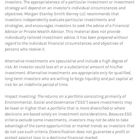
investors. The appropriateness of a particular investment or investment
strategy will depend on an investor's individual circumstances and
objectives. Morgan Stanley Smith Barney LLC recommends that
investors independently evaluate particular investments and
strategies, and encourages investors to seek the advice of a Financial
Advisor or Private Wealth Advisor. This material does not provide
individually tailored investment advice. It has been prepared without
regard to the individual financial circumstances and objectives of
persons who receive it.
Alternative Investments are speculative and include a high degree of
risk. An investor could lose all or a substantial amount of his/her
investment. Alternative investments are appropriate only for qualified,
long-term investors who are willing to forgo liquidity and put capital at
risk for an indefinite period of time.
Impact Investing: The returns on a portfolio consisting primarily of
Environmental, Social and Governance (“ESG”) aware investments may
be lower or higher than a portfolio that is more diversified or where
decisions are based solely on investment considerations. Because ESG
criteria exclude some investments, investors may not be able to take
advantage of the same opportunities or market trends as investors that
do not use such criteria. Diversification does not guarantee a profit or
protect against loss in a declining financial market.