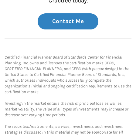
Crabtree today.
Contact Me
Certified Financial Planner Board of Standards Center for Financial
Planning, Inc. owns and licenses the certification marks CFP®,
CERTIFIED FINANCIAL PLANNER®, and CFP® (with plaque design) in the
United States to Certified Financial Planner Board of Standards, Inc.,
which authorizes individuals who successfully complete the
organization’s initial and ongoing certification requirements to use the
certification marks.
Investing in the market entails the risk of principal loss as well as
market volatility. The value of all types of investments may increase or
decrease over varying time periods.
The securities/instruments, services, investments and investment
strategies discussed in this material may not be appropriate for all