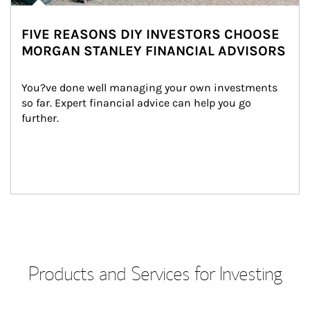
FIVE REASONS DIY INVESTORS CHOOSE
MORGAN STANLEY FINANCIAL ADVISORS
You?ve done well managing your own investments 
so far. Expert financial advice can help you go 
further.
Products and Services for Investing