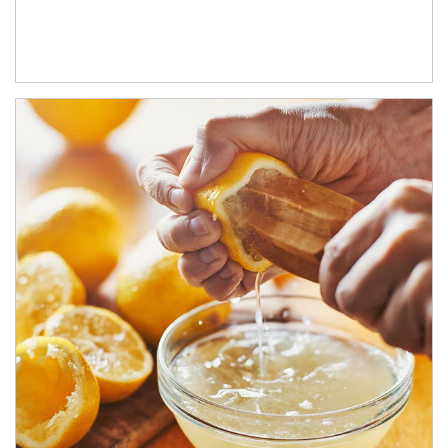
How investors can tap their portfolios in tax-savvy ways.