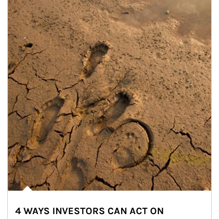
4 WAYS INVESTORS CAN ACT ON