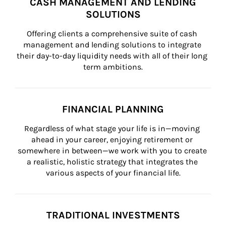
CASH MANAGEMENT AND LENDING
SOLUTIONS
Offering clients a comprehensive suite of cash 
management and lending solutions to integrate 
their day-to-day liquidity needs with all of their long 
term ambitions.
FINANCIAL PLANNING
Regardless of what stage your life is in—moving 
ahead in your career, enjoying retirement or 
somewhere in between—we work with you to create 
a realistic, holistic strategy that integrates the 
various aspects of your financial life.
TRADITIONAL INVESTMENTS