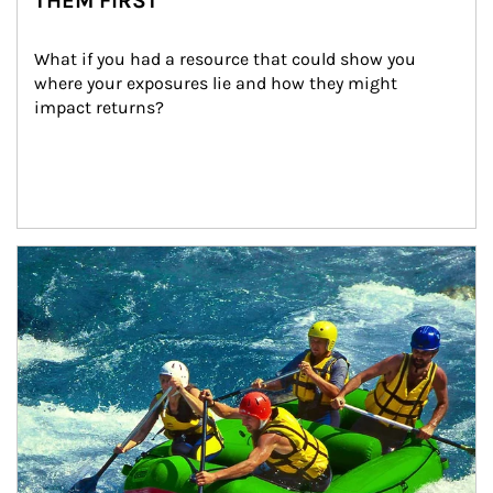
THEM FIRST
What if you had a resource that could show you 
where your exposures lie and how they might 
impact returns?
Article Image