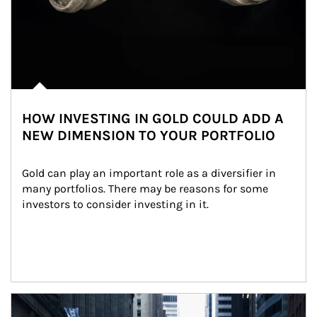
HOW INVESTING IN GOLD COULD ADD A
NEW DIMENSION TO YOUR PORTFOLIO
Gold can play an important role as a diversifier in 
many portfolios. There may be reasons for some 
investors to consider investing in it.
Article Image