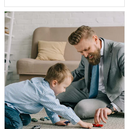
Article Image