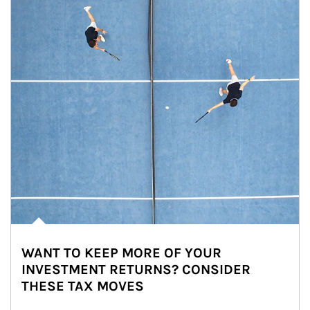
WANT TO KEEP MORE OF YOUR
INVESTMENT RETURNS? CONSIDER
THESE TAX MOVES