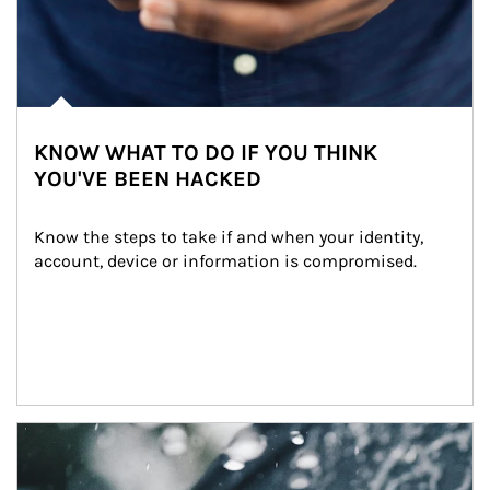
KNOW WHAT TO DO IF YOU THINK
YOU'VE BEEN HACKED
Know the steps to take if and when your identity, 
account, device or information is compromised.
Article Image