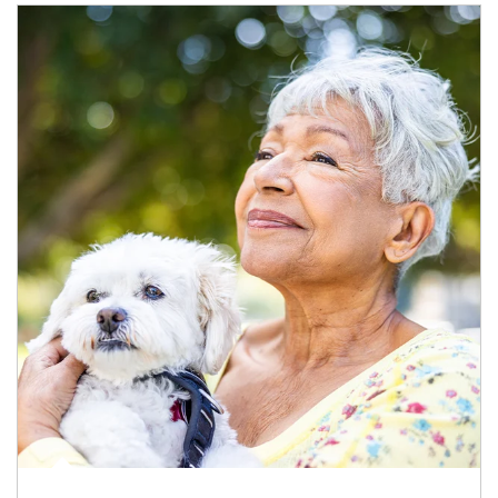
Article Image