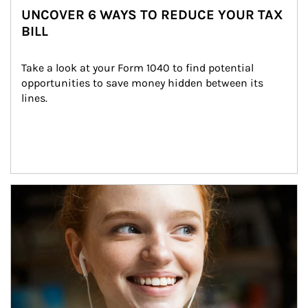
UNCOVER 6 WAYS TO REDUCE YOUR TAX
BILL
Take a look at your Form 1040 to find potential 
opportunities to save money hidden between its 
lines.
Article Image