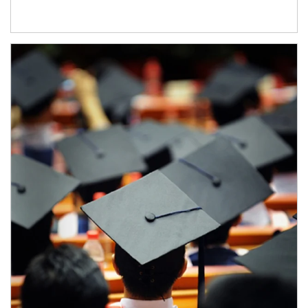
Article Image