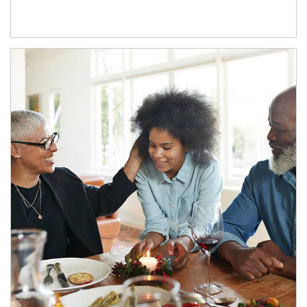
Article Image