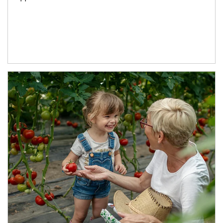
Article Image