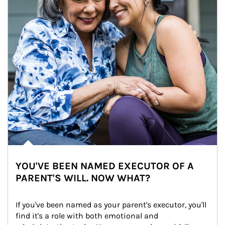
YOU'VE BEEN NAMED EXECUTOR OF A
PARENT'S WILL. NOW WHAT?
If you've been named as your parent's executor, you'll 
find it's a role with both emotional and 