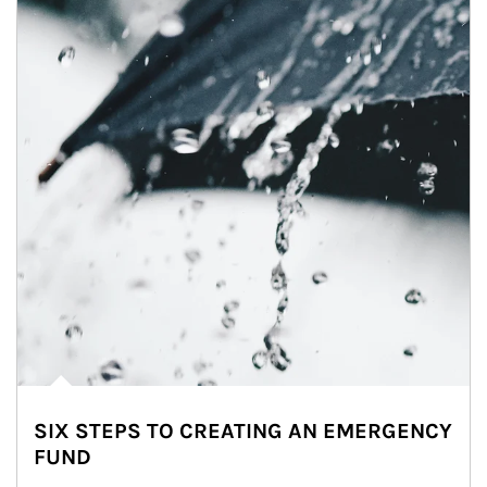
SIX STEPS TO CREATING AN EMERGENCY
FUND