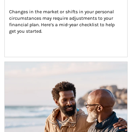
Changes in the market or shifts in your personal 
circumstances may require adjustments to your 
financial plan. Here’s a mid-year checklist to help 
get you started.
Article Image