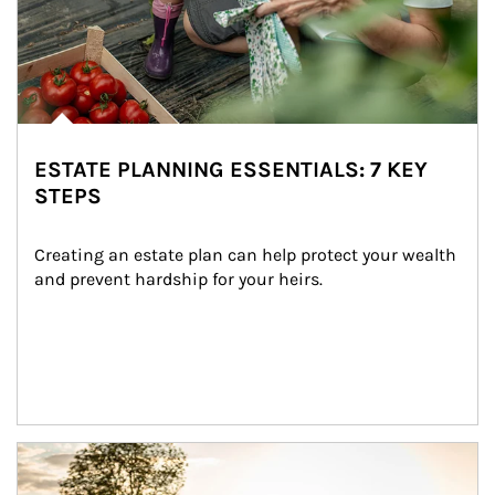
ESTATE PLANNING ESSENTIALS: 7 KEY
STEPS
Creating an estate plan can help protect your wealth 
and prevent hardship for your heirs.
Article Image