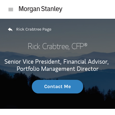
Skip to content
Open mobile menu
Return to Nav
Rick Crabtree Page
Rick Crabtree
, CFP®
Senior Vice President,
Financial Advisor,
Portfolio Management Director
Contact Me