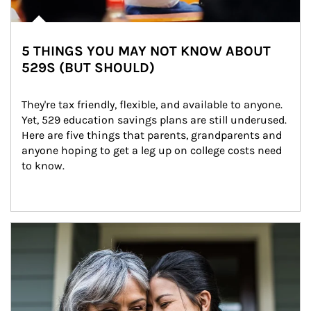
5 THINGS YOU MAY NOT KNOW ABOUT
529S (BUT SHOULD)
They're tax friendly, flexible, and available to anyone. 
Yet, 529 education savings plans are still underused. 
Here are five things that parents, grandparents and 
anyone hoping to get a leg up on college costs need 
to know.
Article Image