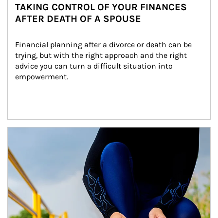
TAKING CONTROL OF YOUR FINANCES
AFTER DEATH OF A SPOUSE
Financial planning after a divorce or death can be 
trying, but with the right approach and the right 
advice you can turn a difficult situation into 
empowerment.
Article Image