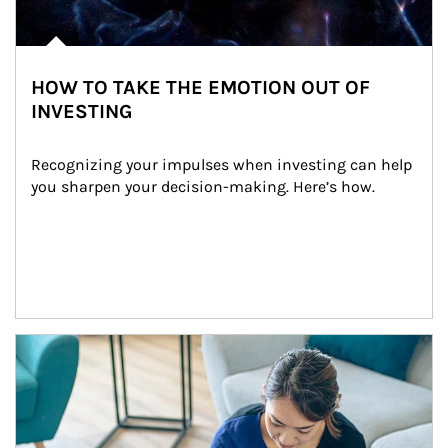
HOW TO TAKE THE EMOTION OUT OF
INVESTING
Recognizing your impulses when investing can help 
you sharpen your decision-making. Here’s how.
Article Image