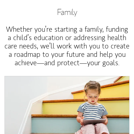
Family
Whether you’re starting a family, funding
a child’s education or addressing health
care needs, we’ll work with you to create
a roadmap to your future and help you
achieve—and protect—your goals.
Article Image