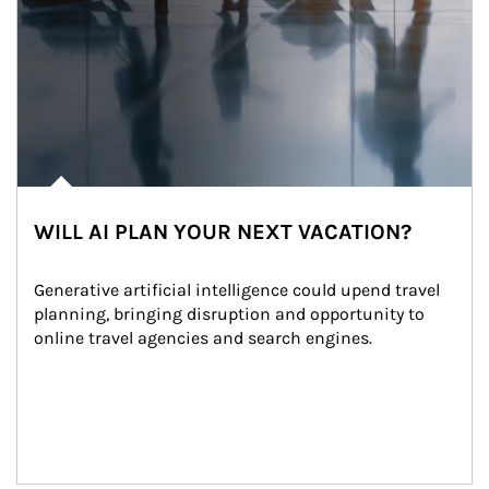
WILL AI PLAN YOUR NEXT VACATION?
Generative artificial intelligence could upend travel 
planning, bringing disruption and opportunity to 
online travel agencies and search engines.