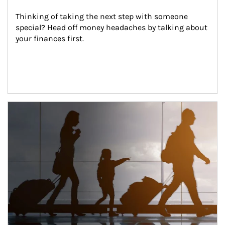
Thinking of taking the next step with someone 
special? Head off money headaches by talking about 
your finances first.
Article Image