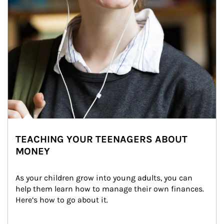
TEACHING YOUR TEENAGERS ABOUT
MONEY
As your children grow into young adults, you can 
help them learn how to manage their own finances. 
Here’s how to go about it.