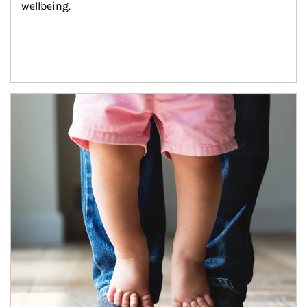
wellbeing.
Article Image