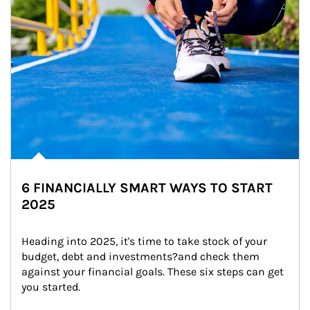
6 FINANCIALLY SMART WAYS TO START
2025
Heading into 2025, it's time to take stock of your 
budget, debt and investments?and check them 
against your financial goals. These six steps can get 
you started.