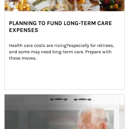
PLANNING TO FUND LONG-TERM CARE
EXPENSES
Health care costs are rising?especially for retirees, 
and some may need long-term care. Prepare with 
these moves.
man and women in kitchen eating