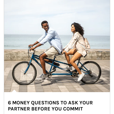
6 MONEY QUESTIONS TO ASK YOUR
PARTNER BEFORE YOU COMMIT