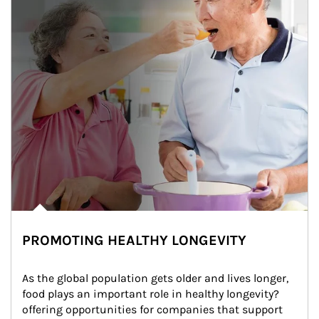
PROMOTING HEALTHY LONGEVITY
As the global population gets older and lives longer, 
food plays an important role in healthy longevity?
offering opportunities for companies that support 