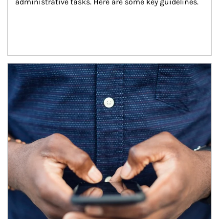
administrative tasks. Here are some key guidelines.
Article Image