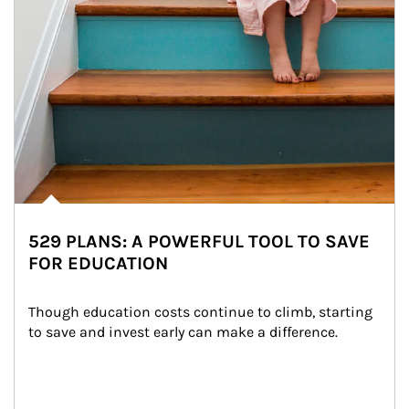
529 PLANS: A POWERFUL TOOL TO SAVE
FOR EDUCATION
Though education costs continue to climb, starting 
to save and invest early can make a difference.