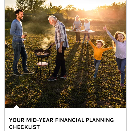
YOUR MID-YEAR FINANCIAL PLANNING
CHECKLIST