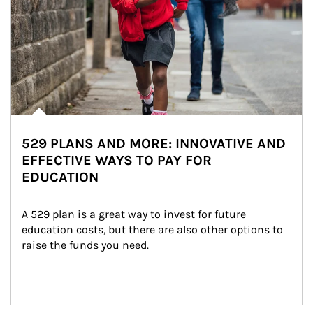
529 PLANS AND MORE: INNOVATIVE AND
EFFECTIVE WAYS TO PAY FOR
EDUCATION
A 529 plan is a great way to invest for future 
education costs, but there are also other options to 
raise the funds you need.