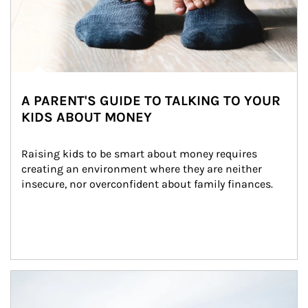
A PARENT'S GUIDE TO TALKING TO YOUR
KIDS ABOUT MONEY
Raising kids to be smart about money requires 
creating an environment where they are neither 
insecure, nor overconfident about family finances.
Article Image