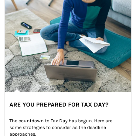
ARE YOU PREPARED FOR TAX DAY?
The countdown to Tax Day has begun. Here are 
some strategies to consider as the deadline 
approaches.