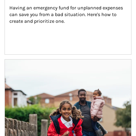
Having an emergency fund for unplanned expenses 
can save you from a bad situation. Here's how to 
create and prioritize one.
Article Image