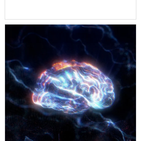
Article Image