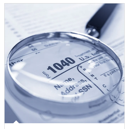
Article Image