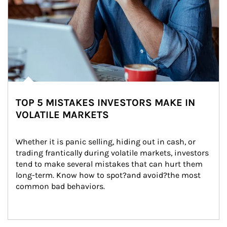
TOP 5 MISTAKES INVESTORS MAKE IN
VOLATILE MARKETS
Whether it is panic selling, hiding out in cash, or 
trading frantically during volatile markets, investors 
tend to make several mistakes that can hurt them 
long-term. Know how to spot?and avoid?the most 
common bad behaviors.