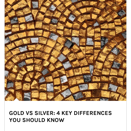
GOLD VS SILVER: 4 KEY DIFFERENCES
YOU SHOULD KNOW