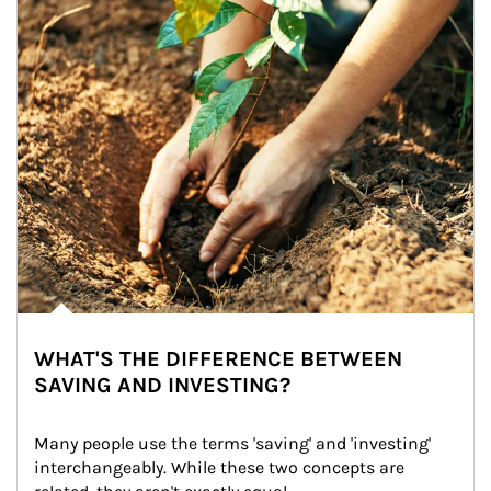
WHAT'S THE DIFFERENCE BETWEEN
SAVING AND INVESTING?
Many people use the terms 'saving' and 'investing' 
interchangeably. While these two concepts are 