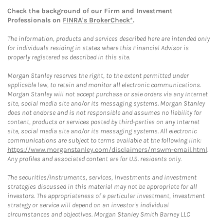
Check the background of our Firm and Investment
Professionals on
FINRA's BrokerCheck*
.
The information, products and services described here are intended only
for individuals residing in states where this Financial Advisor is
properly registered as described in this site.
Morgan Stanley reserves the right, to the extent permitted under
applicable law, to retain and monitor all electronic communications.
Morgan Stanley will not accept purchase or sale orders via any Internet
site, social media site and/or its messaging systems. Morgan Stanley
does not endorse and is not responsible and assumes no liability for
content, products or services posted by third-parties on any Internet
site, social media site and/or its messaging systems. All electronic
communications are subject to terms available at the following link:
https://www.morganstanley.com/disclaimers/mswm-email.html
.
Any profiles and associated content are for U.S. residents only.
The securities/instruments, services, investments and investment
strategies discussed in this material may not be appropriate for all
investors. The appropriateness of a particular investment, investment
strategy or service will depend on an investor's individual
circumstances and objectives. Morgan Stanley Smith Barney LLC