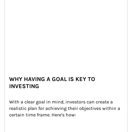
WHY HAVING A GOAL IS KEY TO
INVESTING
With a clear goal in mind, investors can create a 
realistic plan for achieving their objectives within a 
certain time frame. Here’s how: