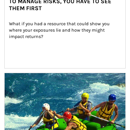
TO MANAGE RISKS, YOU HAVE TO SEE
THEM FIRST
What if you had a resource that could show you 
where your exposures lie and how they might 
impact returns?
Article Image