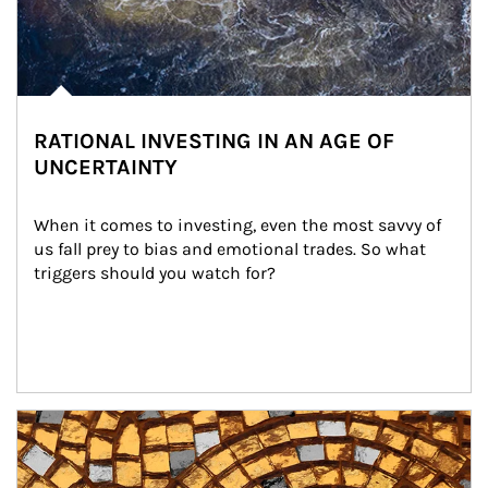
RATIONAL INVESTING IN AN AGE OF
UNCERTAINTY
When it comes to investing, even the most savvy of 
us fall prey to bias and emotional trades. So what 
triggers should you watch for?
Article Image