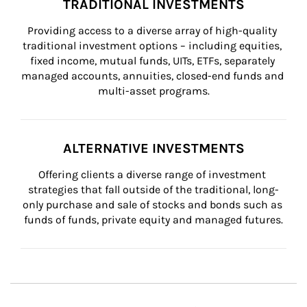
TRADITIONAL INVESTMENTS
Providing access to a diverse array of high-quality 
traditional investment options – including equities, 
fixed income, mutual funds, UITs, ETFs, separately 
managed accounts, annuities, closed-end funds and 
multi-asset programs.
ALTERNATIVE INVESTMENTS
Offering clients a diverse range of investment 
strategies that fall outside of the traditional, long-
only purchase and sale of stocks and bonds such as 
funds of funds, private equity and managed futures.