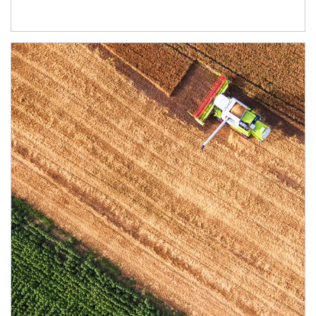
Article Image