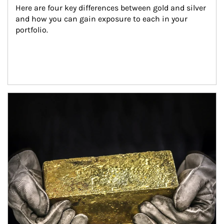
Here are four key differences between gold and silver 
and how you can gain exposure to each in your 
portfolio.
Article Image