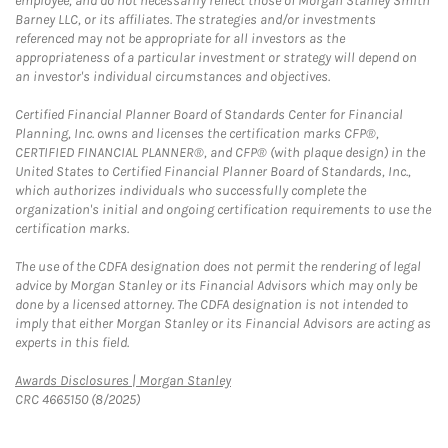
employee, and do not necessarily reflect those of Morgan Stanley Smith
Barney LLC, or its affiliates. The strategies and/or investments
referenced may not be appropriate for all investors as the
appropriateness of a particular investment or strategy will depend on
an investor's individual circumstances and objectives.
Certified Financial Planner Board of Standards Center for Financial
Planning, Inc. owns and licenses the certification marks CFP®,
CERTIFIED FINANCIAL PLANNER®, and CFP® (with plaque design) in the
United States to Certified Financial Planner Board of Standards, Inc.,
which authorizes individuals who successfully complete the
organization's initial and ongoing certification requirements to use the
certification marks.
The use of the CDFA designation does not permit the rendering of legal
advice by Morgan Stanley or its Financial Advisors which may only be
done by a licensed attorney. The CDFA designation is not intended to
imply that either Morgan Stanley or its Financial Advisors are acting as
experts in this field.
Link Opens in New Tab
Awards Disclosures | Morgan Stanley
CRC 4665150 (8/2025)