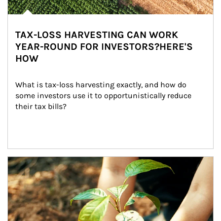
TAX-LOSS HARVESTING CAN WORK
YEAR-ROUND FOR INVESTORS?HERE'S
HOW
What is tax-loss harvesting exactly, and how do 
some investors use it to opportunistically reduce 
their tax bills?
Article Image