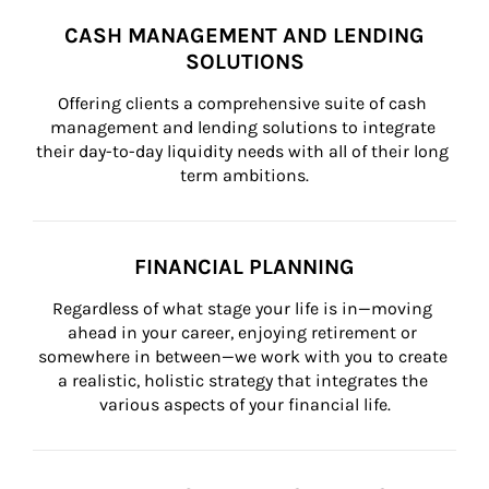
CASH MANAGEMENT AND LENDING
SOLUTIONS
Offering clients a comprehensive suite of cash 
management and lending solutions to integrate 
their day-to-day liquidity needs with all of their long 
term ambitions.
FINANCIAL PLANNING
Regardless of what stage your life is in—moving 
ahead in your career, enjoying retirement or 
somewhere in between—we work with you to create 
a realistic, holistic strategy that integrates the 
various aspects of your financial life.