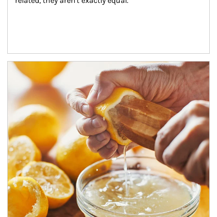
related, they aren't exactly equal.
How investors can tap their portfolios in tax-savvy ways.