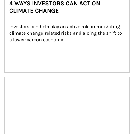
4 WAYS INVESTORS CAN ACT ON
CLIMATE CHANGE
Investors can help play an active role in mitigating 
climate change-related risks and aiding the shift to 
a lower-carbon economy.
Article Image