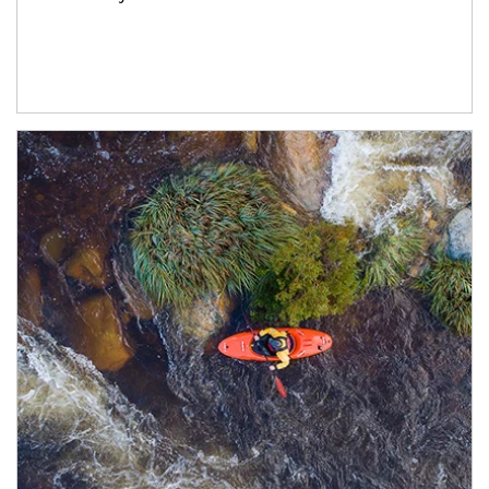
Article Image