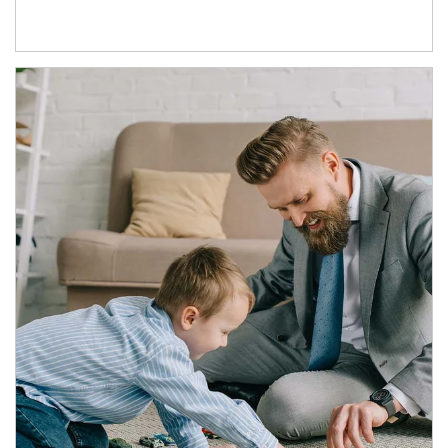
Article Image