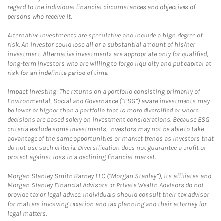
regard to the individual financial circumstances and objectives of
persons who receive it.
Alternative Investments are speculative and include a high degree of
risk. An investor could lose all or a substantial amount of his/her
investment. Alternative investments are appropriate only for qualified,
long-term investors who are willing to forgo liquidity and put capital at
risk for an indefinite period of time.
Impact Investing: The returns on a portfolio consisting primarily of
Environmental, Social and Governance (“ESG”) aware investments may
be lower or higher than a portfolio that is more diversified or where
decisions are based solely on investment considerations. Because ESG
criteria exclude some investments, investors may not be able to take
advantage of the same opportunities or market trends as investors that
do not use such criteria. Diversification does not guarantee a profit or
protect against loss in a declining financial market.
Morgan Stanley Smith Barney LLC (“Morgan Stanley”), its affiliates and
Morgan Stanley Financial Advisors or Private Wealth Advisors do not
provide tax or legal advice. Individuals should consult their tax advisor
for matters involving taxation and tax planning and their attorney for
legal matters.