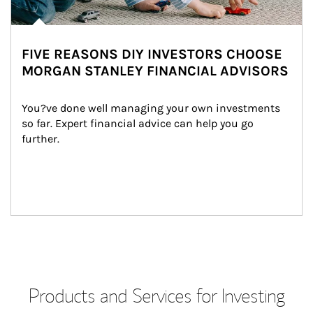
FIVE REASONS DIY INVESTORS CHOOSE
MORGAN STANLEY FINANCIAL ADVISORS
You?ve done well managing your own investments 
so far. Expert financial advice can help you go 
further.
Products and Services for Investing