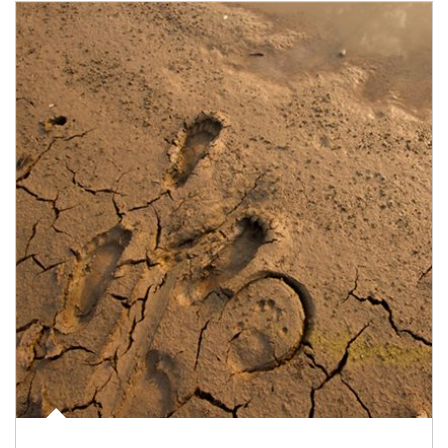
Article Image