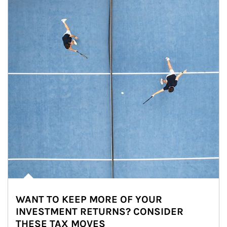
WANT TO KEEP MORE OF YOUR
INVESTMENT RETURNS? CONSIDER
THESE TAX MOVES