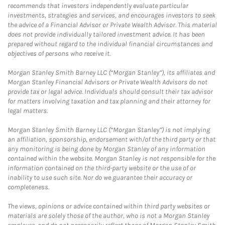
recommends that investors independently evaluate particular
investments, strategies and services, and encourages investors to seek
the advice of a Financial Advisor or Private Wealth Advisor. This material
does not provide individually tailored investment advice. It has been
prepared without regard to the individual financial circumstances and
objectives of persons who receive it.
Morgan Stanley Smith Barney LLC (“Morgan Stanley”), its affiliates and
Morgan Stanley Financial Advisors or Private Wealth Advisors do not
provide tax or legal advice. Individuals should consult their tax advisor
for matters involving taxation and tax planning and their attorney for
legal matters.
Morgan Stanley Smith Barney LLC (“Morgan Stanley”) is not implying
an affiliation, sponsorship, endorsement with/of the third party or that
any monitoring is being done by Morgan Stanley of any information
contained within the website. Morgan Stanley is not responsible for the
information contained on the third-party website or the use of or
inability to use such site. Nor do we guarantee their accuracy or
completeness.
The views, opinions or advice contained within third party websites or
materials are solely those of the author, who is not a Morgan Stanley