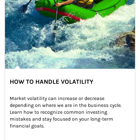
HOW TO HANDLE VOLATILITY
Market volatility can increase or decrease 
depending on where we are in the business cycle. 
Learn how to recognize common investing 
mistakes and stay focused on your long-term 
financial goals.