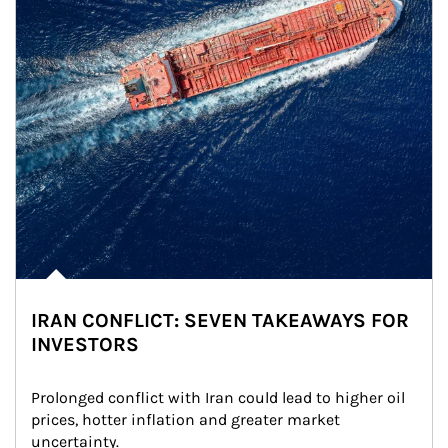
IRAN CONFLICT: SEVEN TAKEAWAYS FOR
INVESTORS
Prolonged conflict with Iran could lead to higher oil 
prices, hotter inflation and greater market 
uncertainty.