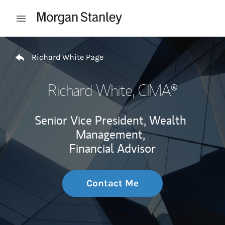
Skip to content
Open mobile menu
Return to Nav
Richard White Page
Richard White
, CIMA®
Senior Vice President, Wealth
Management,
Financial Advisor
Contact Me