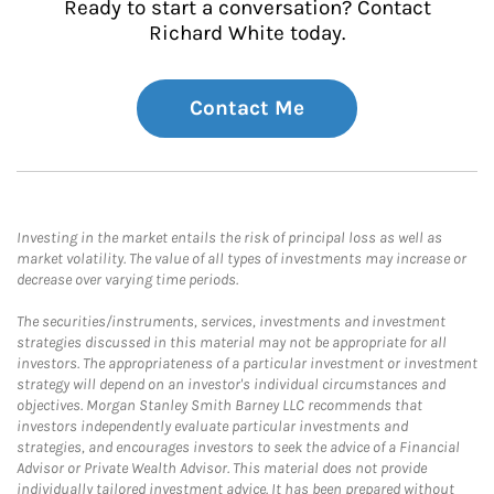
Ready to start a conversation? Contact
Richard White today.
Contact Me
Investing in the market entails the risk of principal loss as well as
market volatility. The value of all types of investments may increase or
decrease over varying time periods.
The securities/instruments, services, investments and investment
strategies discussed in this material may not be appropriate for all
investors. The appropriateness of a particular investment or investment
strategy will depend on an investor's individual circumstances and
objectives. Morgan Stanley Smith Barney LLC recommends that
investors independently evaluate particular investments and
strategies, and encourages investors to seek the advice of a Financial
Advisor or Private Wealth Advisor. This material does not provide
individually tailored investment advice. It has been prepared without