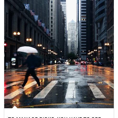
Article Image