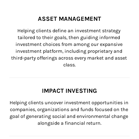
ASSET MANAGEMENT
Helping clients define an investment strategy 
tailored to their goals, then guiding informed 
investment choices from among our expansive 
investment platform, including proprietary and 
third-party offerings across every market and asset 
class.
IMPACT INVESTING
Helping clients uncover investment opportunities in 
companies, organizations and funds focused on the 
goal of generating social and environmental change 
alongside a financial return.