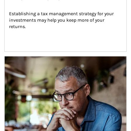
Establishing a tax management strategy for your 
investments may help you keep more of your 
returns.
Article Image