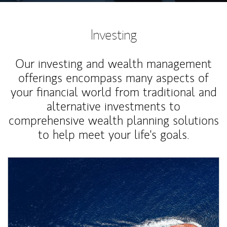
Investing
Our investing and wealth management
offerings encompass many aspects of
your financial world from traditional and
alternative investments to
comprehensive wealth planning solutions
to help meet your life's goals.
Article Image