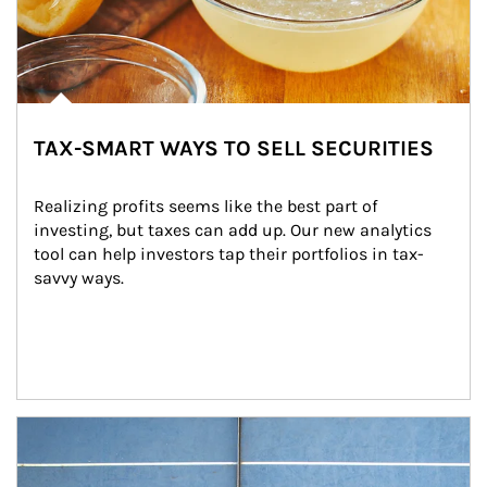
TAX-SMART WAYS TO SELL SECURITIES
Realizing profits seems like the best part of 
investing, but taxes can add up. Our new analytics 
tool can help investors tap their portfolios in tax-
savvy ways.
Article Image