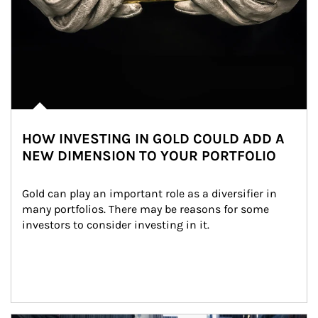
HOW INVESTING IN GOLD COULD ADD A
NEW DIMENSION TO YOUR PORTFOLIO
Gold can play an important role as a diversifier in 
many portfolios. There may be reasons for some 
investors to consider investing in it.