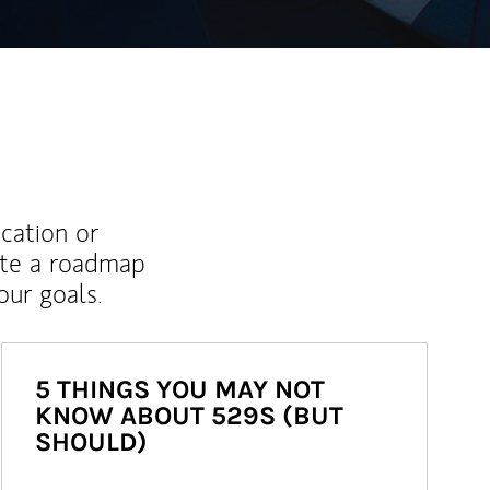
ucation or
ate a roadmap
ur goals.
5 THINGS YOU MAY NOT
KNOW ABOUT 529S (BUT
SHOULD)