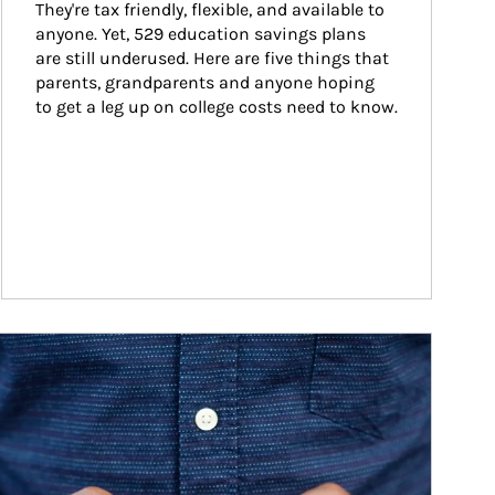
They're tax friendly, flexible, and available to 
anyone. Yet, 529 education savings plans 
are still underused. Here are five things that 
parents, grandparents and anyone hoping 
to get a leg up on college costs need to know.
ticle Image