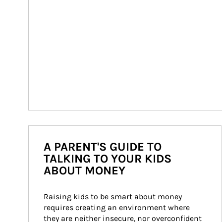
A PARENT'S GUIDE TO
TALKING TO YOUR KIDS
ABOUT MONEY
Raising kids to be smart about money 
requires creating an environment where 
they are neither insecure, nor overconfident 