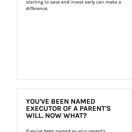
starting to save and invest early can make a 
difference.
YOU'VE BEEN NAMED
EXECUTOR OF A PARENT'S
WILL. NOW WHAT?
If you've been named as your parent's 