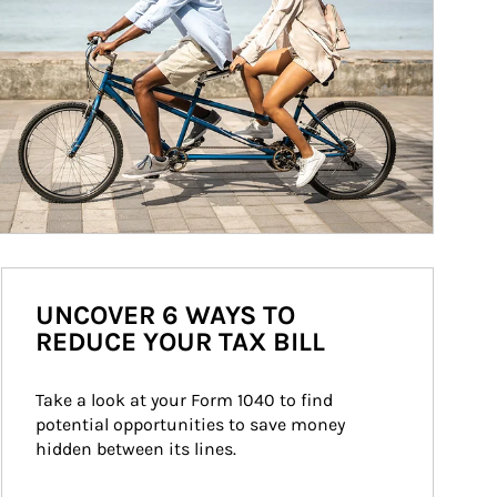
UNCOVER 6 WAYS TO
REDUCE YOUR TAX BILL
Take a look at your Form 1040 to find 
potential opportunities to save money 
hidden between its lines.