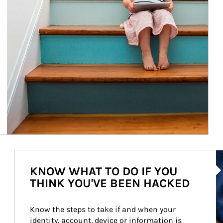
Ar
KNOW WHAT TO DO IF YOU
THINK YOU'VE BEEN HACKED
Know the steps to take if and when your 
identity, account, device or information is 