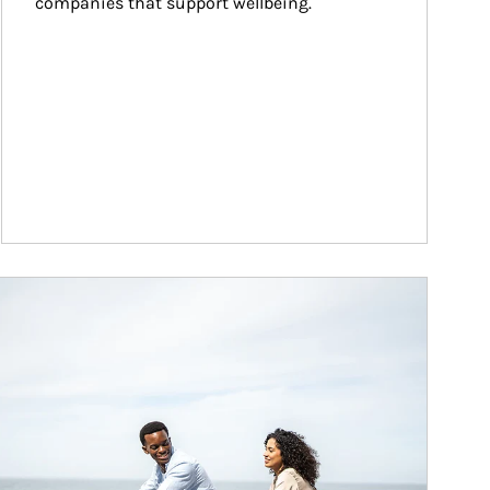
companies that support wellbeing.
ticle Image