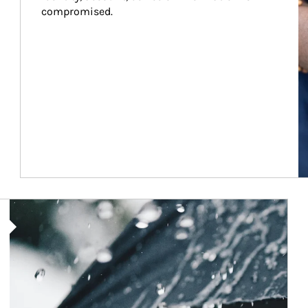
compromised.
Article Image