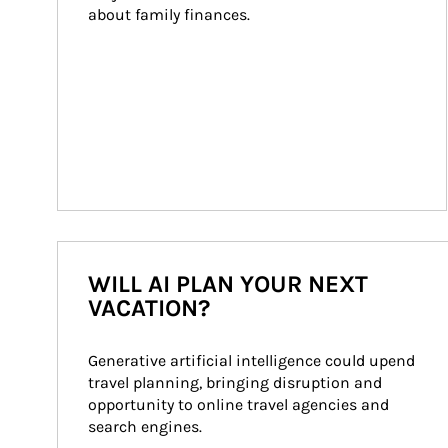
about family finances.
WILL AI PLAN YOUR NEXT
VACATION?
Generative artificial intelligence could upend 
travel planning, bringing disruption and 
opportunity to online travel agencies and 
search engines.