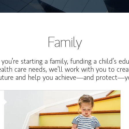
Family
ou’re starting a family, funding a child’s ed
ealth care needs, we’ll work with you to cre
future and help you achieve—and protect—yo
Article Image