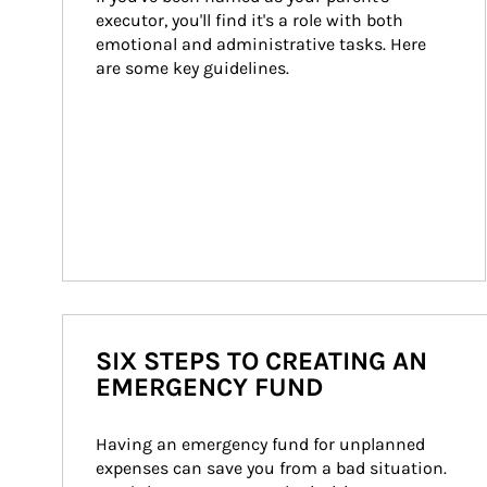
executor, you'll find it's a role with both 
emotional and administrative tasks. Here 
are some key guidelines.
SIX STEPS TO CREATING AN
EMERGENCY FUND
Having an emergency fund for unplanned 
expenses can save you from a bad situation. 