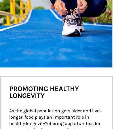
PROMOTING HEALTHY
LONGEVITY
As the global population gets older and lives 
longer, food plays an important role in 
healthy longevity?offering opportunities for 