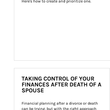
Here's how to create and prioritize one.
TAKING CONTROL OF YOUR
FINANCES AFTER DEATH OF A
SPOUSE
Financial planning after a divorce or death 
can be trying, but with the right approach 