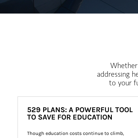
Whether y
addressing h
to your 
529 PLANS: A POWERFUL TOOL
TO SAVE FOR EDUCATION
Though education costs continue to climb, 