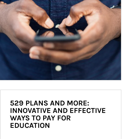
529 PLANS AND MORE:
INNOVATIVE AND EFFECTIVE
WAYS TO PAY FOR
EDUCATION