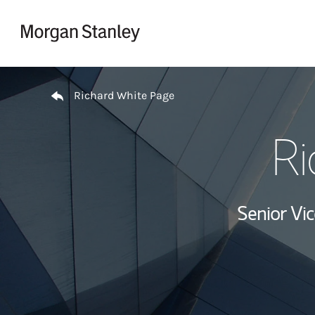
Skip to content
Return to Nav
Richard White Page
Ri
Senior Vi