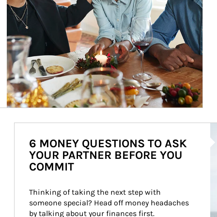
Ar
6 MONEY QUESTIONS TO ASK
YOUR PARTNER BEFORE YOU
COMMIT
Thinking of taking the next step with 
someone special? Head off money headaches 
by talking about your finances first.