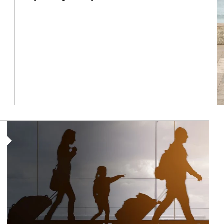
Article Image