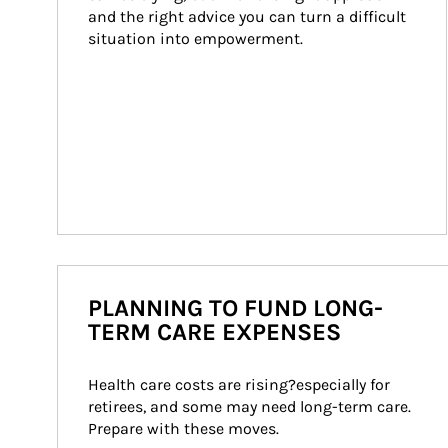
and the right advice you can turn a difficult 
situation into empowerment.
PLANNING TO FUND LONG-
TERM CARE EXPENSES
Health care costs are rising?especially for 
retirees, and some may need long-term care. 
Prepare with these moves.