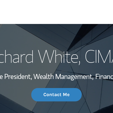
My Story and Se
chard White
, CI
Wealth Managem
Investment Offi
ce President, Wealth Management,
Financ
Thought Leader
Contact Me