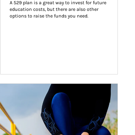
A 529 plan is a great way to invest for future 
education costs, but there are also other 
options to raise the funds you need.
ticle Image