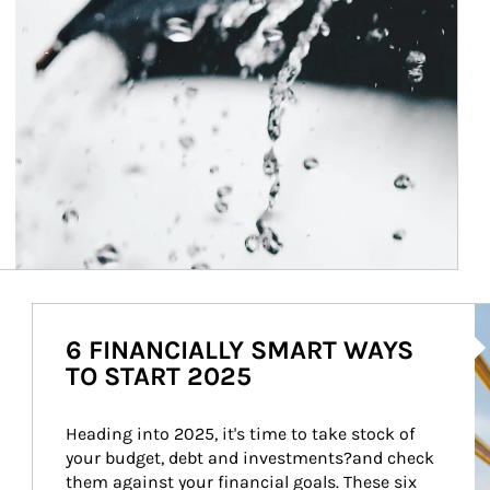
Ar
6 FINANCIALLY SMART WAYS
TO START 2025
Heading into 2025, it's time to take stock of 
your budget, debt and investments?and check 
them against your financial goals. These six 