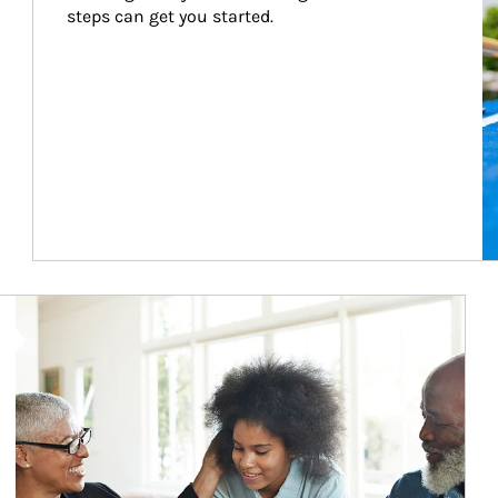
steps can get you started.
Article Image