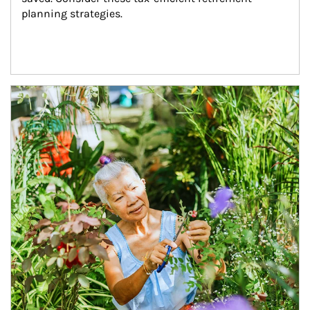
planning strategies.
Article Image