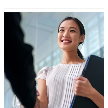
Article Image