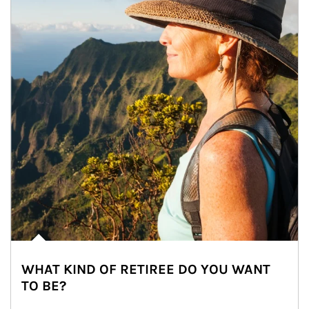
WHAT KIND OF RETIREE DO YOU WANT
TO BE?