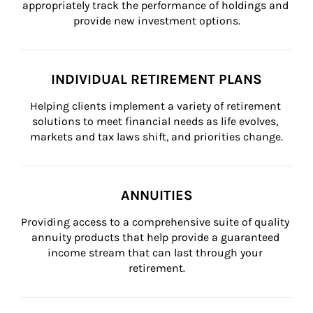
appropriately track the performance of holdings and 
provide new investment options.
INDIVIDUAL RETIREMENT PLANS
Helping clients implement a variety of retirement 
solutions to meet financial needs as life evolves, 
markets and tax laws shift, and priorities change.
ANNUITIES
Providing access to a comprehensive suite of quality 
annuity products that help provide a guaranteed 
income stream that can last through your 
retirement.