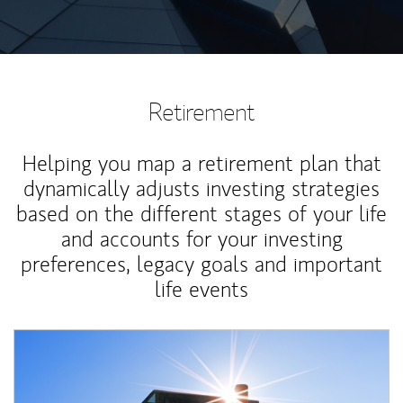
Retirement
Helping you map a retirement plan that
dynamically adjusts investing strategies
based on the different stages of your life
and accounts for your investing
preferences, legacy goals and important
life events
Article Image