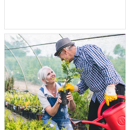
Article Image