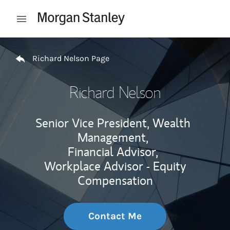
Skip to content
Open mobile menu
Return to Nav
Richard Nelson Page
Richard Nelson
Senior Vice President, Wealth
Management,
Financial Advisor,
Workplace Advisor - Equity
Compensation
Contact Me