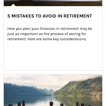
5 MISTAKES TO AVOID IN RETIREMENT
How you plan your finances in retirement may be 
just as important as the process of saving for 
retirement. Here are some key considerations.
Article Image