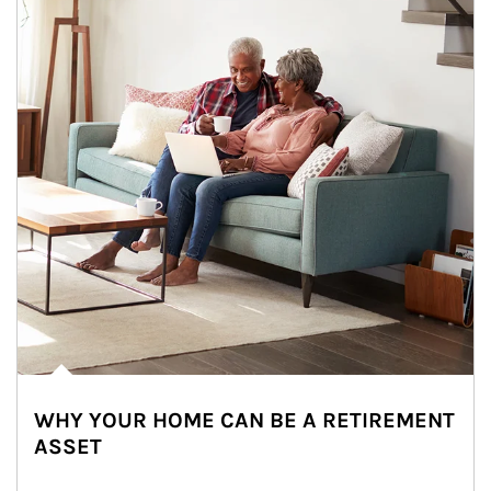
WHY YOUR HOME CAN BE A RETIREMENT
ASSET