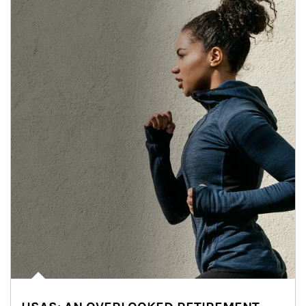
Article Image