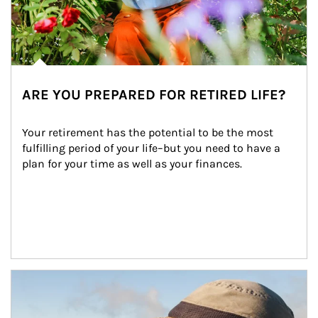
ARE YOU PREPARED FOR RETIRED LIFE?
Your retirement has the potential to be the most 
fulfilling period of your life–but you need to have a 
plan for your time as well as your finances.
Article Image