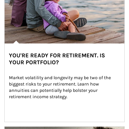
YOU'RE READY FOR RETIREMENT. IS
YOUR PORTFOLIO?
Market volatility and longevity may be two of the 
biggest risks to your retirement. Learn how 
annuities can potentially help bolster your 
retirement income strategy.