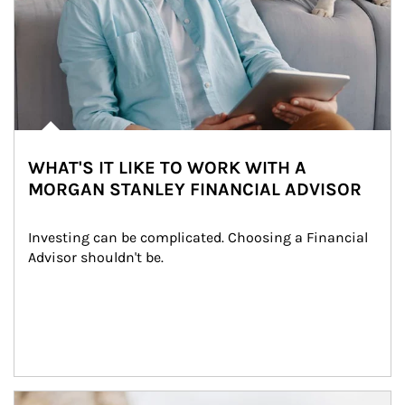
WHAT'S IT LIKE TO WORK WITH A
MORGAN STANLEY FINANCIAL ADVISOR
Investing can be complicated. Choosing a Financial 
Advisor shouldn't be.
Article Image