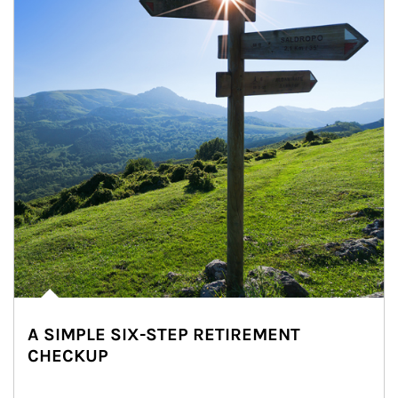
A SIMPLE SIX-STEP RETIREMENT
CHECKUP