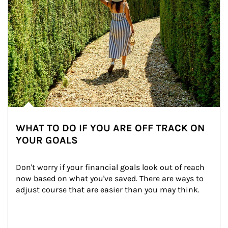
WHAT TO DO IF YOU ARE OFF TRACK ON
YOUR GOALS
Don't worry if your financial goals look out of reach 
now based on what you've saved. There are ways to 
adjust course that are easier than you may think.