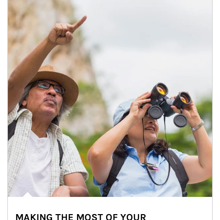
MAKING THE MOST OF YOUR