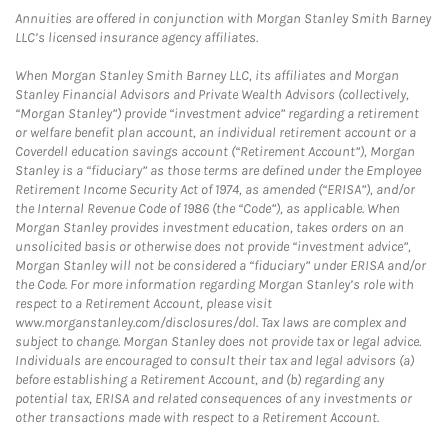
Annuities are offered in conjunction with Morgan Stanley Smith Barney
LLC’s licensed insurance agency affiliates.
When Morgan Stanley Smith Barney LLC, its affiliates and Morgan
Stanley Financial Advisors and Private Wealth Advisors (collectively,
“Morgan Stanley”) provide “investment advice” regarding a retirement
or welfare benefit plan account, an individual retirement account or a
Coverdell education savings account (“Retirement Account”), Morgan
Stanley is a “fiduciary” as those terms are defined under the Employee
Retirement Income Security Act of 1974, as amended (“ERISA”), and/or
the Internal Revenue Code of 1986 (the “Code”), as applicable. When
Morgan Stanley provides investment education, takes orders on an
unsolicited basis or otherwise does not provide “investment advice”,
Morgan Stanley will not be considered a “fiduciary” under ERISA and/or
the Code. For more information regarding Morgan Stanley’s role with
respect to a Retirement Account, please visit
www.morganstanley.com/disclosures/dol. Tax laws are complex and
subject to change. Morgan Stanley does not provide tax or legal advice.
Individuals are encouraged to consult their tax and legal advisors (a)
before establishing a Retirement Account, and (b) regarding any
potential tax, ERISA and related consequences of any investments or
other transactions made with respect to a Retirement Account.