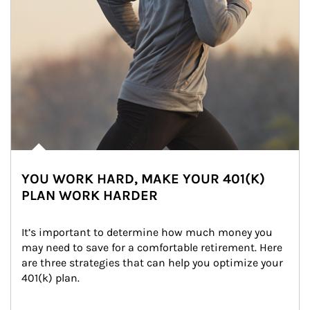
YOU WORK HARD, MAKE YOUR 401(K)
PLAN WORK HARDER
It’s important to determine how much money you 
may need to save for a comfortable retirement. Here 
are three strategies that can help you optimize your 
401(k) plan.