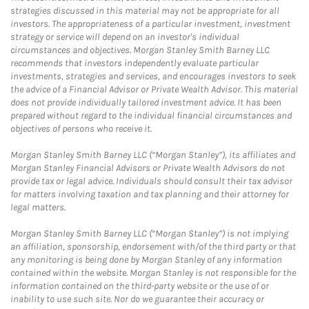
strategies discussed in this material may not be appropriate for all
investors. The appropriateness of a particular investment, investment
strategy or service will depend on an investor's individual
circumstances and objectives. Morgan Stanley Smith Barney LLC
recommends that investors independently evaluate particular
investments, strategies and services, and encourages investors to seek
the advice of a Financial Advisor or Private Wealth Advisor. This material
does not provide individually tailored investment advice. It has been
prepared without regard to the individual financial circumstances and
objectives of persons who receive it.
Morgan Stanley Smith Barney LLC (“Morgan Stanley”), its affiliates and
Morgan Stanley Financial Advisors or Private Wealth Advisors do not
provide tax or legal advice. Individuals should consult their tax advisor
for matters involving taxation and tax planning and their attorney for
legal matters.
Morgan Stanley Smith Barney LLC (“Morgan Stanley”) is not implying
an affiliation, sponsorship, endorsement with/of the third party or that
any monitoring is being done by Morgan Stanley of any information
contained within the website. Morgan Stanley is not responsible for the
information contained on the third-party website or the use of or
inability to use such site. Nor do we guarantee their accuracy or