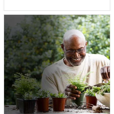
Article Image