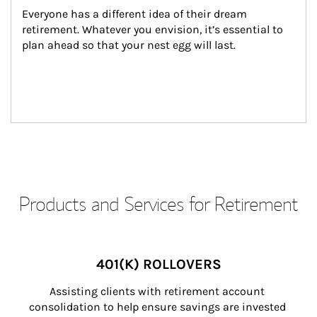
Everyone has a different idea of their dream 
retirement. Whatever you envision, it’s essential to 
plan ahead so that your nest egg will last.
Products and Services for Retirement
401(K) ROLLOVERS
Assisting clients with retirement account 
consolidation to help ensure savings are invested 