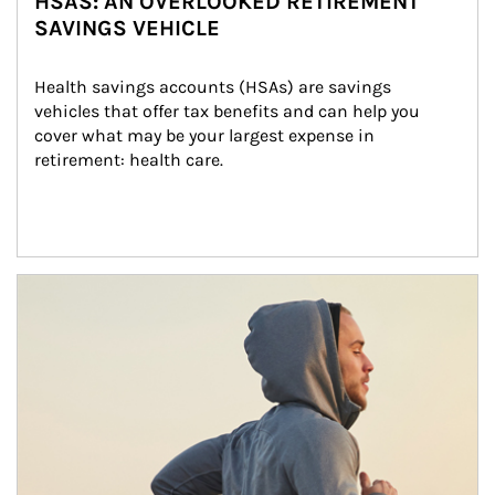
HSAS: AN OVERLOOKED RETIREMENT
SAVINGS VEHICLE
Health savings accounts (HSAs) are savings 
vehicles that offer tax benefits and can help you 
cover what may be your largest expense in 
retirement: health care.
Article Image