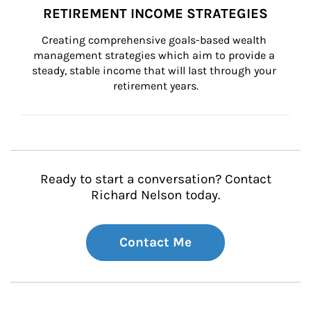
RETIREMENT INCOME STRATEGIES
Creating comprehensive goals-based wealth 
management strategies which aim to provide a 
steady, stable income that will last through your 
retirement years.
Ready to start a conversation? Contact
Richard Nelson today.
Contact Me