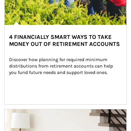
4 FINANCIALLY SMART WAYS TO TAKE
MONEY OUT OF RETIREMENT ACCOUNTS
Discover how planning for required minimum 
distributions from retirement accounts can help 
you fund future needs and support loved ones.
Article Image