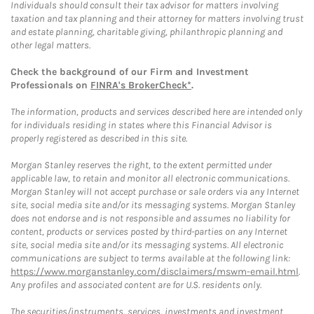
Individuals should consult their tax advisor for matters involving
taxation and tax planning and their attorney for matters involving trust
and estate planning, charitable giving, philanthropic planning and
other legal matters.
Check the background of our Firm and Investment
Professionals on
FINRA's BrokerCheck*
.
The information, products and services described here are intended only
for individuals residing in states where this Financial Advisor is
properly registered as described in this site.
Morgan Stanley reserves the right, to the extent permitted under
applicable law, to retain and monitor all electronic communications.
Morgan Stanley will not accept purchase or sale orders via any Internet
site, social media site and/or its messaging systems. Morgan Stanley
does not endorse and is not responsible and assumes no liability for
content, products or services posted by third-parties on any Internet
site, social media site and/or its messaging systems. All electronic
communications are subject to terms available at the following link:
https://www.morganstanley.com/disclaimers/mswm-email.html
.
Any profiles and associated content are for U.S. residents only.
The securities/instruments, services, investments and investment