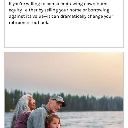
If you’re willing to consider drawing down home 
equity—either by selling your home or borrowing 
against its value—it can dramatically change your 
retirement outlook.
Article Image