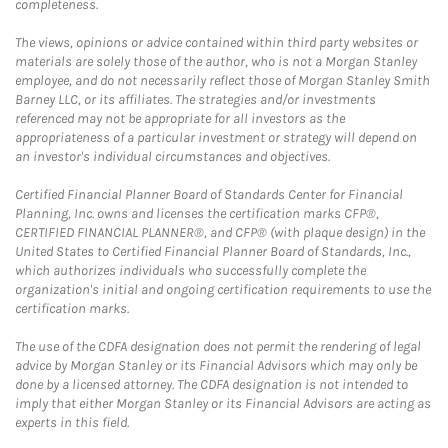
completeness.
The views, opinions or advice contained within third party websites or
materials are solely those of the author, who is not a Morgan Stanley
employee, and do not necessarily reflect those of Morgan Stanley Smith
Barney LLC, or its affiliates. The strategies and/or investments
referenced may not be appropriate for all investors as the
appropriateness of a particular investment or strategy will depend on
an investor's individual circumstances and objectives.
Certified Financial Planner Board of Standards Center for Financial
Planning, Inc. owns and licenses the certification marks CFP®,
CERTIFIED FINANCIAL PLANNER®, and CFP® (with plaque design) in the
United States to Certified Financial Planner Board of Standards, Inc.,
which authorizes individuals who successfully complete the
organization's initial and ongoing certification requirements to use the
certification marks.
The use of the CDFA designation does not permit the rendering of legal
advice by Morgan Stanley or its Financial Advisors which may only be
done by a licensed attorney. The CDFA designation is not intended to
imply that either Morgan Stanley or its Financial Advisors are acting as
experts in this field.