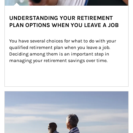
UNDERSTANDING YOUR RETIREMENT
PLAN OPTIONS WHEN YOU LEAVE A JOB
You have several choices for what to do with your 
qualified retirement plan when you leave a job. 
Deciding among them is an important step in 
managing your retirement savings over time.
Article Image