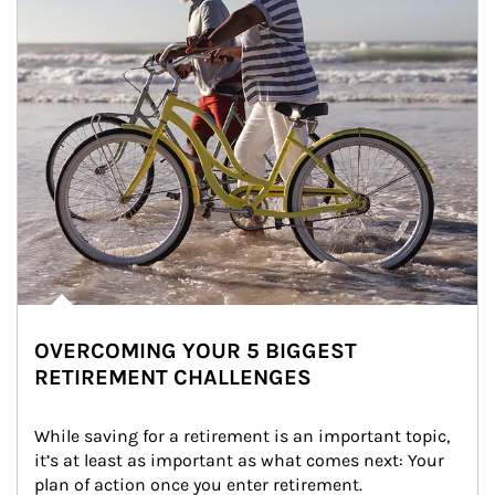
OVERCOMING YOUR 5 BIGGEST
RETIREMENT CHALLENGES
While saving for a retirement is an important topic, 
it’s at least as important as what comes next: Your 
plan of action once you enter retirement.