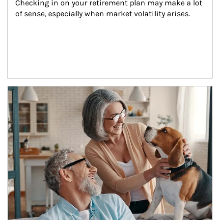
Checking in on your retirement plan may make a lot 
of sense, especially when market volatility arises.
Article Image