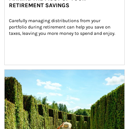
RETIREMENT SAVINGS
Carefully managing distributions from your 
portfolio during retirement can help you save on 
taxes, leaving you more money to spend and enjoy.
Article Image