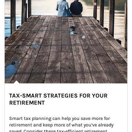
TAX-SMART STRATEGIES FOR YOUR
RETIREMENT
Smart tax planning can help you save more for 
retirement and keep more of what you’ve already 
saved. Consider these tax-efficient retirement 