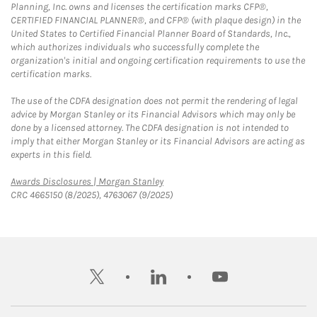
Planning, Inc. owns and licenses the certification marks CFP®,
CERTIFIED FINANCIAL PLANNER®, and CFP® (with plaque design) in the
United States to Certified Financial Planner Board of Standards, Inc.,
which authorizes individuals who successfully complete the
organization's initial and ongoing certification requirements to use the
certification marks.
The use of the CDFA designation does not permit the rendering of legal
advice by Morgan Stanley or its Financial Advisors which may only be
done by a licensed attorney. The CDFA designation is not intended to
imply that either Morgan Stanley or its Financial Advisors are acting as
experts in this field.
Link Opens in New Tab
Awards Disclosures | Morgan Stanley
CRC 4665150 (8/2025), 4763067 (9/2025)
twitter
linkedin
youtube