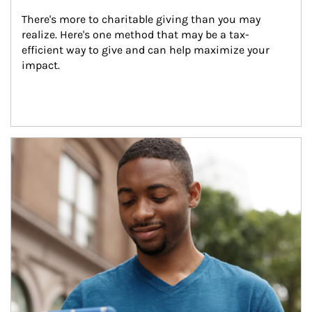
There's more to charitable giving than you may 
realize. Here's one method that may be a tax-
efficient way to give and can help maximize your 
impact.
Article Image