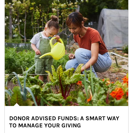
DONOR ADVISED FUNDS: A SMART WAY
TO MANAGE YOUR GIVING