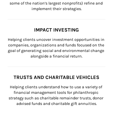
some of the nation’s largest nonprofits) refine and 
implement their strategies.
IMPACT INVESTING
Helping clients uncover investment opportunities in 
companies, organizations and funds focused on the 
goal of generating social and environmental change 
alongside a financial return.
TRUSTS AND CHARITABLE VEHICLES
Helping clients understand how to use a variety of 
financial management tools for philanthropic 
strategy such as charitable remainder trusts, donor 
advised funds and charitable gift annuities.