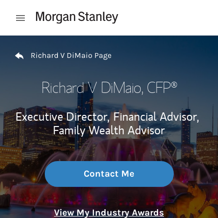
Skip to content
Open mobile menu
Return to Nav
Richard V DiMaio Page
Richard V DiMaio
, CFP®
Executive Director,
Financial Advisor,
Family Wealth Advisor
Contact Me
View My Industry Awards