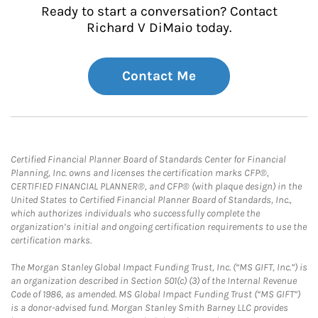
Ready to start a conversation? Contact
Richard V DiMaio today.
Contact Me
Certified Financial Planner Board of Standards Center for Financial
Planning, Inc. owns and licenses the certification marks CFP®,
CERTIFIED FINANCIAL PLANNER®, and CFP® (with plaque design) in the
United States to Certified Financial Planner Board of Standards, Inc.,
which authorizes individuals who successfully complete the
organization’s initial and ongoing certification requirements to use the
certification marks.
The Morgan Stanley Global Impact Funding Trust, Inc. (“MS GIFT, Inc.”) is
an organization described in Section 501(c) (3) of the Internal Revenue
Code of 1986, as amended. MS Global Impact Funding Trust (“MS GIFT”)
is a donor-advised fund. Morgan Stanley Smith Barney LLC provides