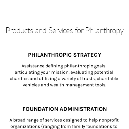
Products and Services for Philanthropy
PHILANTHROPIC STRATEGY
Assistance defining philanthropic goals, 
articulating your mission, evaluating potential 
charities and utilizing a variety of trusts, charitable 
vehicles and wealth management tools.
FOUNDATION ADMINISTRATION
A broad range of services designed to help nonprofit 
organizations (ranging from family foundations to 