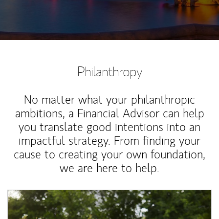
Philanthropy
No matter what your philanthropic
ambitions, a Financial Advisor can help
you translate good intentions into an
impactful strategy. From finding your
cause to creating your own foundation,
we are here to help.
Article Image