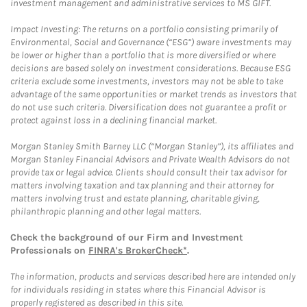
investment management and administrative services to MS GIFT.
Impact Investing: The returns on a portfolio consisting primarily of
Environmental, Social and Governance (“ESG”) aware investments may
be lower or higher than a portfolio that is more diversified or where
decisions are based solely on investment considerations. Because ESG
criteria exclude some investments, investors may not be able to take
advantage of the same opportunities or market trends as investors that
do not use such criteria. Diversification does not guarantee a profit or
protect against loss in a declining financial market.
Morgan Stanley Smith Barney LLC (“Morgan Stanley”), its affiliates and
Morgan Stanley Financial Advisors and Private Wealth Advisors do not
provide tax or legal advice. Clients should consult their tax advisor for
matters involving taxation and tax planning and their attorney for
matters involving trust and estate planning, charitable giving,
philanthropic planning and other legal matters.
Check the background of our Firm and Investment
Professionals on
FINRA's BrokerCheck*
.
The information, products and services described here are intended only
for individuals residing in states where this Financial Advisor is
properly registered as described in this site.