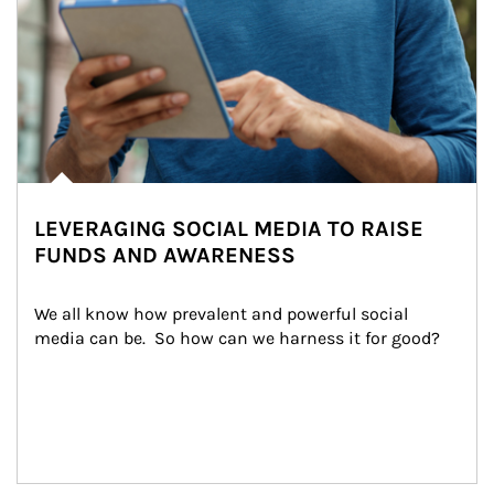
LEVERAGING SOCIAL MEDIA TO RAISE
FUNDS AND AWARENESS
We all know how prevalent and powerful social 
media can be.  So how can we harness it for good?