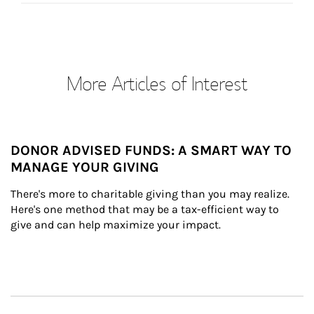
More Articles of Interest
DONOR ADVISED FUNDS: A SMART WAY TO
MANAGE YOUR GIVING
There's more to charitable giving than you may realize. 
Here's one method that may be a tax-efficient way to 
give and can help maximize your impact.