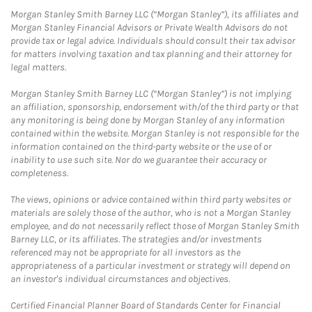
Morgan Stanley Smith Barney LLC (“Morgan Stanley”), its affiliates and
Morgan Stanley Financial Advisors or Private Wealth Advisors do not
provide tax or legal advice. Individuals should consult their tax advisor
for matters involving taxation and tax planning and their attorney for
legal matters.
Morgan Stanley Smith Barney LLC (“Morgan Stanley”) is not implying
an affiliation, sponsorship, endorsement with/of the third party or that
any monitoring is being done by Morgan Stanley of any information
contained within the website. Morgan Stanley is not responsible for the
information contained on the third-party website or the use of or
inability to use such site. Nor do we guarantee their accuracy or
completeness.
The views, opinions or advice contained within third party websites or
materials are solely those of the author, who is not a Morgan Stanley
employee, and do not necessarily reflect those of Morgan Stanley Smith
Barney LLC, or its affiliates. The strategies and/or investments
referenced may not be appropriate for all investors as the
appropriateness of a particular investment or strategy will depend on
an investor's individual circumstances and objectives.
Certified Financial Planner Board of Standards Center for Financial