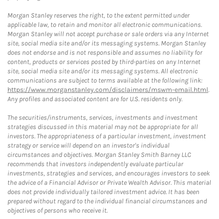
Morgan Stanley reserves the right, to the extent permitted under
applicable law, to retain and monitor all electronic communications.
Morgan Stanley will not accept purchase or sale orders via any Internet
site, social media site and/or its messaging systems. Morgan Stanley
does not endorse and is not responsible and assumes no liability for
content, products or services posted by third-parties on any Internet
site, social media site and/or its messaging systems. All electronic
communications are subject to terms available at the following link:
https://www.morganstanley.com/disclaimers/mswm-email.html
.
Any profiles and associated content are for U.S. residents only.
The securities/instruments, services, investments and investment
strategies discussed in this material may not be appropriate for all
investors. The appropriateness of a particular investment, investment
strategy or service will depend on an investor's individual
circumstances and objectives. Morgan Stanley Smith Barney LLC
recommends that investors independently evaluate particular
investments, strategies and services, and encourages investors to seek
the advice of a Financial Advisor or Private Wealth Advisor. This material
does not provide individually tailored investment advice. It has been
prepared without regard to the individual financial circumstances and
objectives of persons who receive it.