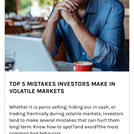
TOP 5 MISTAKES INVESTORS MAKE IN
VOLATILE MARKETS
Whether it is panic selling, hiding out in cash, or 
trading frantically during volatile markets, investors 
tend to make several mistakes that can hurt them 
long-term. Know how to spot?and avoid?the most 
common bad behaviors.