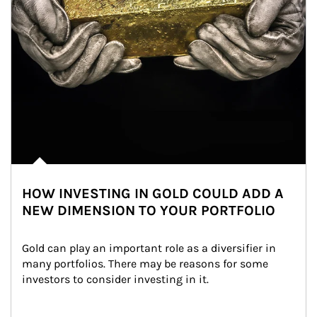
HOW INVESTING IN GOLD COULD ADD A
NEW DIMENSION TO YOUR PORTFOLIO
Gold can play an important role as a diversifier in 
many portfolios. There may be reasons for some 
investors to consider investing in it.