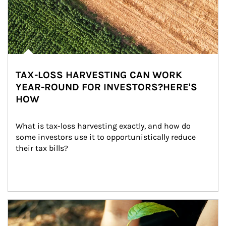
TAX-LOSS HARVESTING CAN WORK
YEAR-ROUND FOR INVESTORS?HERE'S
HOW
What is tax-loss harvesting exactly, and how do 
some investors use it to opportunistically reduce 
their tax bills?
Article Image