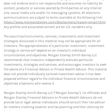
does not endorse and is not responsible and assumes no liability for
content, products or services posted by third-parties on any Internet
site, social media site and/or its messaging systems. All electronic
communications are subject to terms available at the following link:
https://www.morganstanley.com/disclaimers/mswm-email.html
.
Any profiles and associated content are for U.S. residents only.
The securities/instruments, services, investments and investment
strategies discussed in this material may not be appropriate for all
investors. The appropriateness of a particular investment, investment
strategy or service will depend on an investor's individual
circumstances and objectives. Morgan Stanley Smith Barney LLC
recommends that investors independently evaluate particular
investments, strategies and services, and encourages investors to seek
the advice of a Financial Advisor or Private Wealth Advisor. This material
does not provide individually tailored investment advice. It has been
prepared without regard to the individual financial circumstances and
objectives of persons who receive it.
Morgan Stanley Smith Barney LLC (“Morgan Stanley”), its affiliates and
Morgan Stanley Financial Advisors or Private Wealth Advisors do not
provide tax or legal advice. Individuals should consult their tax advisor
for matters involving taxation and tax planning and their attorney for