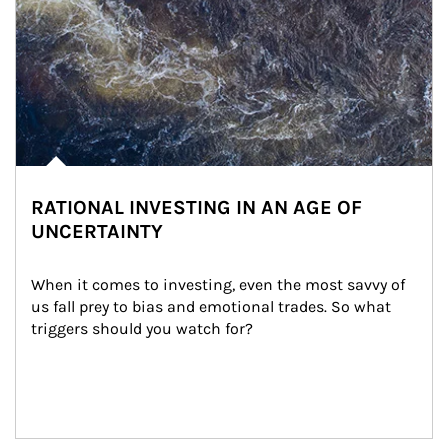
RATIONAL INVESTING IN AN AGE OF
UNCERTAINTY
When it comes to investing, even the most savvy of 
us fall prey to bias and emotional trades. So what 
triggers should you watch for?