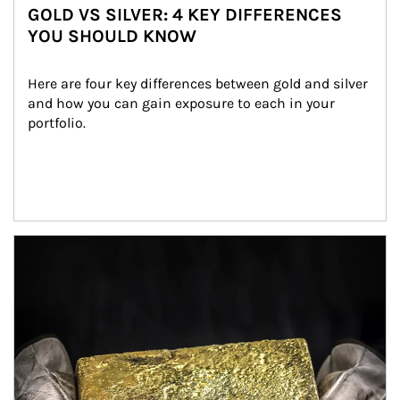
GOLD VS SILVER: 4 KEY DIFFERENCES
YOU SHOULD KNOW
Here are four key differences between gold and silver 
and how you can gain exposure to each in your 
portfolio.
Article Image