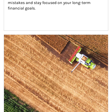
mistakes and stay focused on your long-term 
financial goals.
Article Image