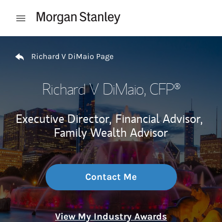
Skip to content
Open mobile menu
Return to Nav
Richard V DiMaio Page
Richard V DiMaio
, CFP®
Executive Director,
Financial Advisor,
Family Wealth Advisor
Contact Me
View My Industry Awards