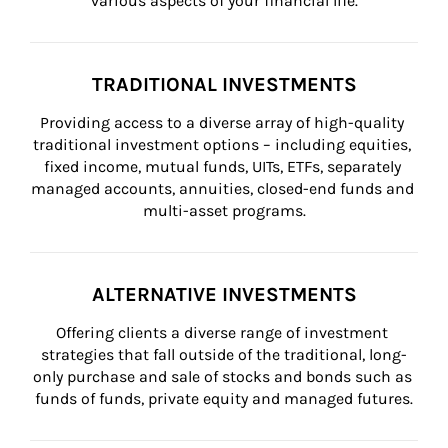
various aspects of your financial life.
TRADITIONAL INVESTMENTS
Providing access to a diverse array of high-quality 
traditional investment options – including equities, 
fixed income, mutual funds, UITs, ETFs, separately 
managed accounts, annuities, closed-end funds and 
multi-asset programs.
ALTERNATIVE INVESTMENTS
Offering clients a diverse range of investment 
strategies that fall outside of the traditional, long-
only purchase and sale of stocks and bonds such as 
funds of funds, private equity and managed futures.