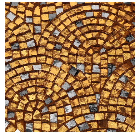
Article Image