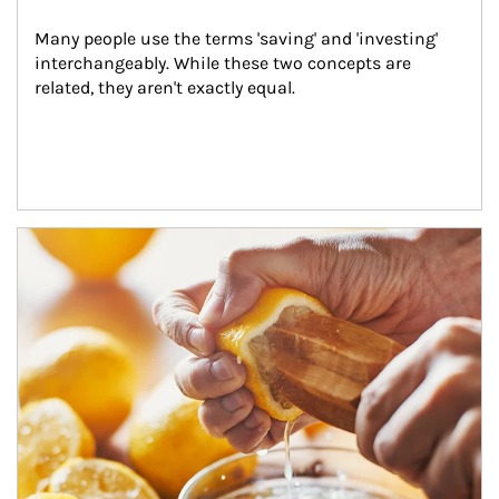
Many people use the terms 'saving' and 'investing' 
interchangeably. While these two concepts are 
related, they aren't exactly equal.
How investors can tap their portfolios in tax-savvy ways.