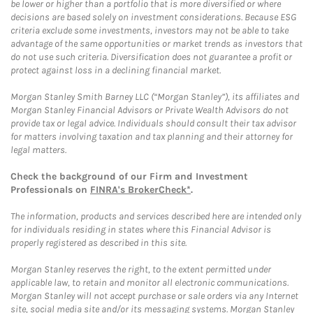
be lower or higher than a portfolio that is more diversified or where
decisions are based solely on investment considerations. Because ESG
criteria exclude some investments, investors may not be able to take
advantage of the same opportunities or market trends as investors that
do not use such criteria. Diversification does not guarantee a profit or
protect against loss in a declining financial market.
Morgan Stanley Smith Barney LLC (“Morgan Stanley”), its affiliates and
Morgan Stanley Financial Advisors or Private Wealth Advisors do not
provide tax or legal advice. Individuals should consult their tax advisor
for matters involving taxation and tax planning and their attorney for
legal matters.
Check the background of our Firm and Investment
Professionals on
FINRA's BrokerCheck*
.
The information, products and services described here are intended only
for individuals residing in states where this Financial Advisor is
properly registered as described in this site.
Morgan Stanley reserves the right, to the extent permitted under
applicable law, to retain and monitor all electronic communications.
Morgan Stanley will not accept purchase or sale orders via any Internet
site, social media site and/or its messaging systems. Morgan Stanley