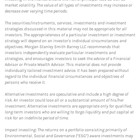
market volatility. The value of all types of investments may increase or
decrease over varying time periods.
The securities/instruments, services, investments and investment
strategies discussed in this material may not be appropriate for all
investors. The appropriateness of a particular investment or investment
strategy will depend on an investor's individual circumstances and
objectives. Morgan Stanley Smith Barney LLC recommends that
investors independently evaluate particular investments and
strategies, and encourages investors to seek the advice of a Financial
Advisor or Private Wealth Advisor. This material does not provide
individually tailored investment advice. It has been prepared without
regard to the individual financial circumstances and objectives of
persons who receive it.
Alternative Investments are speculative and include a high degree of
risk. An investor could lose all or a substantial amount of his/her
investment. Alternative investments are appropriate only for qualified,
long-term investors who are willing to forgo liquidity and put capital at
risk for an indefinite period of time.
Impact Investing: The returns on a portfolio consisting primarily of
Environmental, Social and Governance (“ESG”) aware investments may