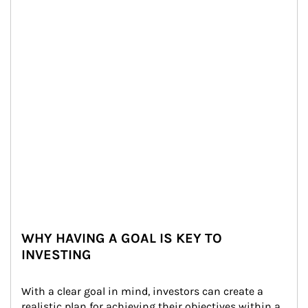
WHY HAVING A GOAL IS KEY TO
INVESTING
With a clear goal in mind, investors can create a 
realistic plan for achieving their objectives within a 