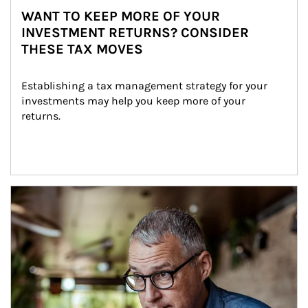
WANT TO KEEP MORE OF YOUR
INVESTMENT RETURNS? CONSIDER
THESE TAX MOVES
Establishing a tax management strategy for your 
investments may help you keep more of your 
returns.
Article Image