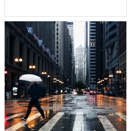
Article Image