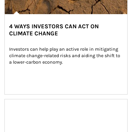
4 WAYS INVESTORS CAN ACT ON
CLIMATE CHANGE
Investors can help play an active role in mitigating 
climate change-related risks and aiding the shift to 
a lower-carbon economy.
Article Image