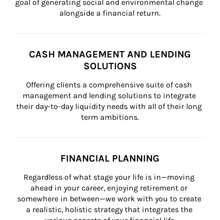
goal of generating social and environmental change 
alongside a financial return.
CASH MANAGEMENT AND LENDING
SOLUTIONS
Offering clients a comprehensive suite of cash 
management and lending solutions to integrate 
their day-to-day liquidity needs with all of their long 
term ambitions.
FINANCIAL PLANNING
Regardless of what stage your life is in—moving 
ahead in your career, enjoying retirement or 
somewhere in between—we work with you to create 
a realistic, holistic strategy that integrates the 