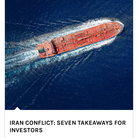
IRAN CONFLICT: SEVEN TAKEAWAYS FOR
INVESTORS