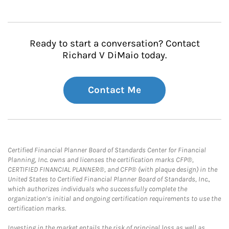
Ready to start a conversation? Contact
Richard V DiMaio today.
Contact Me
Certified Financial Planner Board of Standards Center for Financial
Planning, Inc. owns and licenses the certification marks CFP®,
CERTIFIED FINANCIAL PLANNER®, and CFP® (with plaque design) in the
United States to Certified Financial Planner Board of Standards, Inc.,
which authorizes individuals who successfully complete the
organization’s initial and ongoing certification requirements to use the
certification marks.
Investing in the market entails the risk of principal loss as well as