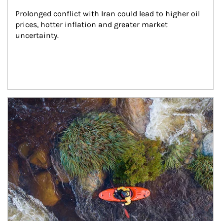
Prolonged conflict with Iran could lead to higher oil 
prices, hotter inflation and greater market 
uncertainty.
Article Image