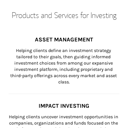
Products and Services for Investing
ASSET MANAGEMENT
Helping clients define an investment strategy 
tailored to their goals, then guiding informed 
investment choices from among our expansive 
investment platform, including proprietary and 
third-party offerings across every market and asset 
class.
IMPACT INVESTING
Helping clients uncover investment opportunities in 
companies, organizations and funds focused on the 