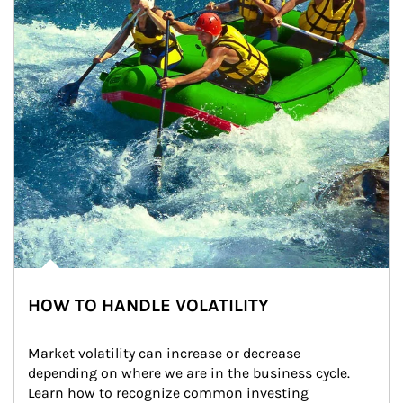
HOW TO HANDLE VOLATILITY
Market volatility can increase or decrease 
depending on where we are in the business cycle. 
Learn how to recognize common investing 