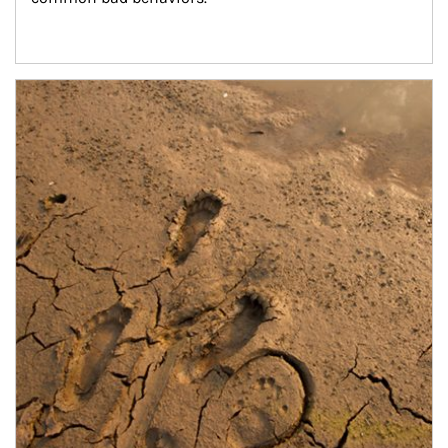
Article Image