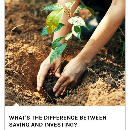
WHAT'S THE DIFFERENCE BETWEEN
SAVING AND INVESTING?