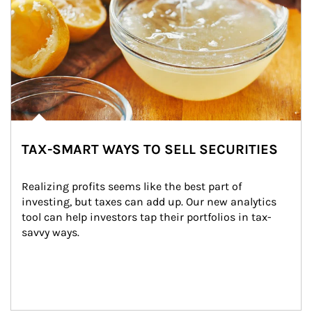
TAX-SMART WAYS TO SELL SECURITIES
Realizing profits seems like the best part of 
investing, but taxes can add up. Our new analytics 
tool can help investors tap their portfolios in tax-
savvy ways.