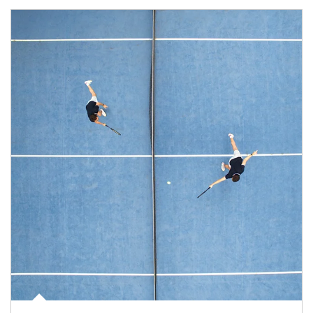
Article Image