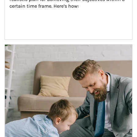
certain time frame. Here’s how:
Article Image