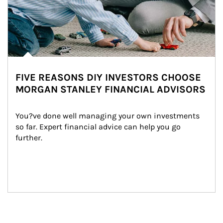
FIVE REASONS DIY INVESTORS CHOOSE
MORGAN STANLEY FINANCIAL ADVISORS
You?ve done well managing your own investments 
so far. Expert financial advice can help you go 
further.