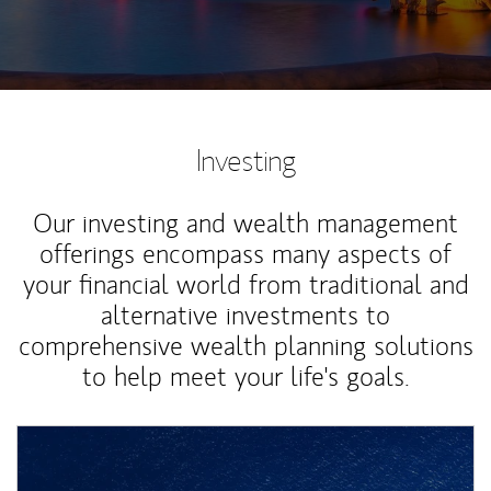
Investing
Our investing and wealth management
offerings encompass many aspects of
your financial world from traditional and
alternative investments to
comprehensive wealth planning solutions
to help meet your life's goals.
Article Image