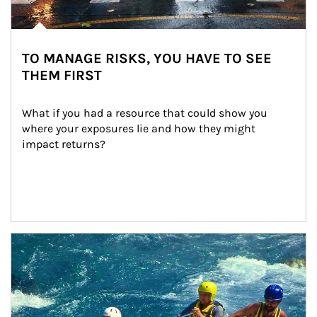
TO MANAGE RISKS, YOU HAVE TO SEE
THEM FIRST
What if you had a resource that could show you 
where your exposures lie and how they might 
impact returns?
Article Image