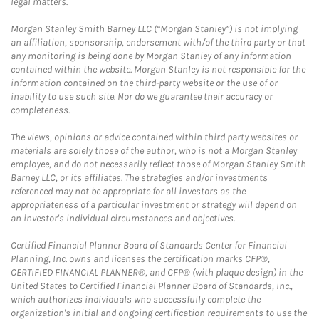
legal matters.
Morgan Stanley Smith Barney LLC (“Morgan Stanley”) is not implying
an affiliation, sponsorship, endorsement with/of the third party or that
any monitoring is being done by Morgan Stanley of any information
contained within the website. Morgan Stanley is not responsible for the
information contained on the third-party website or the use of or
inability to use such site. Nor do we guarantee their accuracy or
completeness.
The views, opinions or advice contained within third party websites or
materials are solely those of the author, who is not a Morgan Stanley
employee, and do not necessarily reflect those of Morgan Stanley Smith
Barney LLC, or its affiliates. The strategies and/or investments
referenced may not be appropriate for all investors as the
appropriateness of a particular investment or strategy will depend on
an investor's individual circumstances and objectives.
Certified Financial Planner Board of Standards Center for Financial
Planning, Inc. owns and licenses the certification marks CFP®,
CERTIFIED FINANCIAL PLANNER®, and CFP® (with plaque design) in the
United States to Certified Financial Planner Board of Standards, Inc.,
which authorizes individuals who successfully complete the
organization's initial and ongoing certification requirements to use the