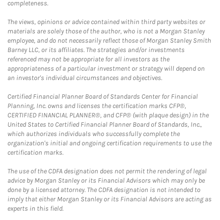
completeness.
The views, opinions or advice contained within third party websites or
materials are solely those of the author, who is not a Morgan Stanley
employee, and do not necessarily reflect those of Morgan Stanley Smith
Barney LLC, or its affiliates. The strategies and/or investments
referenced may not be appropriate for all investors as the
appropriateness of a particular investment or strategy will depend on
an investor's individual circumstances and objectives.
Certified Financial Planner Board of Standards Center for Financial
Planning, Inc. owns and licenses the certification marks CFP®,
CERTIFIED FINANCIAL PLANNER®, and CFP® (with plaque design) in the
United States to Certified Financial Planner Board of Standards, Inc.,
which authorizes individuals who successfully complete the
organization's initial and ongoing certification requirements to use the
certification marks.
The use of the CDFA designation does not permit the rendering of legal
advice by Morgan Stanley or its Financial Advisors which may only be
done by a licensed attorney. The CDFA designation is not intended to
imply that either Morgan Stanley or its Financial Advisors are acting as
experts in this field.