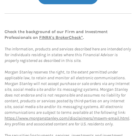
Check the background of our Firm and Investment
Professionals on
FINRA's BrokerCheck*
.
The information, products and services described here are intended only
for individuals residing in states where this Financial Advisor is
properly registered as described in this site.
Morgan Stanley reserves the right, to the extent permitted under
applicable law, to retain and monitor all electronic communications.
Morgan Stanley will not accept purchase or sale orders via any Internet
site, social media site and/or its messaging systems. Morgan Stanley
does not endorse and is not responsible and assumes no liability for
content, products or services posted by third-parties on any Internet
site, social media site and/or its messaging systems. All electronic
communications are subject to terms available at the following link:
https://www.morganstanley.com/disclaimers/mswm-email.html
.
Any profiles and associated content are for U.S. residents only.
The securities/instruments, services, investments and investment