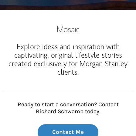
Mosaic
Explore ideas and inspiration with
captivating, original lifestyle stories
created exclusively for Morgan Stanley
clients.
Ready to start a conversation? Contact
Richard Schwamb today.
Contact Me