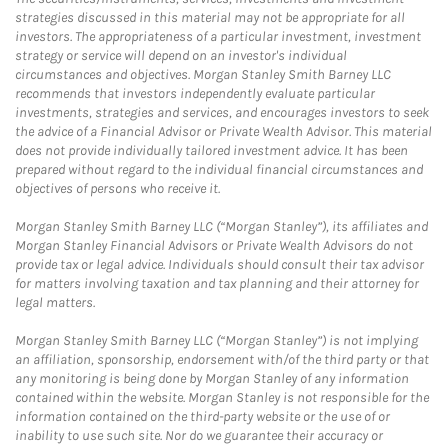
strategies discussed in this material may not be appropriate for all
investors. The appropriateness of a particular investment, investment
strategy or service will depend on an investor's individual
circumstances and objectives. Morgan Stanley Smith Barney LLC
recommends that investors independently evaluate particular
investments, strategies and services, and encourages investors to seek
the advice of a Financial Advisor or Private Wealth Advisor. This material
does not provide individually tailored investment advice. It has been
prepared without regard to the individual financial circumstances and
objectives of persons who receive it.
Morgan Stanley Smith Barney LLC (“Morgan Stanley”), its affiliates and
Morgan Stanley Financial Advisors or Private Wealth Advisors do not
provide tax or legal advice. Individuals should consult their tax advisor
for matters involving taxation and tax planning and their attorney for
legal matters.
Morgan Stanley Smith Barney LLC (“Morgan Stanley”) is not implying
an affiliation, sponsorship, endorsement with/of the third party or that
any monitoring is being done by Morgan Stanley of any information
contained within the website. Morgan Stanley is not responsible for the
information contained on the third-party website or the use of or
inability to use such site. Nor do we guarantee their accuracy or