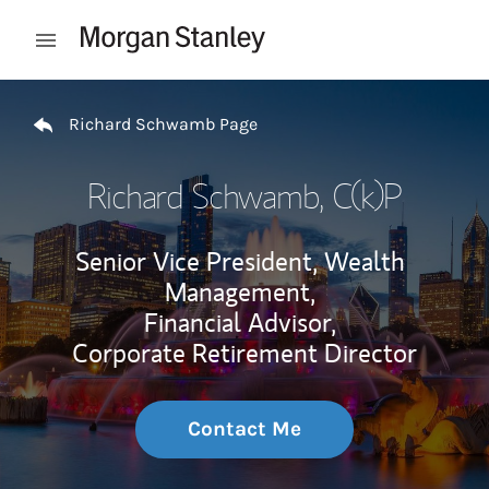
Skip to content
Open mobile menu
Return to Nav
Richard Schwamb Page
Richard Schwamb
, C(k)P
Senior Vice President, Wealth
Management,
Financial Advisor,
Corporate Retirement Director
Contact Me