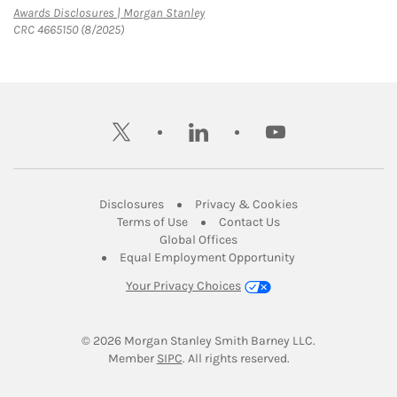
Link Opens in New Tab
Awards Disclosures | Morgan Stanley
CRC 4665150 (8/2025)
twitter
linkedin
youtube
Link Opens in New Tab
Link Opens in New
Disclosures
Privacy & Cookies
Link Opens in New Tab
Link Opens in New Ta
Terms of Use
Contact Us
Link Opens in New Tab
Global Offices
Link Opens in New
Equal Employment Opportunity
Your Privacy Choices
© 2026
 Morgan Stanley Smith Barney LLC.
Link Opens in New Tab
Member 
SIPC
. All rights reserved.