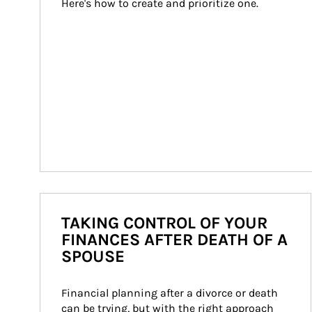
Here's how to create and prioritize one.
TAKING CONTROL OF YOUR
FINANCES AFTER DEATH OF A
SPOUSE
Financial planning after a divorce or death 
can be trying, but with the right approach 