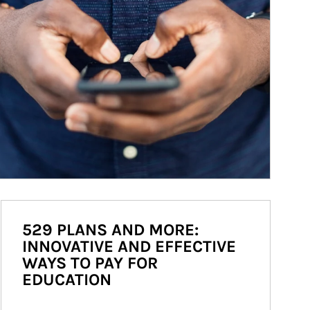
529 PLANS AND MORE:
INNOVATIVE AND EFFECTIVE
WAYS TO PAY FOR
EDUCATION