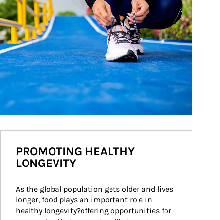
PROMOTING HEALTHY
LONGEVITY
As the global population gets older and lives 
longer, food plays an important role in 
healthy longevity?offering opportunities for 