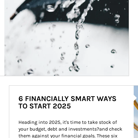
Ar
6 FINANCIALLY SMART WAYS
TO START 2025
Heading into 2025, it's time to take stock of 
your budget, debt and investments?and check 
them against your financial goals. These six 