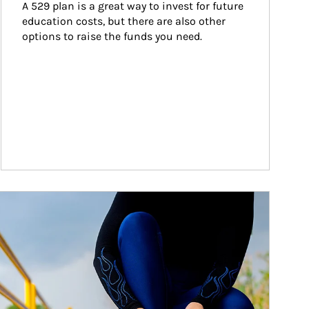
A 529 plan is a great way to invest for future 
education costs, but there are also other 
options to raise the funds you need.
ticle Image