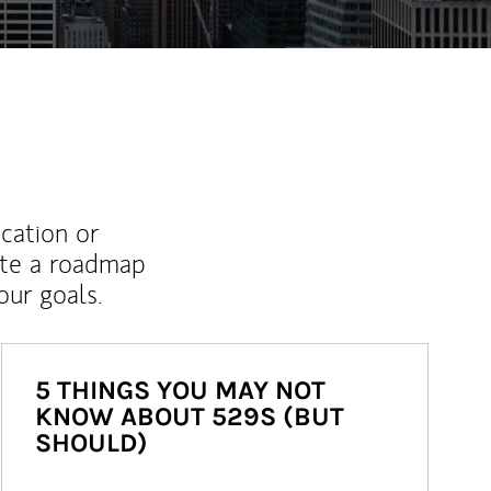
ucation or
ate a roadmap
ur goals.
5 THINGS YOU MAY NOT
KNOW ABOUT 529S (BUT
SHOULD)