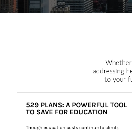
Whether y
addressing h
to your 
529 PLANS: A POWERFUL TOOL
TO SAVE FOR EDUCATION
Though education costs continue to climb, 