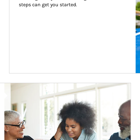
steps can get you started.
Article Image