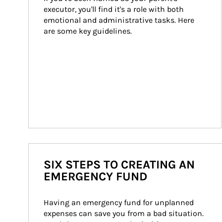
executor, you'll find it's a role with both 
emotional and administrative tasks. Here 
are some key guidelines.
SIX STEPS TO CREATING AN
EMERGENCY FUND
Having an emergency fund for unplanned 
expenses can save you from a bad situation. 