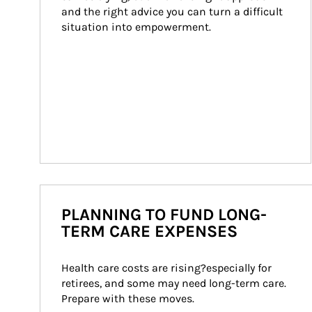
and the right advice you can turn a difficult 
situation into empowerment.
PLANNING TO FUND LONG-
TERM CARE EXPENSES
Health care costs are rising?especially for 
retirees, and some may need long-term care. 
Prepare with these moves.