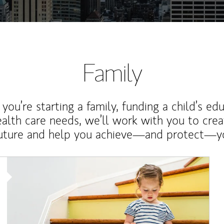
Family
ou’re starting a family, funding a child’s ed
ealth care needs, we’ll work with you to cre
future and help you achieve—and protect—yo
Article Image