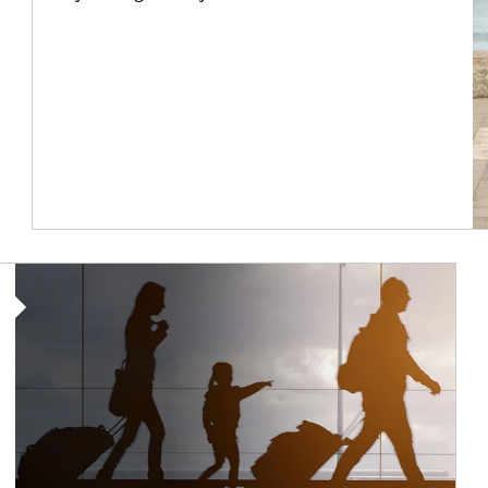
Article Image