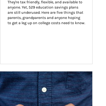
They're tax friendly, flexible, and available to 
anyone. Yet, 529 education savings plans 
are still underused. Here are five things that 
parents, grandparents and anyone hoping 
to get a leg up on college costs need to know.
ticle Image