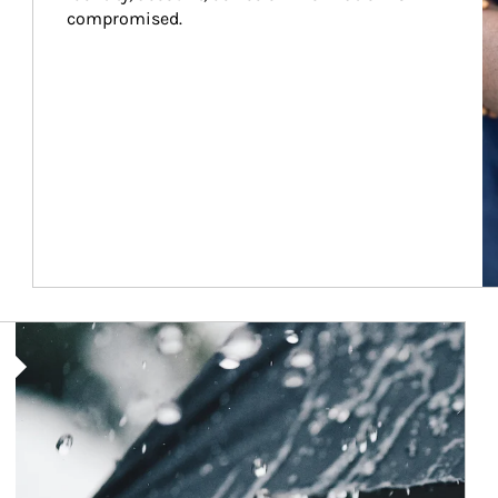
compromised.
Article Image