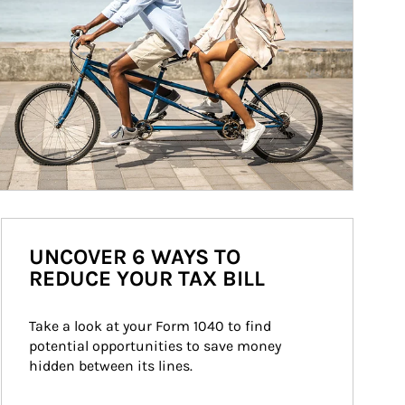
UNCOVER 6 WAYS TO
REDUCE YOUR TAX BILL
Take a look at your Form 1040 to find 
potential opportunities to save money 
hidden between its lines.