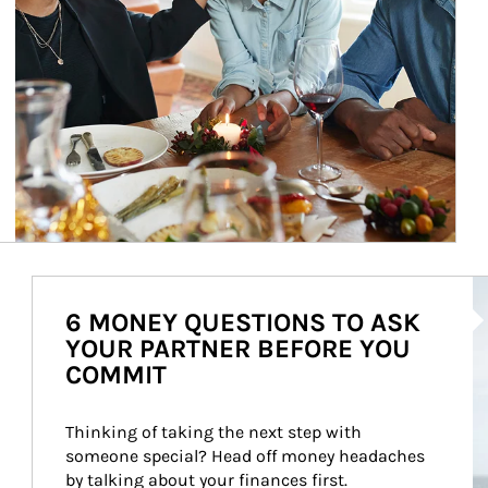
Ar
6 MONEY QUESTIONS TO ASK
YOUR PARTNER BEFORE YOU
COMMIT
Thinking of taking the next step with 
someone special? Head off money headaches 
by talking about your finances first.