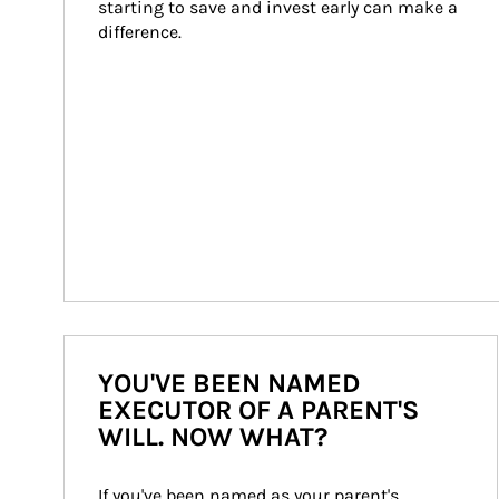
starting to save and invest early can make a 
difference.
YOU'VE BEEN NAMED
EXECUTOR OF A PARENT'S
WILL. NOW WHAT?
If you've been named as your parent's 