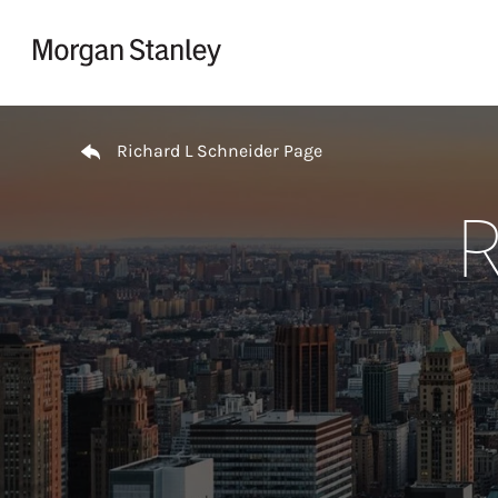
Skip to content
Return to Nav
Richard L Schneider Page
R