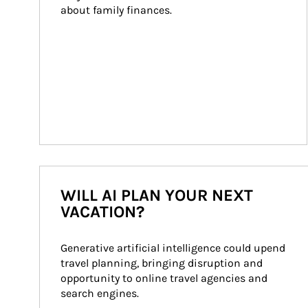
about family finances.
WILL AI PLAN YOUR NEXT
VACATION?
Generative artificial intelligence could upend 
travel planning, bringing disruption and 
opportunity to online travel agencies and 
search engines.