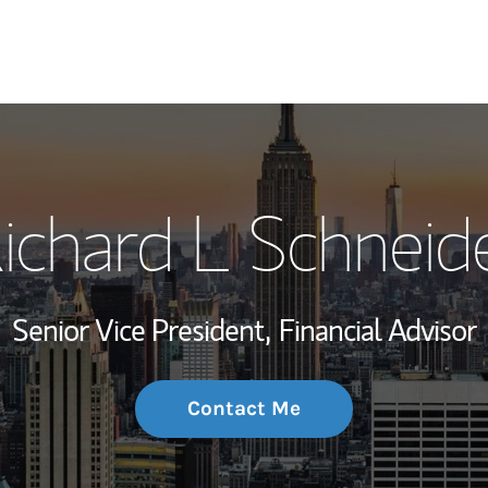
My Story and Se
ichard L Schneid
Wealth Managem
Investment Offi
Senior Vice President,
Financial Advisor
Thought Leader
Contact Me