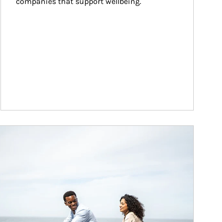
companies that support wellbeing.
ticle Image