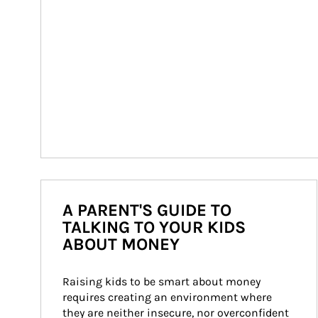
A PARENT'S GUIDE TO
TALKING TO YOUR KIDS
ABOUT MONEY
Raising kids to be smart about money 
requires creating an environment where 
they are neither insecure, nor overconfident 