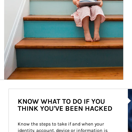
Ar
KNOW WHAT TO DO IF YOU
THINK YOU'VE BEEN HACKED
Know the steps to take if and when your 
identity, account, device or information is 