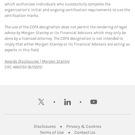
which authorizes individuals who successfully complete the
organization's initial and ongoing certification requirements to use the
certification marks.
The use of the CDFA designation does not permit the rendering of legal
advice by Morgan Stanley or its Financial Advisors which may only be
done by a licensed attorney. The CDFA designation is not intended to
imply that either Morgan Stanley or its Financial Advisors are acting as
experts in this field.
Link Opens in New Tab
Awards Disclosures | Morgan Stanley
CRC 4665150 (8/2025)
twitter
linkedin
youtube
Link Opens in New Tab
Link Opens in New
Disclosures
Privacy & Cookies
Link Opens in New Tab
Link Opens in New Ta
Terms of Use
Contact Us