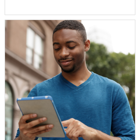
Article Image