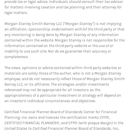
provide tax or legal advice. Individuals should consult their tax advisor
for matters involving taxation and tax planning and their attorney for
legal matters.
Morgan Stanley Smith Barney LLC (“Morgan Stanley”) is not implying
an affiliation, sponsorship, endorsement with/of the third party or that
any monitoring is being done by Morgan Stanley of any information
contained within the website. Morgan Stanley is not responsible for the
information contained on the third-party website or the use of or
inability to use such site. Nor do we guarantee their accuracy or
completeness.
The views, opinions or advice contained within third party websites or
materials are solely those of the author, who is not a Morgan Stanley
employee, and do not necessarily reflect those of Morgan Stanley Smith
Barney LLC, or its affiliates. The strategies and/or investments
referenced may not be appropriate for all investors as the
appropriateness of a particular investment or strategy will depend on
an investor's individual circumstances and objectives.
Certified Financial Planner Board of Standards Center for Financial
Planning, Inc. owns and licenses the certification marks CFP®,
CERTIFIED FINANCIAL PLANNER®, and CFP® (with plaque design) in the
United States to Certified Financial Planner Board of Standards, Inc.,