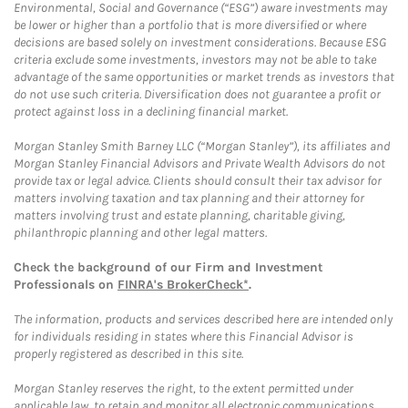
Environmental, Social and Governance (“ESG”) aware investments may
be lower or higher than a portfolio that is more diversified or where
decisions are based solely on investment considerations. Because ESG
criteria exclude some investments, investors may not be able to take
advantage of the same opportunities or market trends as investors that
do not use such criteria. Diversification does not guarantee a profit or
protect against loss in a declining financial market.
Morgan Stanley Smith Barney LLC (“Morgan Stanley”), its affiliates and
Morgan Stanley Financial Advisors and Private Wealth Advisors do not
provide tax or legal advice. Clients should consult their tax advisor for
matters involving taxation and tax planning and their attorney for
matters involving trust and estate planning, charitable giving,
philanthropic planning and other legal matters.
Check the background of our Firm and Investment
Professionals on
FINRA's BrokerCheck*
.
The information, products and services described here are intended only
for individuals residing in states where this Financial Advisor is
properly registered as described in this site.
Morgan Stanley reserves the right, to the extent permitted under
applicable law, to retain and monitor all electronic communications.