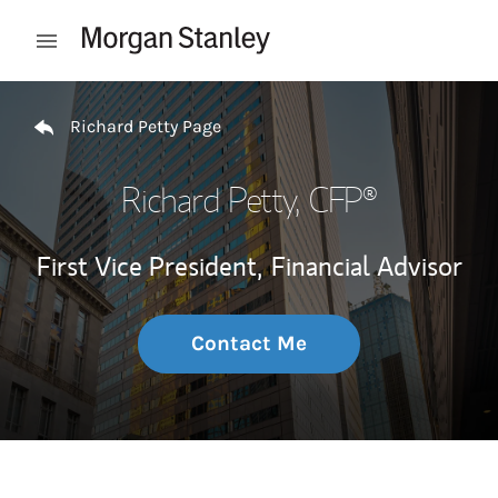
Skip to content
Open mobile menu
Return to Nav
Richard Petty Page
Richard Petty
, CFP®
First Vice President,
Financial Advisor
Contact Me