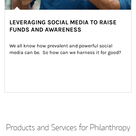
LEVERAGING SOCIAL MEDIA TO RAISE
FUNDS AND AWARENESS
We all know how prevalent and powerful social 
media can be.  So how can we harness it for good?
Products and Services for Philanthropy