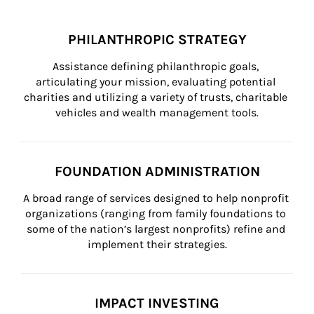
PHILANTHROPIC STRATEGY
Assistance defining philanthropic goals, 
articulating your mission, evaluating potential 
charities and utilizing a variety of trusts, charitable 
vehicles and wealth management tools.
FOUNDATION ADMINISTRATION
A broad range of services designed to help nonprofit 
organizations (ranging from family foundations to 
some of the nation’s largest nonprofits) refine and 
implement their strategies.
IMPACT INVESTING