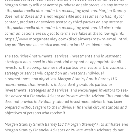
Morgan Stanley will not accept purchase or sale orders via any Internet
site, social media site and/or its messaging systems. Morgan Stanley
does not endorse and is not responsible and assumes no liability for
content, products or services posted by third-parties on any Internet
site, social media site and/or its messaging systems. All electronic
communications are subject to terms available at the following link:
https://www.morganstanley.com/disclaimers/mswm-email.html
.
Any profiles and associated content are for U.S. residents only.
The securities/instruments, services, investments and investment
strategies discussed in this material may not be appropriate for all
investors. The appropriateness of a particular investment, investment
strategy or service will depend on an investor's individual
circumstances and objectives. Morgan Stanley Smith Barney LLC
recommends that investors independently evaluate particular
investments, strategies and services, and encourages investors to seek
the advice of a Financial Advisor or Private Wealth Advisor. This material
does not provide individually tailored investment advice. It has been
prepared without regard to the individual financial circumstances and
objectives of persons who receive it.
Morgan Stanley Smith Barney LLC (“Morgan Stanley”), its affiliates and
Morgan Stanley Financial Advisors or Private Wealth Advisors do not