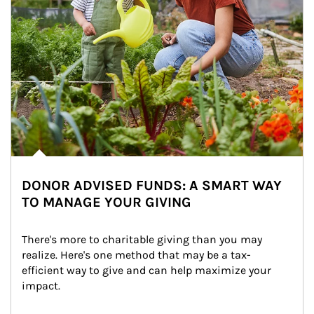
DONOR ADVISED FUNDS: A SMART WAY
TO MANAGE YOUR GIVING
There's more to charitable giving than you may 
realize. Here's one method that may be a tax-
efficient way to give and can help maximize your 
impact.