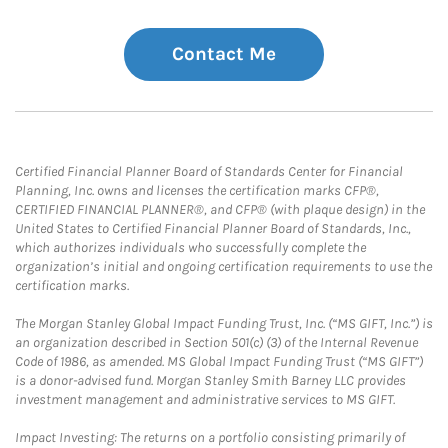
Contact Me
Certified Financial Planner Board of Standards Center for Financial
Planning, Inc. owns and licenses the certification marks CFP®,
CERTIFIED FINANCIAL PLANNER®, and CFP® (with plaque design) in the
United States to Certified Financial Planner Board of Standards, Inc.,
which authorizes individuals who successfully complete the
organization’s initial and ongoing certification requirements to use the
certification marks.
The Morgan Stanley Global Impact Funding Trust, Inc. (“MS GIFT, Inc.”) is
an organization described in Section 501(c) (3) of the Internal Revenue
Code of 1986, as amended. MS Global Impact Funding Trust (“MS GIFT”)
is a donor-advised fund. Morgan Stanley Smith Barney LLC provides
investment management and administrative services to MS GIFT.
Impact Investing: The returns on a portfolio consisting primarily of