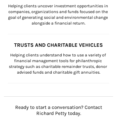
Helping clients uncover investment opportunities in 
companies, organizations and funds focused on the 
goal of generating social and environmental change 
alongside a financial return.
TRUSTS AND CHARITABLE VEHICLES
Helping clients understand how to use a variety of 
financial management tools for philanthropic 
strategy such as charitable remainder trusts, donor 
advised funds and charitable gift annuities.
Ready to start a conversation? Contact
Richard Petty today.