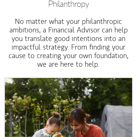
Philanthropy
No matter what your philanthropic
ambitions, a Financial Advisor can help
you translate good intentions into an
impactful strategy. From finding your
cause to creating your own foundation,
we are here to help.
Article Image