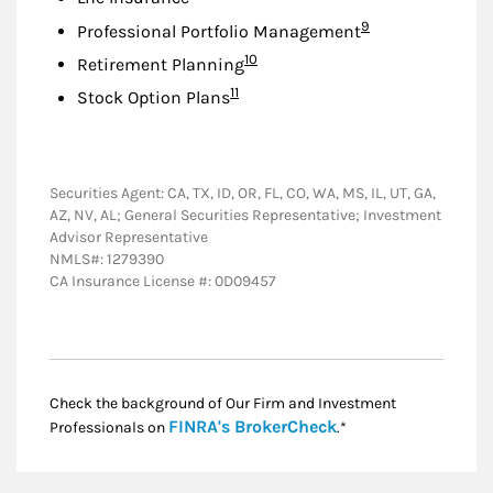
Footnote
9
Professional Portfolio Management
Footnote
10
Retirement Planning
Footnote
11
Stock Option Plans
Securities Agent: CA, TX, ID, OR, FL, CO, WA, MS, IL, UT, GA,
AZ, NV, AL; General Securities Representative; Investment
Advisor Representative
NMLS#: 1279390
CA Insurance License #: 0D09457
Check the background of Our Firm and Investment
Link Opens in New
FINRA's BrokerCheck
Professionals on
.*