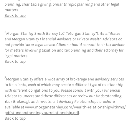
planning, charitable giving, philanthropic planning and other legal
matters.
Back to top
6
Morgan Stanley Smith Barney LLC (“Morgan Stanley”), its affiliates
and Morgan Stanley Financial Advisors or Private Wealth Advisors do
not provide tax or legal advice. Clients should consult their tax advisor
for matters involving taxation and tax planning and their attorney for
legal matters.
Back to top
7
Morgan Stanley offers a wide array of brokerage and advisory services
to its clients, each of which may create a different type of relationship
with different obligations to you. Please consult with your Financial
Advisor to understand these differences or review our Understanding
Your Brokerage and Investment Advisory Relationships brochure
available at
www.morganstanley.com/wealth-relationshipwithms/
pdfs/understandingyourrelationship.pdf
.
Back to top