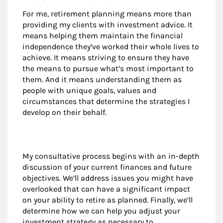
For me, retirement planning means more than
providing my clients with investment advice. It
means helping them maintain the financial
independence they’ve worked their whole lives to
achieve. It means striving to ensure they have
the means to pursue what’s most important to
them. And it means understanding them as
people with unique goals, values and
circumstances that determine the strategies I
develop on their behalf.
My consultative process begins with an in-depth
discussion of your current finances and future
objectives. We’ll address issues you might have
overlooked that can have a significant impact
on your ability to retire as planned. Finally, we’ll
determine how we can help you adjust your
investment strategy as necessary to