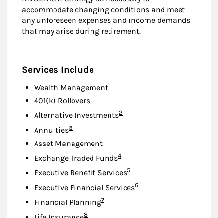
accommodate changing conditions and meet
any unforeseen expenses and income demands
that may arise during retirement.
Services Include
Footnote
1
Wealth Management
401(k) Rollovers
Footnote
2
Alternative Investments
Footnote
3
Annuities
Asset Management
Footnote
4
Exchange Traded Funds
Footnote
5
Executive Benefit Services
Footnote
6
Executive Financial Services
Footnote
7
Financial Planning
Footnote
8
Life Insurance