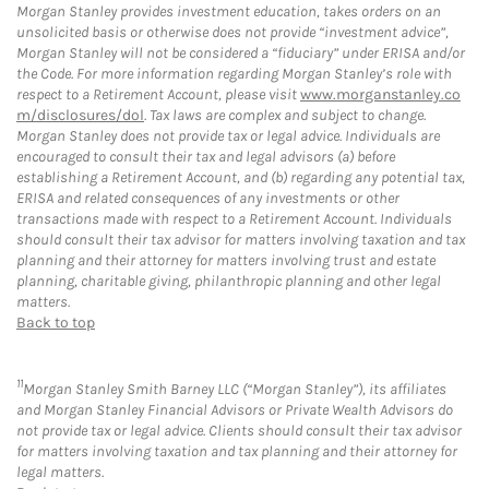
Morgan Stanley provides investment education, takes orders on an
unsolicited basis or otherwise does not provide “investment advice”,
Morgan Stanley will not be considered a “fiduciary” under ERISA and/or
the Code. For more information regarding Morgan Stanley’s role with
respect to a Retirement Account, please visit
www.morganstanley.co
m/disclosures/dol
. Tax laws are complex and subject to change.
Morgan Stanley does not provide tax or legal advice. Individuals are
encouraged to consult their tax and legal advisors (a) before
establishing a Retirement Account, and (b) regarding any potential tax,
ERISA and related consequences of any investments or other
transactions made with respect to a Retirement Account. Individuals
should consult their tax advisor for matters involving taxation and tax
planning and their attorney for matters involving trust and estate
planning, charitable giving, philanthropic planning and other legal
matters.
Back to top
11
Morgan Stanley Smith Barney LLC (“Morgan Stanley”), its affiliates
and Morgan Stanley Financial Advisors or Private Wealth Advisors do
not provide tax or legal advice. Clients should consult their tax advisor
for matters involving taxation and tax planning and their attorney for
legal matters.