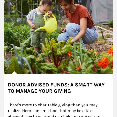
DONOR ADVISED FUNDS: A SMART WAY
TO MANAGE YOUR GIVING
There's more to charitable giving than you may 
realize. Here's one method that may be a tax-
efficient way to give and can help maximize your 