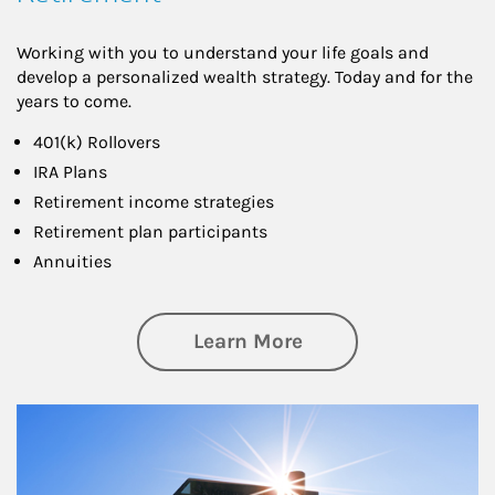
Working with you to understand your life goals and
develop a personalized wealth strategy. Today and for the
years to come.
401(k) Rollovers
IRA Plans
Retirement income strategies
Retirement plan participants
Annuities
about Retirement
Learn More
Article Image