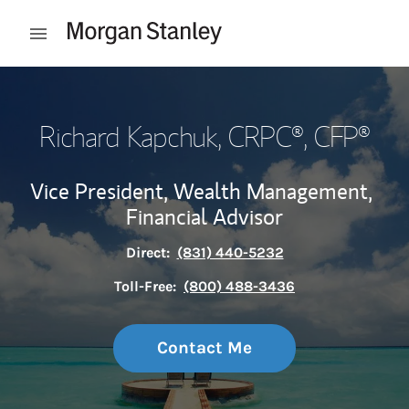
Skip to content
Open mobile menu
Return to Nav
Richard Kapchuk
, CRPC®, CFP®
Vice President, Wealth Management,
Financial Advisor
Direct:
(831) 440-5232
Toll-Free:
(800) 488-3436
Contact Me