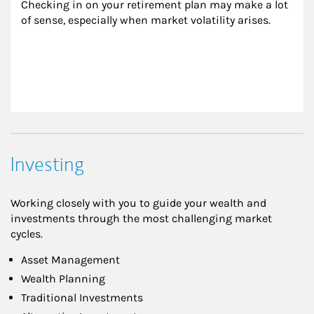
Checking in on your retirement plan may make a lot 
of sense, especially when market volatility arises.
Investing
Working closely with you to guide your wealth and
investments through the most challenging market
cycles.
Asset Management
Wealth Planning
Traditional Investments