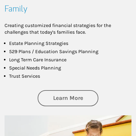
Family
Creating customized financial strategies for the
challenges that today’s families face.
Estate Planning Strategies
529 Plans / Education Savings Planning
Long Term Care Insurance
Special Needs Planning
Trust Services
about Family
Learn More
Article Image