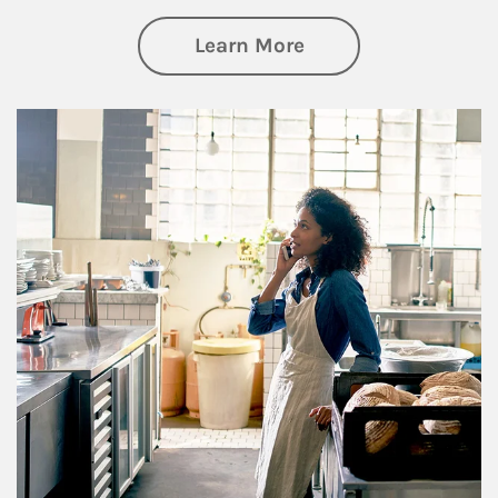
about Business Pl
Learn More
Article Image