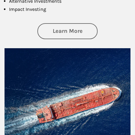
Alternative Investments
Impact Investing
about Investing
Learn More
Article Image