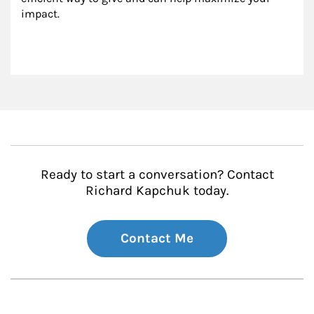
impact.
Ready to start a conversation? Contact
Richard Kapchuk today.
Contact Me