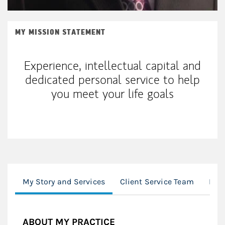
MY MISSION STATEMENT
Experience, intellectual capital and
dedicated personal service to help
you meet your life goals
My Story and Services
Client Service Team
Loc
ABOUT MY PRACTICE