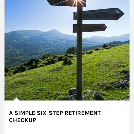
A SIMPLE SIX-STEP RETIREMENT
CHECKUP