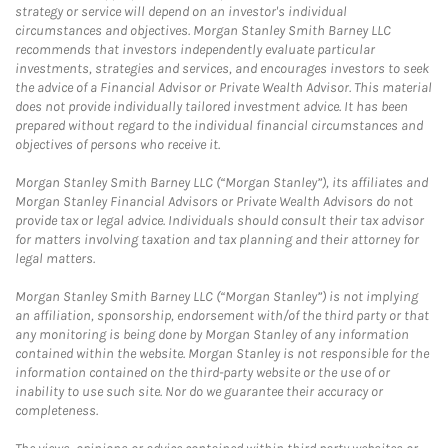
strategy or service will depend on an investor's individual
circumstances and objectives. Morgan Stanley Smith Barney LLC
recommends that investors independently evaluate particular
investments, strategies and services, and encourages investors to seek
the advice of a Financial Advisor or Private Wealth Advisor. This material
does not provide individually tailored investment advice. It has been
prepared without regard to the individual financial circumstances and
objectives of persons who receive it.
Morgan Stanley Smith Barney LLC (“Morgan Stanley”), its affiliates and
Morgan Stanley Financial Advisors or Private Wealth Advisors do not
provide tax or legal advice. Individuals should consult their tax advisor
for matters involving taxation and tax planning and their attorney for
legal matters.
Morgan Stanley Smith Barney LLC (“Morgan Stanley”) is not implying
an affiliation, sponsorship, endorsement with/of the third party or that
any monitoring is being done by Morgan Stanley of any information
contained within the website. Morgan Stanley is not responsible for the
information contained on the third-party website or the use of or
inability to use such site. Nor do we guarantee their accuracy or
completeness.