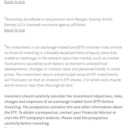
Back to top
3
Annuities are offered in conjunction with Morgan Stanley Smith
Barney LLC’s licensed insurance agency affiliates.
Back to top
4
An investment in an exchange-traded fund (ETF) involves risks similar
to those of investing in a broadly based portfolio of equity securities
traded on exchange in the relevant securities market, such as market
fluctuations caused by such factors as economic and political
developments, changes in interest rates and perceived trends in stock
prices. The investment return and principal value of ETF investments
will fluctuate, so that an investor’s ETF shares, if or when sold, may be
worth more or less than the original cost.
Investors should carefully consider the investment objectives, risks,
charges and expenses of an exchange-traded fund (ETF) before
investing. The prospectus contains this and other information about
the ETF. To obtain a prospectus, contact your Financial Advisor or
visit the ETF company’s website. Please read the prospectus
carefully before investing.