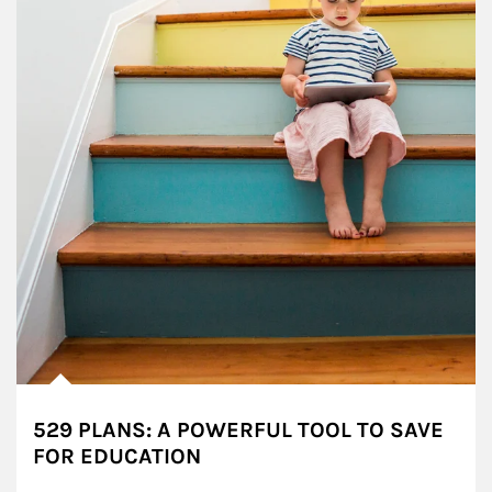
529 PLANS: A POWERFUL TOOL TO SAVE
FOR EDUCATION