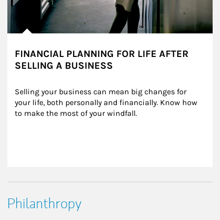
FINANCIAL PLANNING FOR LIFE AFTER
SELLING A BUSINESS
Selling your business can mean big changes for 
your life, both personally and financially. Know how 
to make the most of your windfall.
Philanthropy