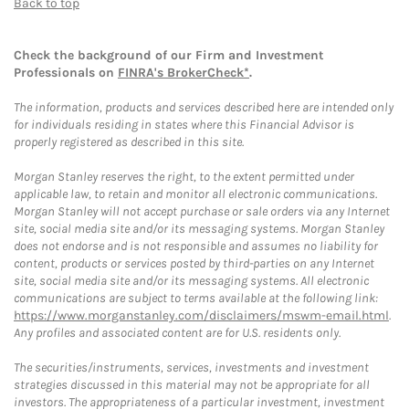
Back to top
Check the background of our Firm and Investment
Professionals on
FINRA's BrokerCheck*
.
The information, products and services described here are intended only
for individuals residing in states where this Financial Advisor is
properly registered as described in this site.
Morgan Stanley reserves the right, to the extent permitted under
applicable law, to retain and monitor all electronic communications.
Morgan Stanley will not accept purchase or sale orders via any Internet
site, social media site and/or its messaging systems. Morgan Stanley
does not endorse and is not responsible and assumes no liability for
content, products or services posted by third-parties on any Internet
site, social media site and/or its messaging systems. All electronic
communications are subject to terms available at the following link:
https://www.morganstanley.com/disclaimers/mswm-email.html
.
Any profiles and associated content are for U.S. residents only.
The securities/instruments, services, investments and investment
strategies discussed in this material may not be appropriate for all
investors. The appropriateness of a particular investment, investment