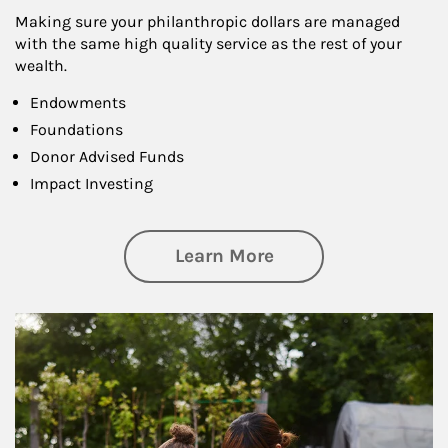
Making sure your philanthropic dollars are managed
with the same high quality service as the rest of your
wealth.
Endowments
Foundations
Donor Advised Funds
Impact Investing
about Philanthrop
Learn More
Article Image