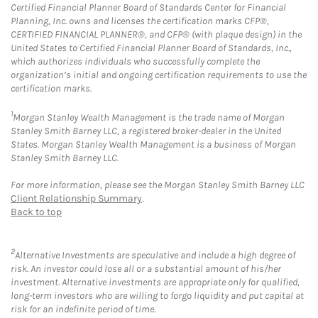
Certified Financial Planner Board of Standards Center for Financial
Planning, Inc. owns and licenses the certification marks CFP®,
CERTIFIED FINANCIAL PLANNER®, and CFP® (with plaque design) in the
United States to Certified Financial Planner Board of Standards, Inc.,
which authorizes individuals who successfully complete the
organization’s initial and ongoing certification requirements to use the
certification marks.
1
Morgan Stanley Wealth Management is the trade name of Morgan
Stanley Smith Barney LLC, a registered broker-dealer in the United
States. Morgan Stanley Wealth Management is a business of Morgan
Stanley Smith Barney LLC.
For more information, please see the Morgan Stanley Smith Barney LLC
Client Relationship Summary
.
Back to top
2
Alternative Investments are speculative and include a high degree of
risk. An investor could lose all or a substantial amount of his/her
investment. Alternative investments are appropriate only for qualified,
long-term investors who are willing to forgo liquidity and put capital at
risk for an indefinite period of time.