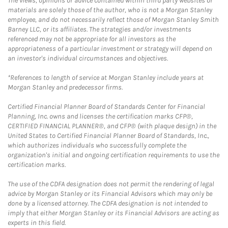
The views, opinions or advice contained within third party websites or
materials are solely those of the author, who is not a Morgan Stanley
employee, and do not necessarily reflect those of Morgan Stanley Smith
Barney LLC, or its affiliates. The strategies and/or investments
referenced may not be appropriate for all investors as the
appropriateness of a particular investment or strategy will depend on
an investor's individual circumstances and objectives.
*References to length of service at Morgan Stanley include years at
Morgan Stanley and predecessor firms.
Certified Financial Planner Board of Standards Center for Financial
Planning, Inc. owns and licenses the certification marks CFP®,
CERTIFIED FINANCIAL PLANNER®, and CFP® (with plaque design) in the
United States to Certified Financial Planner Board of Standards, Inc.,
which authorizes individuals who successfully complete the
organization's initial and ongoing certification requirements to use the
certification marks.
The use of the CDFA designation does not permit the rendering of legal
advice by Morgan Stanley or its Financial Advisors which may only be
done by a licensed attorney. The CDFA designation is not intended to
imply that either Morgan Stanley or its Financial Advisors are acting as
experts in this field.