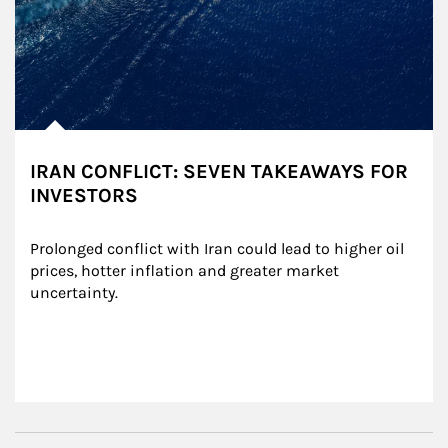
IRAN CONFLICT: SEVEN TAKEAWAYS FOR
INVESTORS
Prolonged conflict with Iran could lead to higher oil 
prices, hotter inflation and greater market 
uncertainty.