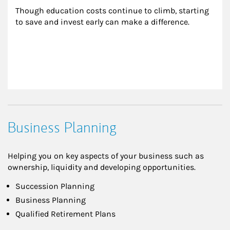
Though education costs continue to climb, starting 
to save and invest early can make a difference.
Business Planning
Helping you on key aspects of your business such as
ownership, liquidity and developing opportunities.
Succession Planning
Business Planning
Qualified Retirement Plans