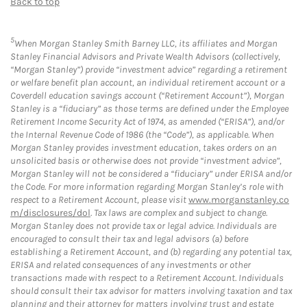
Back to top
5
When Morgan Stanley Smith Barney LLC, its affiliates and Morgan
Stanley Financial Advisors and Private Wealth Advisors (collectively,
“Morgan Stanley”) provide “investment advice” regarding a retirement
or welfare benefit plan account, an individual retirement account or a
Coverdell education savings account (“Retirement Account”), Morgan
Stanley is a “fiduciary” as those terms are defined under the Employee
Retirement Income Security Act of 1974, as amended (“ERISA”), and/or
the Internal Revenue Code of 1986 (the “Code”), as applicable. When
Morgan Stanley provides investment education, takes orders on an
unsolicited basis or otherwise does not provide “investment advice”,
Morgan Stanley will not be considered a “fiduciary” under ERISA and/or
the Code. For more information regarding Morgan Stanley’s role with
respect to a Retirement Account, please visit
www.morganstanley.co
m/disclosures/dol
. Tax laws are complex and subject to change.
Morgan Stanley does not provide tax or legal advice. Individuals are
encouraged to consult their tax and legal advisors (a) before
establishing a Retirement Account, and (b) regarding any potential tax,
ERISA and related consequences of any investments or other
transactions made with respect to a Retirement Account. Individuals
should consult their tax advisor for matters involving taxation and tax
planning and their attorney for matters involving trust and estate