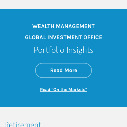
WEALTH MANAGEMENT
GLOBAL INVESTMENT OFFICE
Portfolio Insights
about On the Mark
Link Opens in New 
Read More
Link Opens in New
Read "On the Markets"
Retirement