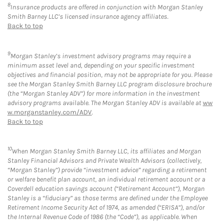
8
Insurance products are offered in conjunction with Morgan Stanley
Smith Barney LLC’s licensed insurance agency affiliates.
Back to top
9
Morgan Stanley’s investment advisory programs may require a
minimum asset level and, depending on your specific investment
objectives and financial position, may not be appropriate for you. Please
see the Morgan Stanley Smith Barney LLC program disclosure brochure
(the “Morgan Stanley ADV”) for more information in the investment
advisory programs available. The Morgan Stanley ADV is available at
ww
w.morganstanley.com/ADV
.
Back to top
10
When Morgan Stanley Smith Barney LLC, its affiliates and Morgan
Stanley Financial Advisors and Private Wealth Advisors (collectively,
“Morgan Stanley”) provide “investment advice” regarding a retirement
or welfare benefit plan account, an individual retirement account or a
Coverdell education savings account (“Retirement Account”), Morgan
Stanley is a “fiduciary” as those terms are defined under the Employee
Retirement Income Security Act of 1974, as amended (“ERISA”), and/or
the Internal Revenue Code of 1986 (the “Code”), as applicable. When