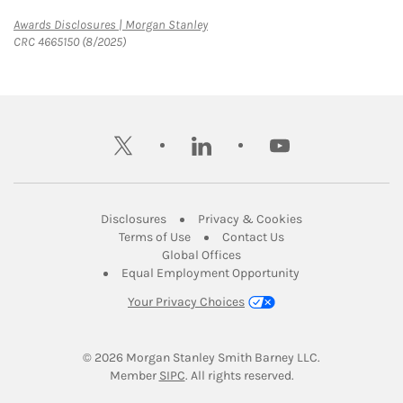
Link Opens in New Tab
Awards Disclosures | Morgan Stanley
CRC 4665150 (8/2025)
twitter
linkedin
youtube
Link Opens in New Tab
Link Opens in New
Disclosures
Privacy & Cookies
Link Opens in New Tab
Link Opens in New Ta
Terms of Use
Contact Us
Link Opens in New Tab
Global Offices
Link Opens in New
Equal Employment Opportunity
Your Privacy Choices
© 2026
 Morgan Stanley Smith Barney LLC.
Link Opens in New Tab
Member 
SIPC
. All rights reserved.