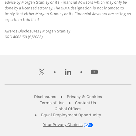
advice by Morgan Stanley or its Financial Advisors which may only be
done by a licensed attorney. The CDFA designation is not intended to
imply that either Morgan Stanley or its Financial Advisors are acting as
experts in this field.
Link Opens in New Tab
Awards Disclosures | Morgan Stanley
CRC 4665150 (8/2025)
twitter
linkedin
youtube
Link Opens in New Tab
Link Opens in New
Disclosures
Privacy & Cookies
Link Opens in New Tab
Link Opens in New Ta
Terms of Use
Contact Us
Link Opens in New Tab
Global Offices
Link Opens in New
Equal Employment Opportunity
Your Privacy Choices