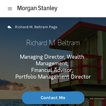
Skip to content
Open mobile menu
Return to Nav
Richard M. Beltram Page
Richard M. Beltram
Managing Director, Wealth
Management,
Financial Advisor,
Portfolio Management Director
Contact Me