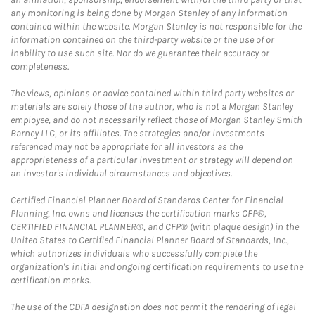
any monitoring is being done by Morgan Stanley of any information
contained within the website. Morgan Stanley is not responsible for the
information contained on the third-party website or the use of or
inability to use such site. Nor do we guarantee their accuracy or
completeness.
The views, opinions or advice contained within third party websites or
materials are solely those of the author, who is not a Morgan Stanley
employee, and do not necessarily reflect those of Morgan Stanley Smith
Barney LLC, or its affiliates. The strategies and/or investments
referenced may not be appropriate for all investors as the
appropriateness of a particular investment or strategy will depend on
an investor's individual circumstances and objectives.
Certified Financial Planner Board of Standards Center for Financial
Planning, Inc. owns and licenses the certification marks CFP®,
CERTIFIED FINANCIAL PLANNER®, and CFP® (with plaque design) in the
United States to Certified Financial Planner Board of Standards, Inc.,
which authorizes individuals who successfully complete the
organization's initial and ongoing certification requirements to use the
certification marks.
The use of the CDFA designation does not permit the rendering of legal