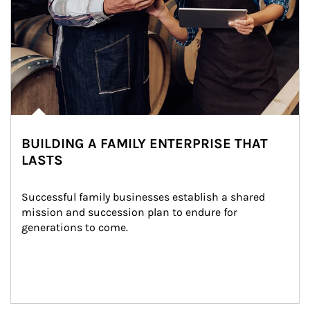
BUILDING A FAMILY ENTERPRISE THAT
LASTS
Successful family businesses establish a shared 
mission and succession plan to endure for 
generations to come.