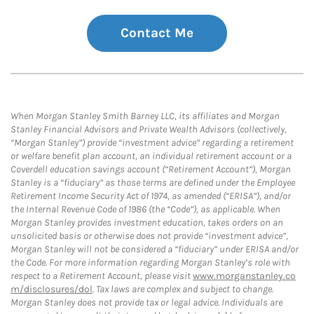
Contact Me
When Morgan Stanley Smith Barney LLC, its affiliates and Morgan
Stanley Financial Advisors and Private Wealth Advisors (collectively,
“Morgan Stanley”) provide “investment advice” regarding a retirement
or welfare benefit plan account, an individual retirement account or a
Coverdell education savings account (“Retirement Account”), Morgan
Stanley is a “fiduciary” as those terms are defined under the Employee
Retirement Income Security Act of 1974, as amended (“ERISA”), and/or
the Internal Revenue Code of 1986 (the “Code”), as applicable. When
Morgan Stanley provides investment education, takes orders on an
unsolicited basis or otherwise does not provide “investment advice”,
Morgan Stanley will not be considered a “fiduciary” under ERISA and/or
the Code. For more information regarding Morgan Stanley’s role with
respect to a Retirement Account, please visit
www.morganstanley.co
m/disclosures/dol
. Tax laws are complex and subject to change.
Morgan Stanley does not provide tax or legal advice. Individuals are