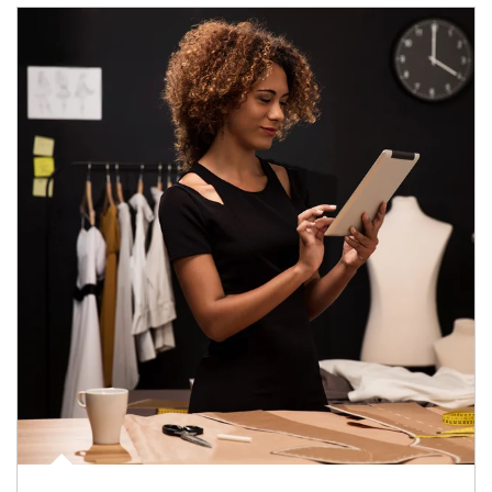
Article Image