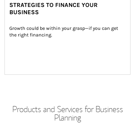
STRATEGIES TO FINANCE YOUR
BUSINESS
Growth could be within your grasp—if you can get 
the right financing.
Products and Services for Business
Planning