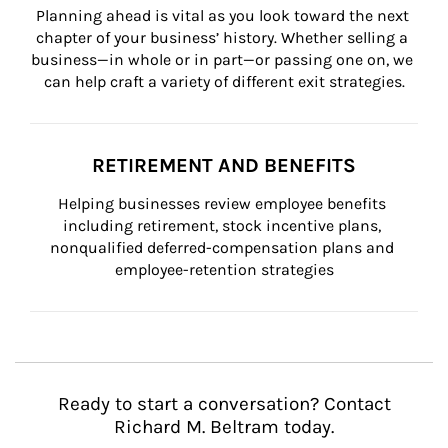
Planning ahead is vital as you look toward the next 
chapter of your business’ history. Whether selling a 
business—in whole or in part—or passing one on, we 
can help craft a variety of different exit strategies.
RETIREMENT AND BENEFITS
Helping businesses review employee benefits 
including retirement, stock incentive plans, 
nonqualified deferred-compensation plans and 
employee-retention strategies
Ready to start a conversation? Contact
Richard M. Beltram today.