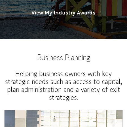
View My Industry Awards
Business Planning
Helping business owners with key
strategic needs such as access to capital,
plan administration and a variety of exit
strategies.
Article Image