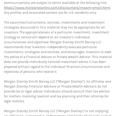
communications are subject to terms available at the following link:
https://www.morganstanley.com/disclaimers/mswm-email.html
.
Any profiles and associated content are for U.S. residents only.
The securities/instruments, services, investments and investment
strategies discussed in this material may not be appropriate for all
investors. The appropriateness of a particular investment, investment
strategy or service will depend on an investor's individual
circumstances and objectives. Morgan Stanley Smith Barney LLC
recommends that investors independently evaluate particular
investments, strategies and services, and encourages investors to seek
the advice of a Financial Advisor or Private Wealth Advisor. This material
does not provide individually tailored investment advice. It has been
prepared without regard to the individual financial circumstances and
objectives of persons who receive it.
Morgan Stanley Smith Barney LLC (“Morgan Stanley”), its affiliates and
Morgan Stanley Financial Advisors or Private Wealth Advisors do not
provide tax or legal advice. Individuals should consult their tax advisor
for matters involving taxation and tax planning and their attorney for
legal matters.
Morgan Stanley Smith Barney LLC (“Morgan Stanley”) is not implying
an affiliation, sponsorship, endorsement with/of the third party or that