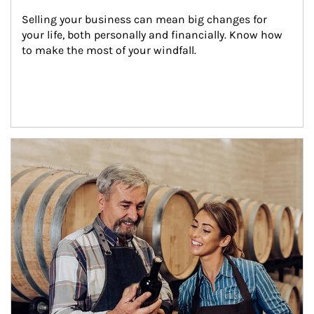
Selling your business can mean big changes for 
your life, both personally and financially. Know how 
to make the most of your windfall.
Article Image