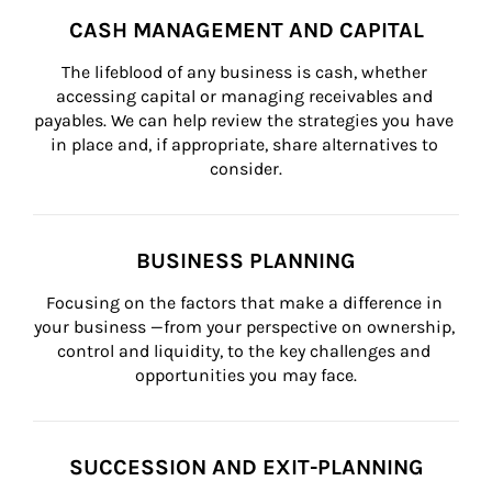
CASH MANAGEMENT AND CAPITAL
The lifeblood of any business is cash, whether 
accessing capital or managing receivables and 
payables. We can help review the strategies you have 
in place and, if appropriate, share alternatives to 
consider.
BUSINESS PLANNING
Focusing on the factors that make a difference in 
your business —from your perspective on ownership, 
control and liquidity, to the key challenges and 
opportunities you may face.
SUCCESSION AND EXIT-PLANNING