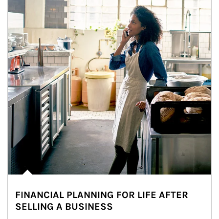
FINANCIAL PLANNING FOR LIFE AFTER
SELLING A BUSINESS