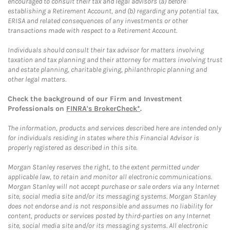
encouraged to consult their tax and legal advisors (a) before
establishing a Retirement Account, and (b) regarding any potential tax,
ERISA and related consequences of any investments or other
transactions made with respect to a Retirement Account.
Individuals should consult their tax advisor for matters involving
taxation and tax planning and their attorney for matters involving trust
and estate planning, charitable giving, philanthropic planning and
other legal matters.
Check the background of our Firm and Investment
Professionals on
FINRA's BrokerCheck*
.
The information, products and services described here are intended only
for individuals residing in states where this Financial Advisor is
properly registered as described in this site.
Morgan Stanley reserves the right, to the extent permitted under
applicable law, to retain and monitor all electronic communications.
Morgan Stanley will not accept purchase or sale orders via any Internet
site, social media site and/or its messaging systems. Morgan Stanley
does not endorse and is not responsible and assumes no liability for
content, products or services posted by third-parties on any Internet
site, social media site and/or its messaging systems. All electronic