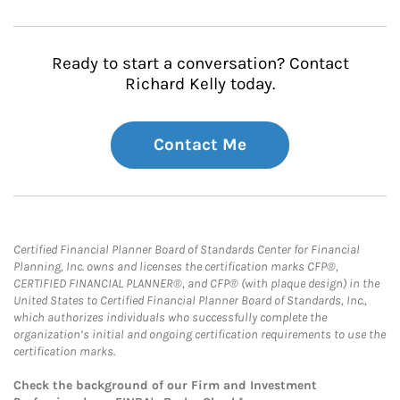
Ready to start a conversation? Contact
Richard Kelly today.
Contact Me
Certified Financial Planner Board of Standards Center for Financial
Planning, Inc. owns and licenses the certification marks CFP®,
CERTIFIED FINANCIAL PLANNER®, and CFP® (with plaque design) in the
United States to Certified Financial Planner Board of Standards, Inc.,
which authorizes individuals who successfully complete the
organization’s initial and ongoing certification requirements to use the
certification marks.
Check the background of our Firm and Investment