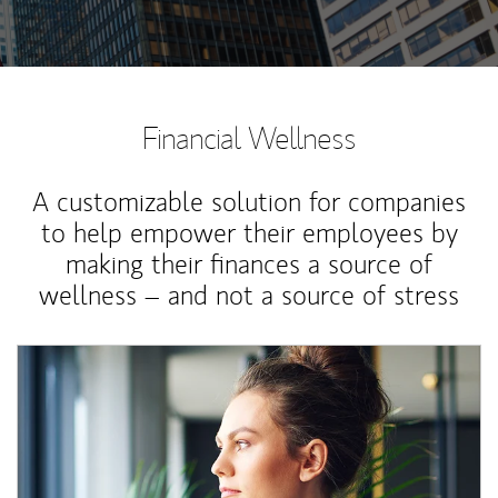
Financial Wellness
A customizable solution for companies
to help empower their employees by
making their finances a source of
wellness – and not a source of stress
Article Image