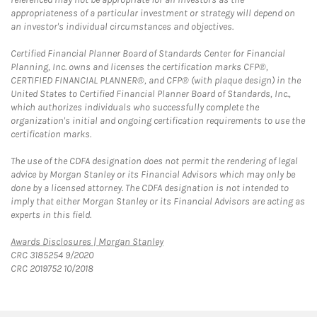
appropriateness of a particular investment or strategy will depend on
an investor's individual circumstances and objectives.
Certified Financial Planner Board of Standards Center for Financial
Planning, Inc. owns and licenses the certification marks CFP®,
CERTIFIED FINANCIAL PLANNER®, and CFP® (with plaque design) in the
United States to Certified Financial Planner Board of Standards, Inc.,
which authorizes individuals who successfully complete the
organization's initial and ongoing certification requirements to use the
certification marks.
The use of the CDFA designation does not permit the rendering of legal
advice by Morgan Stanley or its Financial Advisors which may only be
done by a licensed attorney. The CDFA designation is not intended to
imply that either Morgan Stanley or its Financial Advisors are acting as
experts in this field.
Link Opens in New Tab
Awards Disclosures | Morgan Stanley
CRC 3185254 9/2020
CRC 2019752 10/2018