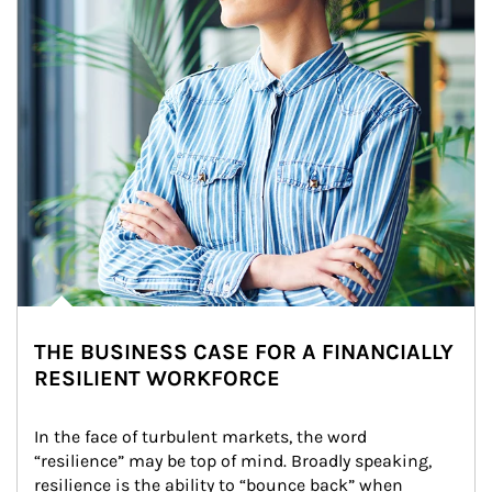
THE BUSINESS CASE FOR A FINANCIALLY
RESILIENT WORKFORCE
In the face of turbulent markets, the word 
“resilience” may be top of mind. Broadly speaking, 
resilience is the ability to “bounce back” when 