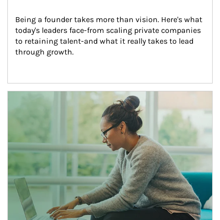
Being a founder takes more than vision. Here's what 
today's leaders face-from scaling private companies 
to retaining talent-and what it really takes to lead 
through growth.
Article Image