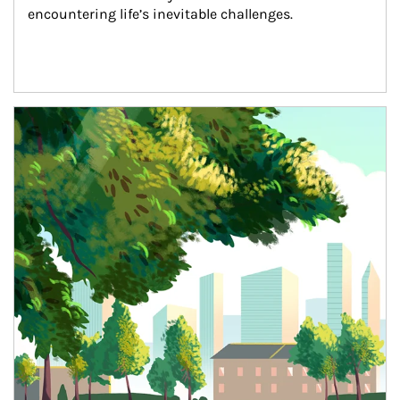
encountering life’s inevitable challenges.
Article Image