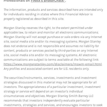
Professionals on
FINRA's BrokerCheck*
.
The information, products and services described here are intended only
for individuals residing in states where this Financial Advisor is
properly registered as described in this site.
Morgan Stanley reserves the right, to the extent permitted under
applicable law, to retain and monitor all electronic communications.
Morgan Stanley will not accept purchase or sale orders via any Internet
site, social media site and/or its messaging systems. Morgan Stanley
does not endorse and is not responsible and assumes no liability for
content, products or services posted by third-parties on any Internet
site, social media site and/or its messaging systems. All electronic
communications are subject to terms available at the following link:
https://www.morganstanley.com/disclaimers/mswm-email.html
.
Any profiles and associated content are for U.S. residents only.
The securities/instruments, services, investments and investment
strategies discussed in this material may not be appropriate for all
investors. The appropriateness of a particular investment, investment
strategy or service will depend on an investor's individual
circumstances and objectives. Morgan Stanley Smith Barney LLC
recommends that investors independently evaluate particular
investments, strategies and services, and encourages investors to seek