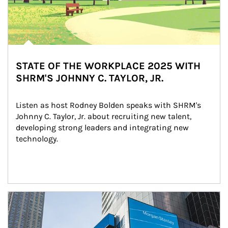
STATE OF THE WORKPLACE 2025 WITH
SHRM'S JOHNNY C. TAYLOR, JR.
Listen as host Rodney Bolden speaks with SHRM's 
Johnny C. Taylor, Jr. about recruiting new talent, 
developing strong leaders and integrating new 
technology.
Article Image