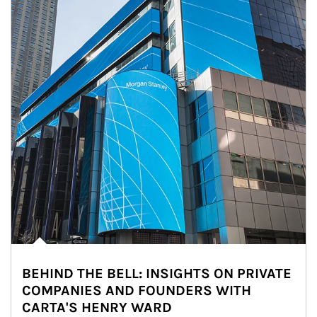
BEHIND THE BELL: INSIGHTS ON PRIVATE
COMPANIES AND FOUNDERS WITH
CARTA'S HENRY WARD