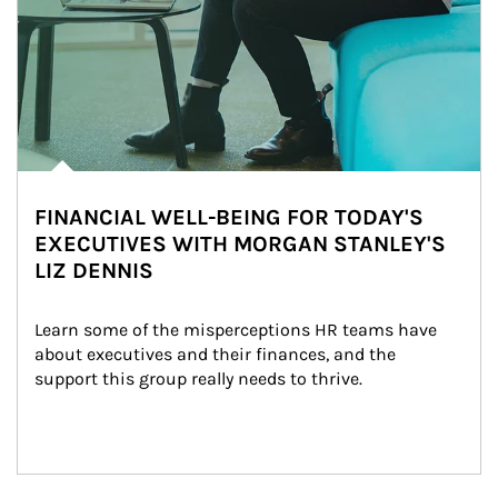
FINANCIAL WELL-BEING FOR TODAY'S
EXECUTIVES WITH MORGAN STANLEY'S
LIZ DENNIS
Learn some of the misperceptions HR teams have 
about executives and their finances, and the 
support this group really needs to thrive.