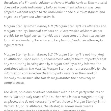
the advice of a Financial Advisor or Private Wealth Advisor. This material
does not provide individually tailored investment advice. It has been
prepared without regard to the individual financial circumstances and
objectives of persons who receive it.
Morgan Stanley Smith Barney LLC (“Morgan Stanley”), its affiliates and
Morgan Stanley Financial Advisors or Private Wealth Advisors do not
provide tax or legal advice. Individuals should consult their tax advisor
for matters involving taxation and tax planning and their attorney for
legal matters.
Morgan Stanley Smith Barney LLC (“Morgan Stanley”) is not implying
an affiliation, sponsorship, endorsement with/of the third party or that
any monitoring is being done by Morgan Stanley of any information
contained within the website. Morgan Stanley is not responsible for the
information contained on the third-party website or the use of or
inability to use such site. Nor do we guarantee their accuracy or
completeness.
The views, opinions or advice contained within third party websites or
materials are solely those of the author, who is not a Morgan Stanley
employee, and do not necessarily reflect those of Morgan Stanley Smith
Barney LLC, or its affiliates. The strategies and/or investments
referenced may not be appropriate for all investors as the