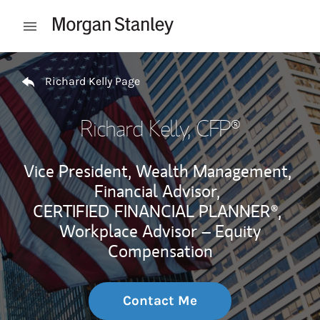
Skip to content
Open mobile menu
Return to Nav
Richard Kelly Page
Richard Kelly
, CFP®
Vice President, Wealth Management,
Financial Advisor,
CERTIFIED FINANCIAL PLANNER®,
Workplace Advisor – Equity
Compensation
Contact Me