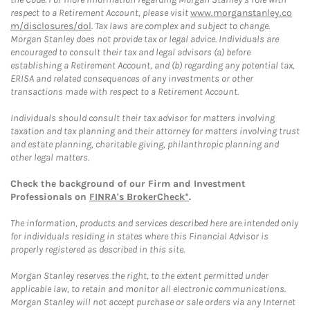
respect to a Retirement Account, please visit
www.morganstanley.co
m/disclosures/dol
. Tax laws are complex and subject to change.
Morgan Stanley does not provide tax or legal advice. Individuals are
encouraged to consult their tax and legal advisors (a) before
establishing a Retirement Account, and (b) regarding any potential tax,
ERISA and related consequences of any investments or other
transactions made with respect to a Retirement Account.
Individuals should consult their tax advisor for matters involving
taxation and tax planning and their attorney for matters involving trust
and estate planning, charitable giving, philanthropic planning and
other legal matters.
Check the background of our Firm and Investment
Professionals on
FINRA's BrokerCheck*
.
The information, products and services described here are intended only
for individuals residing in states where this Financial Advisor is
properly registered as described in this site.
Morgan Stanley reserves the right, to the extent permitted under
applicable law, to retain and monitor all electronic communications.
Morgan Stanley will not accept purchase or sale orders via any Internet