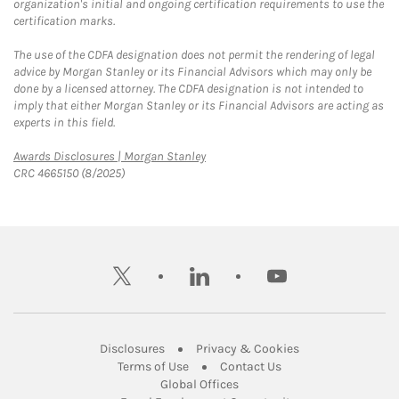
organization's initial and ongoing certification requirements to use the
certification marks.
The use of the CDFA designation does not permit the rendering of legal
advice by Morgan Stanley or its Financial Advisors which may only be
done by a licensed attorney. The CDFA designation is not intended to
imply that either Morgan Stanley or its Financial Advisors are acting as
experts in this field.
Link Opens in New Tab
Awards Disclosures | Morgan Stanley
CRC 4665150 (8/2025)
twitter
linkedin
youtube
Link Opens in New Tab
Link Opens in New
Disclosures
Privacy & Cookies
Link Opens in New Tab
Link Opens in New Ta
Terms of Use
Contact Us
Link Opens in New Tab
Global Offices