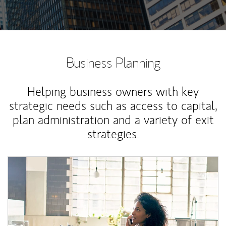
Business Planning
Helping business owners with key
strategic needs such as access to capital,
plan administration and a variety of exit
strategies.
Article Image