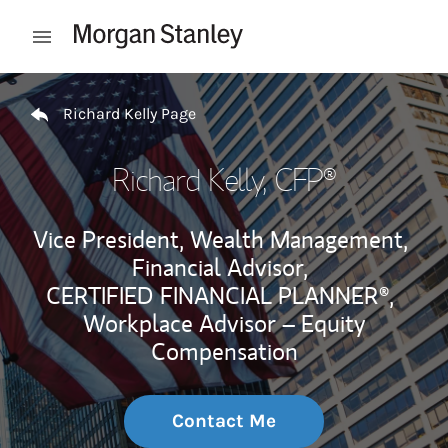
Skip to content
Open mobile menu
Return to Nav
Richard Kelly Page
Richard Kelly
, CFP®
Vice President, Wealth Management,
Financial Advisor,
CERTIFIED FINANCIAL PLANNER®,
Workplace Advisor – Equity
Compensation
Contact Me