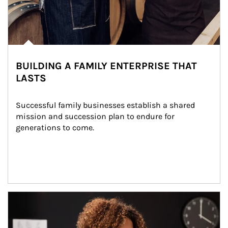
BUILDING A FAMILY ENTERPRISE THAT
LASTS
Successful family businesses establish a shared 
mission and succession plan to endure for 
generations to come.
Article Image