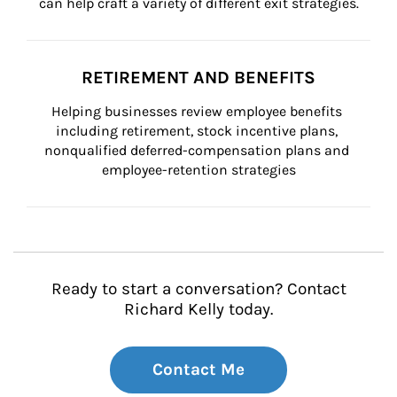
can help craft a variety of different exit strategies.
RETIREMENT AND BENEFITS
Helping businesses review employee benefits 
including retirement, stock incentive plans, 
nonqualified deferred-compensation plans and 
employee-retention strategies
Ready to start a conversation? Contact
Richard Kelly today.
Contact Me