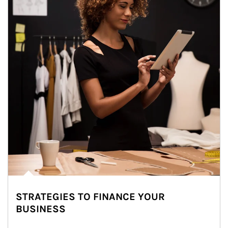
STRATEGIES TO FINANCE YOUR
BUSINESS