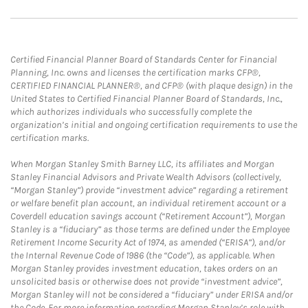
Certified Financial Planner Board of Standards Center for Financial
Planning, Inc. owns and licenses the certification marks CFP®,
CERTIFIED FINANCIAL PLANNER®, and CFP® (with plaque design) in the
United States to Certified Financial Planner Board of Standards, Inc.,
which authorizes individuals who successfully complete the
organization’s initial and ongoing certification requirements to use the
certification marks.
When Morgan Stanley Smith Barney LLC, its affiliates and Morgan
Stanley Financial Advisors and Private Wealth Advisors (collectively,
“Morgan Stanley”) provide “investment advice” regarding a retirement
or welfare benefit plan account, an individual retirement account or a
Coverdell education savings account (“Retirement Account”), Morgan
Stanley is a “fiduciary” as those terms are defined under the Employee
Retirement Income Security Act of 1974, as amended (“ERISA”), and/or
the Internal Revenue Code of 1986 (the “Code”), as applicable. When
Morgan Stanley provides investment education, takes orders on an
unsolicited basis or otherwise does not provide “investment advice”,
Morgan Stanley will not be considered a “fiduciary” under ERISA and/or
the Code. For more information regarding Morgan Stanley’s role with