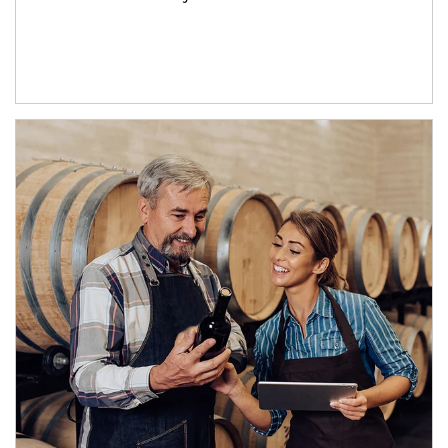
Article Image