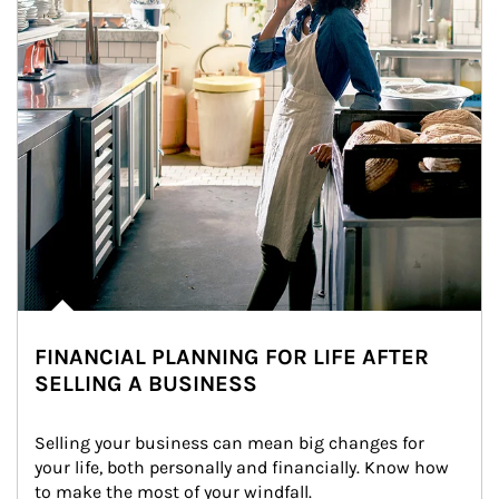
FINANCIAL PLANNING FOR LIFE AFTER
SELLING A BUSINESS
Selling your business can mean big changes for 
your life, both personally and financially. Know how 
to make the most of your windfall.