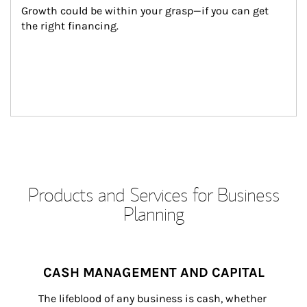
Growth could be within your grasp—if you can get 
the right financing.
Products and Services for Business
Planning
CASH MANAGEMENT AND CAPITAL
The lifeblood of any business is cash, whether 