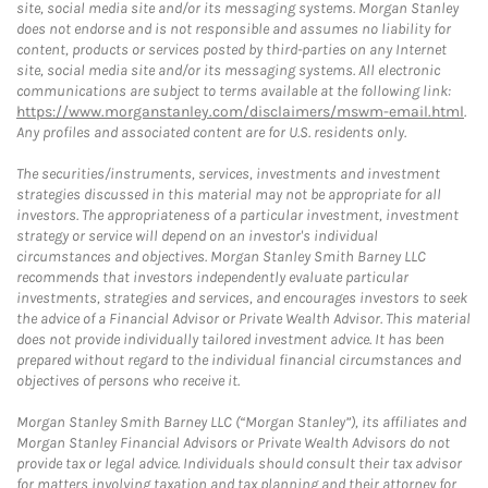
site, social media site and/or its messaging systems. Morgan Stanley
does not endorse and is not responsible and assumes no liability for
content, products or services posted by third-parties on any Internet
site, social media site and/or its messaging systems. All electronic
communications are subject to terms available at the following link:
https://www.morganstanley.com/disclaimers/mswm-email.html
.
Any profiles and associated content are for U.S. residents only.
The securities/instruments, services, investments and investment
strategies discussed in this material may not be appropriate for all
investors. The appropriateness of a particular investment, investment
strategy or service will depend on an investor's individual
circumstances and objectives. Morgan Stanley Smith Barney LLC
recommends that investors independently evaluate particular
investments, strategies and services, and encourages investors to seek
the advice of a Financial Advisor or Private Wealth Advisor. This material
does not provide individually tailored investment advice. It has been
prepared without regard to the individual financial circumstances and
objectives of persons who receive it.
Morgan Stanley Smith Barney LLC (“Morgan Stanley”), its affiliates and
Morgan Stanley Financial Advisors or Private Wealth Advisors do not
provide tax or legal advice. Individuals should consult their tax advisor
for matters involving taxation and tax planning and their attorney for