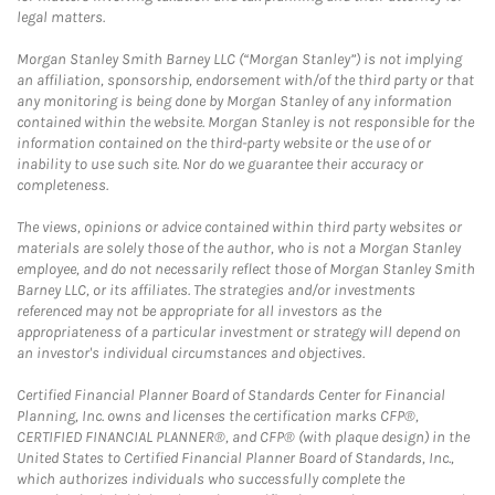
legal matters.
Morgan Stanley Smith Barney LLC (“Morgan Stanley”) is not implying
an affiliation, sponsorship, endorsement with/of the third party or that
any monitoring is being done by Morgan Stanley of any information
contained within the website. Morgan Stanley is not responsible for the
information contained on the third-party website or the use of or
inability to use such site. Nor do we guarantee their accuracy or
completeness.
The views, opinions or advice contained within third party websites or
materials are solely those of the author, who is not a Morgan Stanley
employee, and do not necessarily reflect those of Morgan Stanley Smith
Barney LLC, or its affiliates. The strategies and/or investments
referenced may not be appropriate for all investors as the
appropriateness of a particular investment or strategy will depend on
an investor's individual circumstances and objectives.
Certified Financial Planner Board of Standards Center for Financial
Planning, Inc. owns and licenses the certification marks CFP®,
CERTIFIED FINANCIAL PLANNER®, and CFP® (with plaque design) in the
United States to Certified Financial Planner Board of Standards, Inc.,
which authorizes individuals who successfully complete the