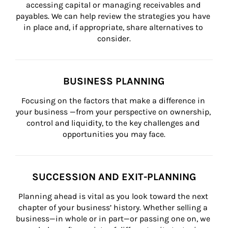
accessing capital or managing receivables and 
payables. We can help review the strategies you have 
in place and, if appropriate, share alternatives to 
consider.
BUSINESS PLANNING
Focusing on the factors that make a difference in 
your business —from your perspective on ownership, 
control and liquidity, to the key challenges and 
opportunities you may face.
SUCCESSION AND EXIT-PLANNING
Planning ahead is vital as you look toward the next 
chapter of your business’ history. Whether selling a 
business—in whole or in part—or passing one on, we 