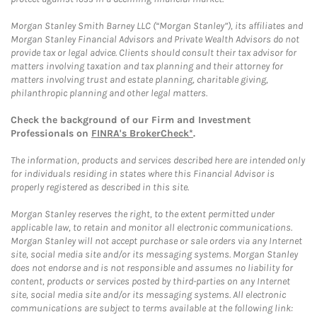
Morgan Stanley Smith Barney LLC (“Morgan Stanley”), its affiliates and
Morgan Stanley Financial Advisors and Private Wealth Advisors do not
provide tax or legal advice. Clients should consult their tax advisor for
matters involving taxation and tax planning and their attorney for
matters involving trust and estate planning, charitable giving,
philanthropic planning and other legal matters.
Check the background of our Firm and Investment
Professionals on
FINRA's BrokerCheck*
.
The information, products and services described here are intended only
for individuals residing in states where this Financial Advisor is
properly registered as described in this site.
Morgan Stanley reserves the right, to the extent permitted under
applicable law, to retain and monitor all electronic communications.
Morgan Stanley will not accept purchase or sale orders via any Internet
site, social media site and/or its messaging systems. Morgan Stanley
does not endorse and is not responsible and assumes no liability for
content, products or services posted by third-parties on any Internet
site, social media site and/or its messaging systems. All electronic
communications are subject to terms available at the following link: