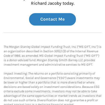
Richard Jacoby today.
Contact Me
The Morgan Stanley Global Impact Funding Trust, Inc. (“MS GIFT, Inc.”) is
an organization described in Section 501(c) (3) of the Internal Revenue
Code of 1986, as amended. MS Global Impact Funding Trust (“MS GIFT”)
is a donor-advised fund. Morgan Stanley Smith Barney LLC provides
investment management and administrative services to MS GIFT.
Impact Investing: The returns on a portfolio consisting primarily of
Environmental, Social and Governance (“ESG”) aware investments may
be lower or higher than a portfolio that is more diversified or where
decisions are based solely on investment considerations. Because ESG
criteria exclude some investments, investors may not be able to take
advantage of the same opportunities or market trends as investors that
do not use such criteria. Diversification does not guarantee a profit or
protect against loss in a declining financial market.