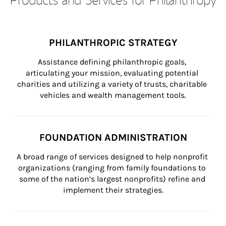
PHILANTHROPIC STRATEGY
Assistance defining philanthropic goals, 
articulating your mission, evaluating potential 
charities and utilizing a variety of trusts, charitable 
vehicles and wealth management tools.
FOUNDATION ADMINISTRATION
A broad range of services designed to help nonprofit 
organizations (ranging from family foundations to 
some of the nation’s largest nonprofits) refine and 
implement their strategies.