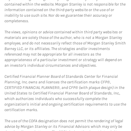
contained within the website. Morgan Stanley is not responsible for the
information contained on the third-party website or the use of or
inability to use such site. Nor do we guarantee their accuracy or
completeness.
The views, opinions or advice contained within third party websites or
materials are solely those of the author, who is not a Morgan Stanley
employee, and do not necessarily reflect those of Morgan Stanley Smith
Barney LLC, or its affiliates. The strategies and/or investments
referenced may not be appropriate for all investors as the
appropriateness of a particular investment or strategy will depend on
an investor's individual circumstances and objectives.
Certified Financial Planner Board of Standards Center for Financial
Planning, Inc. owns and licenses the certification marks CFP®,
CERTIFIED FINANCIAL PLANNER®, and CFP® (with plaque design) in the
United States to Certified Financial Planner Board of Standards, Inc.,
which authorizes individuals who successfully complete the
organization's initial and ongoing certification requirements to use the
certification marks.
The use of the CDFA designation does not permit the rendering of legal
advice by Morgan Stanley or its Financial Advisors which may only be