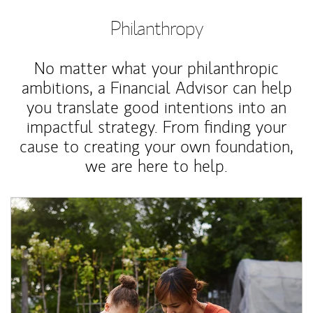
Philanthropy
No matter what your philanthropic
ambitions, a Financial Advisor can help
you translate good intentions into an
impactful strategy. From finding your
cause to creating your own foundation,
we are here to help.
Article Image