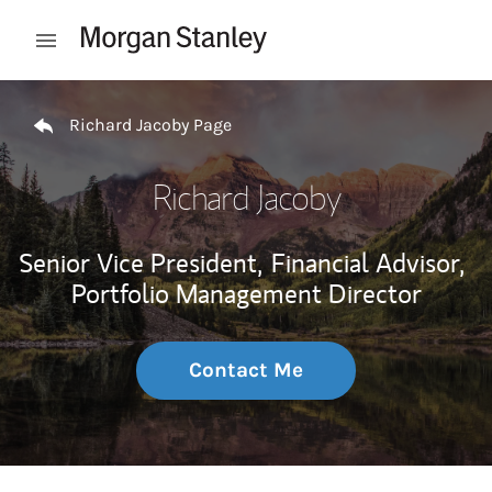
Skip to content
Open mobile menu
Return to Nav
Richard Jacoby Page
Richard Jacoby
Senior Vice President,
Financial Advisor,
Portfolio Management Director
Contact Me