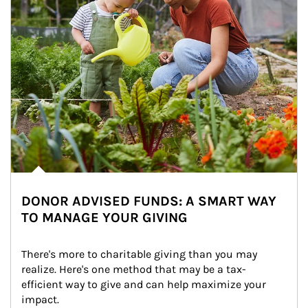
DONOR ADVISED FUNDS: A SMART WAY
TO MANAGE YOUR GIVING
There's more to charitable giving than you may 
realize. Here's one method that may be a tax-
efficient way to give and can help maximize your 
impact.