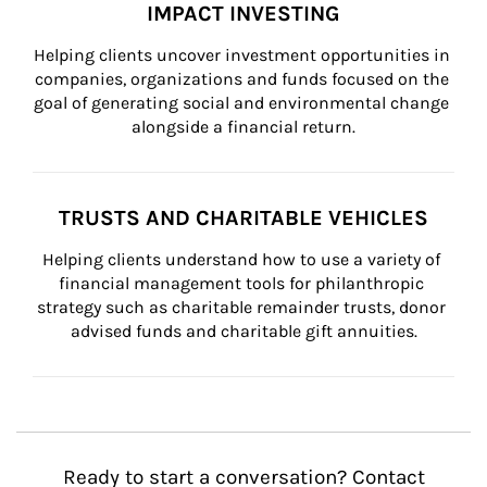
IMPACT INVESTING
Helping clients uncover investment opportunities in 
companies, organizations and funds focused on the 
goal of generating social and environmental change 
alongside a financial return.
TRUSTS AND CHARITABLE VEHICLES
Helping clients understand how to use a variety of 
financial management tools for philanthropic 
strategy such as charitable remainder trusts, donor 
advised funds and charitable gift annuities.
Ready to start a conversation? Contact