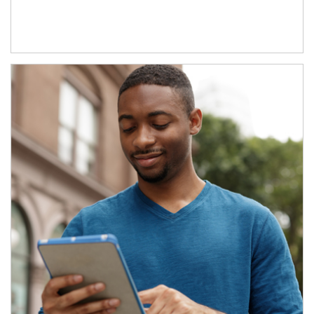
Article Image