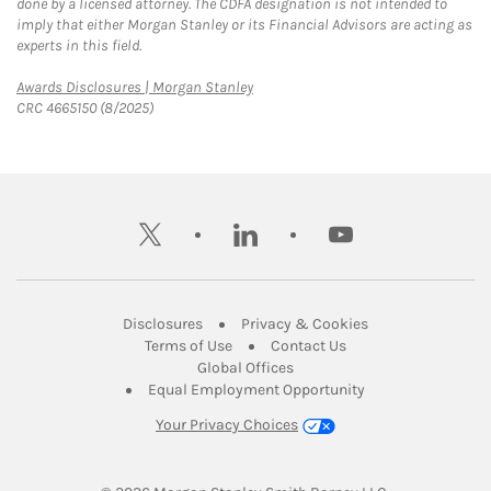
done by a licensed attorney. The CDFA designation is not intended to
imply that either Morgan Stanley or its Financial Advisors are acting as
experts in this field.
Link Opens in New Tab
Awards Disclosures | Morgan Stanley
CRC 4665150 (8/2025)
twitter
linkedin
youtube
Link Opens in New Tab
Link Opens in New
Disclosures
Privacy & Cookies
Link Opens in New Tab
Link Opens in New Ta
Terms of Use
Contact Us
Link Opens in New Tab
Global Offices
Link Opens in New
Equal Employment Opportunity
Your Privacy Choices