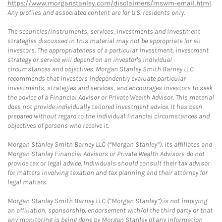
https://www.morganstanley.com/disclaimers/mswm-email.html
.
Any profiles and associated content are for U.S. residents only.
The securities/instruments, services, investments and investment
strategies discussed in this material may not be appropriate for all
investors. The appropriateness of a particular investment, investment
strategy or service will depend on an investor's individual
circumstances and objectives. Morgan Stanley Smith Barney LLC
recommends that investors independently evaluate particular
investments, strategies and services, and encourages investors to seek
the advice of a Financial Advisor or Private Wealth Advisor. This material
does not provide individually tailored investment advice. It has been
prepared without regard to the individual financial circumstances and
objectives of persons who receive it.
Morgan Stanley Smith Barney LLC (“Morgan Stanley”), its affiliates and
Morgan Stanley Financial Advisors or Private Wealth Advisors do not
provide tax or legal advice. Individuals should consult their tax advisor
for matters involving taxation and tax planning and their attorney for
legal matters.
Morgan Stanley Smith Barney LLC (“Morgan Stanley”) is not implying
an affiliation, sponsorship, endorsement with/of the third party or that
any monitoring is being done by Morgan Stanley of any information