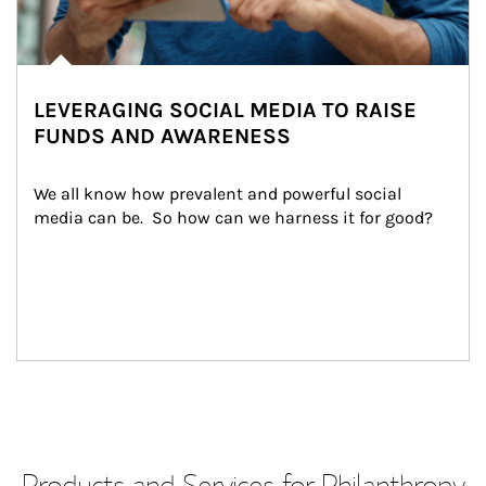
LEVERAGING SOCIAL MEDIA TO RAISE
FUNDS AND AWARENESS
We all know how prevalent and powerful social 
media can be.  So how can we harness it for good?
Products and Services for Philanthropy