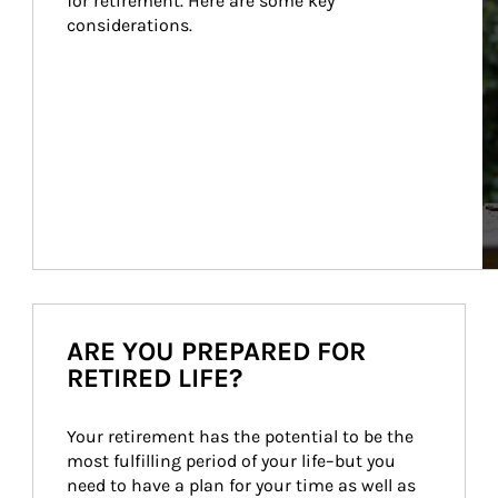
for retirement. Here are some key 
considerations.
ARE YOU PREPARED FOR
RETIRED LIFE?
Your retirement has the potential to be the 
most fulfilling period of your life–but you 
need to have a plan for your time as well as 