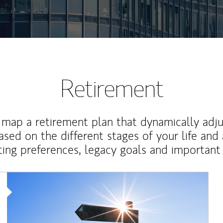
Retirement
map a retirement plan that dynamically adju
ased on the different stages of your life and
ting preferences, legacy goals and important 
Article Image