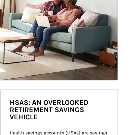
HSAS: AN OVERLOOKED
RETIREMENT SAVINGS
VEHICLE
Health savings accounts (HSAs) are savings 