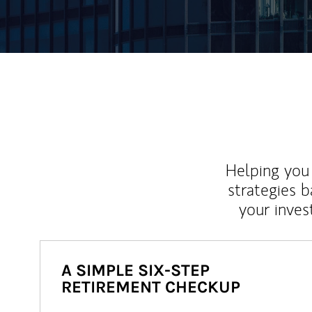
Helping you 
strategies b
your inves
A SIMPLE SIX-STEP
RETIREMENT CHECKUP