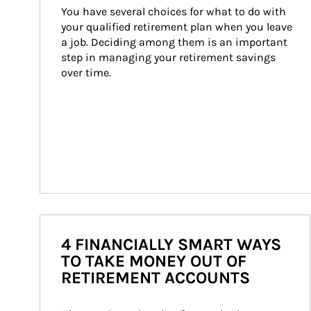
You have several choices for what to do with 
your qualified retirement plan when you leave 
a job. Deciding among them is an important 
step in managing your retirement savings 
over time.
4 FINANCIALLY SMART WAYS
TO TAKE MONEY OUT OF
RETIREMENT ACCOUNTS