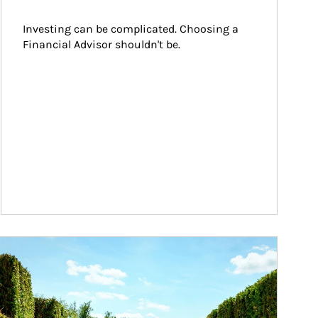
Investing can be complicated. Choosing a 
Financial Advisor shouldn't be.
ticle Image