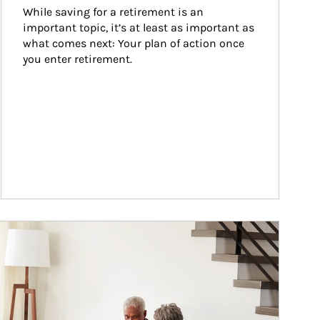
While saving for a retirement is an 
important topic, it’s at least as important as 
what comes next: Your plan of action once 
you enter retirement.
ticle Image