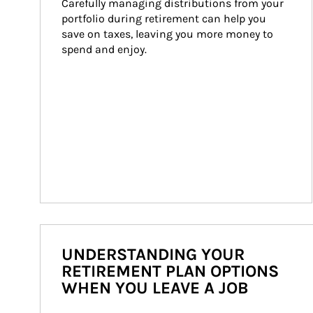
Carefully managing distributions from your 
portfolio during retirement can help you 
save on taxes, leaving you more money to 
spend and enjoy.
UNDERSTANDING YOUR
RETIREMENT PLAN OPTIONS
WHEN YOU LEAVE A JOB