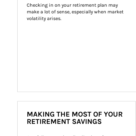
Checking in on your retirement plan may 
make a lot of sense, especially when market 
volatility arises.
MAKING THE MOST OF YOUR
RETIREMENT SAVINGS