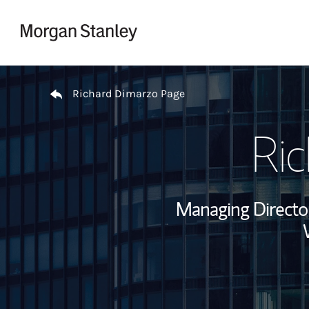
Skip to content
Return to Nav
Richard Dimarzo Page
Ri
Managing Director