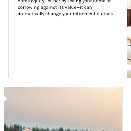
home equity—either by selling your home or 
borrowing against its value—it can 
dramatically change your retirement outlook.
Article Image