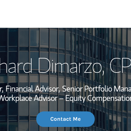
My Story and Se
chard Dimarzo
, C
Wealth Managem
Investment Offi
,
Financial Advisor,
Senior Portfolio Man
Thought Leader
Workplace Advisor – Equity Compensatio
Contact Me