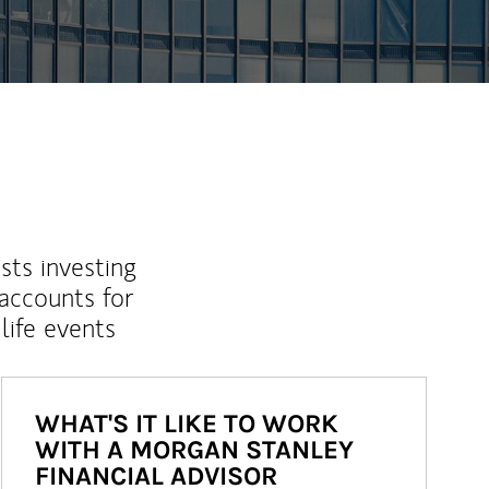
sts investing
 accounts for
life events
WHAT'S IT LIKE TO WORK
WITH A MORGAN STANLEY
FINANCIAL ADVISOR