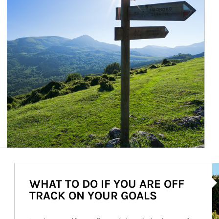
Ar
WHAT TO DO IF YOU ARE OFF
TRACK ON YOUR GOALS