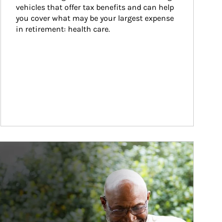
vehicles that offer tax benefits and can help 
you cover what may be your largest expense 
in retirement: health care.
ticle Image