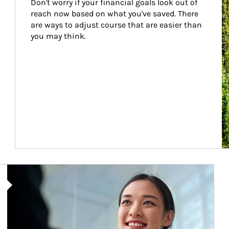
Don't worry if your financial goals look out of 
reach now based on what you've saved. There 
are ways to adjust course that are easier than 
you may think.
Article Image