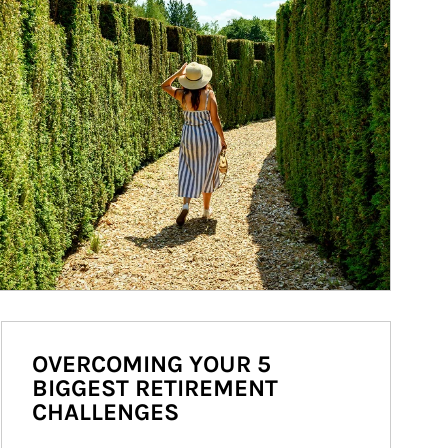
OVERCOMING YOUR 5
BIGGEST RETIREMENT
CHALLENGES