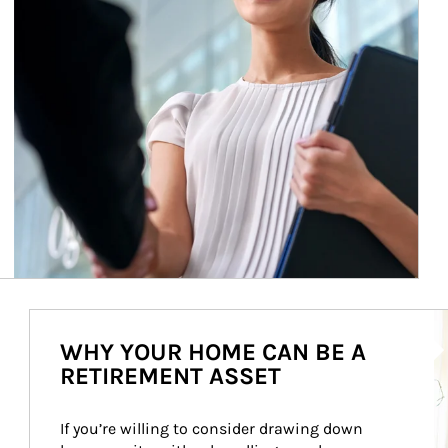
Ar
WHY YOUR HOME CAN BE A
RETIREMENT ASSET
If you’re willing to consider drawing down 