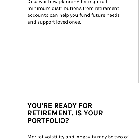
Discover how planning for required 
minimum distributions from retirement 
accounts can help you fund future needs 
and support loved ones.
YOU'RE READY FOR
RETIREMENT. IS YOUR
PORTFOLIO?
Market volatility and longevity may be two of 