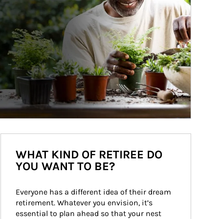
WHAT KIND OF RETIREE DO
YOU WANT TO BE?
Everyone has a different idea of their dream 
retirement. Whatever you envision, it’s 
essential to plan ahead so that your nest 