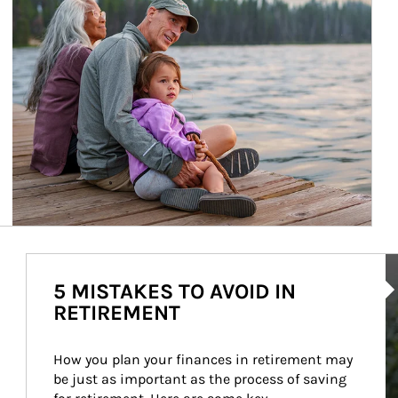
Ar
5 MISTAKES TO AVOID IN
RETIREMENT
How you plan your finances in retirement may 
be just as important as the process of saving 