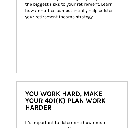
the biggest risks to your retirement. Learn 
how annuities can potentially help bolster 
your retirement income strategy.
YOU WORK HARD, MAKE
YOUR 401(K) PLAN WORK
HARDER
It’s important to determine how much 