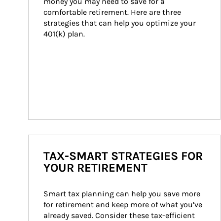
money you may need to save for a 
comfortable retirement. Here are three 
strategies that can help you optimize your 
401(k) plan.
TAX-SMART STRATEGIES FOR
YOUR RETIREMENT
Smart tax planning can help you save more 
for retirement and keep more of what you’ve 
already saved. Consider these tax-efficient 