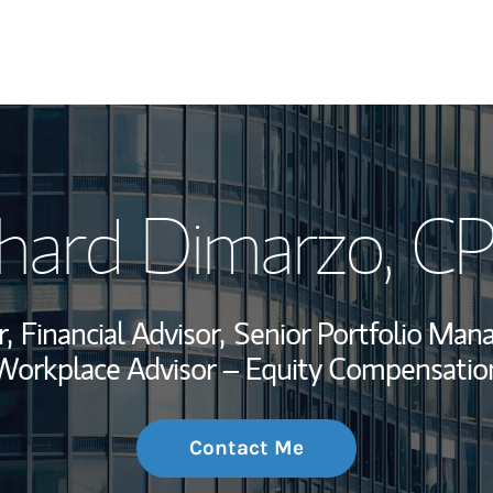
My Story and Se
chard Dimarzo
, C
Wealth Managem
Investment Offi
,
Financial Advisor,
Senior Portfolio Man
Thought Leader
Workplace Advisor – Equity Compensatio
Contact Me