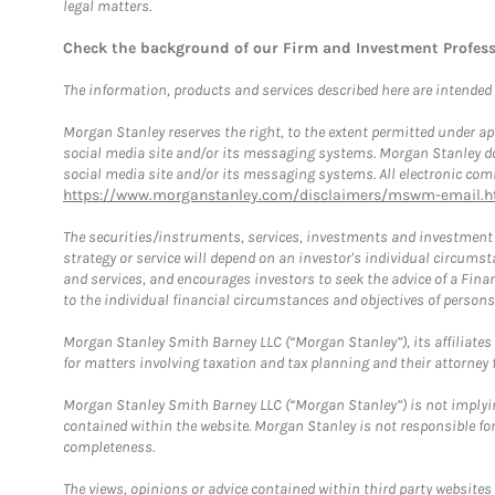
legal matters.
Check the background of our Firm and Investment Profes
The information, products and services described here are intended on
Morgan Stanley reserves the right, to the extent permitted under ap
social media site and/or its messaging systems. Morgan Stanley does
social media site and/or its messaging systems. All electronic comm
https://www.morganstanley.com/disclaimers/mswm-email.h
The securities/instruments, services, investments and investment s
strategy or service will depend on an investor's individual circu
and services, and encourages investors to seek the advice of a Finan
to the individual financial circumstances and objectives of persons 
Morgan Stanley Smith Barney LLC (“Morgan Stanley”), its affiliates 
for matters involving taxation and tax planning and their attorney f
Morgan Stanley Smith Barney LLC (“Morgan Stanley”) is not implyin
contained within the website. Morgan Stanley is not responsible for 
completeness.
The views, opinions or advice contained within third party websites