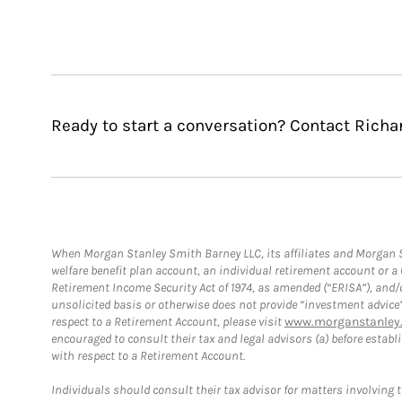
Ready to start a conversation? Contact Richa
When Morgan Stanley Smith Barney LLC, its affiliates and Morgan St
welfare benefit plan account, an individual retirement account or 
Retirement Income Security Act of 1974, as amended (“ERISA”), and/
unsolicited basis or otherwise does not provide “investment advice
respect to a Retirement Account, please visit
www.morganstanley.
encouraged to consult their tax and legal advisors (a) before esta
with respect to a Retirement Account.
Individuals should consult their tax advisor for matters involving 