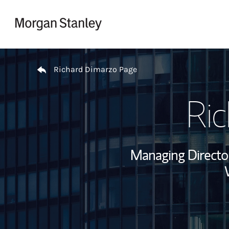
Skip to content
Return to Nav
Richard Dimarzo Page
Ri
Managing Director