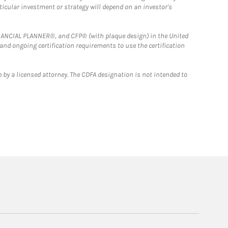
rticular investment or strategy will depend on an investor's
FINANCIAL PLANNER®, and CFP® (with plaque design) in the United
 and ongoing certification requirements to use the certification
 by a licensed attorney. The CDFA designation is not intended to