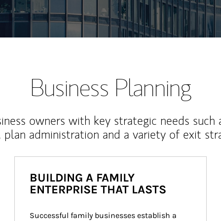
Business Planning
iness owners with key strategic needs such 
, plan administration and a variety of exit str
BUILDING A FAMILY
ENTERPRISE THAT LASTS
Successful family businesses establish a 