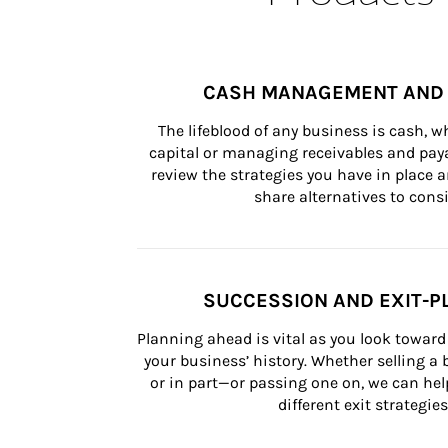
CASH MANAGEMENT AND 
The lifeblood of any business is cash, 
capital or managing receivables and paya
review the strategies you have in place an
share alternatives to consi
SUCCESSION AND EXIT-P
Planning ahead is vital as you look toward 
your business’ history. Whether selling a
or in part—or passing one on, we can help 
different exit strategies