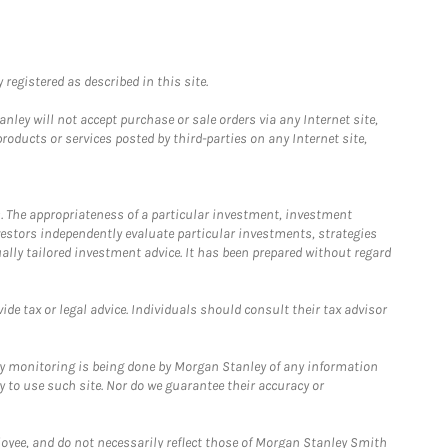
registered as described in this site.
ley will not accept purchase or sale orders via any Internet site,
ducts or services posted by third-parties on any Internet site,
. The appropriateness of a particular investment, investment
estors independently evaluate particular investments, strategies
ually tailored investment advice. It has been prepared without regard
e tax or legal advice. Individuals should consult their tax advisor
ny monitoring is being done by Morgan Stanley of any information
y to use such site. Nor do we guarantee their accuracy or
loyee, and do not necessarily reflect those of Morgan Stanley Smith