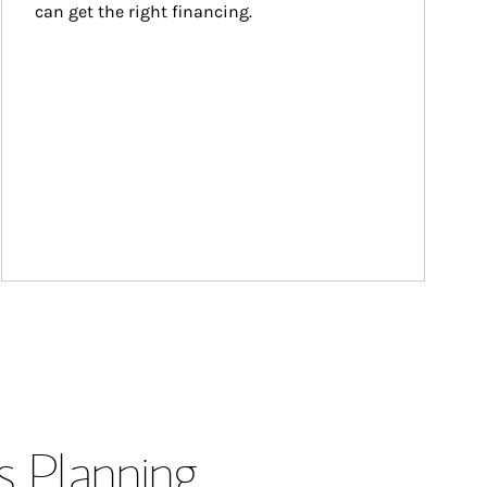
can get the right financing.
s Planning