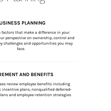
USINESS PLANNING
 factors that make a difference in your 
ur perspective on ownership, control and 
 key challenges and opportunities you may 
face.
REMENT AND BENEFITS
ses review employee benefits including 
k incentive plans, nonqualified deferred-
ans and employee-retention strategies