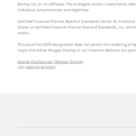
Barney LLC, or its affiliates. The strategies and/or investments ref
individual circumstances and objectives.
Certified Financial Planner Board of Standards Center for Financi
States to Certified Financial Planner Board of Standards, Inc., whi
marks.
The use of the CDFA designation does not permit the rendering of le
imply that either Morgan Stanley or its Financial Advisors are acting
Link Opens in New Tab
Awards Disclosures | Morgan Stanley
CRC 4665150 (8/2025)