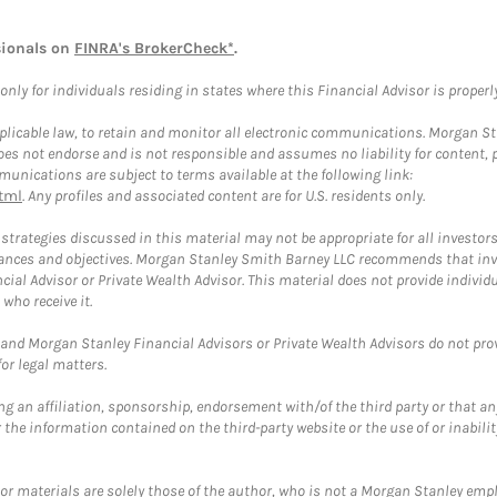
sionals on
FINRA's BrokerCheck*
.
ly for individuals residing in states where this Financial Advisor is properly 
plicable law, to retain and monitor all electronic communications. Morgan Stan
 not endorse and is not responsible and assumes no liability for content, pro
unications are subject to terms available at the following link:
tml
. Any profiles and associated content are for U.S. residents only.
trategies discussed in this material may not be appropriate for all investors
mstances and objectives. Morgan Stanley Smith Barney LLC recommends that inv
cial Advisor or Private Wealth Advisor. This material does not provide individ
who receive it.
and Morgan Stanley Financial Advisors or Private Wealth Advisors do not provid
or legal matters.
g an affiliation, sponsorship, endorsement with/of the third party or that a
the information contained on the third-party website or the use of or inabilit
 or materials are solely those of the author, who is not a Morgan Stanley emp