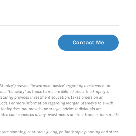
Contact Me
Stanley”) provide “investment advice” regarding a retirement or
is a “fiduciary” as those terms are defined under the Employee
n Stanley provides investment education, takes orders on an
 Code. For more information regarding Morgan Stanley’s role with
anley does not provide tax or legal advice. Individuals are
 related consequences of any investments or other transactions made
estate planning, charitable giving, philanthropic planning and other