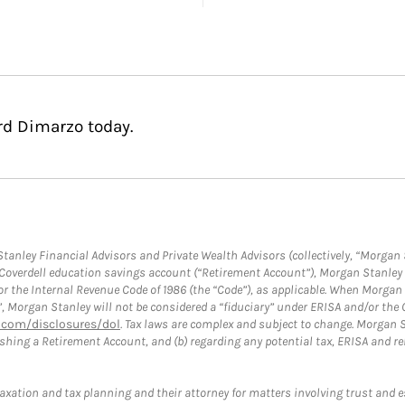
rd Dimarzo today.
anley Financial Advisors and Private Wealth Advisors (collectively, “Morgan 
a Coverdell education savings account (“Retirement Account”), Morgan Stanley 
or the Internal Revenue Code of 1986 (the “Code”), as applicable. When Morga
”, Morgan Stanley will not be considered a “fiduciary” under ERISA and/or the
com/disclosures/dol
. Tax laws are complex and subject to change. Morgan St
blishing a Retirement Account, and (b) regarding any potential tax, ERISA and
taxation and tax planning and their attorney for matters involving trust and 