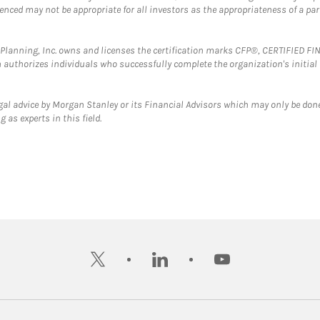
erenced may not be appropriate for all investors as the appropriateness of a pa
al Planning, Inc. owns and licenses the certification marks CFP®, CERTIFIED 
ch authorizes individuals who successfully complete the organization's initial
gal advice by Morgan Stanley or its Financial Advisors which may only be done
 as experts in this field.
twitter
linkedin
youtube