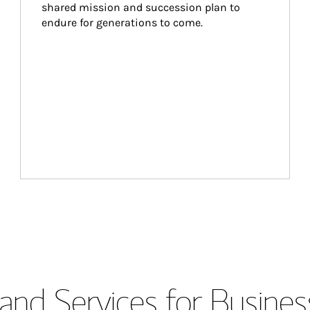
shared mission and succession plan to 
endure for generations to come.
and Services for Busines