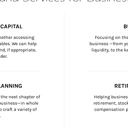
CAPITAL
B
whether accessing 
Focusing on the
bles. We can help 
business —from yo
d, if appropriate, 
liquidity, to the
der.
LANNING
RETI
the next chapter of 
Helping busines
 business—in whole 
retirement, stoc
craft a variety of 
compensation pl
.