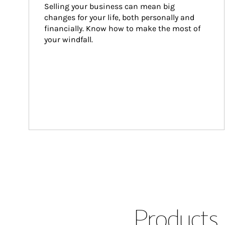
Selling your business can mean big 
changes for your life, both personally and 
financially. Know how to make the most of 
your windfall.
Products 