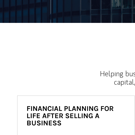
Helping bus
capital
FINANCIAL PLANNING FOR
LIFE AFTER SELLING A
BUSINESS