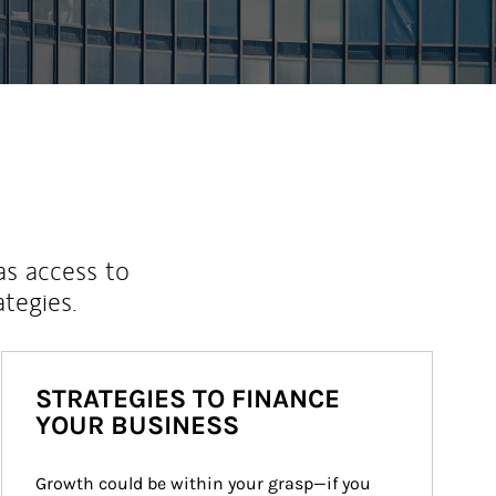
as access to
ategies.
STRATEGIES TO FINANCE
YOUR BUSINESS
Growth could be within your grasp—if you 