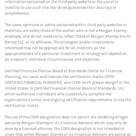
information contained on the third-party website or the use of or
inability to use such site. Nor do we guarantee their accuracy or
completeness.
The views, opinions or advice contained within third party websites or
materials are solely those of the author, who is not a Morgan Stanley
employee, and do not necessarily reflect those of Morgan Stanley Smith
Barney LLC, or its affiliates. The strategies and/or investments
referenced may not be appropriate for all investors as the
appropriateness of a particular investment or strategy will depend on
an investor's individual circumstances and objectives.
Certified Financial Planner Board of Standards Center for Financial
Planning, Inc. owns and licenses the certification marks CFP®,
CERTIFIED FINANCIAL PLANNER®, and CFP® (with plaque design) in the
United States to Certified Financial Planner Board of Standards, Inc.,
which authorizes individuals who successfully complete the
organization's initial and ongoing certification requirements to use the
certification marks.
The use of the CDFA designation does not permit the rendering of legal
advice by Morgan Stanley or its Financial Advisors which may only be
done by a licensed attorney. The CDFA designation is not intended to
imply that either Morgan Stanley or its Financial Advisors are acting as