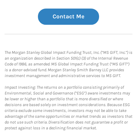
Contact Me
The Morgan Stanley Global Impact Funding Trust, Inc. (“MS GIFT, Inc.”) is
an organization described in Section 501(c) (3) of the Internal Revenue
Code of 1986, as amended. MS Global Impact Funding Trust (“MS GIFT”)
is a donor-advised fund. Morgan Stanley Smith Barney LLC provides
investment management and administrative services to MS GIFT.
Impact Investing: The returns on a portfolio consisting primarily of
Environmental, Social and Governance (“ESG”) aware investments may
be lower or higher than a portfolio that is more diversified or where
decisions are based solely on investment considerations. Because ESG
criteria exclude some investments, investors may not be able to take
advantage of the same opportunities or market trends as investors that
do not use such criteria. Diversification does not guarantee a profit or
protect against loss in a declining financial market.