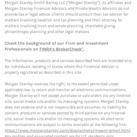
Morgan Stanley Smith Barney LLC (“Morgan Stanley”), its affiliates and
Morgan Stanley Financial Advisors and Private Wealth Advisors do not
provide tax or legal advice. Clients should consult their tax advisor for
matters involving taxation and tax planning and their attorney for
matters involving trust and estate planning, charitable giving,
philanthropic planning and other legal matters.
Check the background of our Firm and Investment
Professionals on
FINRA's BrokerCheck*
.
The information, products and services described here are intended only
for individuals residing in states where this Financial Advisor is
properly registered as described in this site.
Morgan Stanley reserves the right, to the extent permitted under
applicable law, to retain and monitor all electronic communications.
Morgan Stanley will not accept purchase or sale orders via any Internet
site, social media site and/or its messaging systems. Morgan Stanley
does not endorse and is not responsible and assumes no liability for
content, products or services posted by third-parties on any Internet
site, social media site and/or its messaging systems. All electronic
communications are subject to terms available at the following link:
https://www.morganstanley.com/disclaimers/mswm-email.html
.
Any profiles and associated content are for U.S. residents only.