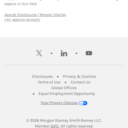
experts in this field.
Link Opens in New Tab
Awards Disclosures | Morgan Stanley
CRC 4665150 (8/2025)
twitter
linkedin
youtube
Link Opens in New Tab
Link Opens in New
Disclosures
Privacy & Cookies
Link Opens in New Tab
Link Opens in New Ta
Terms of Use
Contact Us
Link Opens in New Tab
Global Offices
Link Opens in New
Equal Employment Opportunity
Your Privacy Choices
© 2026
 Morgan Stanley Smith Barney LLC.
Link Opens in New Tab
Member 
SIPC
. All rights reserved.