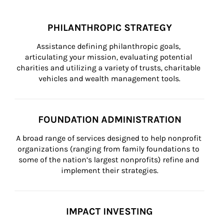
PHILANTHROPIC STRATEGY
Assistance defining philanthropic goals, 
articulating your mission, evaluating potential 
charities and utilizing a variety of trusts, charitable 
vehicles and wealth management tools.
FOUNDATION ADMINISTRATION
A broad range of services designed to help nonprofit 
organizations (ranging from family foundations to 
some of the nation’s largest nonprofits) refine and 
implement their strategies.
IMPACT INVESTING