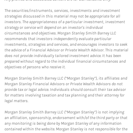
The securities/instruments, services, investments and investment
strategies discussed in this material may not be appropriate for all
investors. The appropriateness of a particular investment, investment
strategy or service will depend on an investor's individual
circumstances and objectives. Morgan Stanley Smith Barney LLC
recommends that investors independently evaluate particular
investments, strategies and services, and encourages investors to seek
the advice of a Financial Advisor or Private Wealth Advisor. This material
does not provide individually tailored investment advice. It has been
prepared without regard to the individual financial circumstances and
objectives of persons who receive it.
Morgan Stanley Smith Barney LLC (“Morgan Stanley”), its affiliates and
Morgan Stanley Financial Advisors or Private Wealth Advisors do not
provide tax or legal advice. Individuals should consult their tax advisor
for matters involving taxation and tax planning and their attorney for
legal matters.
Morgan Stanley Smith Barney LLC (“Morgan Stanley”) is not implying
an affiliation, sponsorship, endorsement with/of the third party or that
any monitoring is being done by Morgan Stanley of any information
contained within the website. Morgan Stanley is not responsible for the