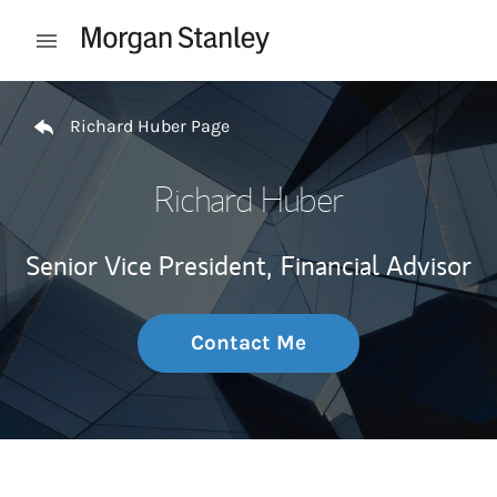
Skip to content
Open mobile menu
Return to Nav
Richard Huber Page
Richard Huber
Senior Vice President,
Financial Advisor
Contact Me