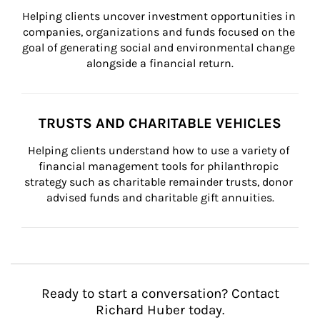
Helping clients uncover investment opportunities in 
companies, organizations and funds focused on the 
goal of generating social and environmental change 
alongside a financial return.
TRUSTS AND CHARITABLE VEHICLES
Helping clients understand how to use a variety of 
financial management tools for philanthropic 
strategy such as charitable remainder trusts, donor 
advised funds and charitable gift annuities.
Ready to start a conversation? Contact
Richard Huber today.