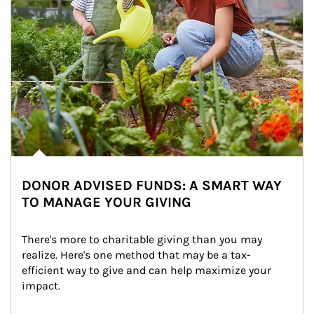
DONOR ADVISED FUNDS: A SMART WAY
TO MANAGE YOUR GIVING
There's more to charitable giving than you may 
realize. Here's one method that may be a tax-
efficient way to give and can help maximize your 
impact.