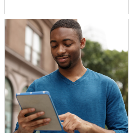
Article Image