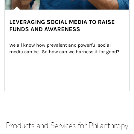
LEVERAGING SOCIAL MEDIA TO RAISE
FUNDS AND AWARENESS
We all know how prevalent and powerful social 
media can be.  So how can we harness it for good?
Products and Services for Philanthropy