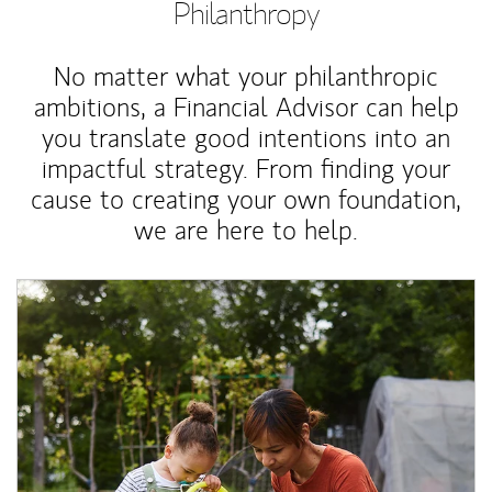
Philanthropy
No matter what your philanthropic
ambitions, a Financial Advisor can help
you translate good intentions into an
impactful strategy. From finding your
cause to creating your own foundation,
we are here to help.
Article Image