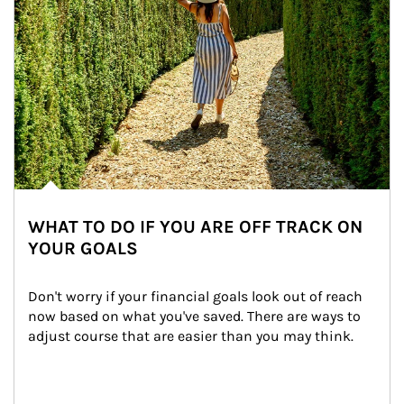
WHAT TO DO IF YOU ARE OFF TRACK ON
YOUR GOALS
Don't worry if your financial goals look out of reach 
now based on what you've saved. There are ways to 
adjust course that are easier than you may think.