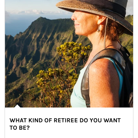
WHAT KIND OF RETIREE DO YOU WANT
TO BE?