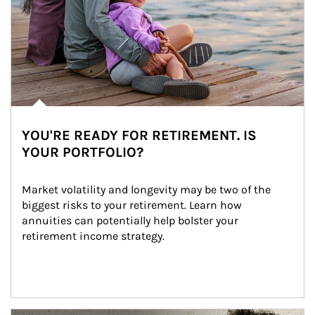
YOU'RE READY FOR RETIREMENT. IS
YOUR PORTFOLIO?
Market volatility and longevity may be two of the 
biggest risks to your retirement. Learn how 
annuities can potentially help bolster your 
retirement income strategy.