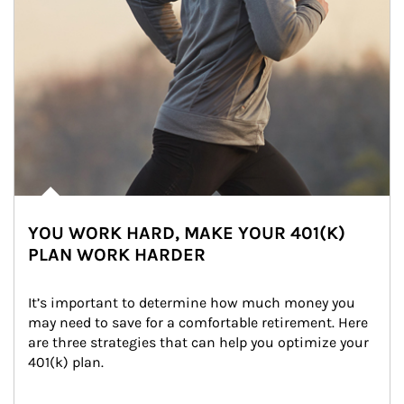
YOU WORK HARD, MAKE YOUR 401(K)
PLAN WORK HARDER
It’s important to determine how much money you 
may need to save for a comfortable retirement. Here 
are three strategies that can help you optimize your 
401(k) plan.