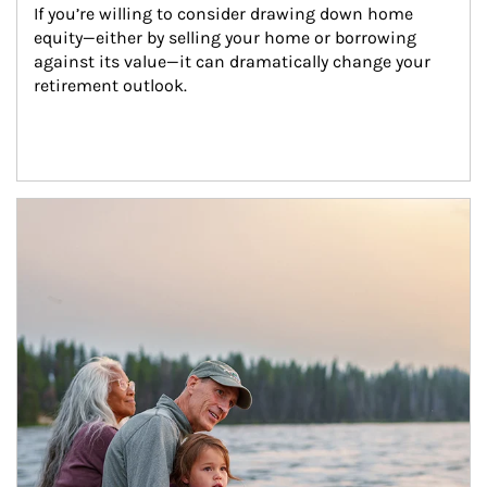
If you’re willing to consider drawing down home 
equity—either by selling your home or borrowing 
against its value—it can dramatically change your 
retirement outlook.
Article Image