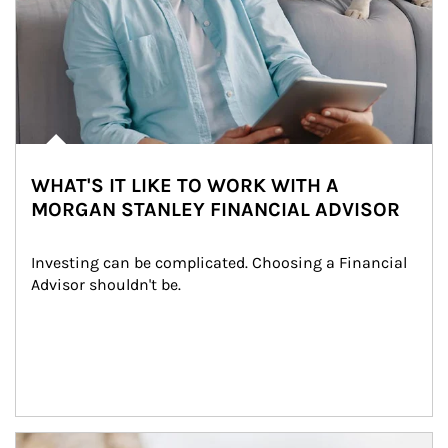
WHAT'S IT LIKE TO WORK WITH A
MORGAN STANLEY FINANCIAL ADVISOR
Investing can be complicated. Choosing a Financial 
Advisor shouldn't be.
Article Image