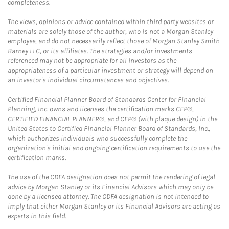
completeness.
The views, opinions or advice contained within third party websites or
materials are solely those of the author, who is not a Morgan Stanley
employee, and do not necessarily reflect those of Morgan Stanley Smith
Barney LLC, or its affiliates. The strategies and/or investments
referenced may not be appropriate for all investors as the
appropriateness of a particular investment or strategy will depend on
an investor's individual circumstances and objectives.
Certified Financial Planner Board of Standards Center for Financial
Planning, Inc. owns and licenses the certification marks CFP®,
CERTIFIED FINANCIAL PLANNER®, and CFP® (with plaque design) in the
United States to Certified Financial Planner Board of Standards, Inc.,
which authorizes individuals who successfully complete the
organization's initial and ongoing certification requirements to use the
certification marks.
The use of the CDFA designation does not permit the rendering of legal
advice by Morgan Stanley or its Financial Advisors which may only be
done by a licensed attorney. The CDFA designation is not intended to
imply that either Morgan Stanley or its Financial Advisors are acting as
experts in this field.