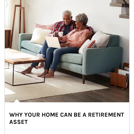
WHY YOUR HOME CAN BE A RETIREMENT
ASSET