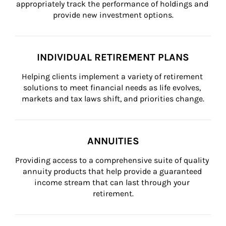
appropriately track the performance of holdings and 
provide new investment options.
INDIVIDUAL RETIREMENT PLANS
Helping clients implement a variety of retirement 
solutions to meet financial needs as life evolves, 
markets and tax laws shift, and priorities change.
ANNUITIES
Providing access to a comprehensive suite of quality 
annuity products that help provide a guaranteed 
income stream that can last through your 
retirement.