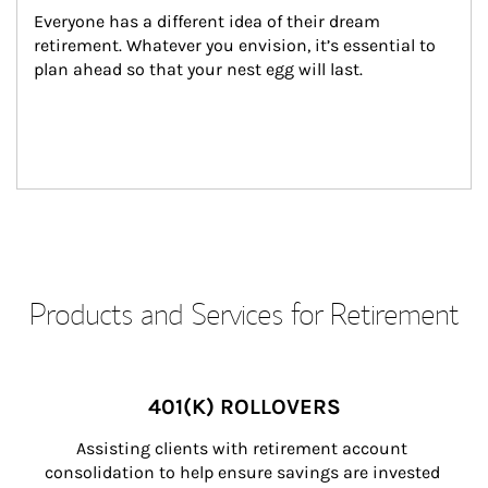
Everyone has a different idea of their dream 
retirement. Whatever you envision, it’s essential to 
plan ahead so that your nest egg will last.
Products and Services for Retirement
401(K) ROLLOVERS
Assisting clients with retirement account 
consolidation to help ensure savings are invested 