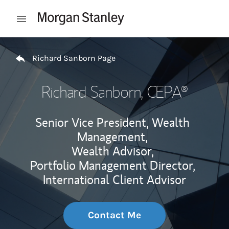
Skip to content
Open mobile menu
Return to Nav
Richard Sanborn Page
Richard Sanborn
, CEPA®
Senior Vice President, Wealth
Management,
Wealth Advisor,
Portfolio Management Director,
International Client Advisor
Contact Me