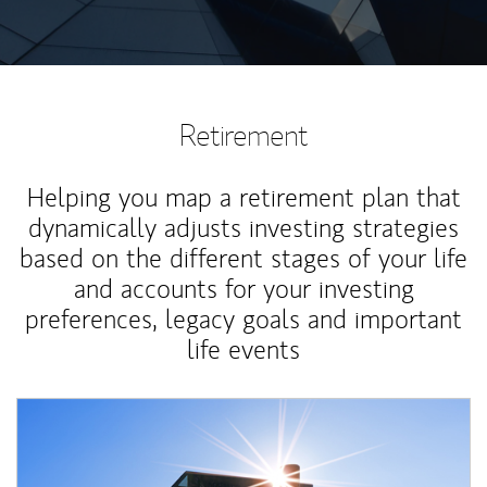
Retirement
Helping you map a retirement plan that
dynamically adjusts investing strategies
based on the different stages of your life
and accounts for your investing
preferences, legacy goals and important
life events
Article Image