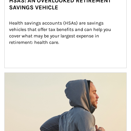
HSAS: AN OVERLOOKED RETIREMENT
SAVINGS VEHICLE
Health savings accounts (HSAs) are savings 
vehicles that offer tax benefits and can help you 
cover what may be your largest expense in 
retirement: health care.
Article Image