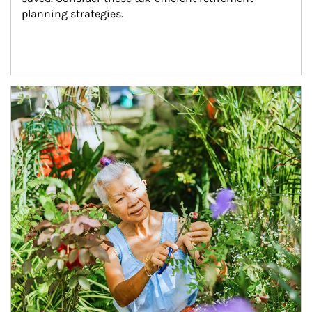
planning strategies.
Article Image