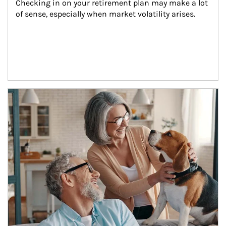
Checking in on your retirement plan may make a lot 
of sense, especially when market volatility arises.
Article Image