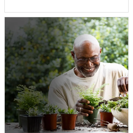
Article Image