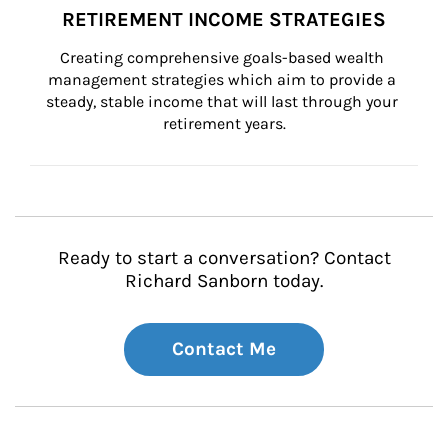
RETIREMENT INCOME STRATEGIES
Creating comprehensive goals-based wealth 
management strategies which aim to provide a 
steady, stable income that will last through your 
retirement years.
Ready to start a conversation? Contact
Richard Sanborn today.
Contact Me