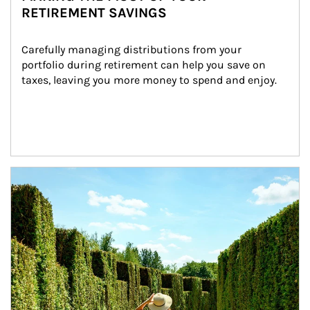
RETIREMENT SAVINGS
Carefully managing distributions from your 
portfolio during retirement can help you save on 
taxes, leaving you more money to spend and enjoy.
Article Image