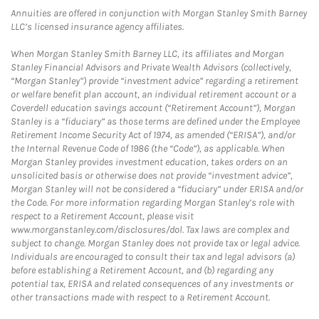
Annuities are offered in conjunction with Morgan Stanley Smith Barney
LLC’s licensed insurance agency affiliates.
When Morgan Stanley Smith Barney LLC, its affiliates and Morgan
Stanley Financial Advisors and Private Wealth Advisors (collectively,
“Morgan Stanley”) provide “investment advice” regarding a retirement
or welfare benefit plan account, an individual retirement account or a
Coverdell education savings account (“Retirement Account”), Morgan
Stanley is a “fiduciary” as those terms are defined under the Employee
Retirement Income Security Act of 1974, as amended (“ERISA”), and/or
the Internal Revenue Code of 1986 (the “Code”), as applicable. When
Morgan Stanley provides investment education, takes orders on an
unsolicited basis or otherwise does not provide “investment advice”,
Morgan Stanley will not be considered a “fiduciary” under ERISA and/or
the Code. For more information regarding Morgan Stanley’s role with
respect to a Retirement Account, please visit
www.morganstanley.com/disclosures/dol. Tax laws are complex and
subject to change. Morgan Stanley does not provide tax or legal advice.
Individuals are encouraged to consult their tax and legal advisors (a)
before establishing a Retirement Account, and (b) regarding any
potential tax, ERISA and related consequences of any investments or
other transactions made with respect to a Retirement Account.