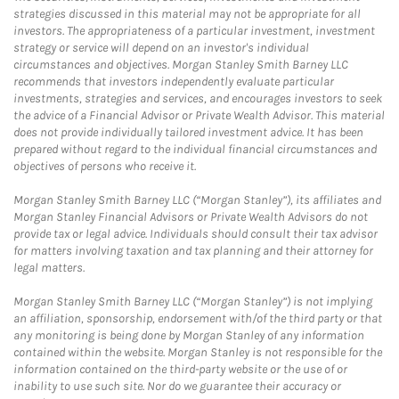
strategies discussed in this material may not be appropriate for all
investors. The appropriateness of a particular investment, investment
strategy or service will depend on an investor's individual
circumstances and objectives. Morgan Stanley Smith Barney LLC
recommends that investors independently evaluate particular
investments, strategies and services, and encourages investors to seek
the advice of a Financial Advisor or Private Wealth Advisor. This material
does not provide individually tailored investment advice. It has been
prepared without regard to the individual financial circumstances and
objectives of persons who receive it.
Morgan Stanley Smith Barney LLC (“Morgan Stanley”), its affiliates and
Morgan Stanley Financial Advisors or Private Wealth Advisors do not
provide tax or legal advice. Individuals should consult their tax advisor
for matters involving taxation and tax planning and their attorney for
legal matters.
Morgan Stanley Smith Barney LLC (“Morgan Stanley”) is not implying
an affiliation, sponsorship, endorsement with/of the third party or that
any monitoring is being done by Morgan Stanley of any information
contained within the website. Morgan Stanley is not responsible for the
information contained on the third-party website or the use of or
inability to use such site. Nor do we guarantee their accuracy or