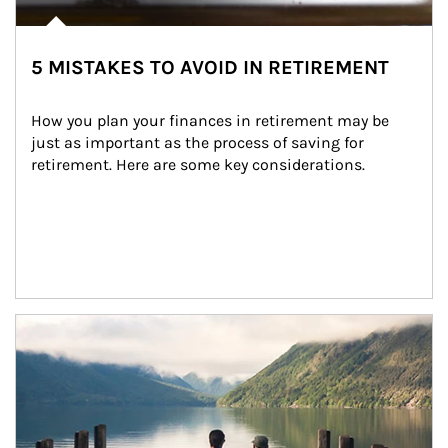
5 MISTAKES TO AVOID IN RETIREMENT
How you plan your finances in retirement may be 
just as important as the process of saving for 
retirement. Here are some key considerations.
Article Image