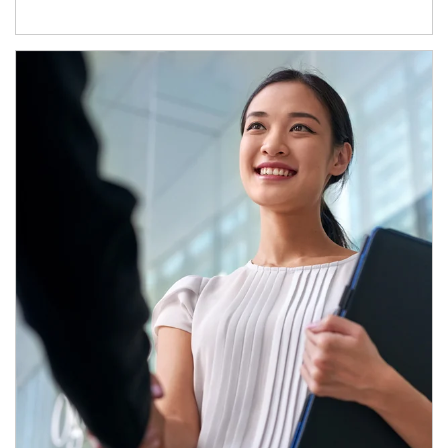
Article Image