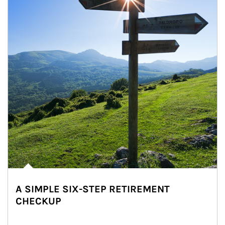
A SIMPLE SIX-STEP RETIREMENT
CHECKUP