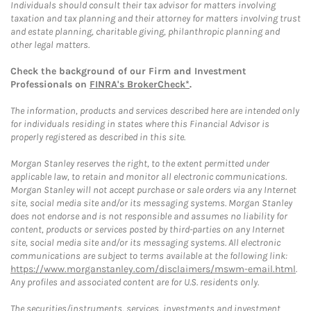
Individuals should consult their tax advisor for matters involving
taxation and tax planning and their attorney for matters involving trust
and estate planning, charitable giving, philanthropic planning and
other legal matters.
Check the background of our Firm and Investment
Professionals on
FINRA's BrokerCheck*
.
The information, products and services described here are intended only
for individuals residing in states where this Financial Advisor is
properly registered as described in this site.
Morgan Stanley reserves the right, to the extent permitted under
applicable law, to retain and monitor all electronic communications.
Morgan Stanley will not accept purchase or sale orders via any Internet
site, social media site and/or its messaging systems. Morgan Stanley
does not endorse and is not responsible and assumes no liability for
content, products or services posted by third-parties on any Internet
site, social media site and/or its messaging systems. All electronic
communications are subject to terms available at the following link:
https://www.morganstanley.com/disclaimers/mswm-email.html
.
Any profiles and associated content are for U.S. residents only.
The securities/instruments, services, investments and investment