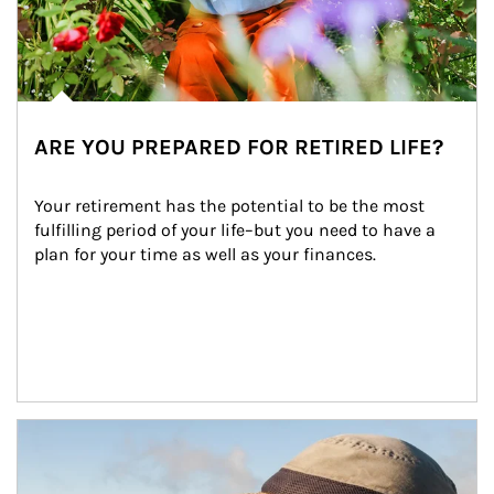
ARE YOU PREPARED FOR RETIRED LIFE?
Your retirement has the potential to be the most 
fulfilling period of your life–but you need to have a 
plan for your time as well as your finances.
Article Image