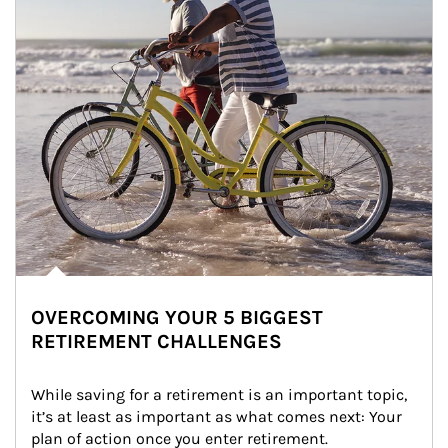
OVERCOMING YOUR 5 BIGGEST
RETIREMENT CHALLENGES
While saving for a retirement is an important topic, 
it’s at least as important as what comes next: Your 
plan of action once you enter retirement.