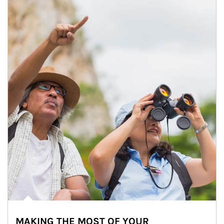
MAKING THE MOST OF YOUR