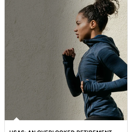
Article Image