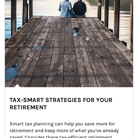
TAX-SMART STRATEGIES FOR YOUR
RETIREMENT
Smart tax planning can help you save more for 
retirement and keep more of what you’ve already 
saved. Consider these tax-efficient retirement 