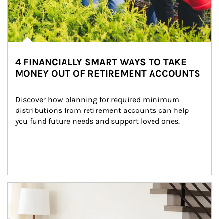
4 FINANCIALLY SMART WAYS TO TAKE
MONEY OUT OF RETIREMENT ACCOUNTS
Discover how planning for required minimum 
distributions from retirement accounts can help 
you fund future needs and support loved ones.
Article Image