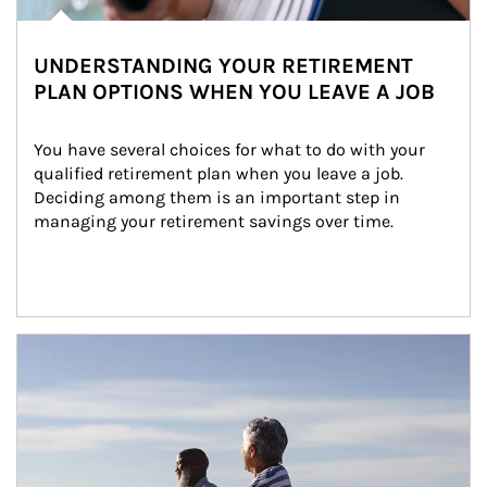
UNDERSTANDING YOUR RETIREMENT
PLAN OPTIONS WHEN YOU LEAVE A JOB
You have several choices for what to do with your 
qualified retirement plan when you leave a job. 
Deciding among them is an important step in 
managing your retirement savings over time.
Article Image