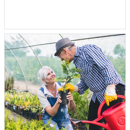
Article Image