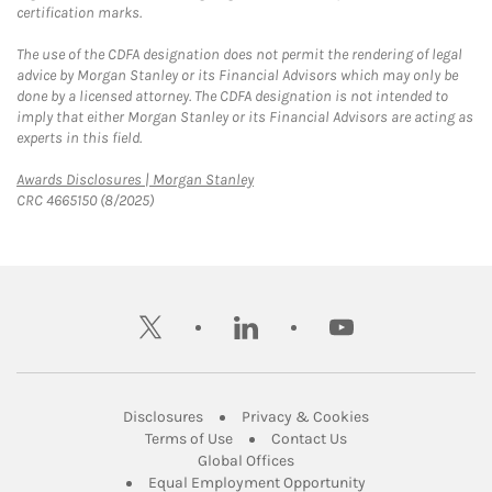
certification marks.
The use of the CDFA designation does not permit the rendering of legal
advice by Morgan Stanley or its Financial Advisors which may only be
done by a licensed attorney. The CDFA designation is not intended to
imply that either Morgan Stanley or its Financial Advisors are acting as
experts in this field.
Link Opens in New Tab
Awards Disclosures | Morgan Stanley
CRC 4665150 (8/2025)
twitter
linkedin
youtube
Link Opens in New Tab
Link Opens in New
Disclosures
Privacy & Cookies
Link Opens in New Tab
Link Opens in New Ta
Terms of Use
Contact Us
Link Opens in New Tab
Global Offices
Link Opens in New
Equal Employment Opportunity