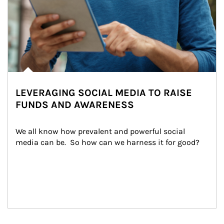
LEVERAGING SOCIAL MEDIA TO RAISE
FUNDS AND AWARENESS
We all know how prevalent and powerful social 
media can be.  So how can we harness it for good?