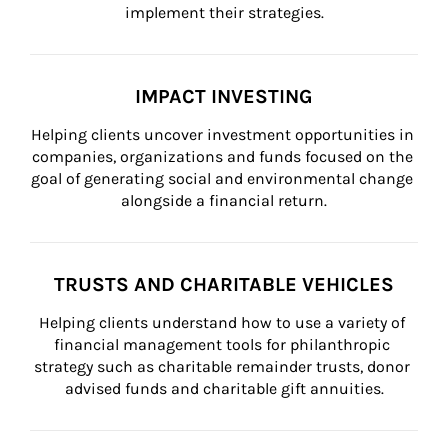
implement their strategies.
IMPACT INVESTING
Helping clients uncover investment opportunities in 
companies, organizations and funds focused on the 
goal of generating social and environmental change 
alongside a financial return.
TRUSTS AND CHARITABLE VEHICLES
Helping clients understand how to use a variety of 
financial management tools for philanthropic 
strategy such as charitable remainder trusts, donor 
advised funds and charitable gift annuities.