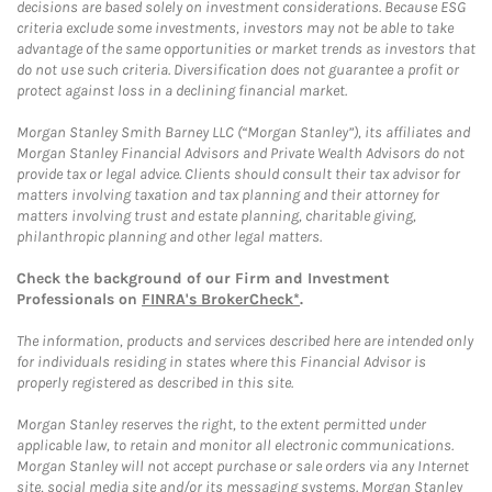
decisions are based solely on investment considerations. Because ESG
criteria exclude some investments, investors may not be able to take
advantage of the same opportunities or market trends as investors that
do not use such criteria. Diversification does not guarantee a profit or
protect against loss in a declining financial market.
Morgan Stanley Smith Barney LLC (“Morgan Stanley”), its affiliates and
Morgan Stanley Financial Advisors and Private Wealth Advisors do not
provide tax or legal advice. Clients should consult their tax advisor for
matters involving taxation and tax planning and their attorney for
matters involving trust and estate planning, charitable giving,
philanthropic planning and other legal matters.
Check the background of our Firm and Investment
Professionals on
FINRA's BrokerCheck*
.
The information, products and services described here are intended only
for individuals residing in states where this Financial Advisor is
properly registered as described in this site.
Morgan Stanley reserves the right, to the extent permitted under
applicable law, to retain and monitor all electronic communications.
Morgan Stanley will not accept purchase or sale orders via any Internet
site, social media site and/or its messaging systems. Morgan Stanley