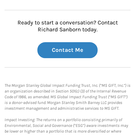
Ready to start a conversation? Contact
Richard Sanborn today.
Contact Me
The Morgan Stanley Global Impact Funding Trust, Inc. (“MS GIFT, Inc.”) is
an organization described in Section 501(c) (3) of the Internal Revenue
Code of 1986, as amended. MS Global Impact Funding Trust (“MS GIFT”)
is a donor-advised fund. Morgan Stanley Smith Barney LLC provides
investment management and administrative services to MS GIFT.
Impact Investing: The returns on a portfolio consisting primarily of
Environmental, Social and Governance (“ESG”) aware investments may
be lower or higher than a portfolio that is more diversified or where