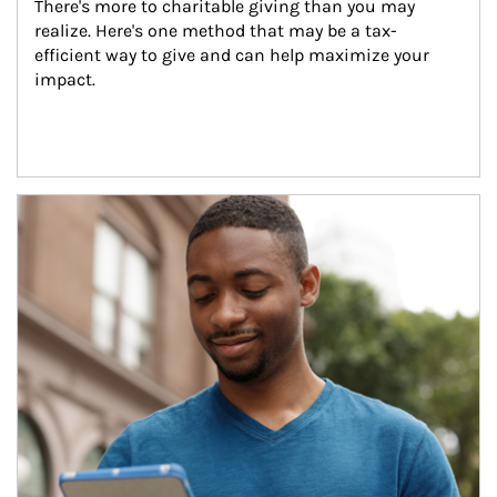
There's more to charitable giving than you may 
realize. Here's one method that may be a tax-
efficient way to give and can help maximize your 
impact.
Article Image