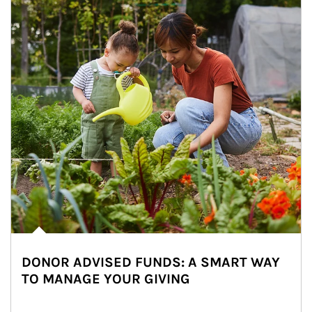
DONOR ADVISED FUNDS: A SMART WAY
TO MANAGE YOUR GIVING