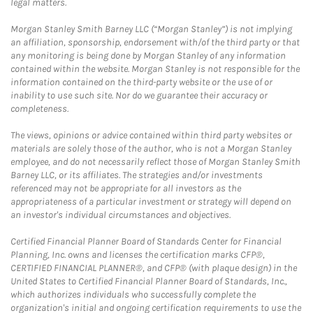
legal matters.
Morgan Stanley Smith Barney LLC (“Morgan Stanley”) is not implying
an affiliation, sponsorship, endorsement with/of the third party or that
any monitoring is being done by Morgan Stanley of any information
contained within the website. Morgan Stanley is not responsible for the
information contained on the third-party website or the use of or
inability to use such site. Nor do we guarantee their accuracy or
completeness.
The views, opinions or advice contained within third party websites or
materials are solely those of the author, who is not a Morgan Stanley
employee, and do not necessarily reflect those of Morgan Stanley Smith
Barney LLC, or its affiliates. The strategies and/or investments
referenced may not be appropriate for all investors as the
appropriateness of a particular investment or strategy will depend on
an investor's individual circumstances and objectives.
Certified Financial Planner Board of Standards Center for Financial
Planning, Inc. owns and licenses the certification marks CFP®,
CERTIFIED FINANCIAL PLANNER®, and CFP® (with plaque design) in the
United States to Certified Financial Planner Board of Standards, Inc.,
which authorizes individuals who successfully complete the
organization's initial and ongoing certification requirements to use the