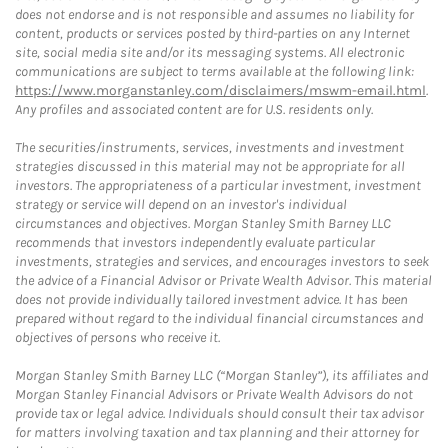
does not endorse and is not responsible and assumes no liability for
content, products or services posted by third-parties on any Internet
site, social media site and/or its messaging systems. All electronic
communications are subject to terms available at the following link:
https://www.morganstanley.com/disclaimers/mswm-email.html
.
Any profiles and associated content are for U.S. residents only.
The securities/instruments, services, investments and investment
strategies discussed in this material may not be appropriate for all
investors. The appropriateness of a particular investment, investment
strategy or service will depend on an investor's individual
circumstances and objectives. Morgan Stanley Smith Barney LLC
recommends that investors independently evaluate particular
investments, strategies and services, and encourages investors to seek
the advice of a Financial Advisor or Private Wealth Advisor. This material
does not provide individually tailored investment advice. It has been
prepared without regard to the individual financial circumstances and
objectives of persons who receive it.
Morgan Stanley Smith Barney LLC (“Morgan Stanley”), its affiliates and
Morgan Stanley Financial Advisors or Private Wealth Advisors do not
provide tax or legal advice. Individuals should consult their tax advisor
for matters involving taxation and tax planning and their attorney for