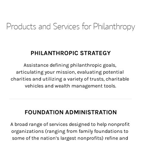
Products and Services for Philanthropy
PHILANTHROPIC STRATEGY
Assistance defining philanthropic goals, 
articulating your mission, evaluating potential 
charities and utilizing a variety of trusts, charitable 
vehicles and wealth management tools.
FOUNDATION ADMINISTRATION
A broad range of services designed to help nonprofit 
organizations (ranging from family foundations to 
some of the nation’s largest nonprofits) refine and 