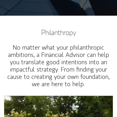
Philanthropy
No matter what your philanthropic
ambitions, a Financial Advisor can help
you translate good intentions into an
impactful strategy. From finding your
cause to creating your own foundation,
we are here to help.
Article Image