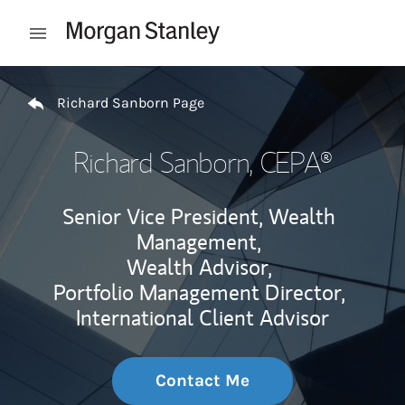
Skip to content
Open mobile menu
Return to Nav
Richard Sanborn Page
Richard Sanborn
, CEPA®
Senior Vice President, Wealth
Management,
Wealth Advisor,
Portfolio Management Director,
International Client Advisor
Contact Me