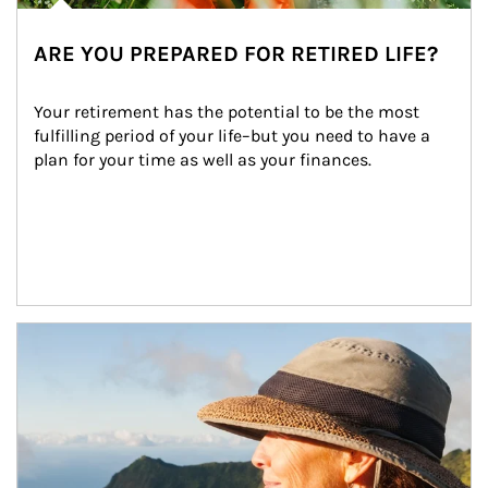
ARE YOU PREPARED FOR RETIRED LIFE?
Your retirement has the potential to be the most 
fulfilling period of your life–but you need to have a 
plan for your time as well as your finances.
Article Image