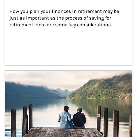
How you plan your finances in retirement may be 
just as important as the process of saving for 
retirement. Here are some key considerations.
Article Image