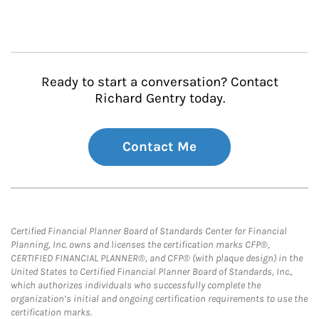
Ready to start a conversation? Contact
Richard Gentry today.
Contact Me
Certified Financial Planner Board of Standards Center for Financial
Planning, Inc. owns and licenses the certification marks CFP®,
CERTIFIED FINANCIAL PLANNER®, and CFP® (with plaque design) in the
United States to Certified Financial Planner Board of Standards, Inc.,
which authorizes individuals who successfully complete the
organization’s initial and ongoing certification requirements to use the
certification marks.