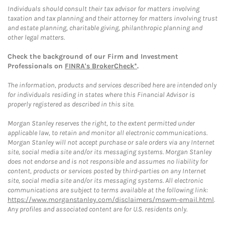
Individuals should consult their tax advisor for matters involving
taxation and tax planning and their attorney for matters involving trust
and estate planning, charitable giving, philanthropic planning and
other legal matters.
Check the background of our Firm and Investment
Professionals on
FINRA's BrokerCheck*
.
The information, products and services described here are intended only
for individuals residing in states where this Financial Advisor is
properly registered as described in this site.
Morgan Stanley reserves the right, to the extent permitted under
applicable law, to retain and monitor all electronic communications.
Morgan Stanley will not accept purchase or sale orders via any Internet
site, social media site and/or its messaging systems. Morgan Stanley
does not endorse and is not responsible and assumes no liability for
content, products or services posted by third-parties on any Internet
site, social media site and/or its messaging systems. All electronic
communications are subject to terms available at the following link:
https://www.morganstanley.com/disclaimers/mswm-email.html
.
Any profiles and associated content are for U.S. residents only.