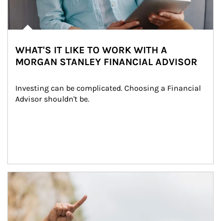
WHAT'S IT LIKE TO WORK WITH A
MORGAN STANLEY FINANCIAL ADVISOR
Investing can be complicated. Choosing a Financial 
Advisor shouldn't be.
Article Image