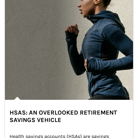
HSAS: AN OVERLOOKED RETIREMENT
SAVINGS VEHICLE
Health savings accounts (HSAs) are savings 