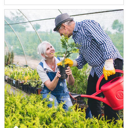
Article Image