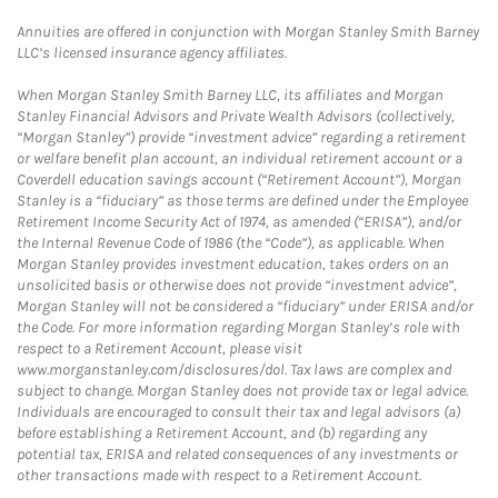
Annuities are offered in conjunction with Morgan Stanley Smith Barney
LLC’s licensed insurance agency affiliates.
When Morgan Stanley Smith Barney LLC, its affiliates and Morgan
Stanley Financial Advisors and Private Wealth Advisors (collectively,
“Morgan Stanley”) provide “investment advice” regarding a retirement
or welfare benefit plan account, an individual retirement account or a
Coverdell education savings account (“Retirement Account”), Morgan
Stanley is a “fiduciary” as those terms are defined under the Employee
Retirement Income Security Act of 1974, as amended (“ERISA”), and/or
the Internal Revenue Code of 1986 (the “Code”), as applicable. When
Morgan Stanley provides investment education, takes orders on an
unsolicited basis or otherwise does not provide “investment advice”,
Morgan Stanley will not be considered a “fiduciary” under ERISA and/or
the Code. For more information regarding Morgan Stanley’s role with
respect to a Retirement Account, please visit
www.morganstanley.com/disclosures/dol. Tax laws are complex and
subject to change. Morgan Stanley does not provide tax or legal advice.
Individuals are encouraged to consult their tax and legal advisors (a)
before establishing a Retirement Account, and (b) regarding any
potential tax, ERISA and related consequences of any investments or
other transactions made with respect to a Retirement Account.