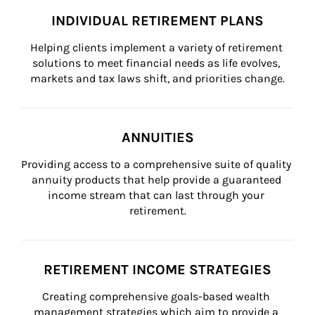
INDIVIDUAL RETIREMENT PLANS
Helping clients implement a variety of retirement 
solutions to meet financial needs as life evolves, 
markets and tax laws shift, and priorities change.
ANNUITIES
Providing access to a comprehensive suite of quality 
annuity products that help provide a guaranteed 
income stream that can last through your 
retirement.
RETIREMENT INCOME STRATEGIES
Creating comprehensive goals-based wealth 
management strategies which aim to provide a 