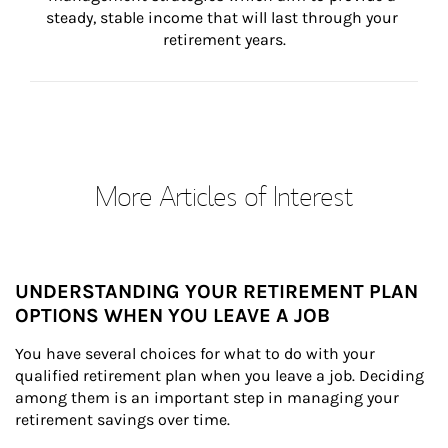
steady, stable income that will last through your 
retirement years.
More Articles of Interest
UNDERSTANDING YOUR RETIREMENT PLAN
OPTIONS WHEN YOU LEAVE A JOB
You have several choices for what to do with your 
qualified retirement plan when you leave a job. Deciding 
among them is an important step in managing your 
retirement savings over time.