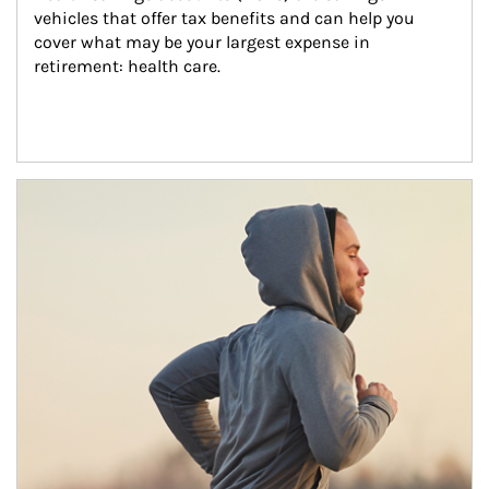
vehicles that offer tax benefits and can help you 
cover what may be your largest expense in 
retirement: health care.
Article Image