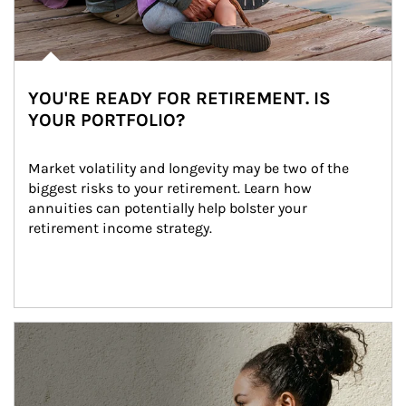
YOU'RE READY FOR RETIREMENT. IS
YOUR PORTFOLIO?
Market volatility and longevity may be two of the 
biggest risks to your retirement. Learn how 
annuities can potentially help bolster your 
retirement income strategy.
Article Image