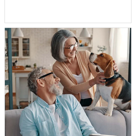
Article Image