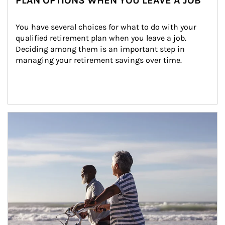
PLAN OPTIONS WHEN YOU LEAVE A JOB
You have several choices for what to do with your 
qualified retirement plan when you leave a job. 
Deciding among them is an important step in 
managing your retirement savings over time.
Article Image