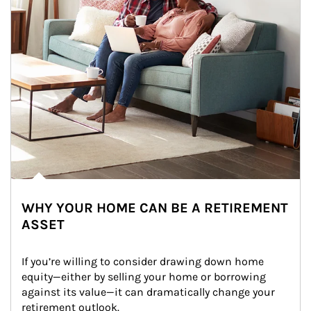
WHY YOUR HOME CAN BE A RETIREMENT
ASSET
If you’re willing to consider drawing down home 
equity—either by selling your home or borrowing 
against its value—it can dramatically change your 
retirement outlook.