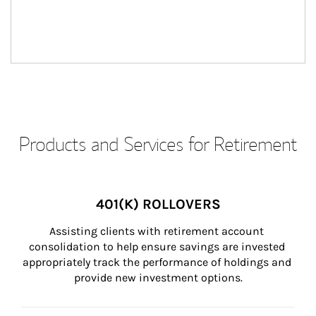
Products and Services for Retirement
401(K) ROLLOVERS
Assisting clients with retirement account 
consolidation to help ensure savings are invested 
appropriately track the performance of holdings and 
provide new investment options.