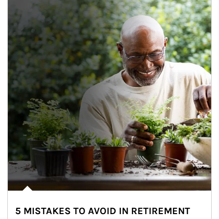
5 MISTAKES TO AVOID IN RETIREMENT