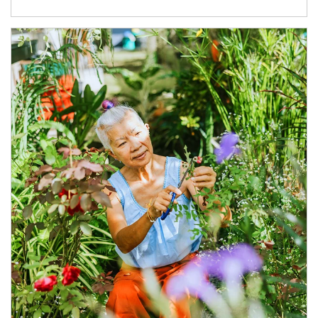
Article Image