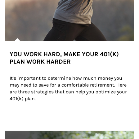
YOU WORK HARD, MAKE YOUR 401(K)
PLAN WORK HARDER
It’s important to determine how much money you 
may need to save for a comfortable retirement. Here 
are three strategies that can help you optimize your 
401(k) plan.
Article Image