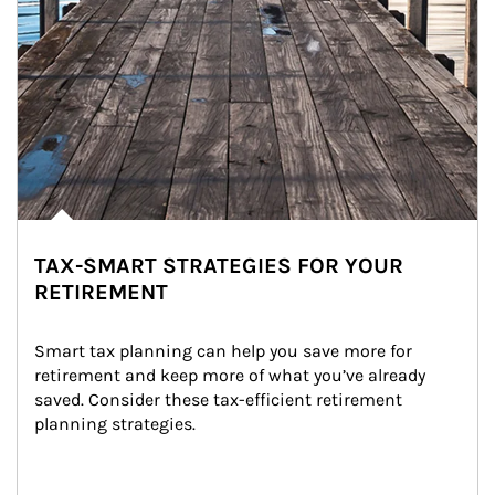
TAX-SMART STRATEGIES FOR YOUR
RETIREMENT
Smart tax planning can help you save more for 
retirement and keep more of what you’ve already 
saved. Consider these tax-efficient retirement 
planning strategies.