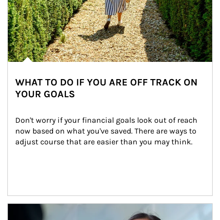
WHAT TO DO IF YOU ARE OFF TRACK ON
YOUR GOALS
Don't worry if your financial goals look out of reach 
now based on what you've saved. There are ways to 
adjust course that are easier than you may think.
Article Image