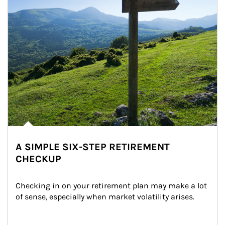
A SIMPLE SIX-STEP RETIREMENT
CHECKUP
Checking in on your retirement plan may make a lot 
of sense, especially when market volatility arises.