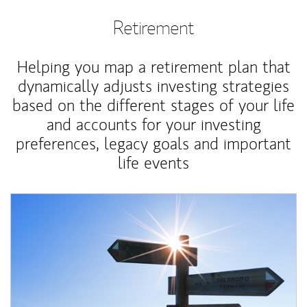
Retirement
Helping you map a retirement plan that
dynamically adjusts investing strategies
based on the different stages of your life
and accounts for your investing
preferences, legacy goals and important
life events
Article Image