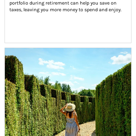
portfolio during retirement can help you save on 
taxes, leaving you more money to spend and enjoy.
Article Image