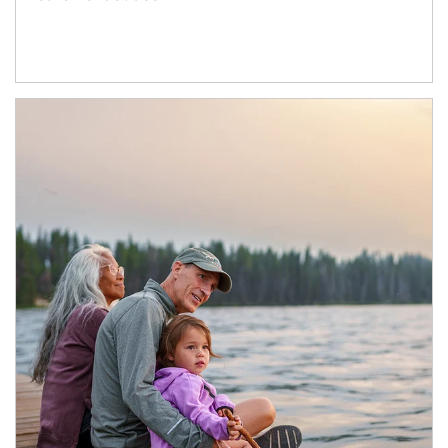
Article Image