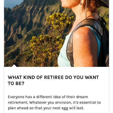
WHAT KIND OF RETIREE DO YOU WANT
TO BE?
Everyone has a different idea of their dream 
retirement. Whatever you envision, it’s essential to 
plan ahead so that your nest egg will last.