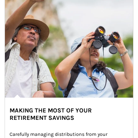
MAKING THE MOST OF YOUR
RETIREMENT SAVINGS
Carefully managing distributions from your 