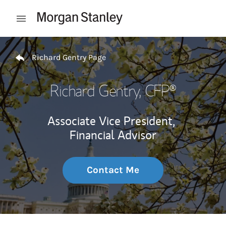
Skip to content
Open mobile menu
Return to Nav
Richard Gentry Page
Richard Gentry
, CFP®
Associate Vice President,
Financial Advisor
Contact Me