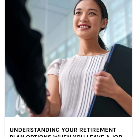
UNDERSTANDING YOUR RETIREMENT