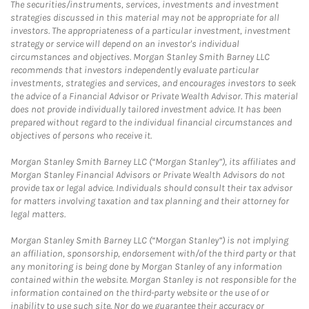
The securities/instruments, services, investments and investment
strategies discussed in this material may not be appropriate for all
investors. The appropriateness of a particular investment, investment
strategy or service will depend on an investor's individual
circumstances and objectives. Morgan Stanley Smith Barney LLC
recommends that investors independently evaluate particular
investments, strategies and services, and encourages investors to seek
the advice of a Financial Advisor or Private Wealth Advisor. This material
does not provide individually tailored investment advice. It has been
prepared without regard to the individual financial circumstances and
objectives of persons who receive it.
Morgan Stanley Smith Barney LLC (“Morgan Stanley”), its affiliates and
Morgan Stanley Financial Advisors or Private Wealth Advisors do not
provide tax or legal advice. Individuals should consult their tax advisor
for matters involving taxation and tax planning and their attorney for
legal matters.
Morgan Stanley Smith Barney LLC (“Morgan Stanley”) is not implying
an affiliation, sponsorship, endorsement with/of the third party or that
any monitoring is being done by Morgan Stanley of any information
contained within the website. Morgan Stanley is not responsible for the
information contained on the third-party website or the use of or
inability to use such site. Nor do we guarantee their accuracy or