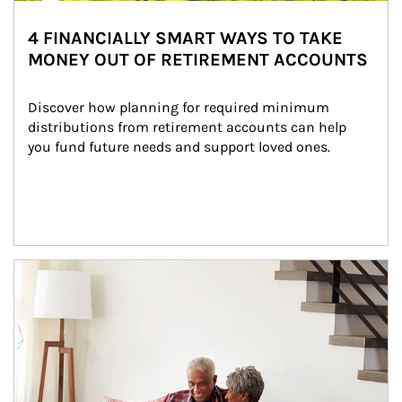
4 FINANCIALLY SMART WAYS TO TAKE
MONEY OUT OF RETIREMENT ACCOUNTS
Discover how planning for required minimum 
distributions from retirement accounts can help 
you fund future needs and support loved ones.
Article Image