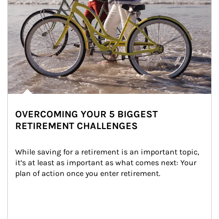
OVERCOMING YOUR 5 BIGGEST
RETIREMENT CHALLENGES
While saving for a retirement is an important topic, 
it’s at least as important as what comes next: Your 
plan of action once you enter retirement.